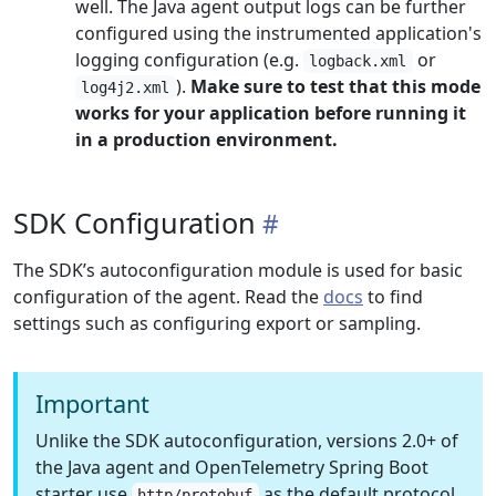
well. The Java agent output logs can be further
configured using the instrumented application's
logging configuration (e.g.
or
logback.xml
).
Make sure to test that this mode
log4j2.xml
works for your application before running it
in a production environment.
SDK Configuration
The SDK’s autoconfiguration module is used for basic
configuration of the agent. Read the
docs
to find
settings such as configuring export or sampling.
Important
Unlike the SDK autoconfiguration, versions 2.0+ of
the Java agent and OpenTelemetry Spring Boot
starter use
as the default protocol,
http/protobuf