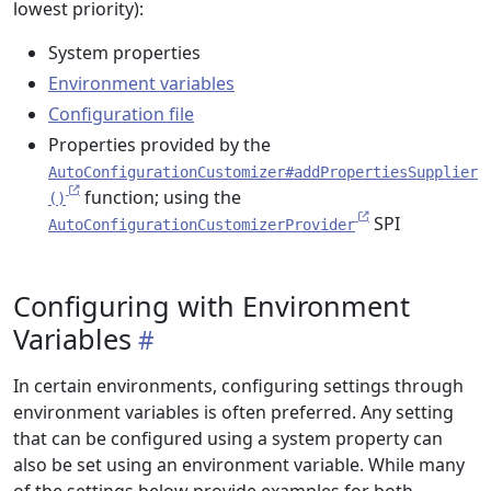
lowest priority):
System properties
Environment variables
Configuration file
Properties provided by the
AutoConfigurationCustomizer#addPropertiesSupplier
function; using the
()
SPI
AutoConfigurationCustomizerProvider
Configuring with Environment
Variables
In certain environments, configuring settings through
environment variables is often preferred. Any setting
that can be configured using a system property can
also be set using an environment variable. While many