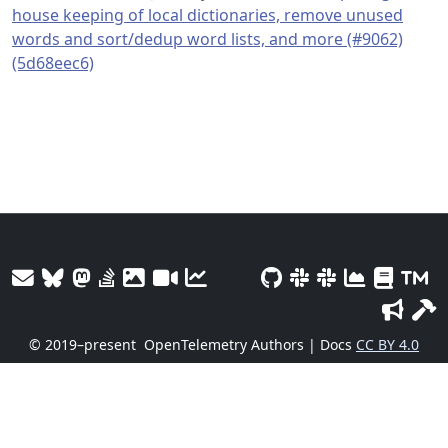
house keeping of local dictionaries, remove unused
words and sort/dedup word lists, and more (#9062)
(5d68eec6)
© 2019–present
OpenTelemetry Authors | Docs
CC BY 4.0