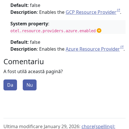
Default
: false
Description
: Enables the
GCP Resource Provider
.
System property
:
otel.resource.providers.azure.enabled
Default
: false
Description
: Enables the
Azure Resource Provider
.
Comentariu
A fost utilă această pagină?
Da
Nu
Ultima modificare January 29, 2026:
chore(spelling):