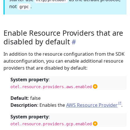
not
.
grpc
Enable Resource Providers that are
disabled by default
In addition to the resource configuration from the SDK
autoconfiguration, you can enable additional resource
providers that are disabled by default:
System property
:
otel.resource.providers.aws.enabled
Default
: false
Description
: Enables the
AWS Resource Provider
.
System property
:
otel.resource.providers.gcp.enabled