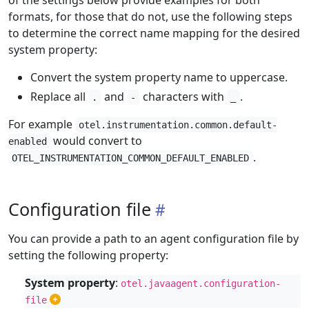
of the settings below provide examples for both
formats, for those that do not, use the following steps
to determine the correct name mapping for the desired
system property:
Convert the system property name to uppercase.
Replace all
and
characters with
.
.
-
_
For example
otel.instrumentation.common.default-
would convert to
enabled
.
OTEL_INSTRUMENTATION_COMMON_DEFAULT_ENABLED
Configuration file
You can provide a path to an agent configuration file by
setting the following property:
System property
:
otel.javaagent.configuration-
file