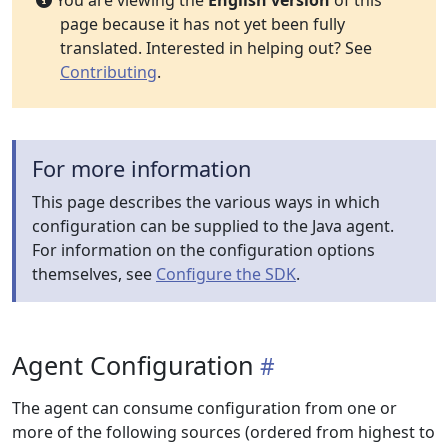
You are viewing the
English version
of this
page because it has not yet been fully
translated. Interested in helping out? See
Contributing
.
For more information
This page describes the various ways in which
configuration can be supplied to the Java agent.
For information on the configuration options
themselves, see
Configure the SDK
.
Agent Configuration
The agent can consume configuration from one or
more of the following sources (ordered from highest to