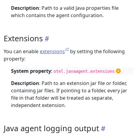
Description
: Path to a valid Java properties file
which contains the agent configuration.
Extensions
You can enable
extensions
by setting the following
property:
System property
:
otel.javaagent.extensions
Description
: Path to an extension jar file or folder,
containing jar files. If pointing to a folder, every jar
file in that folder will be treated as separate,
independent extension.
Java agent logging output