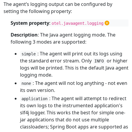
The agent’s logging output can be configured by
setting the following property:
System property
:
otel.javaagent.logging
Description
: The Java agent logging mode. The
following 3 modes are supported:
: The agent will print out its logs using
simple
the standard error stream. Only
or higher
INFO
logs will be printed. This is the default Java agent
logging mode.
: The agent will not log anything - not even
none
its own version.
: The agent will attempt to redirect
application
its own logs to the instrumented application's
slf4j logger. This works the best for simple one-
jar applications that do not use multiple
classloaders; Spring Boot apps are supported as