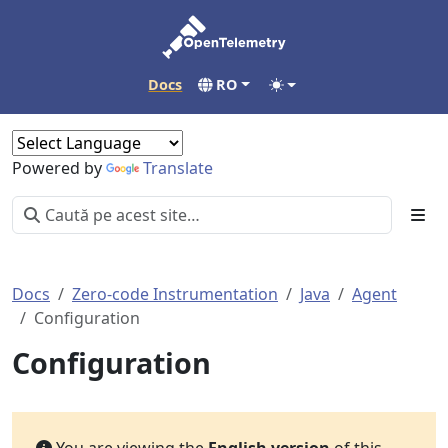
Docs
RO
Powered by
Translate
Docs
Zero-code Instrumentation
Java
Agent
Configuration
Configuration