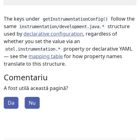
The keys under
follow the
getInstrumentationConfig()
same
structure
instrumentation/development.java.*
used by
declarative configuration
, regardless of
whether you set the value via an
property or declarative YAML
otel.instrumentation.*
— see the
mapping table
for how property names
translate to this structure.
Comentariu
A fost utilă această pagină?
Da
Nu