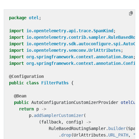
package
otel
;
import
io.opentelemetry.api.trace.SpanKind
;
import
io.opentelemetry.contrib.sampler.RuleBasedRou
import
io.opentelemetry.sdk.autoconfigure.spi.AutoCo
import
io.opentelemetry.semconv.UrlAttributes
;
import
org.springframework.context.annotation.Bean
;
import
org.springframework.context.annotation.Config
@Configuration
public
class
FilterPaths
{
@Bean
public
AutoConfigurationCustomizerProvider
otelCus
return
p
->
p
.
addSamplerCustomizer
(
(
fallback
,
config
)
->
RuleBasedRoutingSampler
.
builder
(
Span
.
drop
(
UrlAttributes
.
URL_PATH
,
"^