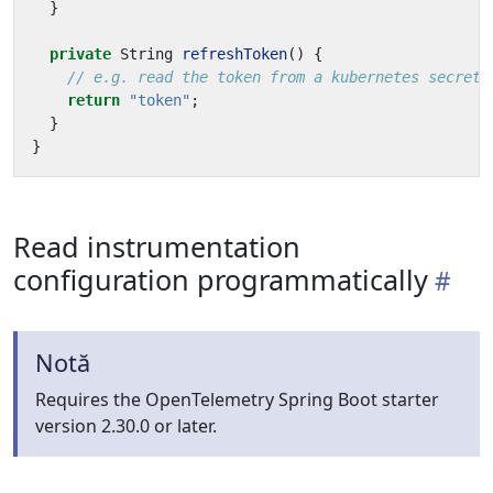
}
private
String
refreshToken
()
{
// e.g. read the token from a kubernetes secret
return
"token"
;
}
}
Read instrumentation
configuration programmatically
Notă
Requires the OpenTelemetry Spring Boot starter
version 2.30.0 or later.