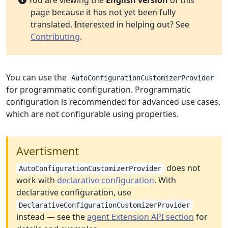
You are viewing the
English version
of this
page because it has not yet been fully
translated. Interested in helping out? See
Contributing
.
You can use the
AutoConfigurationCustomizerProvider
for programmatic configuration. Programmatic
configuration is recommended for advanced use cases,
which are not configurable using properties.
Avertisment
does not
AutoConfigurationCustomizerProvider
work with
declarative configuration
. With
declarative configuration, use
DeclarativeConfigurationCustomizerProvider
instead — see the
agent Extension API section
for