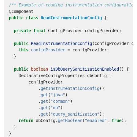
/** Example of reading instrumentation configuration
@Component
public
class
ReadInstrumentationConfig
{
private
final
ConfigProvider
configProvider
;
public
ReadInstrumentationConfig
(
ConfigProvider
co
this
.
configProvider
=
configProvider
;
}
public
boolean
isDbQuerySanitizationEnabled
()
{
DeclarativeConfigProperties
dbConfig
=
configProvider
.
getInstrumentationConfig
()
.
get
(
"java"
)
.
get
(
"common"
)
.
get
(
"db"
)
.
get
(
"query_sanitization"
);
return
dbConfig
.
getBoolean
(
"enabled"
,
true
);
}
}