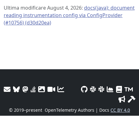
Ultima modificare August 4, 2026:
docs(java): document
reading instrumentation config via ConfigProvider
(#10756) (d30d20ea)
© 2019–present
OpenTelemetry Authors | Docs
CC BY 4.0