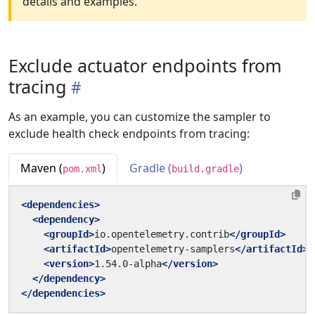
details and examples.
Exclude actuator endpoints from
tracing
As an example, you can customize the sampler to
exclude health check endpoints from tracing:
Maven (
)
Gradle (
)
pom.xml
build.gradle
<dependencies>
<dependency>
<groupId>
io.opentelemetry.contrib
</groupId>
<artifactId>
opentelemetry-samplers
</artifactId>
<version>
1.54.0-alpha
</version>
</dependency>
</dependencies>