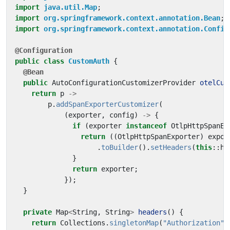
import
java.util.Map
;
import
org.springframework.context.annotation.Bean
;
import
org.springframework.context.annotation.Config
@Configuration
public
class
CustomAuth
{
@Bean
public
AutoConfigurationCustomizerProvider
otelCus
return
p
->
p
.
addSpanExporterCustomizer
(
(
exporter
,
config
)
->
{
if
(
exporter
instanceof
OtlpHttpSpanEx
return
((
OtlpHttpSpanExporter
)
expor
.
toBuilder
().
setHeaders
(
this
::
he
}
return
exporter
;
});
}
private
Map
<
String
,
String
>
headers
()
{
return
Collections
.
singletonMap
(
"Authorization"
,