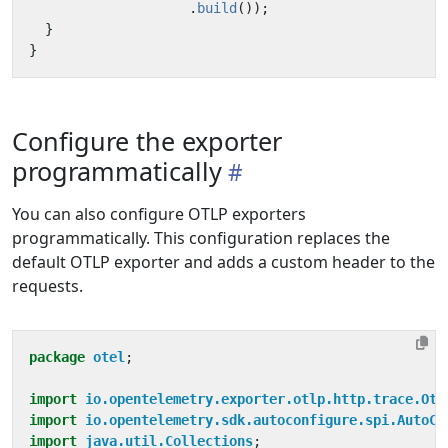
.
build
());
}
}
Configure the exporter
programmatically
You can also configure OTLP exporters
programmatically. This configuration replaces the
default OTLP exporter and adds a custom header to the
requests.
package
otel
;
import
io.opentelemetry.exporter.otlp.http.trace.Otl
import
io.opentelemetry.sdk.autoconfigure.spi.AutoCo
import
java.util.Collections
;