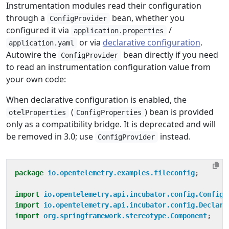
Instrumentation modules read their configuration
through a
bean, whether you
ConfigProvider
configured it via
/
application.properties
or via
declarative configuration
.
application.yaml
Autowire the
bean directly if you need
ConfigProvider
to read an instrumentation configuration value from
your own code:
When declarative configuration is enabled, the
(
) bean is provided
otelProperties
ConfigProperties
only as a compatibility bridge. It is deprecated and will
be removed in 3.0; use
instead.
ConfigProvider
package
io.opentelemetry.examples.fileconfig
;
import
io.opentelemetry.api.incubator.config.ConfigP
import
io.opentelemetry.api.incubator.config.Declara
import
org.springframework.stereotype.Component
;