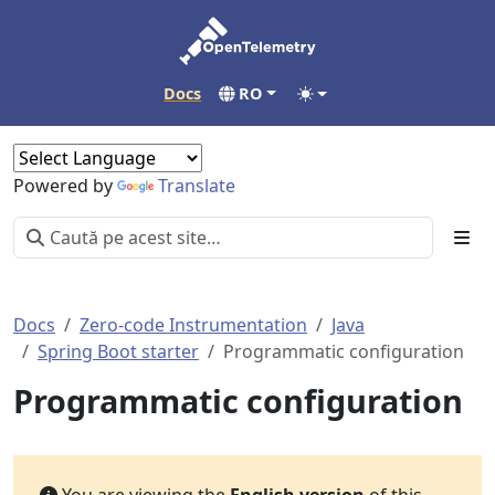
Docs
RO
Powered by
Translate
Docs
Zero-code Instrumentation
Java
Spring Boot starter
Programmatic configuration
Programmatic configuration