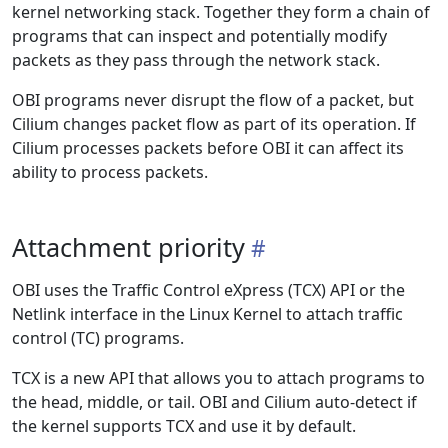
kernel networking stack. Together they form a chain of
programs that can inspect and potentially modify
packets as they pass through the network stack.
OBI programs never disrupt the flow of a packet, but
Cilium changes packet flow as part of its operation. If
Cilium processes packets before OBI it can affect its
ability to process packets.
Attachment priority
OBI uses the Traffic Control eXpress (TCX) API or the
Netlink interface in the Linux Kernel to attach traffic
control (TC) programs.
TCX is a new API that allows you to attach programs to
the head, middle, or tail. OBI and Cilium auto-detect if
the kernel supports TCX and use it by default.