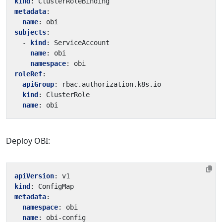
kind
:
ClusterRoleBinding
metadata
:
name
:
obi
subjects
:
- 
kind
:
ServiceAccount
name
:
obi
namespace
:
obi
roleRef
:
apiGroup
:
rbac.authorization.k8s.io
kind
:
ClusterRole
name
:
obi
Deploy OBI:
apiVersion
:
v1
kind
:
ConfigMap
metadata
:
namespace
:
obi
name
:
obi-config