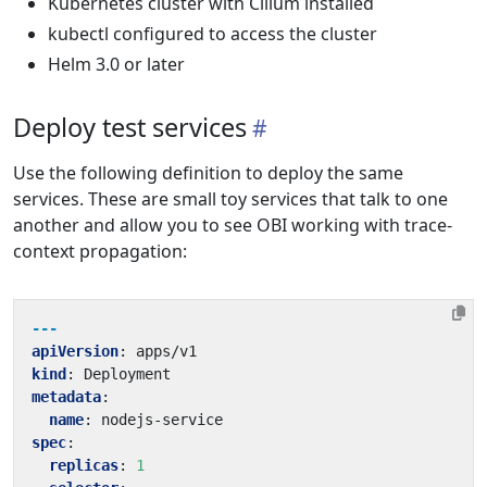
Kubernetes cluster with Cilium installed
kubectl configured to access the cluster
Helm 3.0 or later
Deploy test services
Use the following definition to deploy the same
services. These are small toy services that talk to one
another and allow you to see OBI working with trace-
context propagation:
---
apiVersion
:
apps/v1
kind
:
Deployment
metadata
:
name
:
nodejs-service
spec
:
replicas
:
1