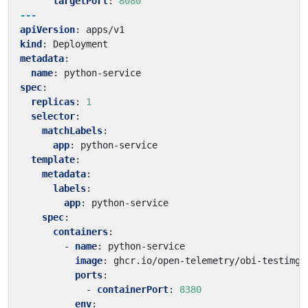
targetPort
:
8080
---
apiVersion
:
apps/v1
kind
:
Deployment
metadata
:
name
:
python-service
spec
:
replicas
:
1
selector
:
matchLabels
:
app
:
python-service
template
:
metadata
:
labels
:
app
:
python-service
spec
:
containers
:
- 
name
:
python-service
image
:
ghcr.io/open-telemetry/obi-testimg:
ports
:
- 
containerPort
:
8380
env
: