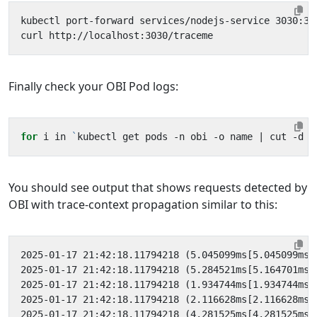
kubectl port-forward services/nodejs-service 3030:30
Finally check your OBI Pod logs:
for
 i in 
`
kubectl get pods -n obi -o name 
|
 cut -d 
'
You should see output that shows requests detected by
OBI with trace-context propagation similar to this: