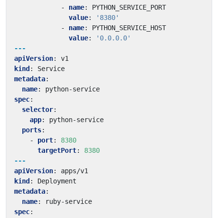
- 
name
:
PYTHON_SERVICE_PORT
value
:
'8380'
- 
name
:
PYTHON_SERVICE_HOST
value
:
'0.0.0.0'
---
apiVersion
:
v1
kind
:
Service
metadata
:
name
:
python-service
spec
:
selector
:
app
:
python-service
ports
:
- 
port
:
8380
targetPort
:
8380
---
apiVersion
:
apps/v1
kind
:
Deployment
metadata
:
name
:
ruby-service
spec
: