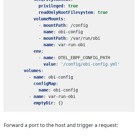
privileged
:
true
readOnlyRootFilesystem
:
true
volumeMounts
:
- 
mountPath
:
/config
name
:
obi-config
- 
mountPath
:
/var/run/obi
name
:
var-run-obi
env
:
- 
name
:
OTEL_EBPF_CONFIG_PATH
value
:
'/config/obi-config.yml'
volumes
:
- 
name
:
obi-config
configMap
:
name
:
obi-config
- 
name
:
var-run-obi
emptyDir
:
{}
Forward a port to the host and trigger a request: