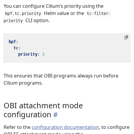
You can configure Cilium’s priority using the
Helm value or the
bpf.tc.priority
tc-filter-
CLI option.
priority
bpf
:
tc
:
priority
:
2
This ensures that OBI programs always run before
Cilium programs.
OBI attachment mode
configuration
Refer to the
configuration documentation
, to configure