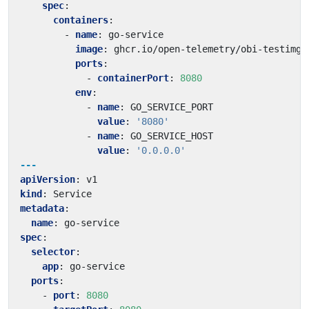
spec
:
containers
:
- 
name
:
go-service
image
:
ghcr.io/open-telemetry/obi-testimg:
ports
:
- 
containerPort
:
8080
env
:
- 
name
:
GO_SERVICE_PORT
value
:
'8080'
- 
name
:
GO_SERVICE_HOST
value
:
'0.0.0.0'
---
apiVersion
:
v1
kind
:
Service
metadata
:
name
:
go-service
spec
:
selector
:
app
:
go-service
ports
:
- 
port
:
8080