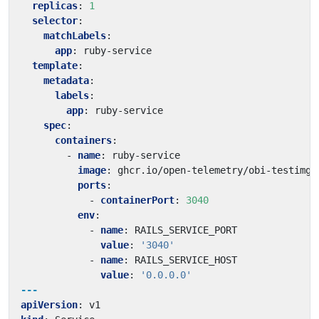
replicas
:
1
selector
:
matchLabels
:
app
:
ruby-service
template
:
metadata
:
labels
:
app
:
ruby-service
spec
:
containers
:
- 
name
:
ruby-service
image
:
ghcr.io/open-telemetry/obi-testimg:
ports
:
- 
containerPort
:
3040
env
:
- 
name
:
RAILS_SERVICE_PORT
value
:
'3040'
- 
name
:
RAILS_SERVICE_HOST
value
:
'0.0.0.0'
---
apiVersion
:
v1