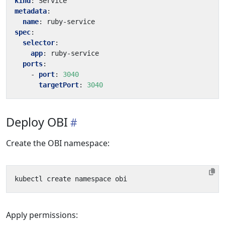
kind
:
Service
metadata
:
name
:
ruby-service
spec
:
selector
:
app
:
ruby-service
ports
:
- 
port
:
3040
targetPort
:
3040
Deploy OBI
Create the OBI namespace:
Apply permissions: