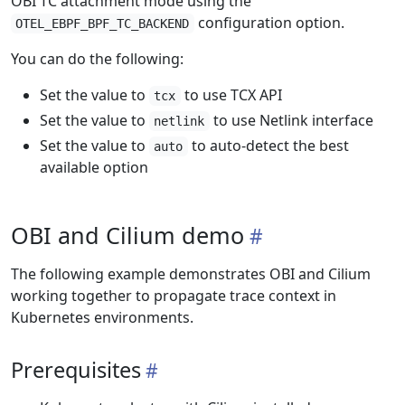
OBI TC attachment mode using the
configuration option.
OTEL_EBPF_BPF_TC_BACKEND
You can do the following:
Set the value to
to use TCX API
tcx
Set the value to
to use Netlink interface
netlink
Set the value to
to auto-detect the best
auto
available option
OBI and Cilium demo
The following example demonstrates OBI and Cilium
working together to propagate trace context in
Kubernetes environments.
Prerequisites