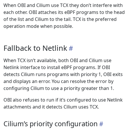
When OBI and Cilium use TCX they don’t interfere with
each other. OBI attaches its eBPF programs to the head
of the list and Cilium to the tail. TCX is the preferred
operation mode when possible.
Fallback to Netlink
When TCX isn’t available, both OBI and Cilium use
Netlink interface to install eBPF programs. If OBI
detects Cilium runs programs with priority 1, OBI exits
and displays an error. You can resolve the error by
configuring Cilium to use a priority greater than 1.
OBI also refuses to run if it’s configured to use Netlink
attachments and it detects Cilium uses TCX.
Cilium’s priority configuration