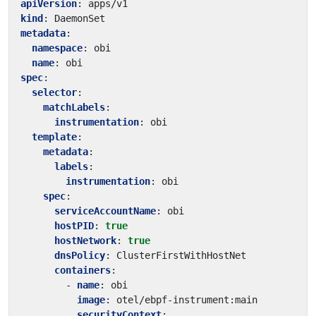
apiVersion
:
apps/v1
kind
:
DaemonSet
metadata
:
namespace
:
obi
name
:
obi
spec
:
selector
:
matchLabels
:
instrumentation
:
obi
template
:
metadata
:
labels
:
instrumentation
:
obi
spec
:
serviceAccountName
:
obi
hostPID
:
true
hostNetwork
:
true
dnsPolicy
:
ClusterFirstWithHostNet
containers
:
- 
name
:
obi
image
:
otel/ebpf-instrument:main
securityContext
: