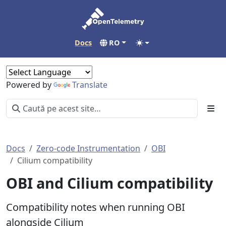
Docs
RO
Powered by
Translate
Docs
Zero-code Instrumentation
OBI
Cilium compatibility
OBI and Cilium compatibility
Compatibility notes when running OBI
alongside Cilium