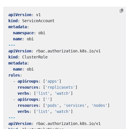
apiVersion
:
v1
kind
:
ServiceAccount
metadata
:
namespace
:
obi
name
:
obi
---
apiVersion
:
rbac.authorization.k8s.io/v1
kind
:
ClusterRole
metadata
:
name
:
obi
rules
:
- 
apiGroups
:
[
'apps'
]
resources
:
[
'replicasets'
]
verbs
:
[
'list'
,
'watch'
]
- 
apiGroups
:
[
''
]
resources
:
[
'pods'
,
'services'
,
'nodes'
]
verbs
:
[
'list'
,
'watch'
]
---
apiVersion
:
rbac.authorization.k8s.io/v1