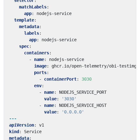
selector
:
matchLabels
:
app
:
nodejs-service
template
:
metadata
:
labels
:
app
:
nodejs-service
spec
:
containers
:
- 
name
:
nodejs-service
image
:
ghcr.io/open-telemetry/obi-testimg:
ports
:
- 
containerPort
:
3030
env
:
- 
name
:
NODEJS_SERVICE_PORT
value
:
'3030'
- 
name
:
NODEJS_SERVICE_HOST
value
:
'0.0.0.0'
---
apiVersion
:
v1
kind
:
Service
metadata
: