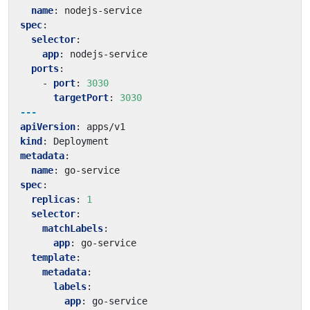
name
:
nodejs-service
spec
:
selector
:
app
:
nodejs-service
ports
:
- 
port
:
3030
targetPort
:
3030
---
apiVersion
:
apps/v1
kind
:
Deployment
metadata
:
name
:
go-service
spec
:
replicas
:
1
selector
:
matchLabels
:
app
:
go-service
template
:
metadata
:
labels
:
app
:
go-service