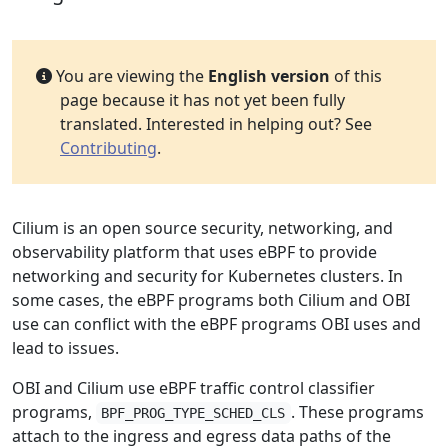
You are viewing the
English version
of this
page because it has not yet been fully
translated. Interested in helping out? See
Contributing
.
Cilium is an open source security, networking, and
observability platform that uses eBPF to provide
networking and security for Kubernetes clusters. In
some cases, the eBPF programs both Cilium and OBI
use can conflict with the eBPF programs OBI uses and
lead to issues.
OBI and Cilium use eBPF traffic control classifier
programs,
. These programs
BPF_PROG_TYPE_SCHED_CLS
attach to the ingress and egress data paths of the