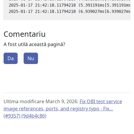
Comentariu
A fost utilă această pagină?
Da
Nu
Ultima modificare March 9, 2026:
Fix OBI test service
image references, ports, and registry typo - Fix…
(#9357) (9d4b4c86)