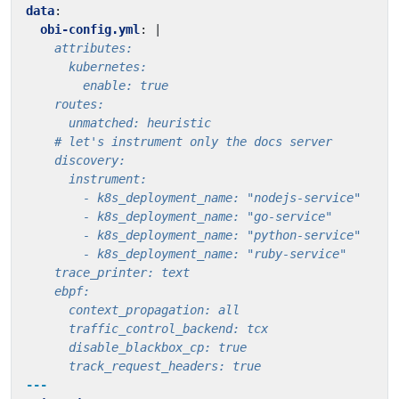
data
:
obi-config.yml
:
|
      track_request_headers: true
---