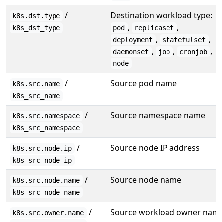
/
Destination workload type:
k8s.dst.type
,
,
k8s_dst_type
pod
replicaset
,
,
deployment
statefulset
,
,
,
daemonset
job
cronjob
node
/
Source pod name
k8s.src.name
k8s_src_name
/
Source namespace name
k8s.src.namespace
k8s_src_namespace
/
Source node IP address
k8s.src.node.ip
k8s_src_node_ip
/
Source node name
k8s.src.node.name
k8s_src_node_name
/
Source workload owner nam
k8s.src.owner.name