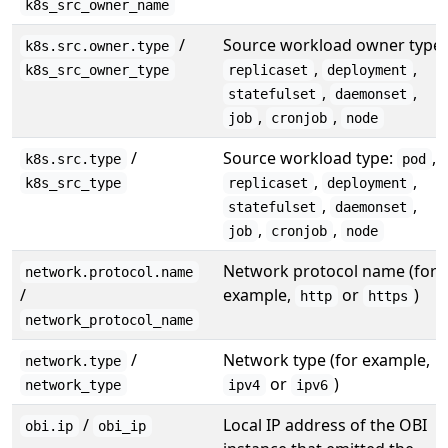
k8s_src_owner_name
/
Source workload owner type:
k8s.src.owner.type
,
,
k8s_src_owner_type
replicaset
deployment
,
,
statefulset
daemonset
,
,
job
cronjob
node
/
Source workload type:
,
k8s.src.type
pod
,
,
k8s_src_type
replicaset
deployment
,
,
statefulset
daemonset
,
,
job
cronjob
node
Network protocol name (for
network.protocol.name
/
example,
or
)
http
https
network_protocol_name
/
Network type (for example,
network.type
or
)
network_type
ipv4
ipv6
/
Local IP address of the OBI
obi.ip
obi_ip