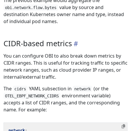
The previous example would aggregate the
value by source and
obi.network.flow.bytes
destination Kubernetes owner name and type, instead
of individual pod names.
CIDR-based metrics
You can configure OBI to also break down metrics by
CIDR ranges. This is useful for tracking traffic to specific
network ranges, such as cloud provider IP ranges, or
internal/external traffic.
The
YAML subsection in
(or the
cidrs
network
environment variable)
OTEL_EBPF_NETWORK_CIDRS
accepts a list of CIDR ranges, and the corresponding
name. For example:
network
: