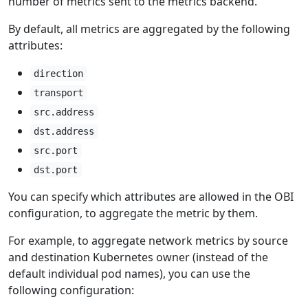
number of metrics sent to the metrics backend.
By default, all metrics are aggregated by the following
attributes:
direction
transport
src.address
dst.address
src.port
dst.port
You can specify which attributes are allowed in the OBI
configuration, to aggregate the metric by them.
For example, to aggregate network metrics by source
and destination Kubernetes owner (instead of the
default individual pod names), you can use the
following configuration: