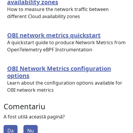
availability zones
How to measure the network traffic between
different Cloud availability zones
OBI network metrics quickstart
A quickstart guide to produce Network Metrics from
OpenTelemetry eBPF Instrumentation
OBI Network Metrics configuration
options
Learn about the configuration options available for
OBI network metrics
Comentariu
A fost utilă această pagină?
Da
Nu