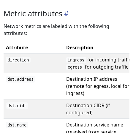
Metric attributes
Network metrics are labeled with the following
attributes:
Attribute
Description
for incoming traffic,
direction
ingress
for outgoing traffic
egress
Destination IP address
dst.address
(remote for egress, local for
ingress)
Destination CIDR (if
dst.cidr
configured)
Destination service name
dst.name
(resolved from service