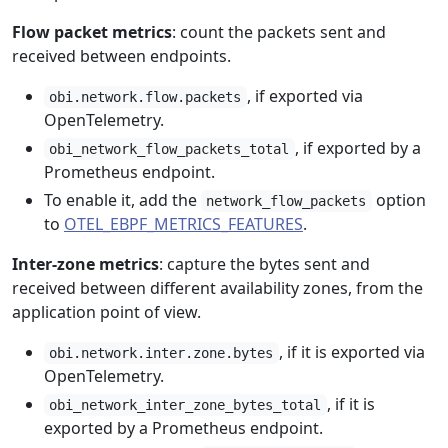
Flow packet metrics
: count the packets sent and
received between endpoints.
, if exported via
obi.network.flow.packets
OpenTelemetry.
, if exported by a
obi_network_flow_packets_total
Prometheus endpoint.
To enable it, add the
option
network_flow_packets
to
OTEL_EBPF_METRICS_FEATURES
.
Inter-zone metrics
: capture the bytes sent and
received between different availability zones, from the
application point of view.
, if it is exported via
obi.network.inter.zone.bytes
OpenTelemetry.
, if it is
obi_network_inter_zone_bytes_total
exported by a Prometheus endpoint.