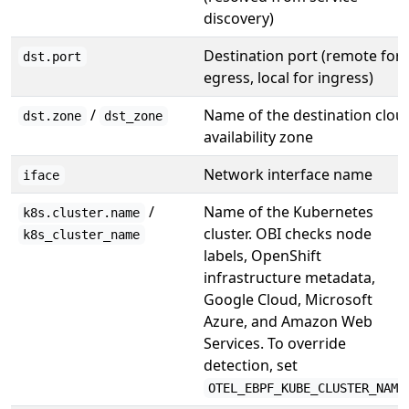
discovery)
Destination port (remote for
dst.port
egress, local for ingress)
/
Name of the destination clou
dst.zone
dst_zone
availability zone
Network interface name
iface
/
Name of the Kubernetes
k8s.cluster.name
cluster. OBI checks node
k8s_cluster_name
labels, OpenShift
infrastructure metadata,
Google Cloud, Microsoft
Azure, and Amazon Web
Services. To override
detection, set
OTEL_EBPF_KUBE_CLUSTER_NAME