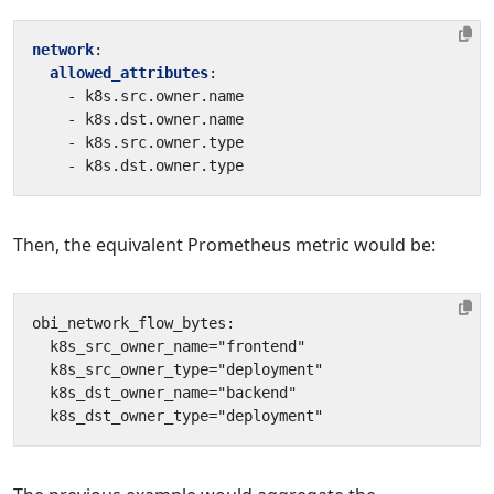
network
:
allowed_attributes
:
- 
k8s.src.owner.name
- 
k8s.dst.owner.name
- 
k8s.src.owner.type
- 
k8s.dst.owner.type
Then, the equivalent Prometheus metric would be: