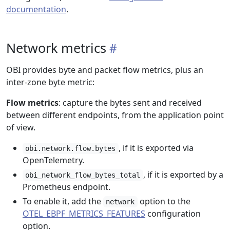
documentation
.
Network metrics
OBI provides byte and packet flow metrics, plus an
inter-zone byte metric:
Flow metrics
: capture the bytes sent and received
between different endpoints, from the application point
of view.
, if it is exported via
obi.network.flow.bytes
OpenTelemetry.
, if it is exported by a
obi_network_flow_bytes_total
Prometheus endpoint.
To enable it, add the
option to the
network
OTEL_EBPF_METRICS_FEATURES
configuration
option.