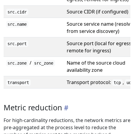
Source CIDR (if configured)
src.cidr
Source service name (resolve
src.name
from service discovery)
Source port (local for egress,
src.port
remote for ingress)
/
Name of the source cloud
src.zone
src_zone
availability zone
Transport protocol:
,
transport
tcp
udp
Metric reduction
For high-cardinality reductions, the network metrics are
pre-aggregated at the process level to reduce the