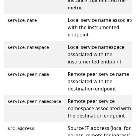
instance that emitted the
metric
Local service name associate
service.name
with the instrumented
endpoint
Local service namespace
service.namespace
associated with the
instrumented endpoint
Remote peer service name
service.peer.name
associated with the
destination endpoint
Remote peer service
service.peer.namespace
namespace associated with
the destination endpoint
Source IP address (local for
src.address
egress, remote for ingress)