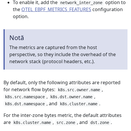
To enable it, add the
option to
network_inter_zone
the
OTEL_EBPF_METRICS_FEATURES
configuration
option.
Notă
The metrics are captured from the host
perspective, so they include the overhead of the
network stack (protocol headers, etc.).
By default, only the following attributes are reported
for network flow bytes:
,
k8s.src.owner.name
,
,
k8s.src.namespace
k8s.dst.owner.name
, and
.
k8s.dst.namespace
k8s.cluster.name
For the inter-zone bytes metric, the default attributes
are
,
, and
.
k8s.cluster.name
src.zone
dst.zone