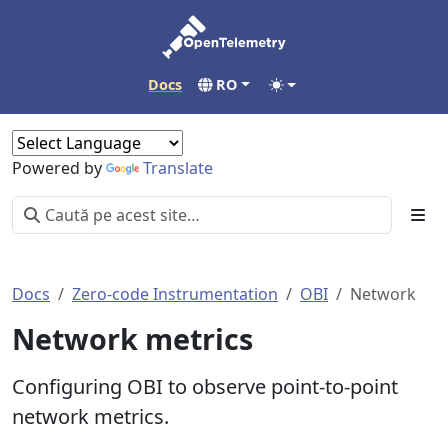
Docs
RO
Powered by
Translate
Docs
Zero-code Instrumentation
OBI
Network
Network metrics
Configuring OBI to observe point-to-point
network metrics.