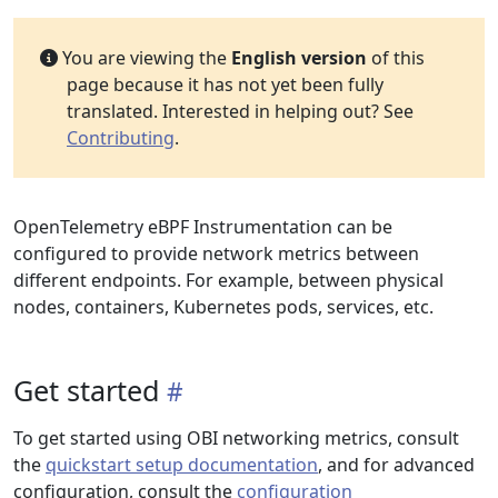
You are viewing the
English version
of this
page because it has not yet been fully
translated. Interested in helping out? See
Contributing
.
OpenTelemetry eBPF Instrumentation can be
configured to provide network metrics between
different endpoints. For example, between physical
nodes, containers, Kubernetes pods, services, etc.
Get started
To get started using OBI networking metrics, consult
the
quickstart setup documentation
, and for advanced
configuration, consult the
configuration