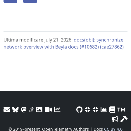
Ultima modificare July 21, 2026:
docs(obi): synchronize
network overview with Beyla docs (#10682) (cae27862)
© 2019–present
OpenTelemetry Authors | Docs
CC BY 4.0