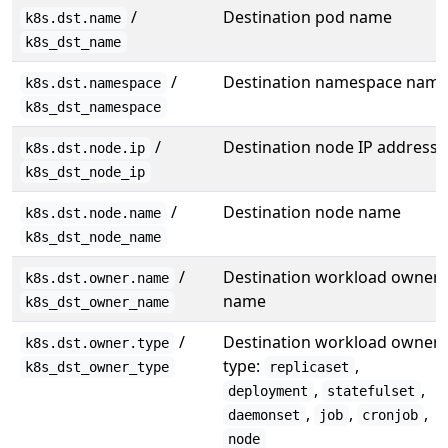
/
Destination pod name
k8s.dst.name
k8s_dst_name
/
Destination namespace nam
k8s.dst.namespace
k8s_dst_namespace
/
Destination node IP address
k8s.dst.node.ip
k8s_dst_node_ip
/
Destination node name
k8s.dst.node.name
k8s_dst_node_name
/
Destination workload owner
k8s.dst.owner.name
name
k8s_dst_owner_name
/
Destination workload owner
k8s.dst.owner.type
type:
,
k8s_dst_owner_type
replicaset
,
,
deployment
statefulset
,
,
,
daemonset
job
cronjob
node