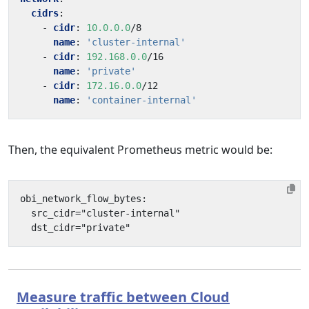
cidrs
:
- 
cidr
:
10.0.0.0
/8
name
:
'cluster-internal'
- 
cidr
:
192.168.0.0
/16
name
:
'private'
- 
cidr
:
172.16.0.0
/12
name
:
'container-internal'
Then, the equivalent Prometheus metric would be:
Measure traffic between Cloud