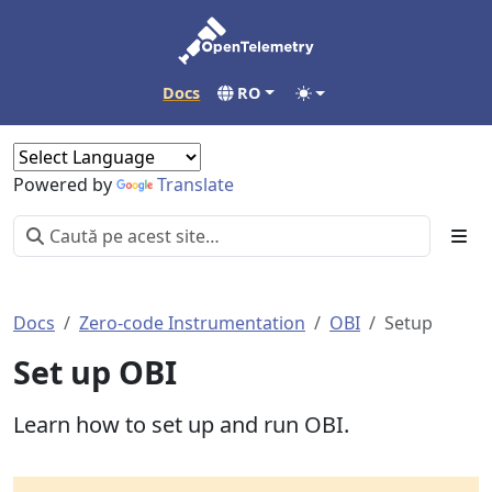
Docs
RO
Powered by
Translate
Docs
Zero-code Instrumentation
OBI
Setup
Set up OBI
Learn how to set up and run OBI.