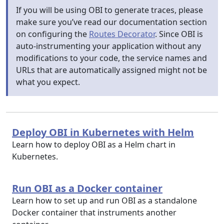
If you will be using OBI to generate traces, please
make sure you’ve read our documentation section
on configuring the
Routes Decorator
. Since OBI is
auto-instrumenting your application without any
modifications to your code, the service names and
URLs that are automatically assigned might not be
what you expect.
Deploy OBI in Kubernetes with Helm
Learn how to deploy OBI as a Helm chart in
Kubernetes.
Run OBI as a Docker container
Learn how to set up and run OBI as a standalone
Docker container that instruments another