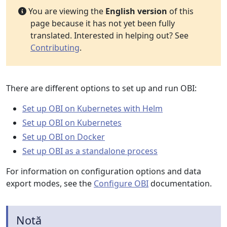
You are viewing the
English version
of this
page because it has not yet been fully
translated. Interested in helping out? See
Contributing
.
There are different options to set up and run OBI:
Set up OBI on Kubernetes with Helm
Set up OBI on Kubernetes
Set up OBI on Docker
Set up OBI as a standalone process
For information on configuration options and data
export modes, see the
Configure OBI
documentation.
Notă