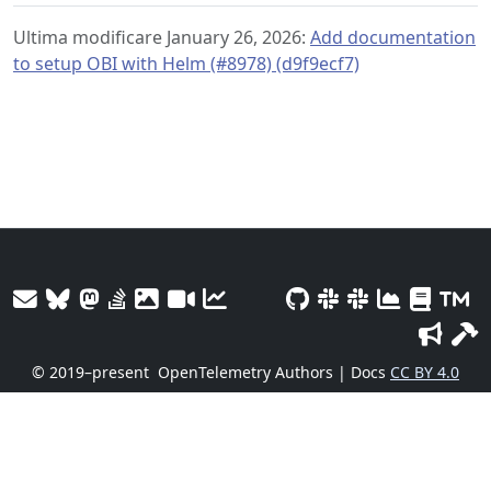
Ultima modificare January 26, 2026:
Add documentation
to setup OBI with Helm (#8978) (d9f9ecf7)
© 2019–present
OpenTelemetry Authors | Docs
CC BY 4.0