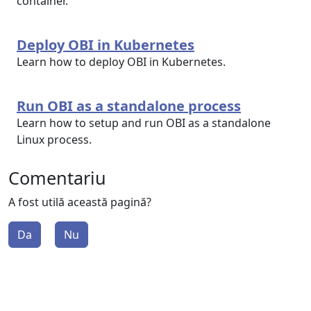
container.
Deploy OBI in Kubernetes
Learn how to deploy OBI in Kubernetes.
Run OBI as a standalone process
Learn how to setup and run OBI as a standalone
Linux process.
Comentariu
A fost utilă această pagină?
Da
Nu