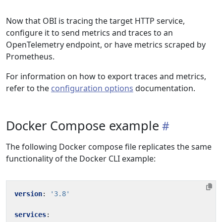
Now that OBI is tracing the target HTTP service,
configure it to send metrics and traces to an
OpenTelemetry endpoint, or have metrics scraped by
Prometheus.
For information on how to export traces and metrics,
refer to the
configuration options
documentation.
Docker Compose example
The following Docker compose file replicates the same
functionality of the Docker CLI example:
version
:
'3.8'
services
: