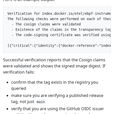
Verification for index.docker.io/otel/ebpf-instrument
The following checks were performed on each of these 
  - The cosign claims were validated

  - Existence of the claims in the transparency log w
  - The code-signing certificate was verified using 
Successful verification reports that the Cosign claims
were validated and shows the signed image digest. If
verification fails:
confirm that the tag exists in the registry you
queried
make sure you are verifying a published release
tag, not just
main
verify that you are using the GitHub OIDC issuer