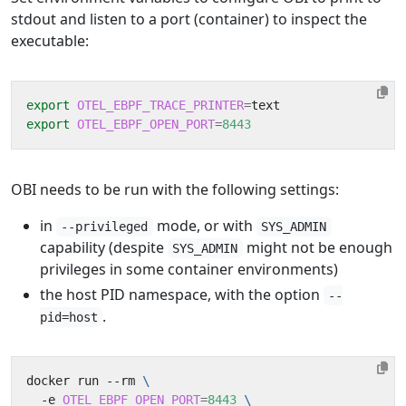
stdout and listen to a port (container) to inspect the
executable:
export
OTEL_EBPF_TRACE_PRINTER
=
export
OTEL_EBPF_OPEN_PORT
=
8443
OBI needs to be run with the following settings:
in
mode, or with
--privileged
SYS_ADMIN
capability (despite
might not be enough
SYS_ADMIN
privileges in some container environments)
the host PID namespace, with the option
--
.
pid=host
docker run --rm 
  -e 
OTEL_EBPF_OPEN_PORT
=
8443