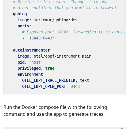
# Service to instrument. Change it to any
# other container that you want to instrument.
goblog
:
image
:
mariomac/goblog:dev
ports
:
# Exposes port 18843, forwarding it to contain
- 
'18443:8443'
autoinstrumenter
:
image
:
otel/ebpf-instrument:main
pid
:
'host'
privileged
:
true
environment
:
OTEL_EBPF_TRACE_PRINTER
:
text
OTEL_EBPF_OPEN_PORT
:
8443
Run the Docker compose file with the following
command and use the app to generate traces: