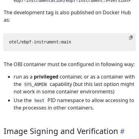
ebpf-instrumentation/ebpf-instrument:v<version>
The development tag is also published on Docker Hub
as:
The OBI container must be configured in following way:
run as a
privileged
container, or as a container with
the
capability (but this last option might
SYS_ADMIN
not work in some container environments)
Use the
PID namespace to allow accessing to
host
the processes in other containers.
Image Signing and Verification