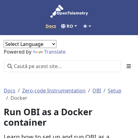
Docs
RO
Powered by
Translate
Docs
Zero-code Instrumentation
OBI
Setup
Docker
Run OBI as a Docker
container
Learn how to set up and run OBI as a