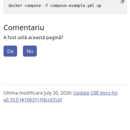
Comentariu
A fost utilă această pagină?
Da
Nu
Ultima modificare July 20, 2026:
Update OBI docs for
v0.10.0 (#10631) (f4cc67cd)