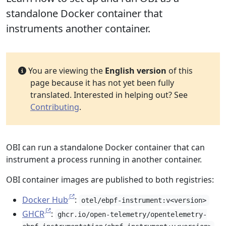
standalone Docker container that
instruments another container.
You are viewing the
English version
of this
page because it has not yet been fully
translated. Interested in helping out? See
Contributing
.
OBI can run a standalone Docker container that can
instrument a process running in another container.
OBI container images are published to both registries:
Docker Hub
:
otel/ebpf-instrument:v<version>
GHCR
:
ghcr.io/open-telemetry/opentelemetry-