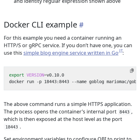
and identity regular expression shown above
Docker CLI example
For this example you need a container running an
HTTP/S or gRPC service. If you don’t have one, you can
use this
simple blog engine service written in Go
:
export
VERSION
=
The above command runs a simple HTTPS application.
The process opens the container’s internal port
,
8443
which is then exposed at the host level as the port
.
18443
Set environment variables to configure OBI to print to