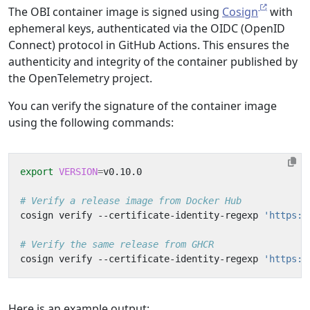
The OBI container image is signed using
Cosign
with
ephemeral keys, authenticated via the OIDC (OpenID
Connect) protocol in GitHub Actions. This ensures the
authenticity and integrity of the container published by
the OpenTelemetry project.
You can verify the signature of the container image
using the following commands:
export
VERSION
=
# Verify a release image from Docker Hub
cosign verify --certificate-identity-regexp 
'https:/
# Verify the same release from GHCR
cosign verify --certificate-identity-regexp 
'https:/
Here is an example output: