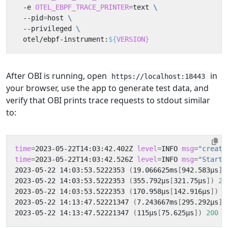
  -e 
OTEL_EBPF_TRACE_PRINTER
=
text 
  --pid
=
host 
  --privileged 
  otel/ebpf-instrument:
${
VERSION
}
After OBI is running, open
in
https://localhost:18443
your browser, use the app to generate test data, and
verify that OBI prints trace requests to stdout similar
to:
time
=
2023-05-22T14:03:42.402Z 
level
=
INFO 
msg
=
"creati
time
=
2023-05-22T14:03:42.526Z 
level
=
INFO 
msg
=
"Starti
2023-05-22 14:03:53.5222353 
(
19.066625ms
[
942.583µs
])
2023-05-22 14:03:53.5222353 
(
355.792µs
[
321.75µs
])
20
2023-05-22 14:03:53.5222353 
(
170.958µs
[
142.916µs
])
2
2023-05-22 14:13:47.52221347 
(
7.243667ms
[
295.292µs
])
2023-05-22 14:13:47.52221347 
(
115µs
[
75.625µs
])
200
 G