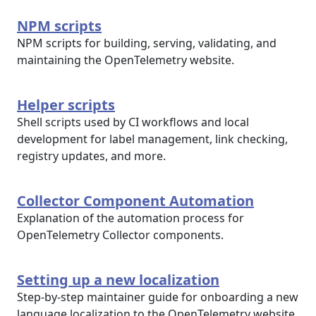
NPM scripts
NPM scripts for building, serving, validating, and
maintaining the OpenTelemetry website.
Helper scripts
Shell scripts used by CI workflows and local
development for label management, link checking,
registry updates, and more.
Collector Component Automation
Explanation of the automation process for
OpenTelemetry Collector components.
Setting up a new localization
Step-by-step maintainer guide for onboarding a new
language localization to the OpenTelemetry website.