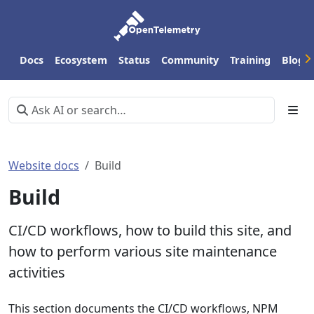
Docs
Ecosystem
Status
Community
Training
Blog
Website docs
Build
Build
CI/CD workflows, how to build this site, and
how to perform various site maintenance
activities
This section documents the CI/CD workflows, NPM