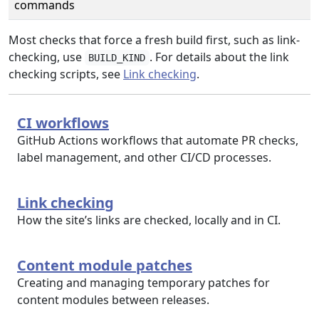
commands
Most checks that force a fresh build first, such as link-
checking, use
. For details about the link
BUILD_KIND
checking scripts, see
Link checking
.
CI workflows
GitHub Actions workflows that automate PR checks,
label management, and other CI/CD processes.
Link checking
How the site’s links are checked, locally and in CI.
Content module patches
Creating and managing temporary patches for
content modules between releases.