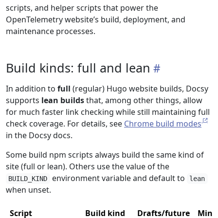
scripts, and helper scripts that power the
OpenTelemetry website’s build, deployment, and
maintenance processes.
Build kinds: full and lean
In addition to
full
(regular) Hugo website builds, Docsy
supports
lean builds
that, among other things, allow
for much faster link checking while still maintaining full
check coverage. For details, see
Chrome build modes
in the Docsy docs.
Some build npm scripts always build the same kind of
site (full or lean). Others use the value of the
environment variable and default to
BUILD_KIND
lean
when unset.
Script
Build kind
Drafts/future
Mini