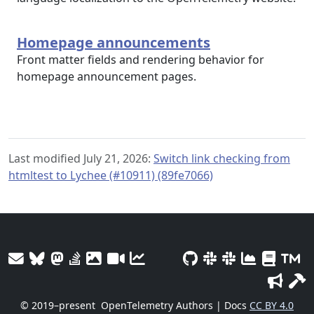
Homepage announcements
Front matter fields and rendering behavior for
homepage announcement pages.
Last modified July 21, 2026:
Switch link checking from
htmltest to Lychee (#10911) (89fe7066)
© 2019–present
OpenTelemetry Authors | Docs
CC BY 4.0