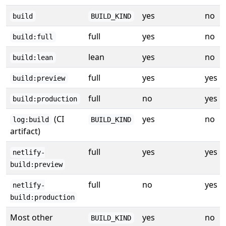
yes
no
build
BUILD_KIND
full
yes
no
build:full
lean
yes
no
build:lean
full
yes
yes
build:preview
full
no
yes
build:production
(CI
yes
no
log:build
BUILD_KIND
artifact)
full
yes
yes
netlify-
build:preview
full
no
yes
netlify-
build:production
Most other
yes
no
BUILD_KIND