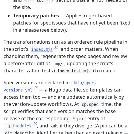
and
sections that are not needed on
<!-- toc -->
the site.
Temporary patches
— Applies regex-based
patches for spec issues that have not yet been fixed
in a release (see below).
The transformations run as an ordered rule pipeline in
the script’s
, and order matters. When
index.mjs
changing them, regenerate the spec pages and review
a before/after diff of
, updating the script’s
tmp/
characterization tests (
) to match.
index.test.mjs
Spec versions are declared in
data/spec-
— a Hugo data file, so templates can
versions.yml
access them too — and are updated automatically by
the version-update workflows. At
time, the
cp:spec
script verifies that each version matches the base
release of the corresponding
entry of
*-pin
, and fails if they diverge. (A pin can be a
.gitmodules
identifier rather than an exact release —
git describe