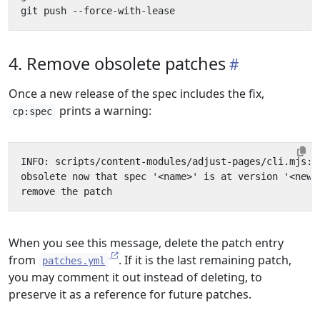
4. Remove obsolete patches
Once a new release of the spec includes the fix,
prints a warning:
cp:spec
When you see this message, delete the patch entry
from
. If it is the last remaining patch,
patches.yml
you may comment it out instead of deleting, to
preserve it as a reference for future patches.