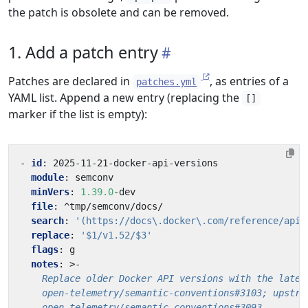
the patch is obsolete and can be removed.
1. Add a patch entry
Patches are declared in
, as entries of a
patches.yml
YAML list. Append a new entry (replacing the
[]
marker if the list is empty):
- 
id
:
2025-11-21
-
docker-api-versions
module
:
semconv
minVers
:
1.39.0
-
dev
file
:
^tmp/semconv/docs/
search
:
'(https://docs\.docker\.com/reference/api/
replace
:
'$1/v1.52/$3'
flags
:
g
notes
:
>-
    open-telemetry/semantic-conventions#3093