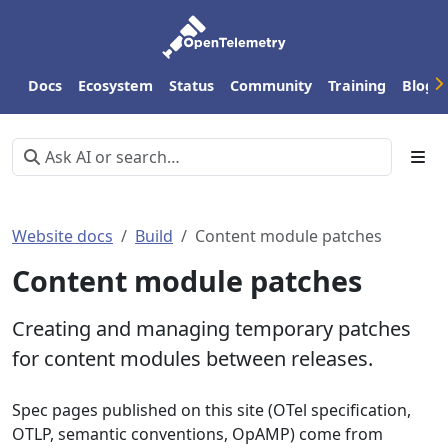
Docs
Ecosystem
Status
Community
Training
Blog
Website docs
Build
Content module patches
Content module patches
Creating and managing temporary patches
for content modules between releases.
Spec pages published on this site (OTel specification,
OTLP, semantic conventions, OpAMP) come from