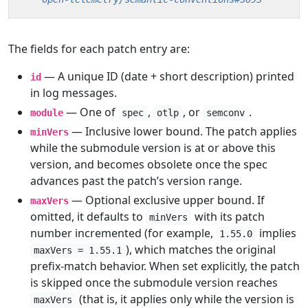
The fields for each patch entry are:
— A unique ID (date + short description) printed
id
in log messages.
— One of
,
, or
.
module
spec
otlp
semconv
— Inclusive lower bound. The patch applies
minVers
while the submodule version is at or above this
version, and becomes obsolete once the spec
advances past the patch’s version range.
— Optional exclusive upper bound. If
maxVers
omitted, it defaults to
with its patch
minVers
number incremented (for example,
implies
1.55.0
), which matches the original
maxVers = 1.55.1
prefix-match behavior. When set explicitly, the patch
is skipped once the submodule version reaches
(that is, it applies only while the version is
maxVers