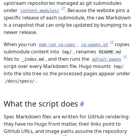
upstream repositories managed as git submodules
under
. Because the website pins a
content-modules/
specific release of each submodule, the raw Markdown
is a snapshot that can only be updated by bumping to a
newer release.
When you run
,
copies
npm run cp:spec
cp-pages.sh
submodule content into
, renames
tmp/
README.md
files to
, and then runs the
_index.md
adjust-pages
script over every Markdown file. Hugo mounts
tmp/
into the site tree so the processed pages appear under
.
/docs/specs/
What the script does
Spec Markdown files are written for GitHub rendering:
they have no Hugo front matter, their links point to
GitHub URLs, and image paths assume the repository