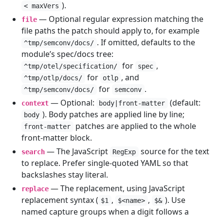
).
< maxVers
— Optional regular expression matching the
file
file paths the patch should apply to, for example
. If omitted, defaults to the
^tmp/semconv/docs/
module’s spec/docs tree:
for
,
^tmp/otel/specification/
spec
for
, and
^tmp/otlp/docs/
otlp
for
.
^tmp/semconv/docs/
semconv
— Optional:
(default:
context
body|front-matter
). Body patches are applied line by line;
body
patches are applied to the whole
front-matter
front-matter block.
— The JavaScript
source for the text
search
RegExp
to replace. Prefer single-quoted YAML so that
backslashes stay literal.
— The replacement, using JavaScript
replace
replacement syntax (
,
,
). Use
$1
$<name>
$&
named capture groups when a digit follows a