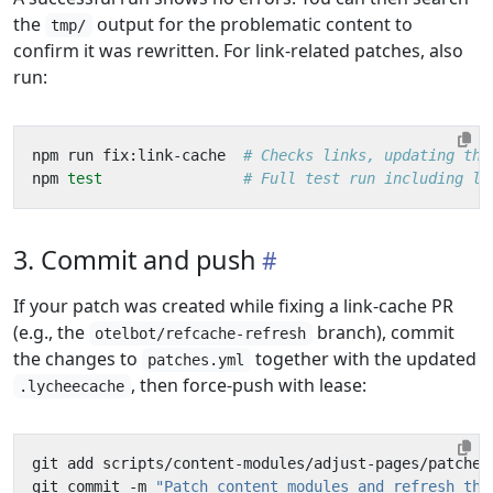
the
output for the problematic content to
tmp/
confirm it was rewritten. For link-related patches, also
run:
npm run fix:link-cache  
# Checks links, updating the
npm 
test
# Full test run including li
3. Commit and push
If your patch was created while fixing a link-cache PR
(e.g., the
branch), commit
otelbot/refcache-refresh
the changes to
together with the updated
patches.yml
, then force-push with lease:
.lycheecache
git commit -m 
"Patch content modules and refresh the