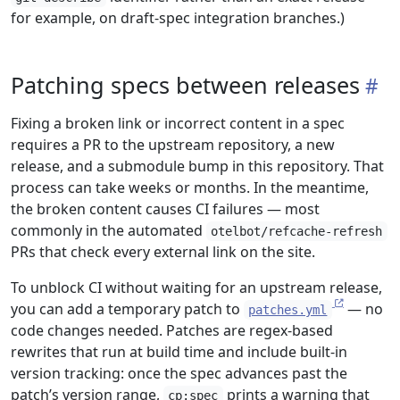
for example, on draft-spec integration branches.)
Patching specs between releases
Fixing a broken link or incorrect content in a spec
requires a PR to the upstream repository, a new
release, and a submodule bump in this repository. That
process can take weeks or months. In the meantime,
the broken content causes CI failures — most
commonly in the automated
otelbot/refcache-refresh
PRs that check every external link on the site.
To unblock CI without waiting for an upstream release,
you can add a temporary patch to
— no
patches.yml
code changes needed. Patches are regex-based
rewrites that run at build time and include built-in
version tracking: once the spec advances past the
patch’s version range,
prints a warning that
cp:spec