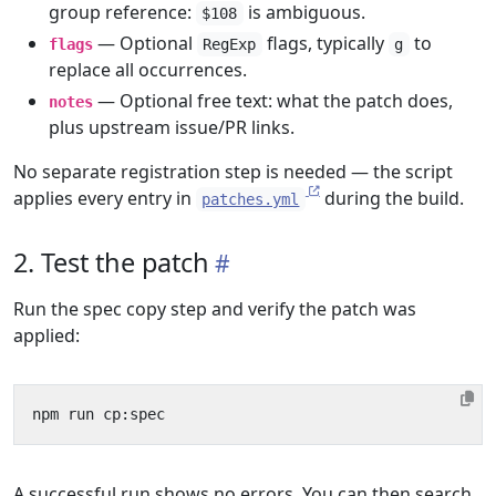
group reference:
is ambiguous.
$108
— Optional
flags, typically
to
flags
RegExp
g
replace all occurrences.
— Optional free text: what the patch does,
notes
plus upstream issue/PR links.
No separate registration step is needed — the script
applies every entry in
during the build.
patches.yml
2. Test the patch
Run the spec copy step and verify the patch was
applied:
A successful run shows no errors. You can then search