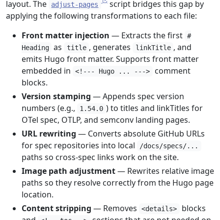
layout. The
script bridges this gap by
adjust-pages
applying the following transformations to each file:
Front matter injection
— Extracts the first
#
as
, generates
, and
Heading
title
linkTitle
emits Hugo front matter. Supports front matter
embedded in
comment
<!--- Hugo ... --->
blocks.
Version stamping
— Appends spec version
numbers (e.g.,
) to titles and linkTitles for
1.54.0
OTel spec, OTLP, and semconv landing pages.
URL rewriting
— Converts absolute GitHub URLs
for spec repositories into local
/docs/specs/...
paths so cross-spec links work on the site.
Image path adjustment
— Rewrites relative image
paths so they resolve correctly from the Hugo page
location.
Content stripping
— Removes
blocks
<details>