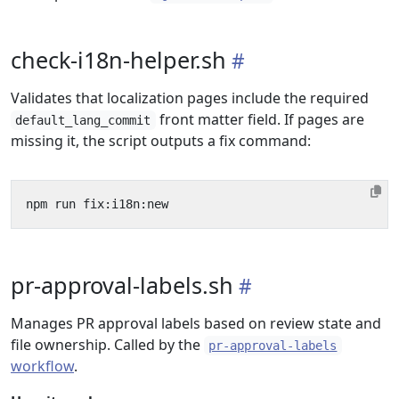
check-i18n-helper.sh
Validates that localization pages include the required
front matter field. If pages are
default_lang_commit
missing it, the script outputs a fix command:
pr-approval-labels.sh
Manages PR approval labels based on review state and
file ownership. Called by the
pr-approval-labels
workflow
.