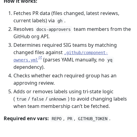
How it works:
Fetches PR data (files changed, latest reviews,
current labels) via
.
gh
Resolves
team members from the
docs-approvers
GitHub org API.
Determines required SIG teams by matching
changed files against
.github/component-
(parses YAML manually, no
owners.yml
yq
dependency).
Checks whether each required group has an
approving review.
Adds or removes labels using tri-state logic
(
/
/
) to avoid changing labels
true
false
unknown
when team membership can’t be fetched.
Required env vars:
,
,
.
REPO
PR
GITHUB_TOKEN