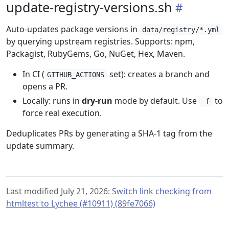
update-registry-versions.sh
Auto-updates package versions in
data/registry/*.yml
by querying upstream registries. Supports: npm,
Packagist, RubyGems, Go, NuGet, Hex, Maven.
In CI (
set): creates a branch and
GITHUB_ACTIONS
opens a PR.
Locally: runs in
dry-run
mode by default. Use
to
-f
force real execution.
Deduplicates PRs by generating a SHA-1 tag from the
update summary.
Last modified July 21, 2026:
Switch link checking from
htmltest to Lychee (#10911) (89fe7066)