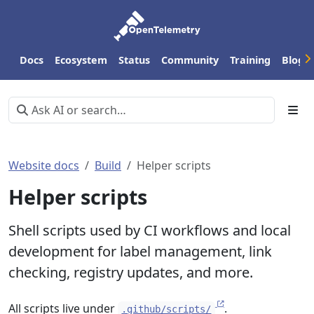
Docs
Ecosystem
Status
Community
Training
Blog
Website docs
Build
Helper scripts
Helper scripts
Shell scripts used by CI workflows and local
development for label management, link
checking, registry updates, and more.
All scripts live under
.
.github/scripts/