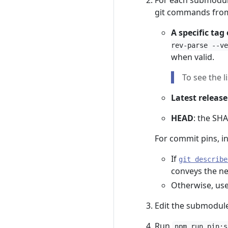
For each submodule
git commands from
A specific tag
rev-parse --ve
when valid.
To see the l
Latest release
HEAD
: the SHA
For commit pins, i
If
git describe
conveys the ne
Otherwise, us
Edit the submodul
Run
npm run pin:s