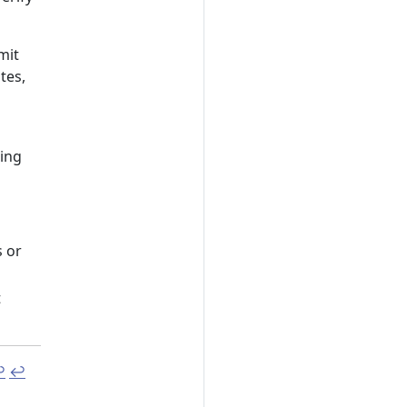
mit
tes,
ing
s or
t
︎
↩︎