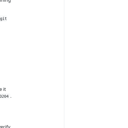
nning
git
A
 it
.
0204
erify