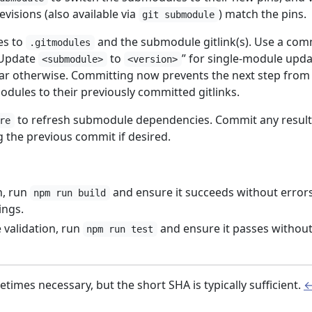
evisions (also available via
) match the pins.
git submodule
es to
and the submodule gitlink(s). Use a com
.gitmodules
“Update
to
” for single-module upda
<submodule>
<version>
ar otherwise. Committing now prevents the next step from
odules to their previously committed gitlinks.
to refresh submodule dependencies. Commit any result
re
the previous commit if desired.
n, run
and ensure it succeeds without error
npm run build
ings.
validation, run
and ensure it passes withou
npm run test
etimes necessary, but the short SHA is typically sufficient.
↩