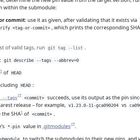
, determine the new pin value from the target version, ru
 within the submodule:
 or commit
: use it as given, after validating that it exists via
, which prints the corresponding SH
rify <tag-or-commit>
ist of valid tags, run
.
git tag --list
:
git describe --tags --abbrev=0
1
of
HEAD
ncluding
:
HEAD
succeeds, use its output as the pin since
 --tags
<commit>
arest release – for example,
vs
v1.23.0-11-gca090204
ca09
1
e the SHA
of
.
<commit>
e’s
value in
.gitmodules
.
*-pin
to switch the submodules to their new pins, and v
ubmodule