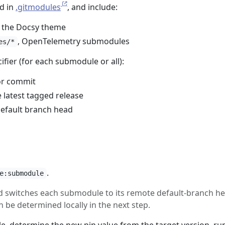
d in
.gitmodules
, and include:
, the Docsy theme
, OpenTelemetry submodules
es/*
ifier (for each submodule or all):
 or commit
 latest tagged release
default branch head
.
e:submodule
d switches each submodule to its remote default-branch he
n be determined locally in the next step.