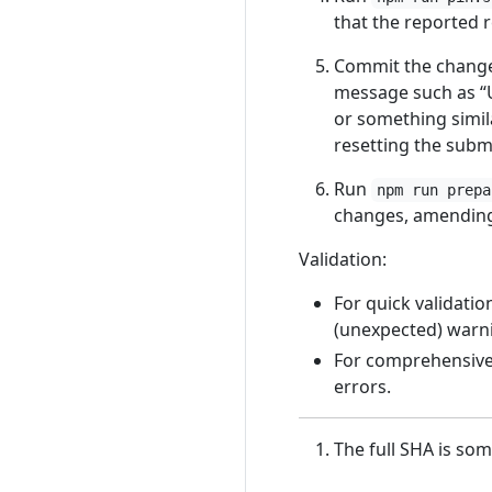
that the reported r
Commit the chang
message such as 
or something simil
resetting the subm
Run
npm run prepa
changes, amending 
Validation:
For quick validatio
(unexpected) warn
For comprehensive 
errors.
The full SHA is som