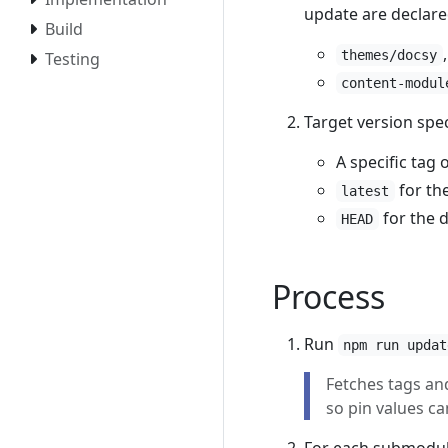
update are declare
Build
themes/docsy
Testing
content-modul
Target version spec
A specific tag
for the
latest
for the 
HEAD
Process
Run
npm run updat
Fetches tags an
so pin values ca