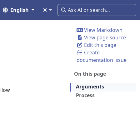
English
View Markdown
View page source
Edit this page
Create
documentation issue
On this page
Arguments
ollow
Process