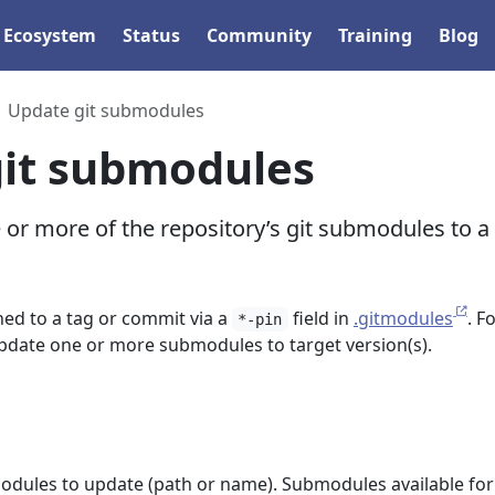
Ecosystem
Status
Community
Training
Blog
Update git submodules
it submodules
or more of the repository’s git submodules to a
ed to a tag or commit via a
field in
.gitmodules
. F
*-pin
pdate one or more submodules to target version(s).
dules to update (path or name). Submodules available for