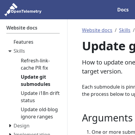
Docs
Website docs
Website docs
Skills
Update g
Features
Skills
Refresh-link-
How to update one 
cache PR fix
target version.
Update git
submodules
Each submodule is pinn
Update i18n drift
the process below to u
status
Update old-blog
Arguments
ignore ranges
Design
One or more submo
Implementation