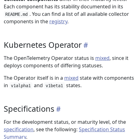
Each component has its stability documented in its
. You can find a list of all available collector
README.md
components in the
registry
.
Kubernetes Operator
The OpenTelemetry Operator status is
mixed
, since it
deploys components of differing statuses.
The Operator itself is in a
mixed
state with components
in
and
states.
v1alpha1
v1beta1
Specifications
For the development status, or maturity level, of the
specification
, see the following:
Specification Status
Summary
.