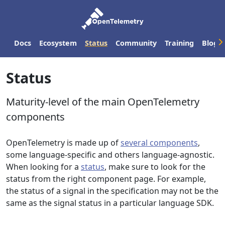
Docs
Ecosystem
Status
Community
Training
Blog
Status
Maturity-level of the main OpenTelemetry
components
OpenTelemetry is made up of
several components
,
some language-specific and others language-agnostic.
When looking for a
status
, make sure to look for the
status from the right component page. For example,
the status of a signal in the specification may not be the
same as the signal status in a particular language SDK.