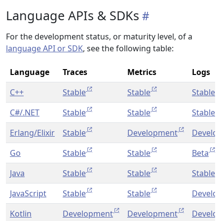
Language APIs & SDKs
For the development status, or maturity level, of a
language API or SDK
, see the following table:
Language
Traces
Metrics
Logs
C++
Stable
Stable
Stable
C#/.NET
Stable
Stable
Stable
Erlang/Elixir
Stable
Development
Develo
Go
Stable
Stable
Beta
Java
Stable
Stable
Stable
JavaScript
Stable
Stable
Develo
Kotlin
Development
Development
Develo