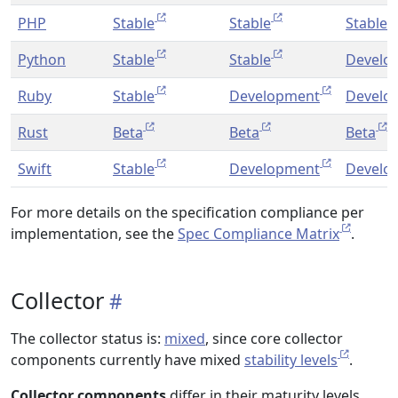
PHP
Stable
Stable
Stable
Python
Stable
Stable
Develo
Ruby
Stable
Development
Develo
Rust
Beta
Beta
Beta
Swift
Stable
Development
Develo
For more details on the specification compliance per
implementation, see the
Spec Compliance Matrix
.
Collector
The collector status is:
mixed
, since core collector
components currently have mixed
stability levels
.
Collector components
differ in their maturity levels.