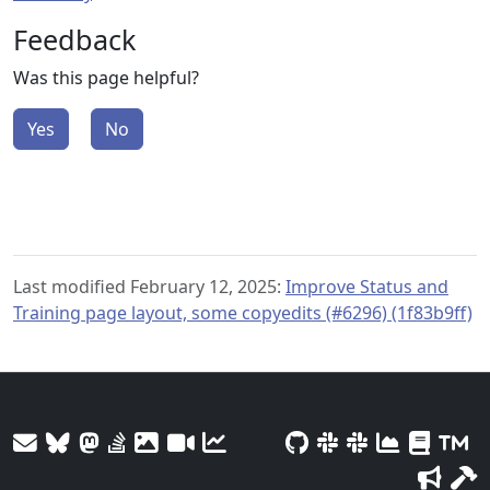
Feedback
Was this page helpful?
Yes
No
Last modified February 12, 2025:
Improve Status and
Training page layout, some copyedits (#6296) (1f83b9ff)