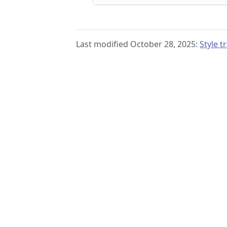
Last modified October 28, 2025:
Style 