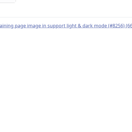
training page image in support light & dark mode (#8256) (
© 2019–present
OpenTelemetry Authors | Docs
CC BY 4.0