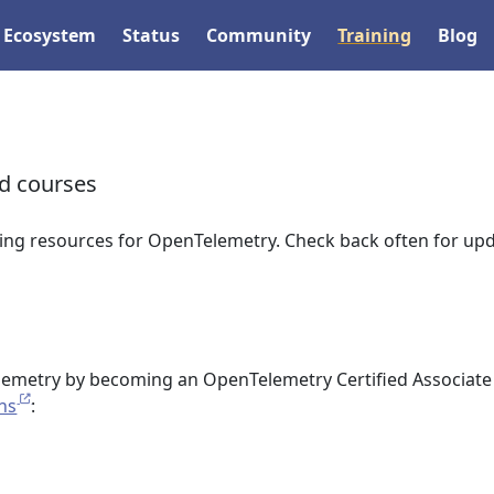
Ecosystem
Status
Community
Training
Blog
nd courses
ing resources for OpenTelemetry. Check back often for upd
emetry by becoming an OpenTelemetry Certified Associate
ons
: