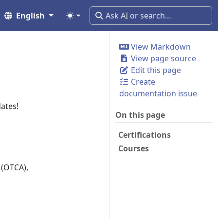
English
View Markdown
View page source
Edit this page
Create
documentation issue
ates!
On this page
Certifications
Courses
 (OTCA),