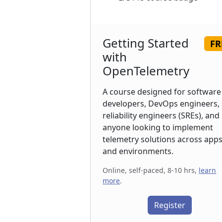
Getting Started
FR
with
OpenTelemetry
A course designed for software
developers, DevOps engineers, 
reliability engineers (SREs), and
anyone looking to implement
telemetry solutions across app
and environments.
Online, self-paced, 8-10 hrs,
learn
more
.
Register