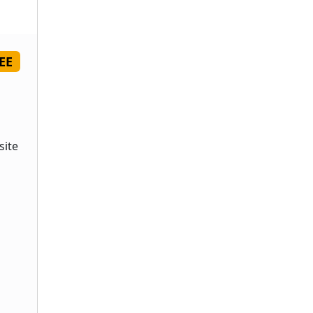
EE
site
s