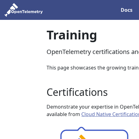
Docs
Training
OpenTelemetry certifications a
This page showcases the growing train
Certifications
Demonstrate your expertise in OpenTel
available from
Cloud Native Certificati