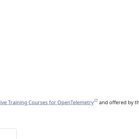
ive Training Courses for OpenTelemetry
and offered by t