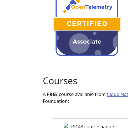
Courses
A
FREE
course available from
Cloud Nat
Foundation: