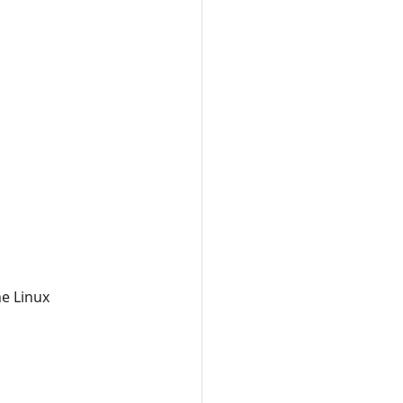
he Linux