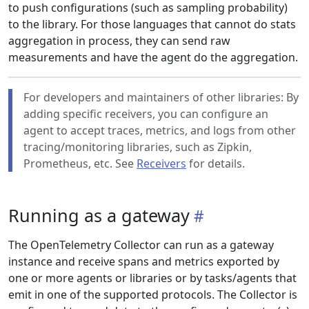
to push configurations (such as sampling probability)
to the library. For those languages that cannot do stats
aggregation in process, they can send raw
measurements and have the agent do the aggregation.
For developers and maintainers of other libraries: By
adding specific receivers, you can configure an
agent to accept traces, metrics, and logs from other
tracing/monitoring libraries, such as Zipkin,
Prometheus, etc. See
Receivers
for details.
Running as a gateway
The OpenTelemetry Collector can run as a gateway
instance and receive spans and metrics exported by
one or more agents or libraries or by tasks/agents that
emit in one of the supported protocols. The Collector is