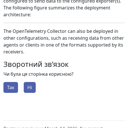
configured to send data to the configured exporter(s).
The following figure summarizes the deployment
architecture:
The OpenTelemetry Collector can also be deployed in
other configurations, such as receiving data from other
agents or clients in one of the formats supported by its
receivers.
Зворотний зв’язок
Чи була ця сторінка корисною?
Так
Ні