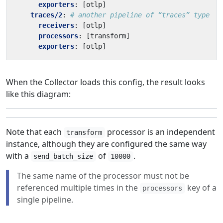
exporters
:
[
otlp]
traces/2
:
# another pipeline of “traces” type
receivers
:
[
otlp]
processors
:
[
transform]
exporters
:
[
otlp]
When the Collector loads this config, the result looks
like this diagram:
Note that each
processor is an independent
transform
instance, although they are configured the same way
with a
of
.
send_batch_size
10000
The same name of the processor must not be
referenced multiple times in the
key of a
processors
single pipeline.