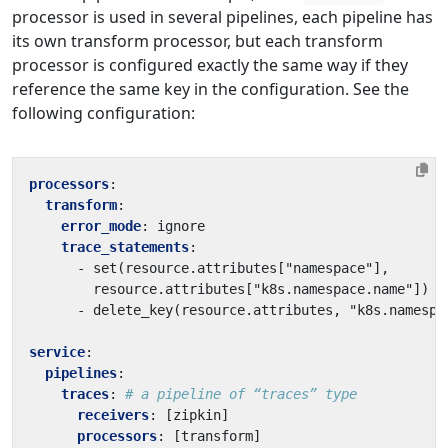
processor is used in several pipelines, each pipeline has
its own transform processor, but each transform
processor is configured exactly the same way if they
reference the same key in the configuration. See the
following configuration:
processors
:
transform
:
error_mode
:
ignore
trace_statements
:
- 
set(resource.attributes["namespace"],
resource.attributes["k8s.namespace.name"])
- 
delete_key(resource.attributes, "k8s.namespa
service
:
pipelines
:
traces
:
# a pipeline of “traces” type
receivers
:
[
zipkin]
processors
:
[
transform]