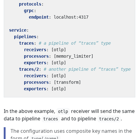
protocols
:
grpc
:
endpoint
:
localhost:4317
service
:
pipelines
:
traces
:
# a pipeline of “traces” type
receivers
:
[
otlp]
processors
:
[
memory_limiter]
exporters
:
[
otlp]
traces/2
:
# another pipeline of “traces” type
receivers
:
[
otlp]
processors
:
[
transform]
exporters
:
[
otlp]
In the above example,
receiver will send the same
otlp
data to pipeline
and to pipeline
.
traces
traces/2
The configuration uses composite key names in the
form of
.
type[/name]