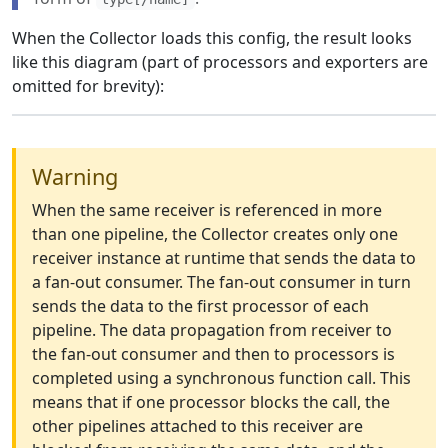
When the Collector loads this config, the result looks
like this diagram (part of processors and exporters are
omitted for brevity):
Warning
When the same receiver is referenced in more
than one pipeline, the Collector creates only one
receiver instance at runtime that sends the data to
a fan-out consumer. The fan-out consumer in turn
sends the data to the first processor of each
pipeline. The data propagation from receiver to
the fan-out consumer and then to processors is
completed using a synchronous function call. This
means that if one processor blocks the call, the
other pipelines attached to this receiver are