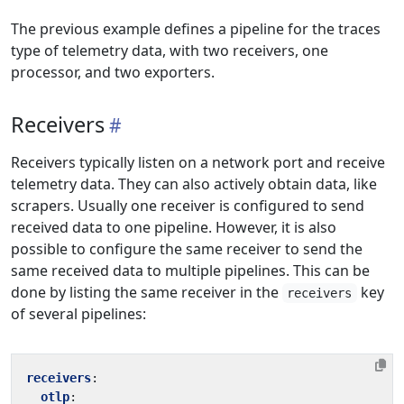
The previous example defines a pipeline for the traces
type of telemetry data, with two receivers, one
processor, and two exporters.
Receivers
Receivers typically listen on a network port and receive
telemetry data. They can also actively obtain data, like
scrapers. Usually one receiver is configured to send
received data to one pipeline. However, it is also
possible to configure the same receiver to send the
same received data to multiple pipelines. This can be
done by listing the same receiver in the
key
receivers
of several pipelines:
receivers
:
otlp
: