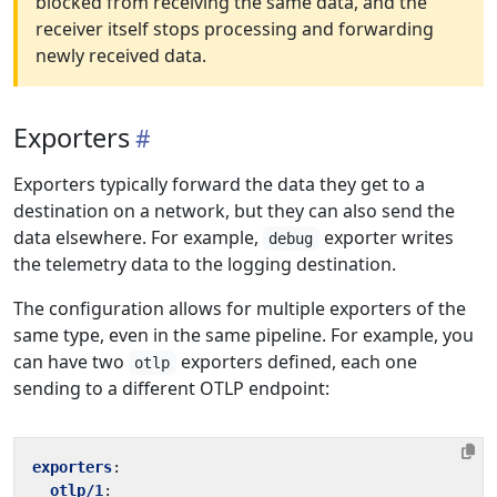
blocked from receiving the same data, and the
receiver itself stops processing and forwarding
newly received data.
Exporters
Exporters typically forward the data they get to a
destination on a network, but they can also send the
data elsewhere. For example,
exporter writes
debug
the telemetry data to the logging destination.
The configuration allows for multiple exporters of the
same type, even in the same pipeline. For example, you
can have two
exporters defined, each one
otlp
sending to a different OTLP endpoint:
exporters
:
otlp/1
: