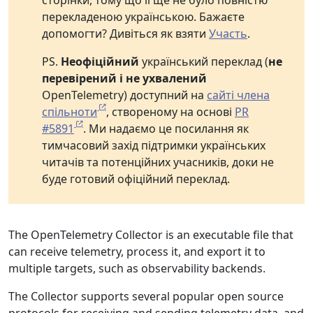
сторінки, тому що її ще не було повністю
перекладеною українською. Бажаєте
допомогти? Дивіться як взяти
Участь
.
PS.
Неофіційний
український переклад (
не
перевірений і не ухвалений
OpenTelemetry) доступний на
сайті члена
спільноти
, створеному на основі
PR
#5891
. Ми надаємо це посилання як
тимчасовий захід підтримки українських
читачів та потенційних учасників, доки не
буде готовий офіційний переклад.
The OpenTelemetry Collector is an executable file that
can receive telemetry, process it, and export it to
multiple targets, such as observability backends.
The Collector supports several popular open source