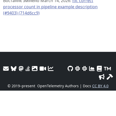
Востаннє змінено March 14, 2026:
fix: correct
processor count in pipeline example description
(#9403) (714d6cc9)
© 2019–present
OpenTelemetry Authors | Docs
CC BY 4.0