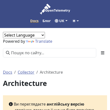
Docs
Блог
UK
Powered by
Translate
Docs
Collector
Architecture
Architecture
Ви переглядаєте
англійську версію