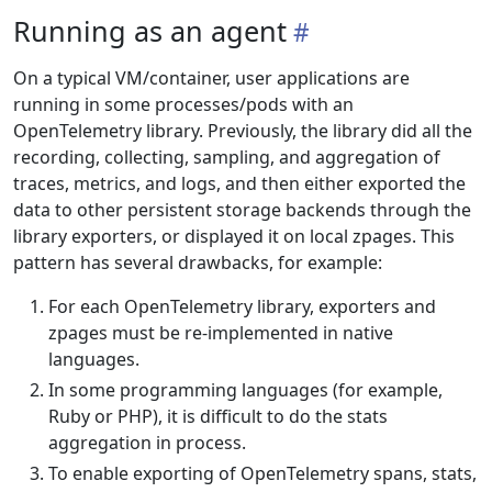
Running as an agent
On a typical VM/container, user applications are
running in some processes/pods with an
OpenTelemetry library. Previously, the library did all the
recording, collecting, sampling, and aggregation of
traces, metrics, and logs, and then either exported the
data to other persistent storage backends through the
library exporters, or displayed it on local zpages. This
pattern has several drawbacks, for example:
For each OpenTelemetry library, exporters and
zpages must be re-implemented in native
languages.
In some programming languages (for example,
Ruby or PHP), it is difficult to do the stats
aggregation in process.
To enable exporting of OpenTelemetry spans, stats,