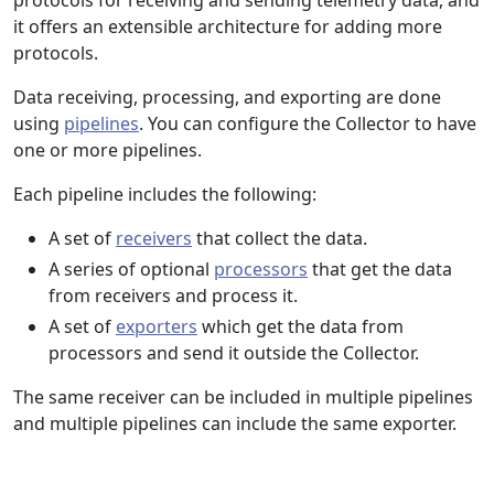
protocols for receiving and sending telemetry data, and
it offers an extensible architecture for adding more
protocols.
Data receiving, processing, and exporting are done
using
pipelines
. You can configure the Collector to have
one or more pipelines.
Each pipeline includes the following:
A set of
receivers
that collect the data.
A series of optional
processors
that get the data
from receivers and process it.
A set of
exporters
which get the data from
processors and send it outside the Collector.
The same receiver can be included in multiple pipelines
and multiple pipelines can include the same exporter.