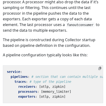
processor. A processor might also drop the data if it’s
sampling or filtering. This continues until the last
processor in the pipeline pushes the data to the
exporters. Each exporter gets a copy of each data
element. The last processor uses a
to
fanoutconsumer
send the data to multiple exporters.
The pipeline is constructed during Collector startup
based on pipeline definition in the configuration.
A pipeline configuration typically looks like this:
service
:
pipelines
:
# section that can contain multiple sub
traces
:
# type of the pipeline
receivers
:
[
otlp, zipkin]
processors
:
[
memory_limiter]
exporters
:
[
otlp, zipkin]