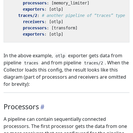
processors
:
[
memory_limiter]
exporters
:
[
otlp]
traces/2
:
# another pipeline of “traces” type
receivers
:
[
otlp]
processors
:
[
transform]
exporters
:
[
otlp]
In the above example,
exporter gets data from
otlp
pipeline
and from pipeline
. When the
traces
traces/2
Collector loads this config, the result looks like this
diagram (part of processors and receivers are omitted
for brevity):
Processors
A pipeline can contain sequentially connected
processors. The first processor gets the data from one