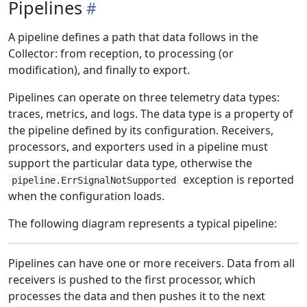
Pipelines
A pipeline defines a path that data follows in the
Collector: from reception, to processing (or
modification), and finally to export.
Pipelines can operate on three telemetry data types:
traces, metrics, and logs. The data type is a property of
the pipeline defined by its configuration. Receivers,
processors, and exporters used in a pipeline must
support the particular data type, otherwise the
exception is reported
pipeline.ErrSignalNotSupported
when the configuration loads.
The following diagram represents a typical pipeline:
Pipelines can have one or more receivers. Data from all
receivers is pushed to the first processor, which
processes the data and then pushes it to the next