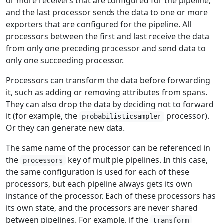
or more receivers that are configured for the pipeline,
and the last processor sends the data to one or more
exporters that are configured for the pipeline. All
processors between the first and last receive the data
from only one preceding processor and send data to
only one succeeding processor.
Processors can transform the data before forwarding
it, such as adding or removing attributes from spans.
They can also drop the data by deciding not to forward
it (for example, the
processor).
probabilisticsampler
Or they can generate new data.
The same name of the processor can be referenced in
the
key of multiple pipelines. In this case,
processors
the same configuration is used for each of these
processors, but each pipeline always gets its own
instance of the processor. Each of these processors has
its own state, and the processors are never shared
between pipelines. For example, if the
transform