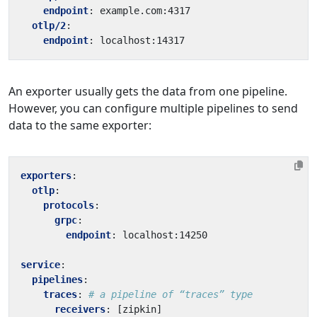
endpoint
:
example.com:4317
otlp/2
:
endpoint
:
localhost:14317
An exporter usually gets the data from one pipeline.
However, you can configure multiple pipelines to send
data to the same exporter:
exporters
:
otlp
:
protocols
:
grpc
:
endpoint
:
localhost:14250
service
:
pipelines
:
traces
:
# a pipeline of “traces” type
receivers
:
[
zipkin]