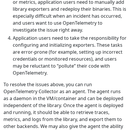
or metrics, application users need to manually add
library exporters and redeploy their binaries. This is
especially difficult when an incident has occurred,
and users want to use OpenTelemetry to
investigate the issue right away.
Application users need to take the responsibility for
configuring and initializing exporters. These tasks
are error-prone (for example, setting up incorrect
credentials or monitored resources), and users
may be reluctant to “pollute” their code with
OpenTelemetry.
To resolve the issues above, you can run
OpenTelemetry Collector as an agent. The agent runs
as a daemon in the VM/container and can be deployed
independent of the library. Once the agent is deployed
and running, it should be able to retrieve traces,
metrics, and logs from the library, and export them to
other backends. We may also give the agent the ability