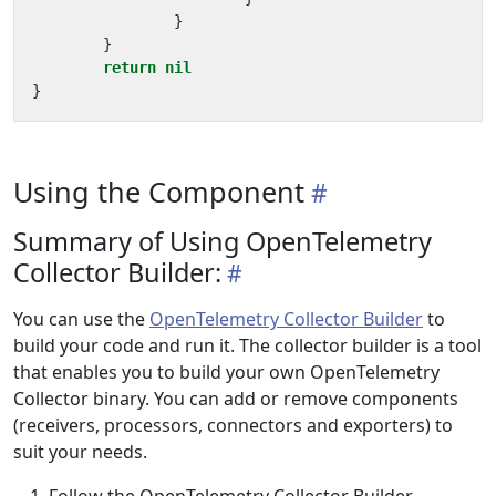
}
}
return
nil
}
Using the Component
Summary of Using OpenTelemetry
Collector Builder:
You can use the
OpenTelemetry Collector Builder
to
build your code and run it. The collector builder is a tool
that enables you to build your own OpenTelemetry
Collector binary. You can add or remove components
(receivers, processors, connectors and exporters) to
suit your needs.