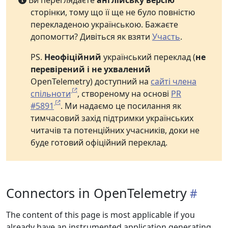
Ви переглядаєте
англійську версію
сторінки, тому що її ще не було повністю
перекладеною українською. Бажаєте
допомогти? Дивіться як взяти
Участь
.
PS.
Неофіційний
український переклад (
не
перевірений і не ухвалений
OpenTelemetry) доступний на
сайті члена
спільноти
, створеному на основі
PR
#5891
. Ми надаємо це посилання як
тимчасовий захід підтримки українських
читачів та потенційних учасників, доки не
буде готовий офіційний переклад.
Connectors in OpenTelemetry
The content of this page is most applicable if you
already have an instrumented application generating