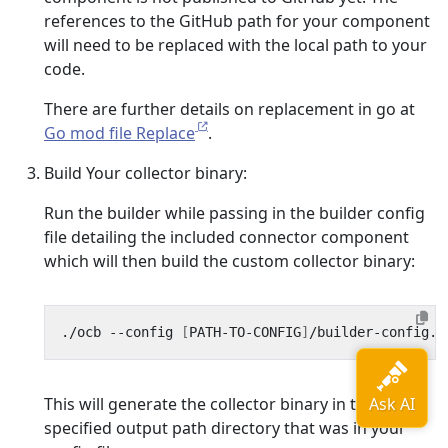
references to the GitHub path for your component
will need to be replaced with the local path to your
code.
There are further details on replacement in go at
Go mod file Replace
.
Build Your collector binary:
Run the builder while passing in the builder config
file detailing the included connector component
which will then build the custom collector binary:
./ocb --config 
[
PATH-TO-CONFIG
]
This will generate the collector binary in the
specified output path directory that was in your