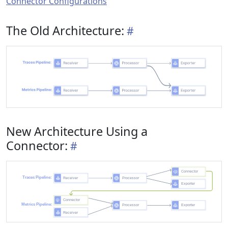
Connector Configurations
The Old Architecture:
New Architecture Using a
Connector: