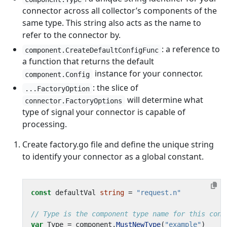
connector across all collector’s components of the
same type. This string also acts as the name to
refer to the connector by.
: a reference to
component.CreateDefaultConfigFunc
a function that returns the default
instance for your connector.
component.Config
: the slice of
...FactoryOption
will determine what
connector.FactoryOptions
type of signal your connector is capable of
processing.
Create factory.go file and define the unique string
to identify your connector as a global constant.
const
defaultVal
string
=
"request.n"
// Type is the component type name for this conn
var
Type
=
component
.
MustNewType
(
"example"
)