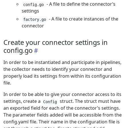
- A file to define the connector’s
config.go
settings
- A file to create instances of the
factory.go
connector
Create your connector settings in
config.go
In order to be instantiated and participate in pipelines,
the collector needs to identify your connector and
properly load its settings from within its configuration
file.
In order to be able to give your connector access to its
settings, create a
struct. The struct must have
Config
an exported field for each of the connector’s settings.
The parameter fields added will be accessible from the
config.yaml file. Their name in the configuration file is