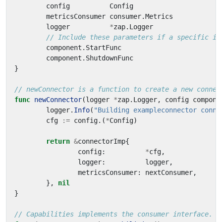
config
Config
metricsConsumer
consumer
.
Metrics
logger
*
zap
.
Logger
// Include these parameters if a specific im
component
.
StartFunc
component
.
ShutdownFunc
}
// newConnector is a function to create a new connec
func
newConnector
(
logger
*
zap
.
Logger
,
config
compone
logger
.
Info
(
"Building exampleconnector conne
cfg
:=
config
.(
*
Config
)
return
&
connectorImp
{
config
:
*
cfg
,
logger
:
logger
,
metricsConsumer
:
nextConsumer
,
},
nil
}
// Capabilities implements the consumer interface.