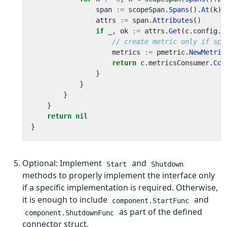
span
:=
scopeSpan
.
Spans
().
At
(
k
)
attrs
:=
span
.
Attributes
()
if
_
,
ok
:=
attrs
.
Get
(
c
.
config
.
A
// create metric only if spa
metrics
:=
pmetric
.
NewMetric
return
c
.
metricsConsumer
.
Con
}
}
}
}
return
nil
}
Optional: Implement
and
Start
Shutdown
methods to properly implement the interface only
if a specific implementation is required. Otherwise,
it is enough to include
and
component.StartFunc
as part of the defined
component.ShutdownFunc
connector struct.