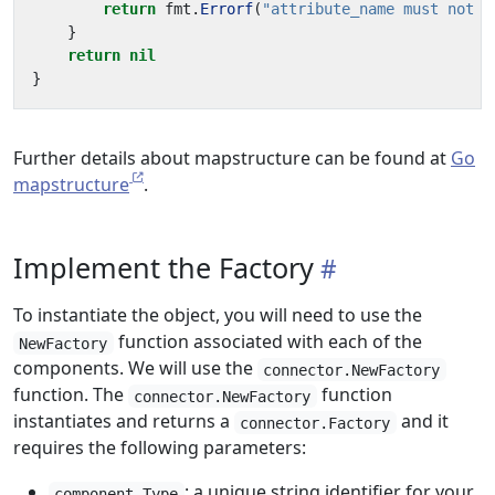
return
fmt
.
Errorf
(
"attribute_name must not b
}
return
nil
}
Further details about mapstructure can be found at
Go
mapstructure
.
Implement the Factory
To instantiate the object, you will need to use the
function associated with each of the
NewFactory
components. We will use the
connector.NewFactory
function. The
function
connector.NewFactory
instantiates and returns a
and it
connector.Factory
requires the following parameters:
: a unique string identifier for your
component.Type