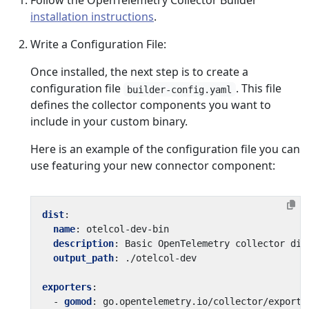
Follow the OpenTelemetry Collector Builder
installation instructions
.
Write a Configuration File:
Once installed, the next step is to create a
configuration file
. This file
builder-config.yaml
defines the collector components you want to
include in your custom binary.
Here is an example of the configuration file you can
use featuring your new connector component:
dist
:
name
:
otelcol-dev-bin
description
:
Basic OpenTelemetry collector dis
output_path
:
./otelcol-dev
exporters
:
- 
gomod
:
go.opentelemetry.io/collector/exporte