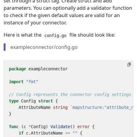
set through a struct tag. Create struct and add
parameters. You can optionally add a validator function
to check if the given default values are valid for an
instance of your connector.
Here is what the
file should look like:
config.go
exampleconnector/config.go
package
exampleconnector
import
"fmt"
// Config represents the connector config settings w
type
Config
struct
{
AttributeName
string
`mapstructure:"attribute_na
}
func
(
c
*
Config
)
Validate
()
error
{
if
c
.
AttributeName
==
""
{