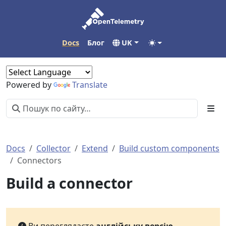
Docs
Блог
UK
Powered by
Translate
Docs
Collector
Extend
Build custom components
Connectors
Build a connector