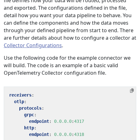
file defines how your data will be routed, processed
and exported. The configurations defined in the file,
detail how you want your data pipeline to behave. You
can define the components and how the data moves
through your defined pipeline from start to end. There
are further details about how to configure a collector at
Collector Configurations
.
Use the following code for the example connector we
will build. The code is an example of a basic valid
OpenTelemetry Collector configuration file.
receivers
:
otlp
:
protocols
:
grpc
:
endpoint
:
0.0.0.0
:
4317
http
:
endpoint
:
0.0.0.0
:
4318