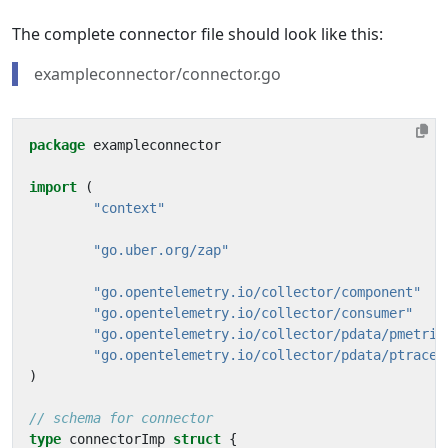
The complete connector file should look like this:
exampleconnector/connector.go
package
exampleconnector
import
(
"context"
"go.uber.org/zap"
"go.opentelemetry.io/collector/component"
"go.opentelemetry.io/collector/consumer"
"go.opentelemetry.io/collector/pdata/pmetric
"go.opentelemetry.io/collector/pdata/ptrace"
)
// schema for connector
type
connectorImp
struct
{