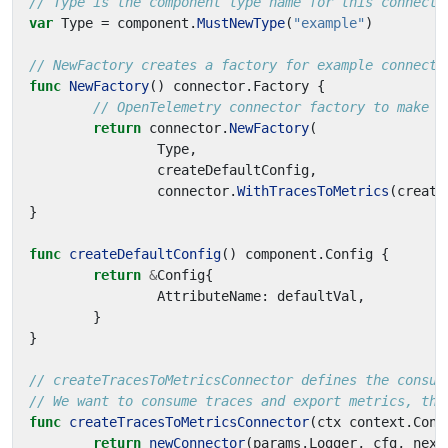
// Type is the component type name for this connecto
var
Type
=
component
.
MustNewType
(
"example"
)
// NewFactory creates a factory for example connecto
func
NewFactory
()
connector
.
Factory
{
// OpenTelemetry connector factory to make a
return
connector
.
NewFactory
(
Type
,
createDefaultConfig
,
connector
.
WithTracesToMetrics
(
create
}
func
createDefaultConfig
()
component
.
Config
{
return
&
Config
{
AttributeName
:
defaultVal
,
}
}
// createTracesToMetricsConnector defines the consum
// We want to consume traces and export metrics, the
func
createTracesToMetricsConnector
(
ctx
context
.
Cont
return
newConnector
(
params
.
Logger
,
cfg
,
next