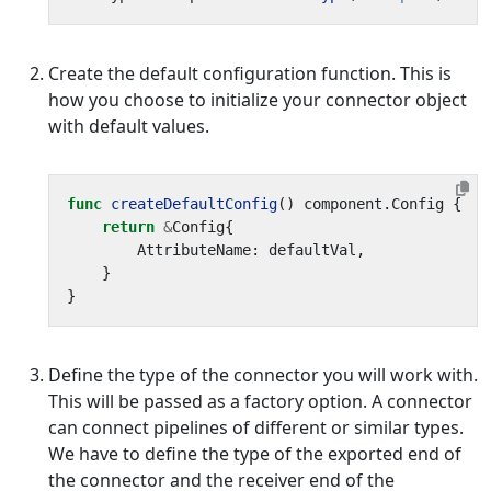
Create the default configuration function. This is
how you choose to initialize your connector object
with default values.
func
createDefaultConfig
()
component
.
Config
{
return
&
Config
{
AttributeName
:
defaultVal
,
}
}
Define the type of the connector you will work with.
This will be passed as a factory option. A connector
can connect pipelines of different or similar types.
We have to define the type of the exported end of
the connector and the receiver end of the