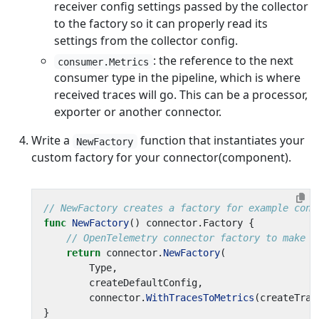
receiver config settings passed by the collector
to the factory so it can properly read its
settings from the collector config.
: the reference to the next
consumer.Metrics
consumer type in the pipeline, which is where
received traces will go. This can be a processor,
exporter or another connector.
Write a
function that instantiates your
NewFactory
custom factory for your connector(component).
// NewFactory creates a factory for example conn
func
NewFactory
()
connector
.
Factory
{
// OpenTelemetry connector factory to make a
return
connector
.
NewFactory
(
Type
,
createDefaultConfig
,
connector
.
WithTracesToMetrics
(
createTrac
}