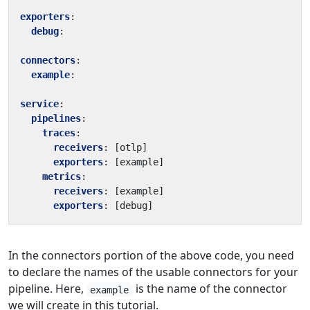
exporters
:
debug
:
connectors
:
example
:
service
:
pipelines
:
traces
:
receivers
:
[
otlp]
exporters
:
[
example]
metrics
:
receivers
:
[
example]
exporters
:
[
debug]
In the connectors portion of the above code, you need
to declare the names of the usable connectors for your
pipeline. Here,
is the name of the connector
example
we will create in this tutorial.