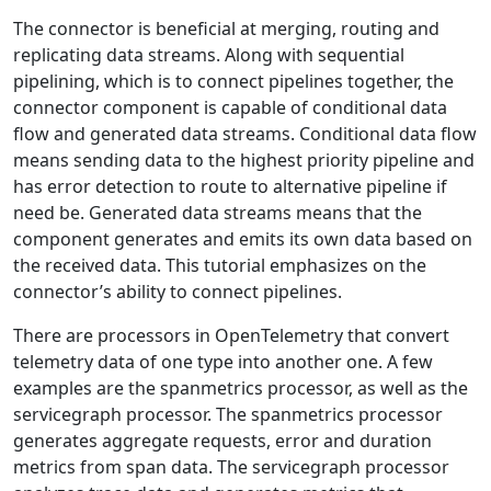
The connector is beneficial at merging, routing and
replicating data streams. Along with sequential
pipelining, which is to connect pipelines together, the
connector component is capable of conditional data
flow and generated data streams. Conditional data flow
means sending data to the highest priority pipeline and
has error detection to route to alternative pipeline if
need be. Generated data streams means that the
component generates and emits its own data based on
the received data. This tutorial emphasizes on the
connector’s ability to connect pipelines.
There are processors in OpenTelemetry that convert
telemetry data of one type into another one. A few
examples are the spanmetrics processor, as well as the
servicegraph processor. The spanmetrics processor
generates aggregate requests, error and duration
metrics from span data. T​he servicegraph processor