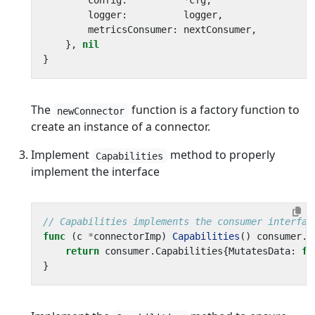
config
:
*
cfg
,
logger
:
logger
,
metricsConsumer
:
nextConsumer
,
},
nil
}
The
function is a factory function to
newConnector
create an instance of a connector.
Implement
method to properly
Capabilities
implement the interface
// Capabilities implements the consumer interfac
func
(
c
*
connectorImp
)
Capabilities
()
consumer
.
C
return
consumer
.
Capabilities
{
MutatesData
:
fa
}