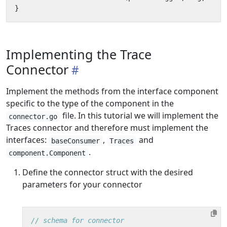
}
Implementing the Trace
Connector
Implement the methods from the interface component
specific to the type of the component in the
file. In this tutorial we will implement the
connector.go
Traces connector and therefore must implement the
interfaces:
,
and
baseConsumer
Traces
.
component.Component
Define the connector struct with the desired
parameters for your connector
// schema for connector