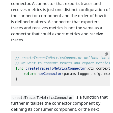
connector. A connector that exports traces and
receives metrics is just one distinct configuration of
the connector component and the order of how it
is defined matters. A connector that exporters
traces and receives metrics is not the same as a
connector that could export metrics and receive
traces.
// createTracesToMetricsConnector defines the co
// We want to consume traces and export metrics,
func
createTracesToMetricsConnector
(
ctx
context
.
return
newConnector
(
params
.
Logger
,
cfg
,
next
}
is a function that
createTracesToMetricsConnector
further initializes the connector component by
defining its consumer component, or the next