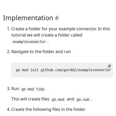
Implementation
Create a folder for your example connector. In this
tutorial we will create a folder called
.
exampleconnector
Navigate to the folder and run
Run
go mod tidy
This will create files
and
.
go.mod
go.sum
Create the following files in the folder