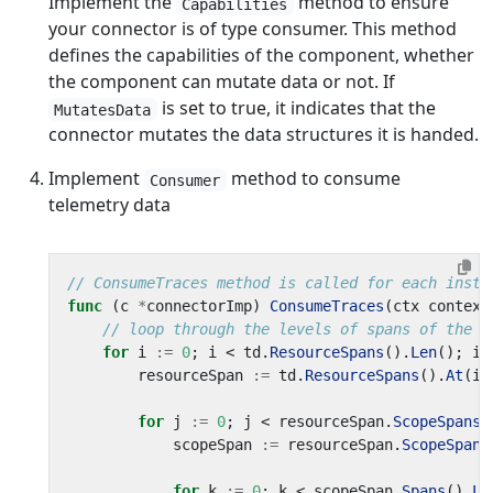
Implement the
method to ensure
Capabilities
your connector is of type consumer. This method
defines the capabilities of the component, whether
the component can mutate data or not. If
is set to true, it indicates that the
MutatesData
connector mutates the data structures it is handed.
Implement
method to consume
Consumer
telemetry data
// ConsumeTraces method is called for each insta
func
(
c
*
connectorImp
)
ConsumeTraces
(
ctx
context
// loop through the levels of spans of the o
for
i
:=
0
;
i
<
td
.
ResourceSpans
().
Len
();
i
+
resourceSpan
:=
td
.
ResourceSpans
().
At
(
i
)
for
j
:=
0
;
j
<
resourceSpan
.
ScopeSpans
(
scopeSpan
:=
resourceSpan
.
ScopeSpans
for
k
:=
0
;
k
<
scopeSpan
.
Spans
().
Le