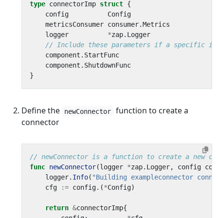
type
connectorImp
struct
{
config
Config
metricsConsumer
consumer
.
Metrics
logger
*
zap
.
Logger
// Include these parameters if a specific im
component
.
StartFunc
component
.
ShutdownFunc
}
Define the
function to create a
newConnector
connector
// newConnector is a function to create a new co
func
newConnector
(
logger
*
zap
.
Logger
,
config
com
logger
.
Info
(
"Building exampleconnector conne
cfg
:=
config
.(
*
Config
)
return
&
connectorImp
{