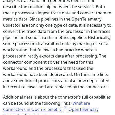
analyzes trace data and generates metrics that
describe the relationship between the services. Both
these processors ingest trace data and convert them to
metrics data. Since pipelines in the OpenTelemetry
Collector are for only one type of data, it is necessary to
convert the trace data from the processor in the traces
pipeline and send it to the metrics pipeline. Historically,
some processors transmitted data by making use of a
workaround that follows a bad practice where a
processor directly exports data after processing. The
connector component solves the need for this
workaround and the processors that used the
workaround have been deprecated. On the same line,
above mentioned processors are also now deprecated
in recent releases and are replaced by the connectors.
Additional details about the connector’s full capabilities
can be found at the following links:
What are
Connectors in OpenTelemetry?
,
OpenTelemetry