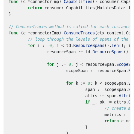
func
(
c
*
connectorImp
)
Capabilities
()
consumer
.
Capab
return
consumer
.
Capabilities
{
MutatesData
:
fa
}
// ConsumeTraces method is called for each instance 
func
(
c
*
connectorImp
)
ConsumeTraces
(
ctx
context
.
Con
// loop through the levels of spans of the o
for
i
:=
0
;
i
<
td
.
ResourceSpans
().
Len
();
i
+
resourceSpan
:=
td
.
ResourceSpans
().
A
for
j
:=
0
;
j
<
resourceSpan
.
ScopeSp
scopeSpan
:=
resourceSpan
.
Sc
for
k
:=
0
;
k
<
scopeSpan
.
Sp
span
:=
scopeSpan
.
Sp
attrs
:=
span
.
Attrib
if
_
,
ok
:=
attrs
.
Ge
// create me
metrics
:=
p
return
c
.
met
}
}