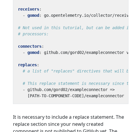
receivers
:
- 
gomod
:
go.opentelemetry.io/collector/receive
# Not used in this tutorial, but can be added if
# processors:
connectors
:
- 
gomod
:
github.com/gord02/exampleconnector v0
replaces
:
# a list of "replaces" directives that will be
# This replace statement is necessary since th
- 
github.com/gord02/exampleconnector =>
[
PATH-TO-COMPONENT-CODE]/exampleconnector
It is necessary to include a replace statement. The
replace section since your newly created
component is not published to GitHub yet. The