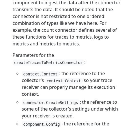
component to ingest the data after the connector
transmits the data. It should be noted that the
connector is not restricted to one ordered
combination of types like we have here. For
example, the count connector defines several of
these functions for traces to metrics, logs to
metrics and metrics to metrics.
Parameters for the
:
createTracesToMetricsConnector
: the reference to the
context.Context
collector’s
so your trace
context.Context
receiver can properly manage its execution
context.
: the reference to
connector.CreateSettings
some of the collector’s settings under which
your receiver is created.
: the reference for the
component.Config