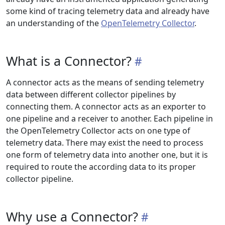
some kind of tracing telemetry data and already have
an understanding of the
OpenTelemetry Collector
.
What is a Connector?
A connector acts as the means of sending telemetry
data between different collector pipelines by
connecting them. A connector acts as an exporter to
one pipeline and a receiver to another. Each pipeline in
the OpenTelemetry Collector acts on one type of
telemetry data. There may exist the need to process
one form of telemetry data into another one, but it is
required to route the according data to its proper
collector pipeline.
Why use a Connector?