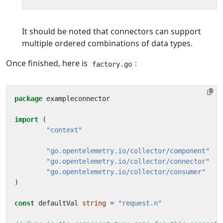
It should be noted that connectors can support
multiple ordered combinations of data types.
Once finished, here is
:
factory.go
package
exampleconnector
import
(
"context"
"go.opentelemetry.io/collector/component"
"go.opentelemetry.io/collector/connector"
"go.opentelemetry.io/collector/consumer"
)
const
defaultVal
string
=
"request.n"