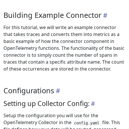
Building Example Connector
For this tutorial, we will write an example connector
that takes traces and converts them into metrics as a
basic example of how the connector component in
OpenTelemetry functions. The functionality of the basic
connector is to simply count the number of spans in
traces that contain a specific attribute name. The count
of these occurrences are stored in the connector.
Configurations
Setting up Collector Config:
Setup the configuration you will use for the
OpenTelemetry Collector in the
file. This
config.yaml