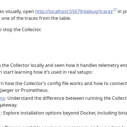
es visually, open
http://localhost:55679/debug/tracez
in y
 one of the traces from the table.
o stop the Collector.
un the Collector locally and seen how it handles telemetry en
 start learning how it’s used in real setups:
rn how the Collector’s config file works and how to connect 
e Jaeger or Prometheus.
rns
: Understand the difference between running the Collect
gateway.
r
: Explore installation options beyond Docker, including bin