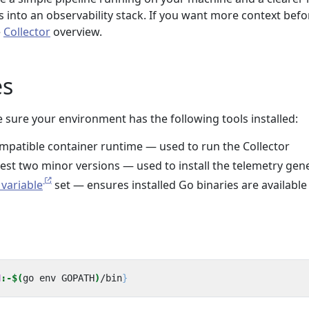
ts into an observability stack. If you want more context befo
e
Collector
overview.
es
 sure your environment has the following tools installed:
mpatible container runtime — used to run the Collector
atest two minor versions — used to install the telemetry gen
variable
set — ensures installed Go binaries are available
N
:-$(
go env GOPATH
)
/bin
}