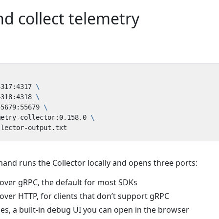
d collect telemetry
4317:4317 
4318:4318 
55679:55679 
metry-collector:0.158.0 
nd runs the Collector locally and opens three ports:
ver gRPC, the default for most SDKs
ver HTTP, for clients that don’t support gRPC
s, a built-in debug UI you can open in the browser