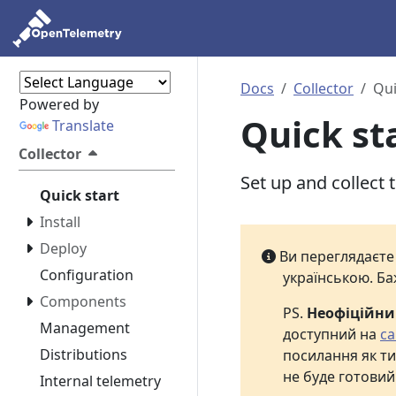
Docs
Collector
Qui
Powered by
Quick st
Translate
Collector
Set up and collect 
Quick start
Install
Deploy
Ви переглядаєт
Configuration
українською. Ба
Components
PS.
Неофіційн
Management
доступний на
са
Distributions
посилання як ти
не буде готовий
Internal telemetry