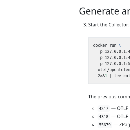
Generate an
Start the Collector:
docker run 
  -p 127.0.0.1:
  -p 127.0.0.1:
  -p 127.0.0.1:
  otel/opentele
  2>
&
1
|
The previous comma
— OTLP o
4317
— OTLP o
4318
— ZPage
55679