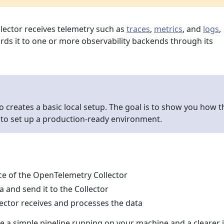
ector receives telemetry such as
traces
,
metrics
, and
logs
,
rds it to one or more observability backends through its
o creates a basic local setup. The goal is to show you how t
 to set up a production-ready environment.
nce of the OpenTelemetry Collector
 and send it to the Collector
lector receives and processes the data
ve a simple pipeline running on your machine and a clearer 