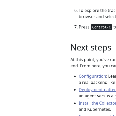
To explore the trac
browser and select
Press
t
Control-C
Next steps
At this point, you’ve r
end. From here, you can
Configuration
: Lea
a real backend lik
Deployment patte
an agent versus a 
Install the Collecto
and Kubernetes.