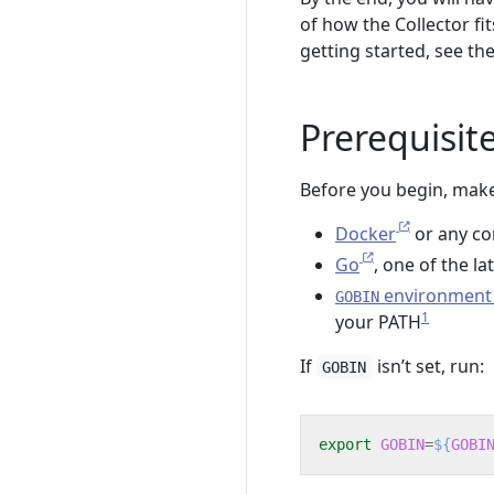
of how the Collector fi
getting started, see th
Prerequisit
Before you begin, make
Docker
or any co
Go
, one of the l
environment 
GOBIN
1
your PATH
If
isn’t set, run:
GOBIN
export
GOBIN
=
${
GOBI