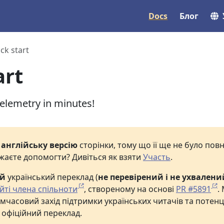
Docs
Блог
ck start
art
telemetry in minutes!
е
англійську версію
сторінки, тому що її ще не було по
жаєте допомогти? Дивіться як взяти
Участь
.
ий
український переклад (
не перевірений і не ухвалени
йті члена спільноти
, створеному на основі
PR #5891
.
мчасовий захід підтримки українських читачів та потенц
 офіційний переклад.