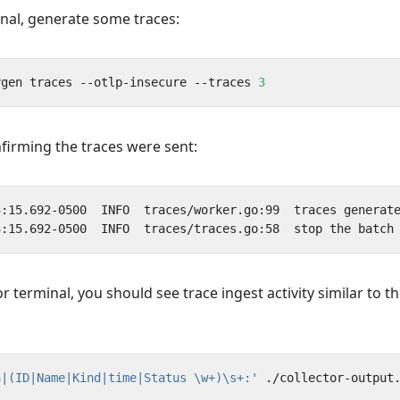
inal, generate some traces:
ygen traces --otlp-insecure --traces 
3
firming the traces were sent:
or terminal, you should see trace ingest activity similar to t
n|(ID|Name|Kind|time|Status \w+)\s+:'