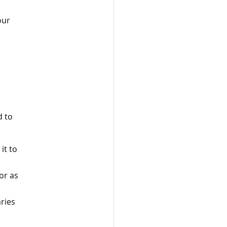
our
d to
it to
or as
aries