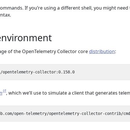
ommands. If you’re using a different shell, you might need 
ntax.
 environment
age of the OpenTelemetry Collector core
distribution
:
n
, which we’ll use to simulate a client that generates tele