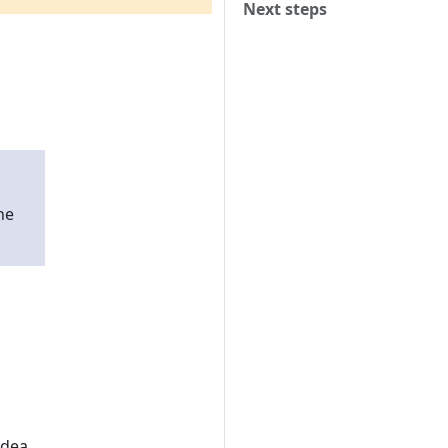
Next steps
he
idea