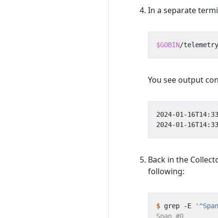
In a separate term
$GOBIN
/telemetr
You see output con
Back in the Collect
following:
$
 grep -E 
'^Spa