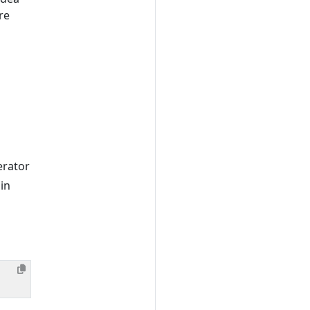
re
erator
 in