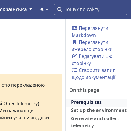
Українська
Переглянути
Markdown
Переглянути
джерело сторінки
Редагувати цю
сторінку
Створити запит
щодо документації
вністю перекладеною
On this page
Prerequisites
й
OpenTelemetry)
Set up the environment
 Ми надаємо це
ійних учасників, доки
Generate and collect
telemetry