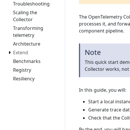
Troubleshooting
Scaling the
The OpenTelemetry Coll
Collector
processes it, and forwa
Transforming
component pipeline.
telemetry
Architecture
Note
Extend
Benchmarks
This quick start dem
Collector works, not
Registry
Resiliency
In this guide, you will:
Start a local insta
Generate trace data
Check that the Col
By the end, you will ha