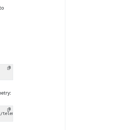
to
metry: