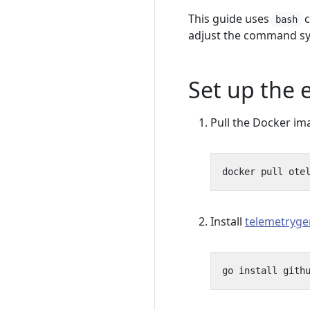
This guide uses
c
bash
adjust the command sy
Set up the
Pull the Docker im
Install
telemetryge