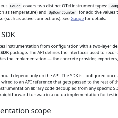
heus
covers two distinct OTel instrument types:
Gauge
Gau
uch as temperature) and
for additive values 
UpDownCounter
se (such as active connections). See
Gauge
for details.
d SDK
s instrumentation from configuration with a two-layer de
n
SDK
package. The API defines the interfaces used to recor
des the implementation — the concrete provider, exporters
hould depend only on the API. The SDK is configured once 
 wired to an API reference that gets passed to the rest of t
nstrumentation library code decoupled from any specific S
traightforward to swap in a no-op implementation for testi
mentation scope