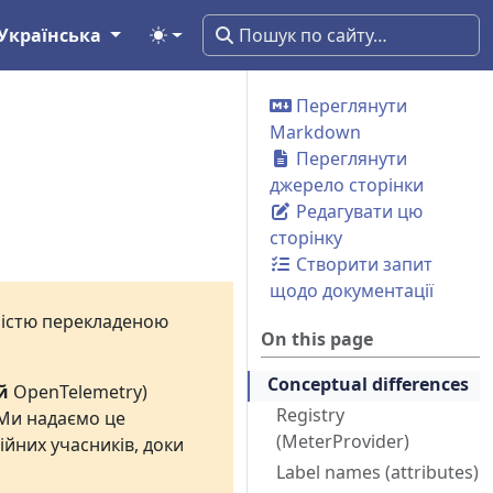
Українська
Переглянути
Markdown
Переглянути
джерело сторінки
Редагувати цю
сторінку
Створити запит
щодо документації
вністю перекладеною
On this page
Conceptual differences
й
OpenTelemetry)
Registry
 Ми надаємо це
(MeterProvider)
ійних учасників, доки
Label names (attributes)