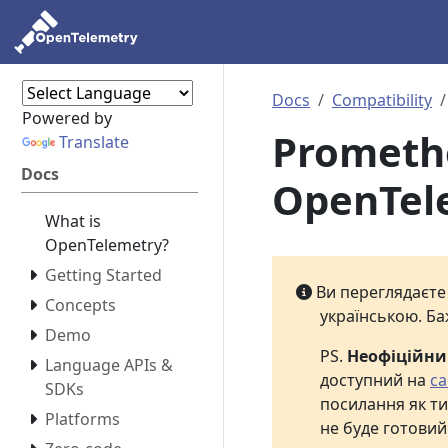
Docs
Compatibility
Powered by
Prometheu
Translate
Docs
OpenTel
What is
OpenTelemetry?
Getting Started
Ви переглядаєт
Concepts
українською. Ба
Demo
PS.
Неофіційн
Language APIs &
доступний на
са
SDKs
посилання як ти
Platforms
не буде готовий