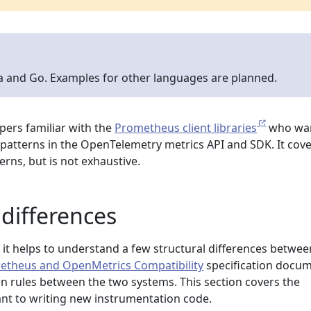
va and Go. Examples for other languages are planned.
opers familiar with the
Prometheus client libraries
who wan
patterns in the OpenTelemetry metrics API and SDK. It cov
ns, but is not exhaustive.
differences
 it helps to understand a few structural differences betwee
etheus and OpenMetrics Compatibility
specification docu
on rules between the two systems. This section covers the
ant to writing new instrumentation code.