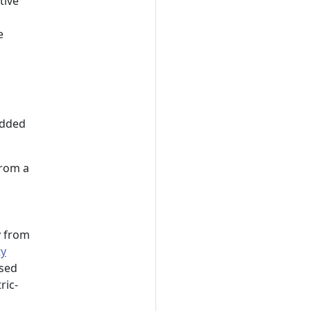
tive
e
added
from a
y from
ty
sed
ric-