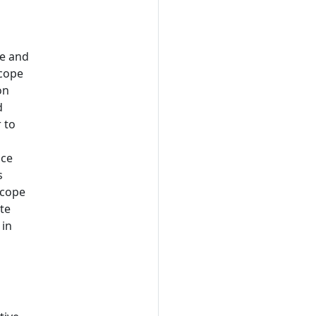
me and
scope
on
d
 to
nce
s
scope
ate
 in