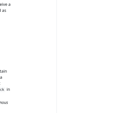
eive a
d as
tain
 a
t
in
ack
nous