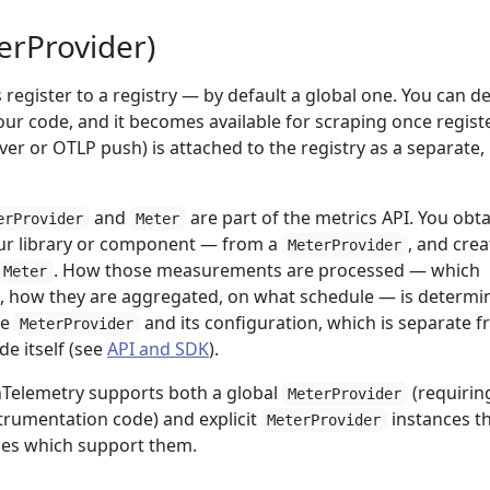
erProvider)
register to a registry — by default a global one. You can d
ur code, and it becomes available for scraping once regist
er or OTLP push) is attached to the registry as a separate,
and
are part of the metrics API. You obta
erProvider
Meter
r library or component — from a
, and crea
MeterProvider
. How those measurements are processed — which
Meter
, how they are aggregated, on what schedule — is determi
he
and its configuration, which is separate 
MeterProvider
e itself (see
API and SDK
).
Telemetry supports both a global
(requirin
MeterProvider
strumentation code) and explicit
instances t
MeterProvider
ries which support them.