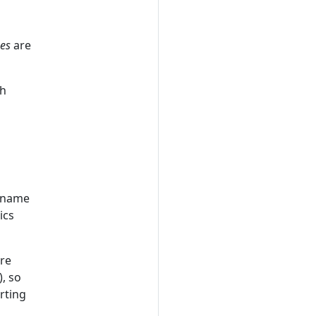
ues
are
th
y name
ics
re
), so
rting