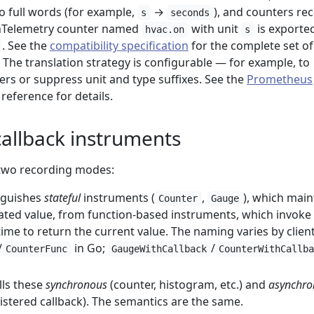
o full words (for example,
→
), and counters rec
s
seconds
enTelemetry counter named
with unit
is exporte
hvac.on
s
. See the
compatibility specification
for the complete set of
 The translation strategy is configurable — for example, to
rs or suppress unit and type suffixes. See the
Prometheus
reference for details.
callback instruments
two recording modes:
nguishes
stateful
instruments (
,
), which main
Counter
Gauge
ted value, from function-based instruments, which invoke
time to return the current value. The naming varies by clien
/
in Go;
/
CounterFunc
GaugeWithCallback
CounterWithCallb
lls these
synchronous
(counter, histogram, etc.) and
asynchro
istered callback). The semantics are the same.