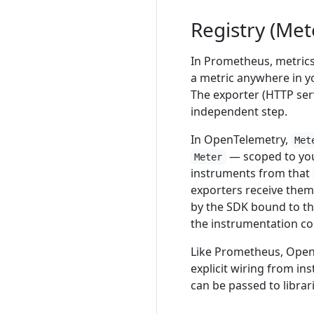
Registry (Met
In Prometheus, metrics 
a metric anywhere in yo
The exporter (HTTP serv
independent step.
In OpenTelemetry,
Met
— scoped to you
Meter
instruments from that
exporters receive them
by the SDK bound to t
the instrumentation cod
Like Prometheus, Open
explicit wiring from in
can be passed to libra