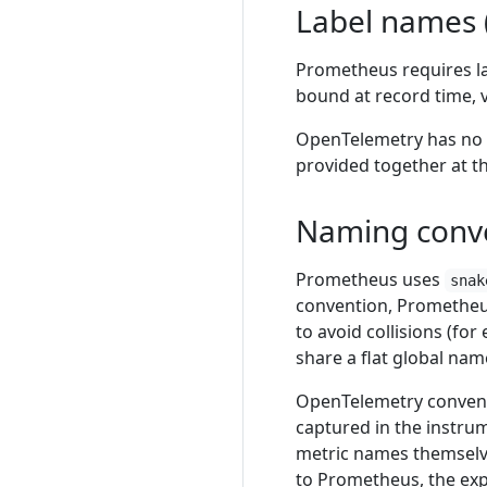
Label names (
Prometheus requires l
bound at record time, 
OpenTelemetry has no u
provided together at t
Naming conv
Prometheus uses
snak
convention, Prometheus
to avoid collisions (fo
share a flat global na
OpenTelemetry convent
captured in the instru
metric names themselve
to Prometheus, the exp