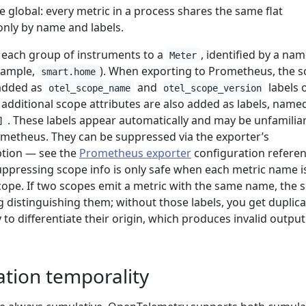
 global: every metric in a process shares the same flat
only by name and labels.
each group of instruments to a
, identified by a na
Meter
example,
). When exporting to Prometheus, the 
smart.home
added as
and
labels 
otel_scope_name
otel_scope_version
 additional scope attributes are also added as labels, name
. These labels appear automatically and may be unfamiliar
]
metheus. They can be suppressed via the exporter’s
tion — see the
Prometheus exporter
configuration refere
suppressing scope info is only safe when each metric name i
cope. If two scopes emit a metric with the same name, the 
ng distinguishing them; without those labels, you get duplic
 to differentiate their origin, which produces invalid output
ation temporality