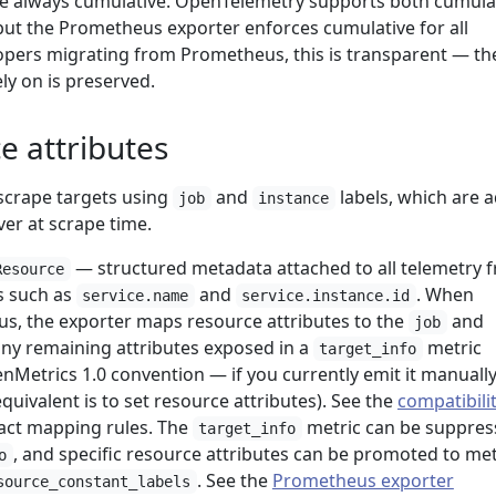
e always cumulative. OpenTelemetry supports both cumula
 but the Prometheus exporter enforces cumulative for all
opers migrating from Prometheus, this is transparent — th
ly on is preserved.
e attributes
scrape targets using
and
labels, which are 
job
instance
er at scrape time.
— structured metadata attached to all telemetry 
Resource
es such as
and
. When
service.name
service.instance.id
s, the exporter maps resource attributes to the
and
job
any remaining attributes exposed in a
metric
target_info
nMetrics 1.0 convention — if you currently emit it manuall
uivalent is to set resource attributes). See the
compatibili
act mapping rules. The
metric can be suppres
target_info
, and specific resource attributes can be promoted to met
o
. See the
Prometheus exporter
source_constant_labels