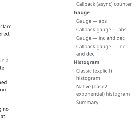
Callback (async) counter
Gauge
Gauge — abs
eclare
Callback gauge — abs
ered.
Gauge — inc and dec
Callback gauge — inc
and dec
in a
Histogram
te
Classic (explicit)
histogram
ned
Native (base2
from
exponential) histogram
Summary
g no
hat