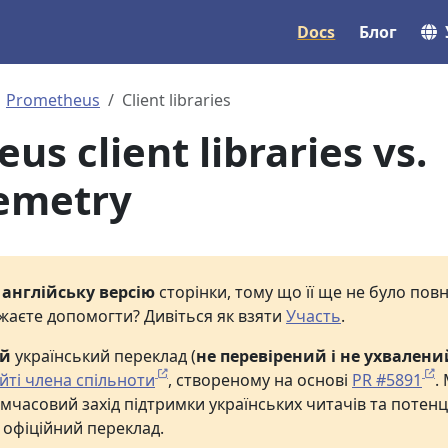
Docs
Блог
Prometheus
Client libraries
s client libraries vs.
emetry
е
англійську версію
сторінки, тому що її ще не було по
жаєте допомогти? Дивіться як взяти
Участь
.
ий
український переклад (
не перевірений і не ухвалени
йті члена спільноти
, створеному на основі
PR #5891
.
мчасовий захід підтримки українських читачів та потенц
 офіційний переклад.