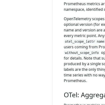
Prometheus metrics are
namespace, identified 
OpenTelemetry scopes 
optional version (for 
name and version are 
every metric point. Any
otel_scope_[attr name
users coming from Pro
op
without_scope_info
for details. Note that 
produced by a single s
labels are the only thi
time series with no way
Prometheus.
OTel: Aggreg