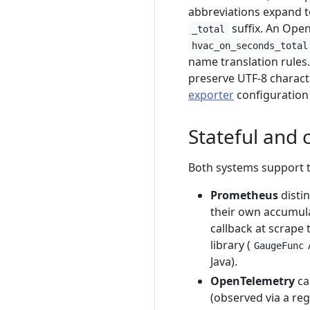
abbreviations expand t
suffix. An Op
_total
hvac_on_seconds_total
name translation rules.
preserve UTF-8 characte
exporter
configuration 
Stateful and 
Both systems support 
Prometheus
disti
their own accumula
callback at scrape 
library (
GaugeFunc
Java).
OpenTelemetry
ca
(observed via a reg