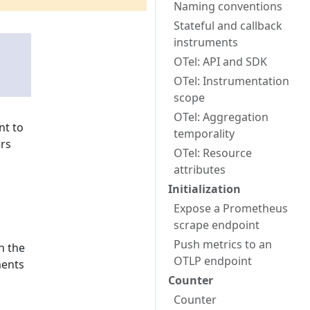
Naming conventions
Stateful and callback
instruments
OTel: API and SDK
OTel: Instrumentation
scope
OTel: Aggregation
t to
temporality
ers
OTel: Resource
attributes
Initialization
Expose a Prometheus
scrape endpoint
Push metrics to an
n the
OTLP endpoint
ments
Counter
Counter