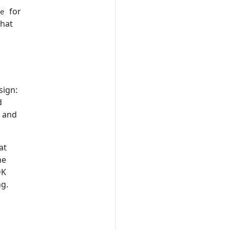
for
ge
that
sign:
d
, and
at
he
DK
ng.