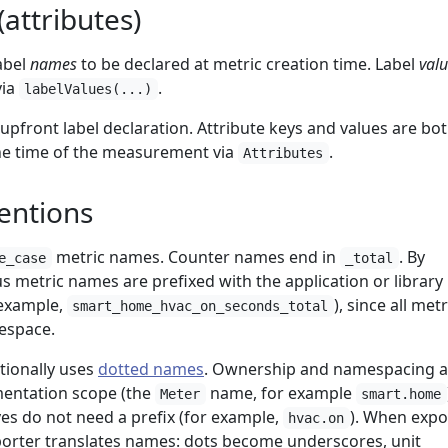
attributes)
abel
names
to be declared at metric creation time. Label
val
via
.
labelValues(...)
pfront label declaration. Attribute keys and values are bo
he time of the measurement via
.
Attributes
entions
metric names. Counter names end in
. By
e_case
_total
 metric names are prefixed with the application or librar
r example,
), since all metr
smart_home_hvac_on_seconds_total
mespace.
ionally uses
dotted names
. Ownership and namespacing a
mentation scope (the
name, for example
Meter
smart.home
s do not need a prefix (for example,
). When expo
hvac.on
orter translates names: dots become underscores, unit