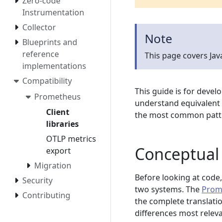
Zero-code
Instrumentation
Collector
Note
Blueprints and
reference
This page covers Ja
implementations
Compatibility
This guide is for devel
Prometheus
understand equivalent 
Client
the most common patter
libraries
OTLP metrics
Conceptual 
export
Migration
Before looking at code,
Security
two systems. The
Prom
Contributing
the complete translati
differences most relev