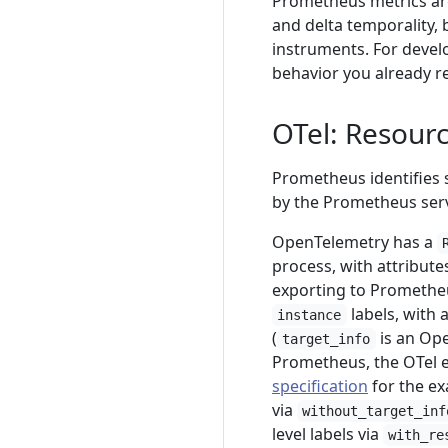
Prometheus metrics ar
and delta temporality,
instruments. For devel
behavior you already re
OTel: Resourc
Prometheus identifies 
by the Prometheus serv
OpenTelemetry has a
process, with attribut
exporting to Prometheu
labels, with 
instance
(
is an Ope
target_info
Prometheus, the OTel eq
specification
for the ex
via
without_target_inf
level labels via
with_re