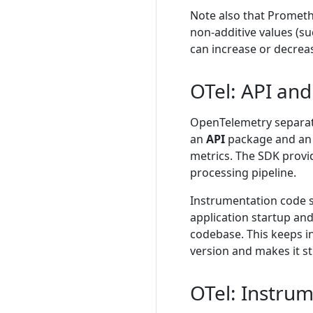
Note also that Promet
non-additive values (s
can increase or decrea
OTel: API an
OpenTelemetry separate
an
API
package and a
metrics. The SDK provi
processing pipeline.
Instrumentation code s
application startup and
codebase. This keeps i
version and makes it s
OTel: Instru