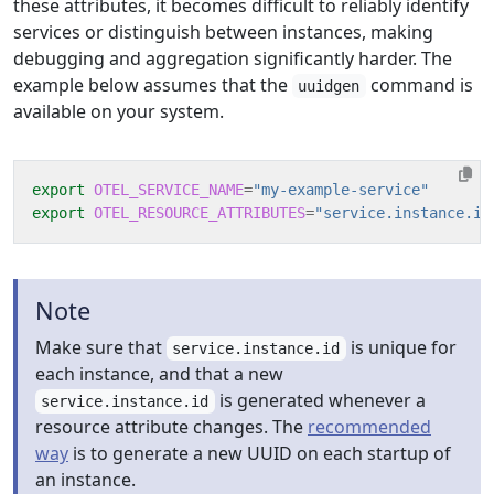
these attributes, it becomes difficult to reliably identify
services or distinguish between instances, making
debugging and aggregation significantly harder. The
example below assumes that the
command is
uuidgen
available on your system.
export
OTEL_SERVICE_NAME
=
"my-example-service"
export
OTEL_RESOURCE_ATTRIBUTES
=
"service.instance.id
Note
Make sure that
is unique for
service.instance.id
each instance, and that a new
is generated whenever a
service.instance.id
resource attribute changes. The
recommended
way
is to generate a new UUID on each startup of
an instance.