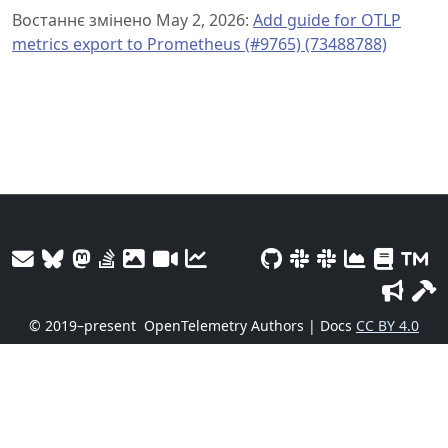
Востаннє змінено May 2, 2026:
Add guide for OTLP
metrics export to Prometheus (#9765) (73488788)
© 2019–present
OpenTelemetry Authors | Docs
CC BY 4.0