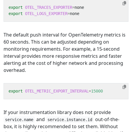
export
OTEL_TRACES_EXPORTER
=
export
OTEL_LOGS_EXPORTER
=
The default push interval for OpenTelemetry metrics is
60 seconds. This can be adjusted depending on
monitoring requirements. For example, a 15-second
interval provides more responsive metrics and faster
alerting at the cost of higher network and processing
overhead.
export
OTEL_METRIC_EXPORT_INTERVAL
=
15000
If your instrumentation library does not provide
and
out-of-the-
service.name
service.instance.id
box, it is highly recommended to set them. Without