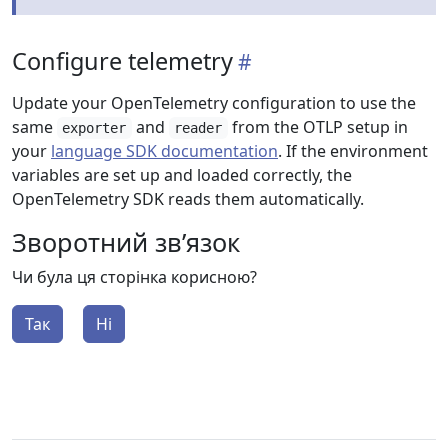
Configure telemetry
Update your OpenTelemetry configuration to use the
same
and
from the OTLP setup in
exporter
reader
your
language SDK documentation
. If the environment
variables are set up and loaded correctly, the
OpenTelemetry SDK reads them automatically.
Зворотний зв’язок
Чи була ця сторінка корисною?
Так
Ні