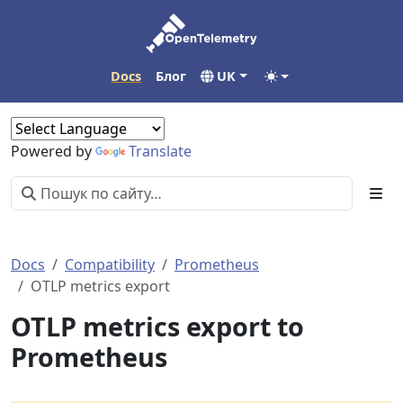
Docs
Блог
UK
Powered by
Translate
Docs
Compatibility
Prometheus
OTLP metrics export
OTLP metrics export to
Prometheus