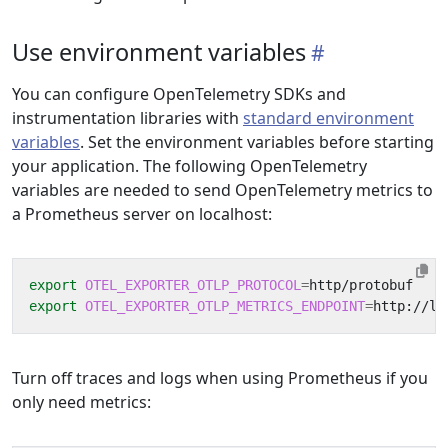
Use environment variables
You can configure OpenTelemetry SDKs and
instrumentation libraries with
standard environment
variables
. Set the environment variables before starting
your application. The following OpenTelemetry
variables are needed to send OpenTelemetry metrics to
a Prometheus server on localhost:
export
OTEL_EXPORTER_OTLP_PROTOCOL
=
export
OTEL_EXPORTER_OTLP_METRICS_ENDPOINT
=
Turn off traces and logs when using Prometheus if you
only need metrics: