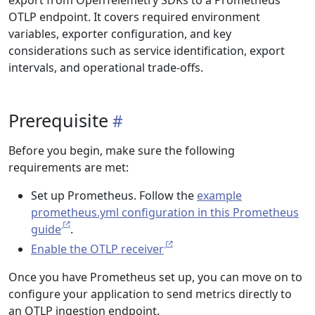
export from OpenTelemetry SDKs to a Prometheus
OTLP endpoint. It covers required environment
variables, exporter configuration, and key
considerations such as service identification, export
intervals, and operational trade-offs.
Prerequisite
Before you begin, make sure the following
requirements are met:
Set up Prometheus. Follow the
example
prometheus.yml configuration in this Prometheus
guide
.
Enable the OTLP receiver
Once you have Prometheus set up, you can move on to
configure your application to send metrics directly to
an OTLP ingestion endpoint.