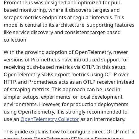
Prometheus was designed and optimized for pull-
based monitoring, where it discovers targets and
scrapes metrics endpoints at regular intervals. This
model is central to its architecture, supporting features
like service discovery and consistent target-based
collection.
With the growing adoption of OpenTelemetry, newer
versions of Prometheus have introduced support for
receiving push-based metrics via OTLP. In this setup,
OpenTelemetry SDKs export metrics using OTLP over
HTTP, and Prometheus acts as an OTLP receiver instead
of scraping metrics. This approach can be used in
simpler setups, experiments, or local development
environments. However, for production deployments
using OpenTelemetry, it is strongly recommended to
use an
OpenTelemetry Collector
as an intermediary.
This guide explains how to configure direct OTLP metric