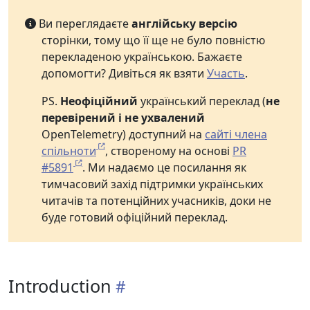
Ви переглядаєте
англійську версію
сторінки, тому що її ще не було повністю
перекладеною українською. Бажаєте
допомогти? Дивіться як взяти
Участь
.
PS.
Неофіційний
український переклад (
не
перевірений і не ухвалений
OpenTelemetry) доступний на
сайті члена
спільноти
, створеному на основі
PR
#5891
. Ми надаємо це посилання як
тимчасовий захід підтримки українських
читачів та потенційних учасників, доки не
буде готовий офіційний переклад.
Introduction