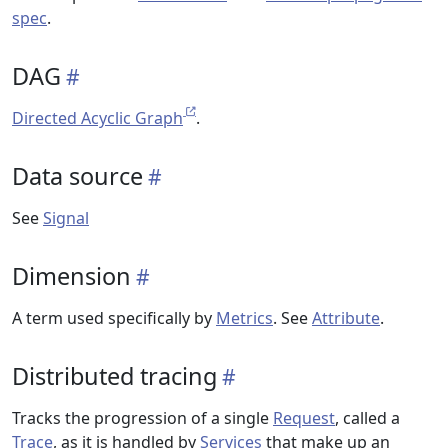
spec
.
DAG
Directed Acyclic Graph
.
Data source
See
Signal
Dimension
A term used specifically by
Metrics
. See
Attribute
.
Distributed tracing
Tracks the progression of a single
Request
, called a
Trace
, as it is handled by
Services
that make up an