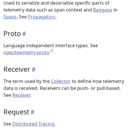
Used to serialize and deserialize specific parts of
telemetry data such as span context and
Baggage
in
Spans
. See
Propagators
.
Proto
Language independent interface types. See
opentelemetry-proto
.
Receiver
The term used by the
Collector
to define how telemetry
data is received. Receivers can be push- or pull-based.
See
Receiver
.
Request
See
Distributed Tracing
.