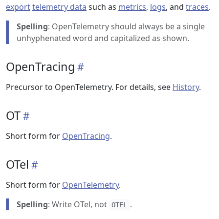
export
telemetry data
such as
metrics
,
logs
, and
traces
.
Spelling
: OpenTelemetry should always be a single
unhyphenated word and capitalized as shown.
OpenTracing
Precursor to OpenTelemetry. For details, see
History
.
OT
Short form for
OpenTracing
.
OTel
Short form for
OpenTelemetry
.
Spelling
: Write OTel, not
.
OTEL