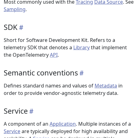
Most commonly used with the
Tracing
Data Source
. See
Sampling
.
SDK
Short for Software Development Kit. Refers to a
telemetry SDK that denotes a
Library
that implement
the OpenTelemetry
API
.
Semantic conventions
Defines standard names and values of
Metadata
in
order to provide vendor-agnostic telemetry data.
Service
A component of an
Application
. Multiple instances of a
Service
are typically deployed for high availability and