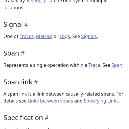
scalability. A
Service
can be deployed in multiple
locations.
Signal
One of
Traces
,
Metrics
or
Logs
. See
Signals
.
Span
Represents a single operation within a
Trace
. See
Span
.
Span link
A span link is a link between causally-related spans. For
details see
Links between spans
and
Specifying Links
.
Specification