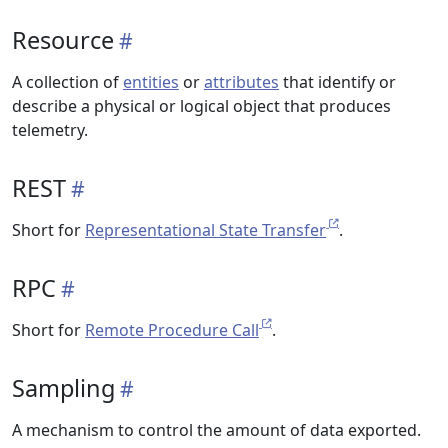
Resource
A collection of
entities
or
attributes
that identify or
describe a physical or logical object that produces
telemetry.
REST
Short for
Representational State Transfer
.
RPC
Short for
Remote Procedure Call
.
Sampling
A mechanism to control the amount of data exported.