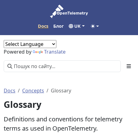
Docs
Блог
UK
Powered by
Translate
Docs
Concepts
Glossary
Glossary
Definitions and conventions for telemetry
terms as used in OpenTelemetry.