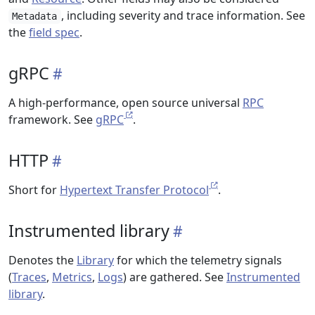
, including severity and trace information. See
Metadata
the
field spec
.
gRPC
A high-performance, open source universal
RPC
framework. See
gRPC
.
HTTP
Short for
Hypertext Transfer Protocol
.
Instrumented library
Denotes the
Library
for which the telemetry signals
(
Traces
,
Metrics
,
Logs
) are gathered. See
Instrumented
library
.