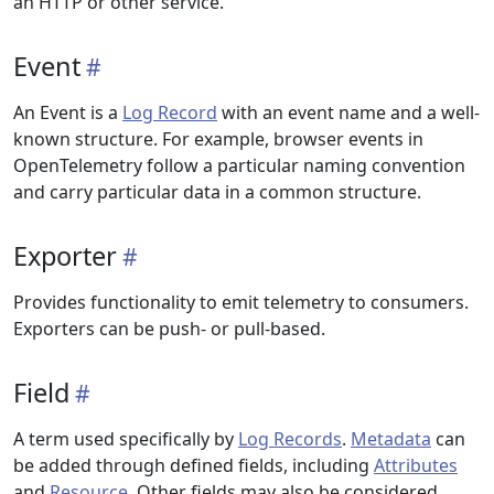
an HTTP or other service.
Event
An Event is a
Log Record
with an event name and a well-
known structure. For example, browser events in
OpenTelemetry follow a particular naming convention
and carry particular data in a common structure.
Exporter
Provides functionality to emit telemetry to consumers.
Exporters can be push- or pull-based.
Field
A term used specifically by
Log Records
.
Metadata
can
be added through defined fields, including
Attributes
and
Resource
. Other fields may also be considered