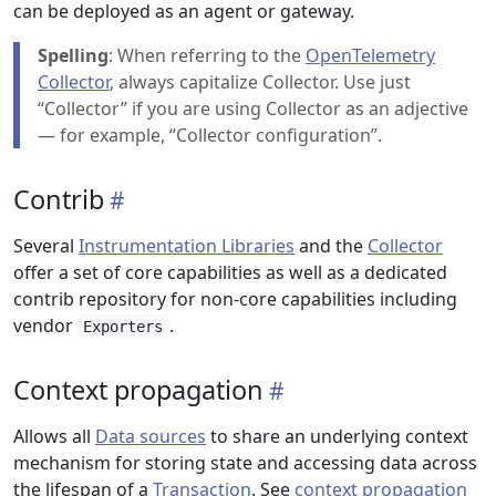
can be deployed as an agent or gateway.
Spelling
: When referring to the
OpenTelemetry
Collector
, always capitalize Collector. Use just
“Collector” if you are using Collector as an adjective
— for example, “Collector configuration”.
Contrib
Several
Instrumentation Libraries
and the
Collector
offer a set of core capabilities as well as a dedicated
contrib repository for non-core capabilities including
vendor
.
Exporters
Context propagation
Allows all
Data sources
to share an underlying context
mechanism for storing state and accessing data across
the lifespan of a
Transaction
. See
context propagation