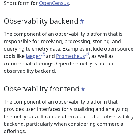
Short form for
OpenCensus
.
Observability backend
The component of an observability platform that is
responsible for receiving, processing, storing, and
querying telemetry data. Examples include open source
tools like
Jaeger
and
Prometheus
, as well as
commercial offerings. OpenTelemetry is not an
observability backend.
Observability frontend
The component of an observability platform that
provides user interfaces for visualizing and analyzing
telemetry data. It can be often a part of an observability
backend, particularly when considering commercial
offerings.