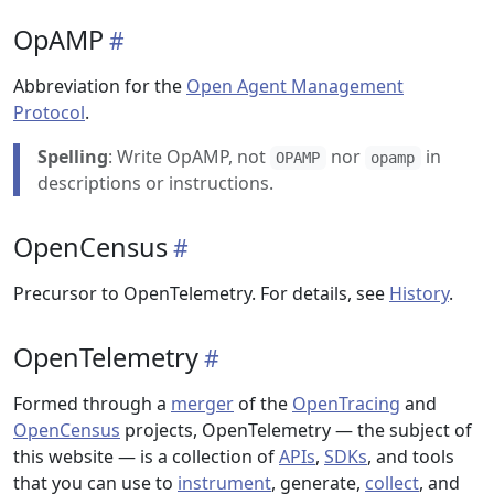
OpAMP
Abbreviation for the
Open Agent Management
Protocol
.
Spelling
: Write OpAMP, not
nor
in
OPAMP
opamp
descriptions or instructions.
OpenCensus
Precursor to OpenTelemetry. For details, see
History
.
OpenTelemetry
Formed through a
merger
of the
OpenTracing
and
OpenCensus
projects, OpenTelemetry — the subject of
this website — is a collection of
APIs
,
SDKs
, and tools
that you can use to
instrument
, generate,
collect
, and