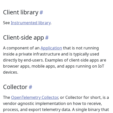
Client library
See
Instrumented library
.
Client-side app
A component of an
Application
that is not running
inside a private infrastructure and is typically used
directly by end-users. Examples of client-side apps are
browser apps, mobile apps, and apps running on IoT
devices.
Collector
The
OpenTelemetry Collector
, or Collector for short, is a
vendor-agnostic implementation on how to receive,
process, and export telemetry data. A single binary that