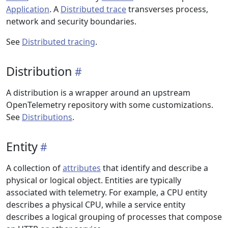
Application
. A
Distributed trace
transverses process,
network and security boundaries.
See
Distributed tracing
.
Distribution
A distribution is a wrapper around an upstream
OpenTelemetry repository with some customizations.
See
Distributions
.
Entity
A collection of
attributes
that identify and describe a
physical or logical object. Entities are typically
associated with telemetry. For example, a CPU entity
describes a physical CPU, while a service entity
describes a logical grouping of processes that compose