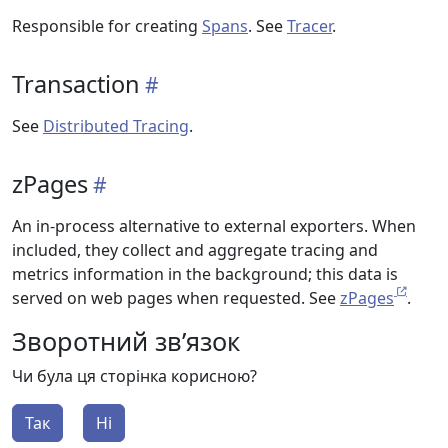
Responsible for creating
Spans
. See
Tracer
.
Transaction
See
Distributed Tracing
.
zPages
An in-process alternative to external exporters. When
included, they collect and aggregate tracing and
metrics information in the background; this data is
served on web pages when requested. See
zPages
.
Зворотний зв’язок
Чи була ця сторінка корисною?
Так
Ні