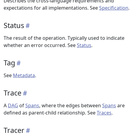
Describes the cross-language requirements and
expectations for all implementations. See
Specification
.
Status
The result of the operation. Typically used to indicate
whether an error occurred. See
Status
.
Tag
See
Metadata
.
Trace
A
DAG
of
Spans
, where the edges between
Spans
are
defined as parent-child relationship. See
Traces
.
Tracer