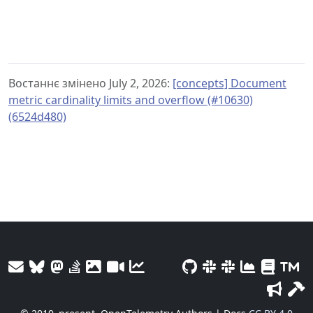
Востаннє змінено July 2, 2026:
[concepts] Document
metric cardinality limits and overflow (#10630)
(6524d480)