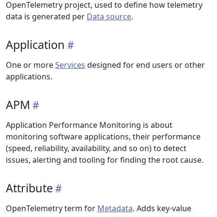
OpenTelemetry project, used to define how telemetry
data is generated per
Data source
.
Application
One or more
Services
designed for end users or other
applications.
APM
Application Performance Monitoring is about
monitoring software applications, their performance
(speed, reliability, availability, and so on) to detect
issues, alerting and tooling for finding the root cause.
Attribute
OpenTelemetry term for
Metadata
. Adds key-value