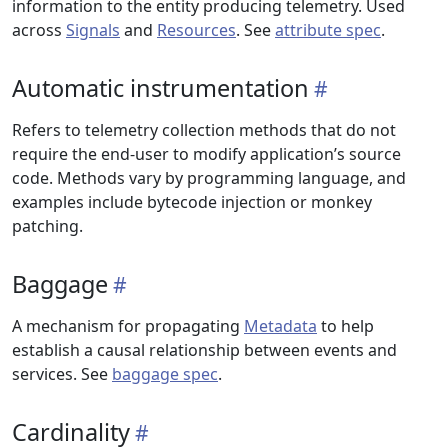
information to the entity producing telemetry. Used
across
Signals
and
Resources
. See
attribute spec
.
Automatic instrumentation
Refers to telemetry collection methods that do not
require the end-user to modify application’s source
code. Methods vary by programming language, and
examples include bytecode injection or monkey
patching.
Baggage
A mechanism for propagating
Metadata
to help
establish a causal relationship between events and
services. See
baggage spec
.
Cardinality