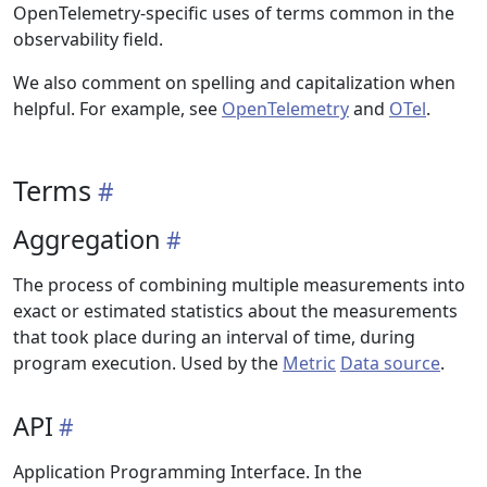
OpenTelemetry-specific uses of terms common in the
observability field.
We also comment on spelling and capitalization when
helpful. For example, see
OpenTelemetry
and
OTel
.
Terms
Aggregation
The process of combining multiple measurements into
exact or estimated statistics about the measurements
that took place during an interval of time, during
program execution. Used by the
Metric
Data source
.
API
Application Programming Interface. In the