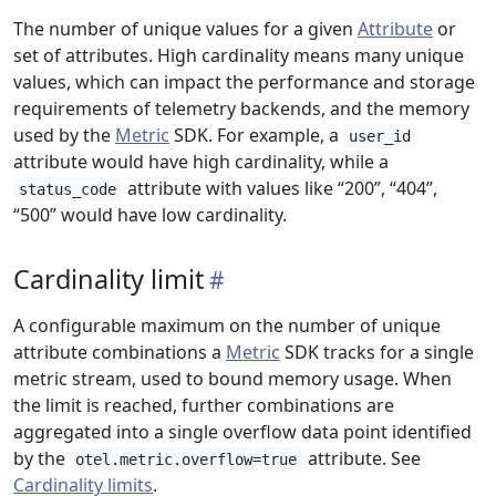
The number of unique values for a given
Attribute
or
set of attributes. High cardinality means many unique
values, which can impact the performance and storage
requirements of telemetry backends, and the memory
used by the
Metric
SDK. For example, a
user_id
attribute would have high cardinality, while a
attribute with values like “200”, “404”,
status_code
“500” would have low cardinality.
Cardinality limit
A configurable maximum on the number of unique
attribute combinations a
Metric
SDK tracks for a single
metric stream, used to bound memory usage. When
the limit is reached, further combinations are
aggregated into a single overflow data point identified
by the
attribute. See
otel.metric.overflow=true
Cardinality limits
.