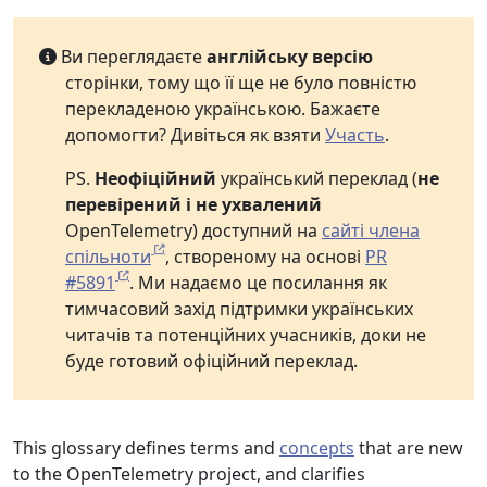
Ви переглядаєте
англійську версію
сторінки, тому що її ще не було повністю
перекладеною українською. Бажаєте
допомогти? Дивіться як взяти
Участь
.
PS.
Неофіційний
український переклад (
не
перевірений і не ухвалений
OpenTelemetry) доступний на
сайті члена
спільноти
, створеному на основі
PR
#5891
. Ми надаємо це посилання як
тимчасовий захід підтримки українських
читачів та потенційних учасників, доки не
буде готовий офіційний переклад.
This glossary defines terms and
concepts
that are new
to the OpenTelemetry project, and clarifies