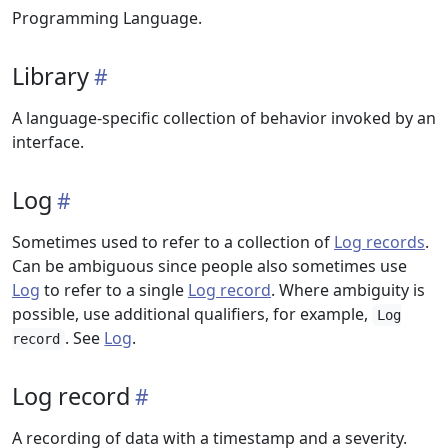
Programming Language.
Library
A language-specific collection of behavior invoked by an
interface.
Log
Sometimes used to refer to a collection of
Log records
.
Can be ambiguous since people also sometimes use
Log
to refer to a single
Log record
. Where ambiguity is
possible, use additional qualifiers, for example,
Log
. See
Log
.
record
Log record
A recording of data with a timestamp and a severity.