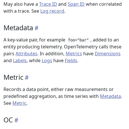
May also have a
Trace ID
and
Span ID
when correlated
with a trace. See
Log record
.
Metadata
A key-value pair, for example
, added to an
foo="bar"
entity producing telemetry. OpenTelemetry calls these
pairs
Attributes
. In addition,
Metrics
have
Dimensions
and
Labels
, while
Logs
have
Fields
.
Metric
Records a data point, either raw measurements or
predefined aggregation, as time series with
Metadata
.
See
Metric
.
OC