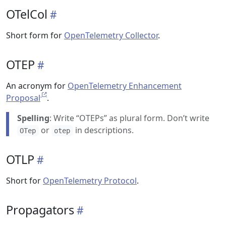
OTelCol
Short form for
OpenTelemetry Collector
.
OTEP
An acronym for
OpenTelemetry Enhancement
Proposal
.
Spelling
: Write “OTEPs” as plural form. Don’t write
or
in descriptions.
OTep
otep
OTLP
Short for
OpenTelemetry Protocol
.
Propagators