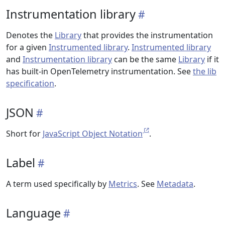
Instrumentation library
Denotes the
Library
that provides the instrumentation
for a given
Instrumented library
.
Instrumented library
and
Instrumentation library
can be the same
Library
if it
has built-in OpenTelemetry instrumentation. See
the lib
specification
.
JSON
Short for
JavaScript Object Notation
.
Label
A term used specifically by
Metrics
. See
Metadata
.
Language