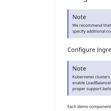
Note
We recommend that yo
specify additional c
Configure ingr
Note
Kubernetes clusters
enable LoadBalancer 
proper support befo
Each demo component (i