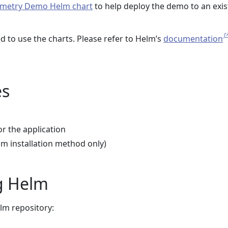
metry Demo Helm chart
to help deploy the demo to an exis
d to use the charts. Please refer to Helm’s
documentation
es
or the application
lm installation method only)
ng Helm
m repository: