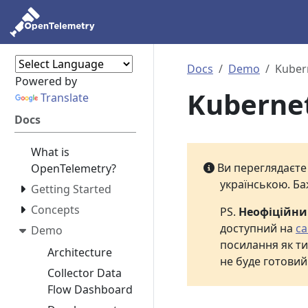
Docs
Demo
Kuber
Powered by
Kuberne
Translate
Docs
What is
Ви переглядаєт
OpenTelemetry?
українською. Ба
Getting Started
Concepts
PS.
Неофіційн
доступний на
са
Demo
посилання як ти
Architecture
не буде готовий
Collector Data
Flow Dashboard