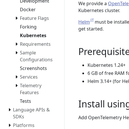
Development
We provide a
OpenTele
Docker
Kubernetes cluster.
Feature Flags
Helm
must be installe
Forking
get started.
Kubernetes
Requirements
Prerequisit
Sample
Configurations
Kubernetes 1.24+
Screenshots
6 GB of free RAM f
Services
Helm 3.14+ (for He
Telemetry
Features
Install usi
Tests
Language APIs &
SDKs
Add OpenTelemetry Hel
Platforms