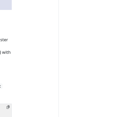
uster
) with
t