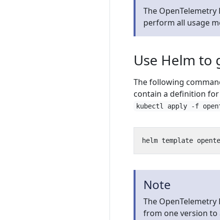
The OpenTelemetry D
perform all usage 
Use Helm to 
The following command 
contain a definition fo
kubectl apply -f open
Note
The OpenTelemetry 
from one version to 