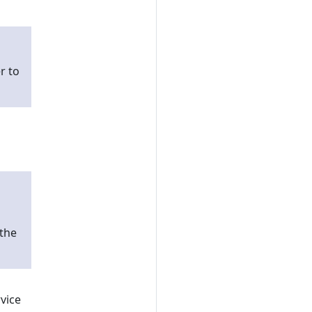
r to
 the
vice