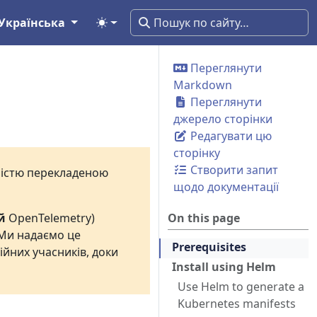
Українська
Переглянути
Markdown
Переглянути
джерело сторінки
Редагувати цю
сторінку
Створити запит
вністю перекладеною
щодо документації
й
OpenTelemetry)
On this page
 Ми надаємо це
Prerequisites
ійних учасників, доки
Install using Helm
Use Helm to generate a
Kubernetes manifests