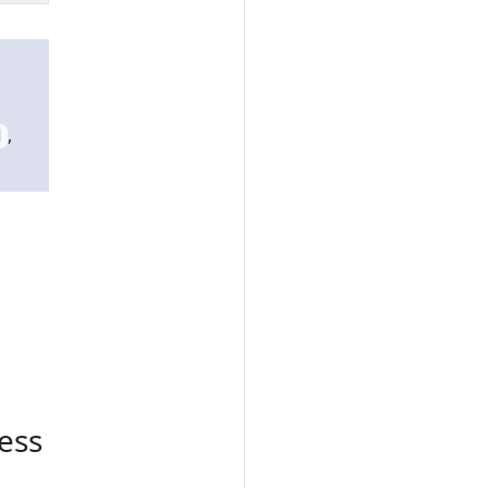
,
d
ess