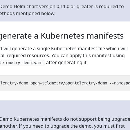
emo Helm chart version 0.11.0 or greater is required to
methods mentioned below.
generate a Kubernetes manifests
will generate a single Kubernetes manifest file which will
r all required resources. You can apply this manifest using
after generating it.
telemetry-demo.yaml
Demo Kubernetes manifests do not support being upgrad
another. If you need to upgrade the demo, you must first