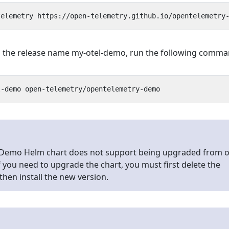
ith the release name my-otel-demo, run the following comma
Demo Helm chart does not support being upgraded from 
If you need to upgrade the chart, you must first delete the
then install the new version.