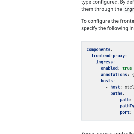
type configured. By def
them through the
ing
To configure the fron
specify the following in
components
:
frontend-proxy
:
ingress
:
enabled
:
true
annotations
:
hosts
:
- 
host
:
ote
paths
:
- 
path
:
pathT
port
:
Some ingress controller