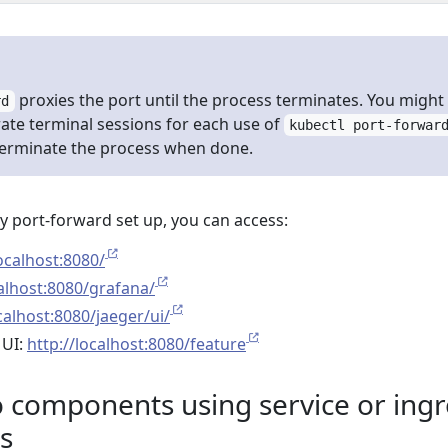
proxies the port until the process terminates. You might
rd
ate terminal sessions for each use of
kubectl port-forwar
terminate the process when done.
y port-forward set up, you can access:
localhost:8080/
calhost:8080/grafana/
calhost:8080/jaeger/ui/
 UI:
http://localhost:8080/feature
components using service or ingr
s