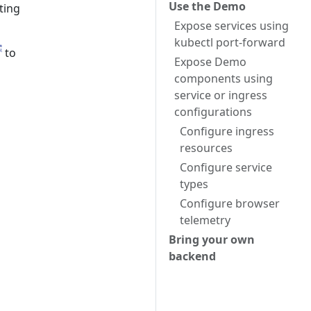
Use the Demo
ting
Expose services using
kubectl port-forward
to
Expose Demo
components using
service or ingress
configurations
Configure ingress
resources
Configure service
types
Configure browser
telemetry
Bring your own
backend