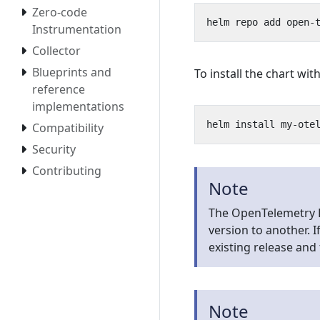
Zero-code
Instrumentation
Collector
Blueprints and
To install the chart w
reference
implementations
Compatibility
Security
Contributing
Note
The OpenTelemetry 
version to another. 
existing release and 
Note