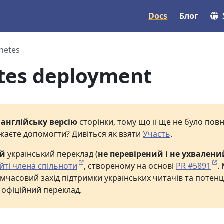
Docs
Блог
netes
tes deployment
е
англійську версію
сторінки, тому що її ще не було по
жаєте допомогти? Дивіться як взяти
Участь
.
ий
український переклад (
не перевірений і не ухвалени
йті члена спільноти
, створеному на основі
PR #5891
.
мчасовий захід підтримки українських читачів та потенц
 офіційний переклад.