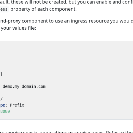
ault, these will not be created, but you can enable and con
property of each component.
ress
tend-proxy component to use an ingress resource you woul
 your values file:
{}
l-demo.my-domain.com
/
ype
:
Prefix
8080
s require special annotations or service types. Refer to the