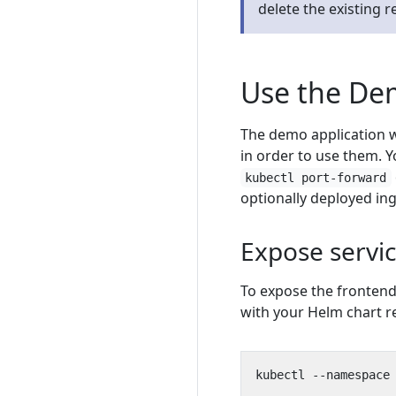
delete the existing 
Use the D
The demo application w
in order to use them. Y
kubectl port-forward
optionally deployed in
Expose servic
To expose the frontend
with your Helm chart r