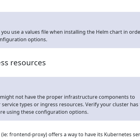
u use a values file when installing the Helm chart in orde
onfiguration options.
ess resources
 might not have the proper infrastructure components to
service types or ingress resources. Verify your cluster has
re using these configuration options.
e: frontend-proxy) offers a way to have its Kubernetes ser