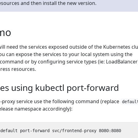
resources and then install the new version.
emo
ill need the services exposed outside of the Kubernetes cl
ou can expose the services to your local system using the
command or by configuring service types (ie: LoadBalancer
gress resources.
es using kubectl port-forward
-proxy service use the following command (replace
defaul
elease namespace accordingly):