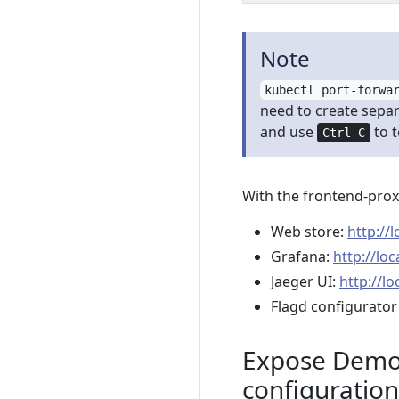
Note
kubectl port-forwa
need to create separ
and use
to 
Ctrl-C
With the frontend-prox
Web store:
http://
Grafana:
http://lo
Jaeger UI:
http://lo
Flagd configurator
Expose Demo 
configuration