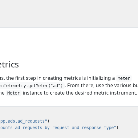
etrics
, the first step in creating metrics is initializing a
Meter
. From there, use the various bu
enTelemetry.getMeter("ad")
the
instance to create the desired metric instrument, 
Meter
app.ads.ad_requests"
)
Counts ad requests by request and response type"
)