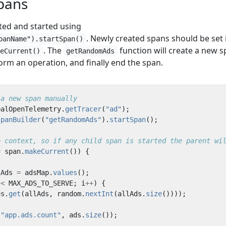
pans
ted and started using
. Newly created spans should be set 
panName").startSpan()
. The
function will create a new s
keCurrent()
getRandomAds
rform an operation, and finally end the span.
 a new span manually
balOpenTelemetry
.
getTracer
(
"ad"
);
spanBuilder
(
"getRandomAds"
).
startSpan
();
o context, so if any child span is started the parent wi
=
span
.
makeCurrent
())
{
lAds
=
adsMap
.
values
();
<
MAX_ADS_TO_SERVE
;
i
++
)
{
es
.
get
(
allAds
,
random
.
nextInt
(
allAds
.
size
())));
(
"app.ads.count"
,
ads
.
size
());