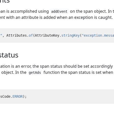
pan is accomplished using
on the span object. In 
addEvent
nt with an attribute is added when an exception is caught.
r"
,
Attributes
.
of
(
AttributeKey
.
stringKey
(
"exception.mess
status
ration is an error, the span status should be set accordingly
object. In the
function the span status is set when
getAds
usCode
.
ERROR
);