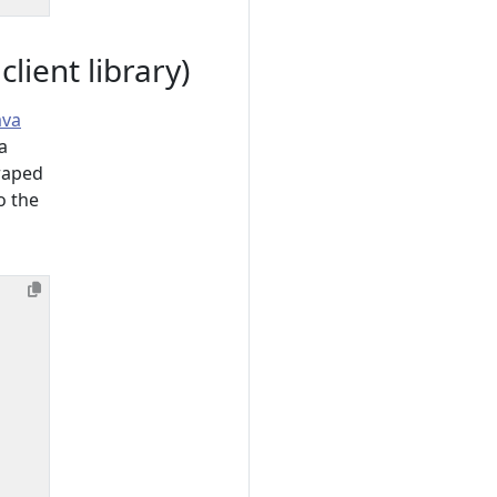
ient library)
ava
a
raped
o the