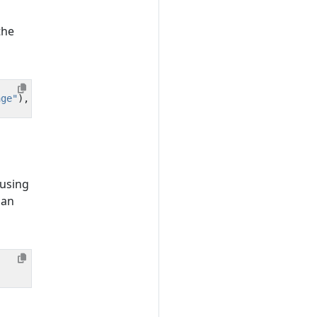
the
age"
),
e
.
getMessage
()));
 using
 an