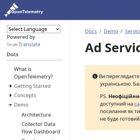
Docs
Demo
Servic
Powered by
Ad Servi
Translate
Docs
What is
Ви переглядаєт
OpenTelemetry?
українською. Ба
Getting Started
Concepts
PS.
Неофіційн
доступний на
са
Demo
посилання як ти
Architecture
не буде готовий
Collector Data
Flow Dashboard