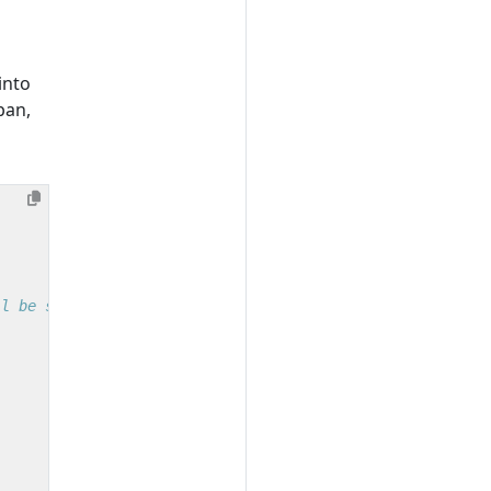
into
pan,
ll be set properly