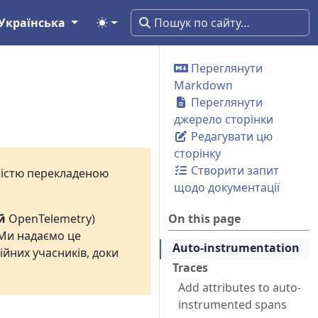
Українська
Переглянути
Markdown
Переглянути
джерело сторінки
Редагувати цю
сторінку
Створити запит
вністю перекладеною
щодо документації
й
OpenTelemetry)
On this page
 Ми надаємо це
Auto-instrumentation
ійних учасників, доки
Traces
Add attributes to auto-
instrumented spans