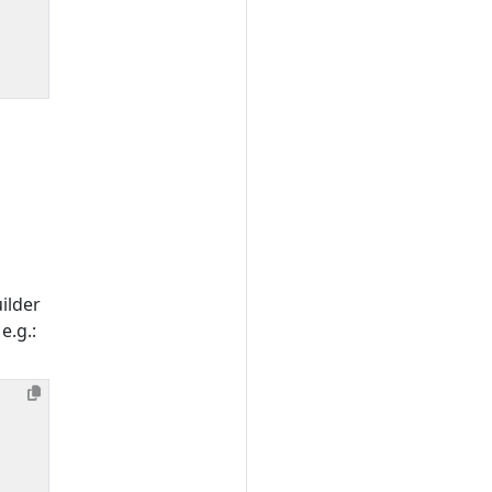
ilder
e.g.: