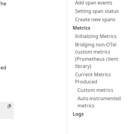
Add span events
The
Setting span status
Create new spans
Metrics
Initializing Metrics
Bridging non-OTel
custom metrics
(Prometheus client
library)
sed
Current Metrics
Produced
Custom metrics
Auto-instrumented
metrics
Logs