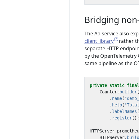
Bridging non-
The Ad service also ex
client library
rather t
separate HTTP endpoin
by the OpenTelemetry C
same pipeline as the O
private
static
fina
Counter
.
builder
.
name
(
"demo
.
help
(
"Tota
.
labelNames
.
register
()
HTTPServer
promethe
HTTPServer
.
buil