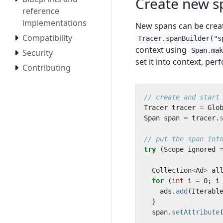
Create new s
reference
implementations
New spans can be crea
Compatibility
Tracer.spanBuilder("s
context using
Span.ma
Security
set it into context, pe
Contributing
// create and start
Tracer
tracer
=
Glo
Span
span
=
tracer
.
// put the span int
try
(
Scope
ignored
Collection
<
Ad
>
al
for
(
int
i
=
0
;
i
ads
.
add
(
Iterabl
}
span
.
setAttribute