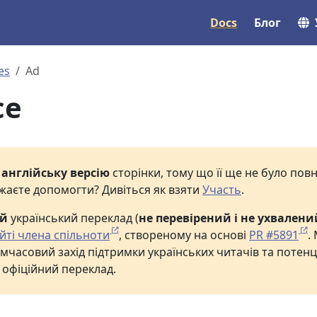
Docs
Блог
es
Ad
ce
е
англійську версію
сторінки, тому що її ще не було по
жаєте допомогти? Дивіться як взяти
Участь
.
ий
український переклад (
не перевірений і не ухвалени
йті члена спільноти
, створеному на основі
PR #5891
.
мчасовий захід підтримки українських читачів та потенц
 офіційний переклад.