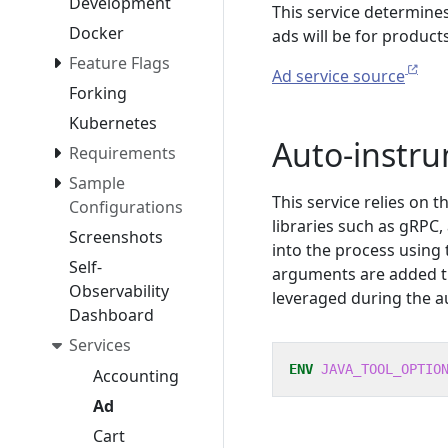
Development
This service determine
Docker
ads will be for products
Feature Flags
Ad service source
Forking
Kubernetes
Auto-instr
Requirements
Sample
This service relies on 
Configurations
libraries such as gRPC
Screenshots
into the process using
Self-
arguments are added 
Observability
leveraged during the a
Dashboard
Services
ENV
JAVA_TOOL_OPTIO
Accounting
Ad
Cart