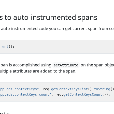
es to auto-instrumented spans
f auto-instrumented code you can get current span from co
rrent
();
 span is accomplished using
on the span objec
setAttribute
ltiple attributes are added to the span.
app.ads.contextKeys"
,
req
.
getContextKeysList
().
toString
(
app.ads.contextKeys.count"
,
req
.
getContextKeysCount
());
nts