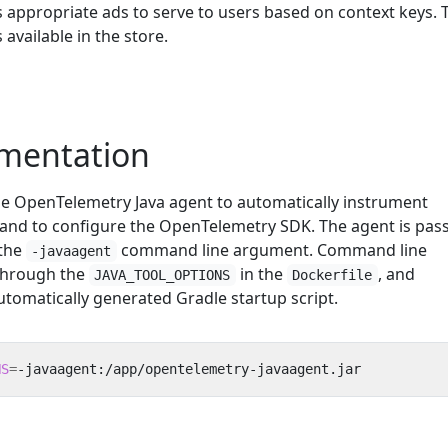
s appropriate ads to serve to users based on context keys. 
 available in the store.
umentation
the OpenTelemetry Java agent to automatically instrument
, and to configure the OpenTelemetry SDK. The agent is pas
 the
command line argument. Command line
-javaagent
through the
in the
, and
JAVA_TOOL_OPTIONS
Dockerfile
utomatically generated Gradle startup script.
NS
=
-javaagent:/app/opentelemetry-javaagent.jar