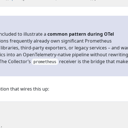
included to illustrate a
common pattern during OTel
tions frequently already own significant Prometheus
libraries, third-party exporters, or legacy services – and wa
ics into an OpenTelemetry-native pipeline without rewritin
The Collector’s
receiver is the bridge that mak
prometheus
tion that wires this up:
s
: