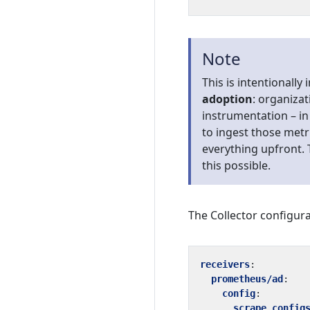
Note
This is intentionally 
adoption
: organiza
instrumentation – in 
to ingest those metr
everything upfront. 
this possible.
The Collector configura
receivers
:
prometheus/ad
:
config
:
scrape_config