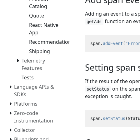
Catalog
Adding an event to a s
Quote
function an eve
getAds
React Native
App
Recommendation
span
.
addEvent
(
"Erro
Shipping
Telemetry
Setting span 
Features
Tests
If the result of the ope
Language APIs &
on the span 
setStatus
SDKs
exception is caught.
Platforms
Zero-code
span
.
setStatus
(
Stat
Instrumentation
Collector
Blueprints and