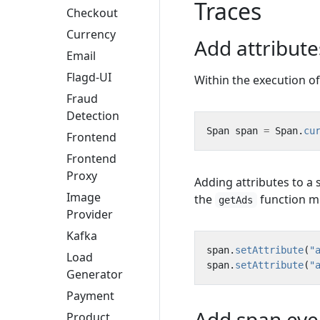
Traces
Checkout
Currency
Add attribut
Email
Flagd-UI
Within the execution o
Fraud
Detection
Span
span
=
Span
.
cu
Frontend
Frontend
Proxy
Adding attributes to a
Image
the
function mu
getAds
Provider
Kafka
span
.
setAttribute
(
"
Load
span
.
setAttribute
(
"
Generator
Payment
Add span eve
Product