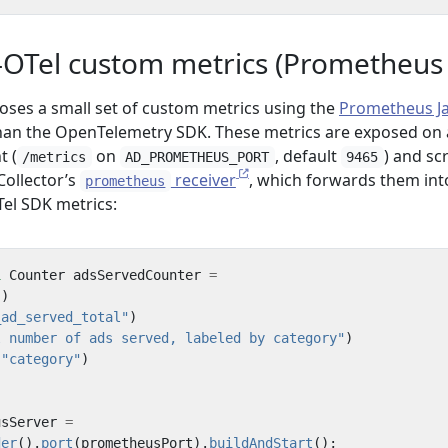
OTel custom metrics (Prometheus cl
poses a small set of custom metrics using the
Prometheus J
han the OpenTelemetry SDK. These metrics are exposed on 
t (
on
, default
) and sc
/metrics
AD_PROMETHEUS_PORT
9465
ollector’s
receiver
, which forwards them int
prometheus
Tel SDK metrics:
l
Counter
adsServedCounter
=
()
_ad_served_total"
)
l number of ads served, labeled by category"
)
(
"category"
)
;
usServer
=
der
().
port
(
prometheusPort
).
buildAndStart
();