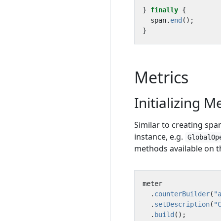
}
finally
{
span
.
end
();
}
Metrics
Initializing M
Similar to creating spans
instance, e.g.
GlobalOp
methods available on 
meter
.
counterBuilder
(
"
.
setDescription
(
"
.
build
();