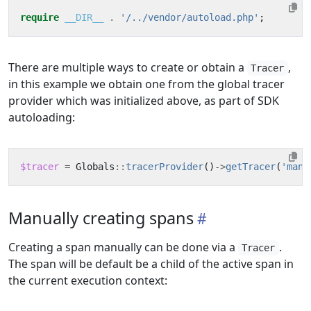
require
__DIR__
.
'/../vendor/autoload.php'
;
There are multiple ways to create or obtain a
,
Tracer
in this example we obtain one from the global tracer
provider which was initialized above, as part of SDK
autoloading:
$tracer
=
Globals
::
tracerProvider
()
->
getTracer
(
'manu
Manually creating spans
Creating a span manually can be done via a
.
Tracer
The span will be default be a child of the active span in
the current execution context: