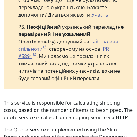
сторінки, тому що її ще не було повністю
перекладеною українською. Бажаєте
допомогти? Дивіться як взяти
Участь
.
PS.
Неофіційний
український переклад (
не
перевірений і не ухвалений
OpenTelemetry) доступний на
сайті члена
спільноти
, створеному на основі
PR
#5891
. Ми надаємо це посилання як
тимчасовий захід підтримки українських
читачів та потенційних учасників, доки не
буде готовий офіційний переклад.
This service is responsible for calculating shipping
costs, based on the number of items to be shipped. The
quote service is called from Shipping Service via HTTP.
The Quote Service is implemented using the Slim