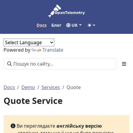
Docs
Блог
UK
Powered by
Translate
Docs
Demo
Services
Quote
Quote Service
Ви переглядаєте
англійську версію