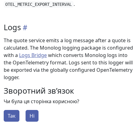
.
OTEL_METRIC_EXPORT_INTERVAL
Logs
The quote service emits a log message after a quote is
calculated. The Monolog logging package is configured
with a
Logs Bridge
which converts Monolog logs into
the OpenTelemetry format. Logs sent to this logger will
be exported via the globally configured OpenTelemetry
logger.
Зворотний зв’язок
Чи була ця сторінка корисною?
Так
Ні