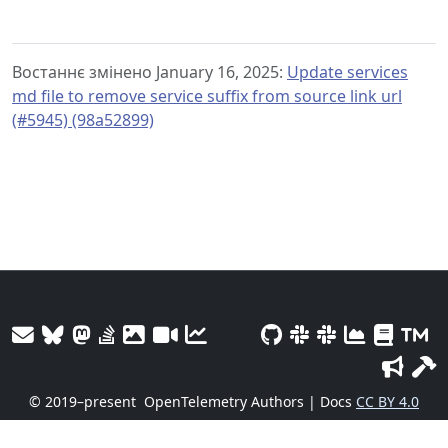
Востаннє змінено January 16, 2025:
Update services
md file to remove service suffix from source link url
(#5945) (98a52899)
© 2019–present
OpenTelemetry Authors | Docs
CC BY 4.0