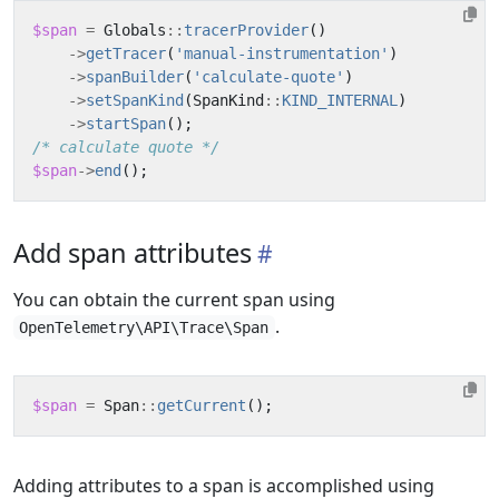
$span
=
Globals
::
tracerProvider
()
->
getTracer
(
'manual-instrumentation'
)
->
spanBuilder
(
'calculate-quote'
)
->
setSpanKind
(
SpanKind
::
KIND_INTERNAL
)
->
startSpan
();
/* calculate quote */
$span
->
end
();
Add span attributes
You can obtain the current span using
.
OpenTelemetry\API\Trace\Span
$span
=
Span
::
getCurrent
();
Adding attributes to a span is accomplished using