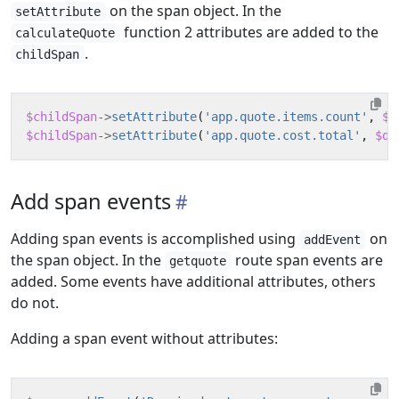
on the span object. In the
setAttribute
function 2 attributes are added to the
calculateQuote
.
childSpan
$childSpan
->
setAttribute
(
'app.quote.items.count'
,
$n
$childSpan
->
setAttribute
(
'app.quote.cost.total'
,
$qu
Add span events
Adding span events is accomplished using
on
addEvent
the span object. In the
route span events are
getquote
added. Some events have additional attributes, others
do not.
Adding a span event without attributes: