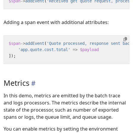
$span
->
addEvent
(
'Received get quote request, process
Adding a span event with additional attributes:
$span
->
addEvent
(
'Quote processed, response sent back
'app.quote.cost.total'
=>
$payload
]);
Metrics
In this demo, metrics are emitted by the batch trace
and logs processors. The metrics describe the internal
state of the processor, such as number of exported
spans or logs, the queue limit, and queue usage.
You can enable metrics by setting the environment