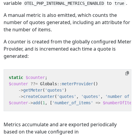
variable
to
.
OTEL_PHP_INTERNAL_METRICS_ENABLED
true
A manual metric is also emitted, which counts the
number of quotes generated, including an attribute for
the number of items.
A counter is created from the globally configured Meter
Provider, and is incremented each time a quote is
generated:
static
$counter
;
$counter
??=
Globals
::
meterProvider
()
->
getMeter
(
'quotes'
)
->
createCounter
(
'quotes'
,
'quotes'
,
'number of q
$counter
->
add
(
1
,
[
'number_of_items'
=>
$numberOfItem
Metrics accumulate and are exported periodically
based on the value configured in