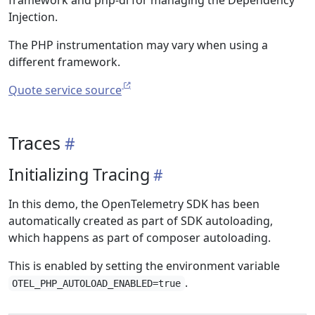
framework and php-di for managing the Dependency
Injection.
The PHP instrumentation may vary when using a
different framework.
Quote service source
Traces
Initializing Tracing
In this demo, the OpenTelemetry SDK has been
automatically created as part of SDK autoloading,
which happens as part of composer autoloading.
This is enabled by setting the environment variable
.
OTEL_PHP_AUTOLOAD_ENABLED=true