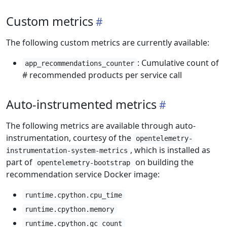
Custom metrics
The following custom metrics are currently available:
: Cumulative count of
app_recommendations_counter
# recommended products per service call
Auto-instrumented metrics
The following metrics are available through auto-
instrumentation, courtesy of the
opentelemetry-
, which is installed as
instrumentation-system-metrics
part of
on building the
opentelemetry-bootstrap
recommendation service Docker image:
runtime.cpython.cpu_time
runtime.cpython.memory
runtime.cpython.gc_count