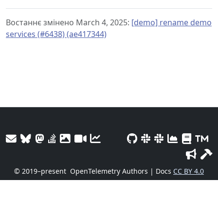
Востаннє змінено March 4, 2025:
[demo] rename demo
services (#6438) (ae417344)
© 2019–present
OpenTelemetry Authors | Docs
CC BY 4.0