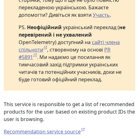
сторінки, тому що її ще не було повністю
перекладеною українською. Бажаєте
допомогти? Дивіться як взяти
Участь
.
PS.
Неофіційний
український переклад (
не
перевірений і не ухвалений
OpenTelemetry) доступний на
сайті члена
спільноти
, створеному на основі
PR
#5891
. Ми надаємо це посилання як
тимчасовий захід підтримки українських
читачів та потенційних учасників, доки не
буде готовий офіційний переклад.
This service is responsible to get a list of recommended
products for the user based on existing product IDs the
user is browsing.
Recommendation service source