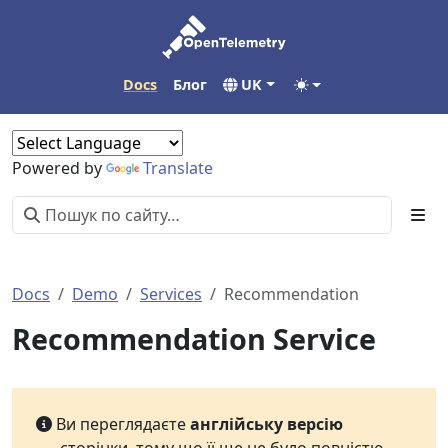
Docs
Блог
UK
Powered by
Translate
Docs
Demo
Services
Recommendation
Recommendation Service
Ви переглядаєте
англійську версію