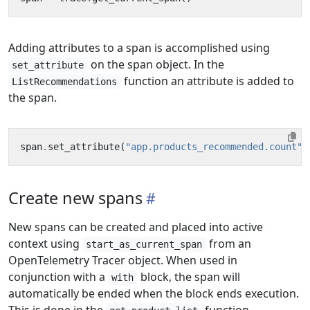
Adding attributes to a span is accomplished using
on the span object. In the
set_attribute
function an attribute is added to
ListRecommendations
the span.
span
.
set_attribute
(
"app.products_recommended.count"
,
Create new spans
New spans can be created and placed into active
context using
from an
start_as_current_span
OpenTelemetry Tracer object. When used in
conjunction with a
block, the span will
with
automatically be ended when the block ends execution.