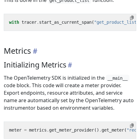
This is done in the
function.
get_product_list
with
tracer
.
start_as_current_span
(
"get_product_list"
Metrics
Initializing Metrics
The OpenTelemetry SDK is initialized in the
__main__
code block. This code will create a meter provider.
Export endpoints, resource attributes, and service
name are automatically set by the OpenTelemetry auto
instrumentor based on environment variables.
meter
=
metrics
.
get_meter_provider
()
.
get_meter
(
"reco