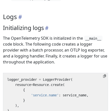
Logs
Initializing logs
The OpenTelemetry SDK is initialized in the
__main__
code block. The following code creates a logger
provider with a batch processor, an OTLP log exporter,
and a logging handler. Finally, it creates a logger for use
throughout the application.
logger_provider
=
LoggerProvider
(
resource
=
Resource
.
create
(
{
'service.name'
:
service_name
,
}
),
)