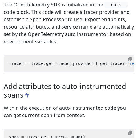
The OpenTelemetry SDK is initialized in the
__main__
code block. This code will create a tracer provider, and
establish a Span Processor to use. Export endpoints,
resource attributes, and service name are automatically
set by the OpenTelemetry auto instrumentor based on
environment variables.
tracer
=
trace
.
get_tracer_provider
()
.
get_tracer
(
"rec
Add attributes to auto-instrumented
spans
Within the execution of auto-instrumented code you
can get current span from context.
span
=
trace
.
get_current_span
()