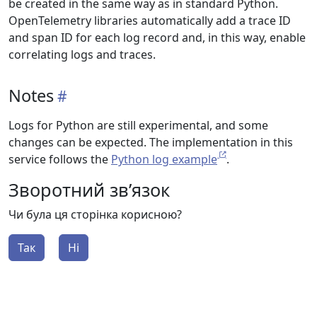
be created in the same way as in standard Python.
OpenTelemetry libraries automatically add a trace ID
and span ID for each log record and, in this way, enable
correlating logs and traces.
Notes
Logs for Python are still experimental, and some
changes can be expected. The implementation in this
service follows the
Python log example
.
Зворотний зв’язок
Чи була ця сторінка корисною?
Так
Ні