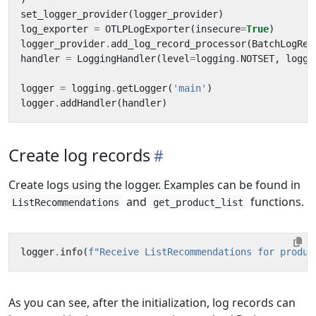
set_logger_provider
(
logger_provider
)
log_exporter
=
OTLPLogExporter
(
insecure
=
True
)
logger_provider
.
add_log_record_processor
(
BatchLogRec
handler
=
LoggingHandler
(
level
=
logging
.
NOTSET
,
logge
logger
=
logging
.
getLogger
(
'main'
)
logger
.
addHandler
(
handler
)
Create log records
Create logs using the logger. Examples can be found in
and
functions.
ListRecommendations
get_product_list
logger
.
info
(
f
"Receive ListRecommendations for produc
As you can see, after the initialization, log records can