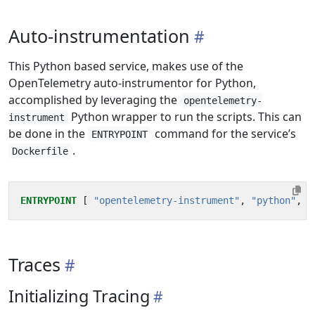
Auto-instrumentation
This Python based service, makes use of the
OpenTelemetry auto-instrumentor for Python,
accomplished by leveraging the
opentelemetry-
Python wrapper to run the scripts. This can
instrument
be done in the
command for the service’s
ENTRYPOINT
.
Dockerfile
ENTRYPOINT
[
"opentelemetry-instrument"
,
"python"
,
"
Traces
Initializing Tracing