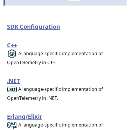
SDK Configuration
C++
A language-specific implementation of
OpenTelemetry in C++.
.NET
A language-specific implementation of
OpenTelemetry in .NET.
Erlang/Elixir
A language-specific implementation of