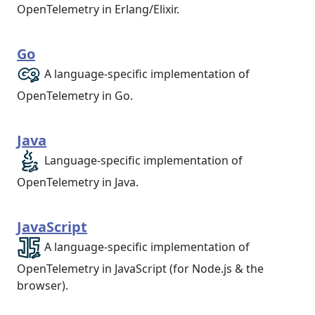
OpenTelemetry in Erlang/Elixir.
Go
A language-specific implementation of
OpenTelemetry in Go.
Java
Language-specific implementation of
OpenTelemetry in Java.
JavaScript
A language-specific implementation of
OpenTelemetry in JavaScript (for Node.js & the
browser).