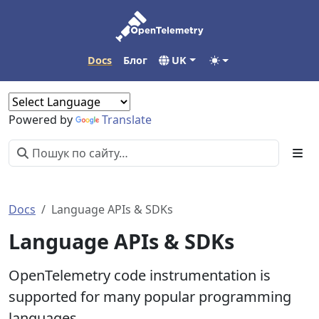
Docs
Блог
UK
Powered by
Translate
Docs
Language APIs & SDKs
Language APIs & SDKs
OpenTelemetry code instrumentation is
supported for many popular programming
languages