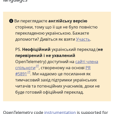
Ви переглядаєте
англійську версію
сторінки, тому що її ще не було повністю
перекладеною українською. Бажаєте
допомогти? Дивіться як взяти
Участь
.
PS.
Неофіційний
український переклад (
не
перевірений і не ухвалений
OpenTelemetry) доступний на
сайті члена
спільноти
, створеному на основі
PR
#5891
. Ми надаємо це посилання як
тимчасовий захід підтримки українських
читачів та потенційних учасників, доки не
буде готовий офіційний переклад.
OpenTelemetry code
instrumentation
is supported for