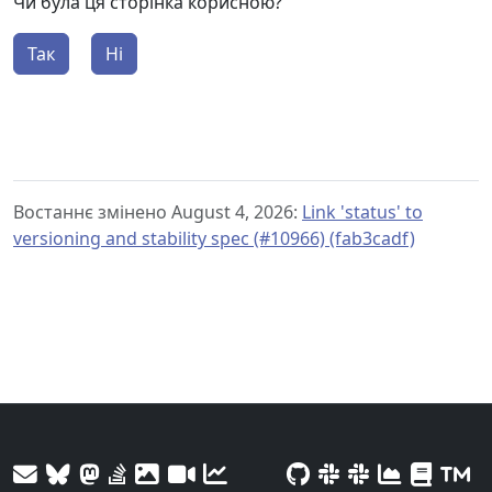
Чи була ця сторінка корисною?
Так
Ні
Востаннє змінено August 4, 2026:
Link 'status' to
versioning and stability spec (#10966) (fab3cadf)