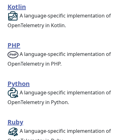
Kotlin
A language-specific implementation of
OpenTelemetry in Kotlin.
PHP
A language-specific implementation of
OpenTelemetry in PHP.
Python
A language-specific implementation of
OpenTelemetry in Python.
Ruby
A language-specific implementation of