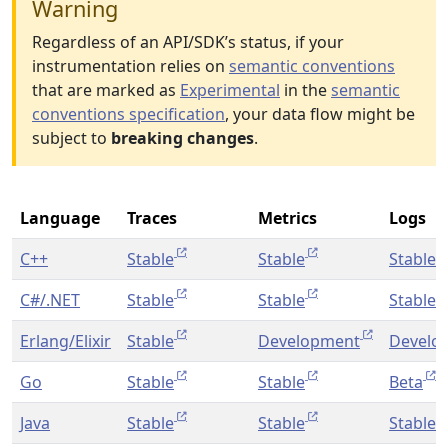
Warning
Regardless of an API/SDK’s status, if your
instrumentation relies on
semantic conventions
that are marked as
Experimental
in the
semantic
conventions specification
, your data flow might be
subject to
breaking changes
.
Language
Traces
Metrics
Logs
C++
Stable
Stable
Stable
C#/.NET
Stable
Stable
Stable
Erlang/Elixir
Stable
Development
Develo
Go
Stable
Stable
Beta
Java
Stable
Stable
Stable