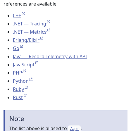
references are available:
C++
.NET — Tracing
.NET — Metrics
Erlang/Elixir
Go
Java — Record Telemetry with API
JavaScript
PHP
Python
Ruby
Rust
Note
The list above is aliased to
.
/api