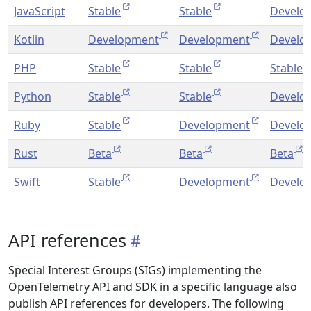
JavaScript
Stable
Stable
Develo
Kotlin
Development
Development
Develo
PHP
Stable
Stable
Stable
Python
Stable
Stable
Develo
Ruby
Stable
Development
Develo
Rust
Beta
Beta
Beta
Swift
Stable
Development
Develo
API references
Special Interest Groups (SIGs) implementing the
OpenTelemetry API and SDK in a specific language also
publish API references for developers. The following