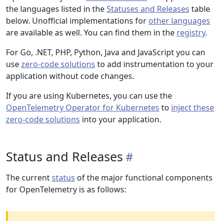
the languages listed in the
Statuses and Releases
table
below. Unofficial implementations for
other languages
are available as well. You can find them in the
registry
.
For Go, .NET, PHP, Python, Java and JavaScript you can
use
zero-code solutions
to add instrumentation to your
application without code changes.
If you are using Kubernetes, you can use the
OpenTelemetry Operator for Kubernetes
to
inject these
zero-code solutions
into your application.
Status and Releases
The current
status
of the major functional components
for OpenTelemetry is as follows: