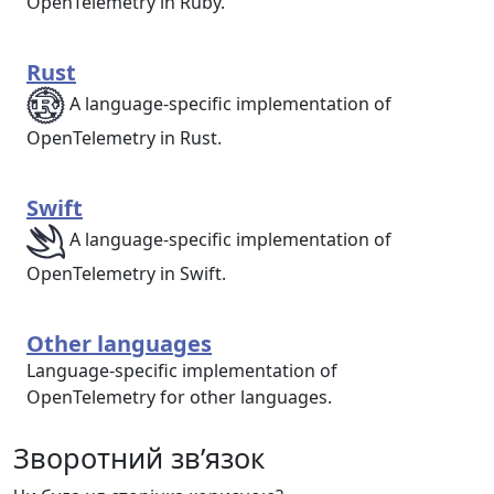
OpenTelemetry in Ruby.
Rust
A language-specific implementation of
OpenTelemetry in Rust.
Swift
A language-specific implementation of
OpenTelemetry in Swift.
Other languages
Language-specific implementation of
OpenTelemetry for other languages.
Зворотний зв’язок