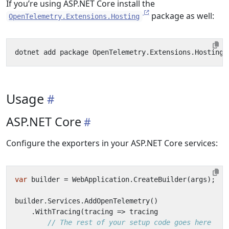
If you’re using ASP.NET Core install the
package as well:
OpenTelemetry.Extensions.Hosting
Usage
ASP.NET Core
Configure the exporters in your ASP.NET Core services:
var
builder
=
WebApplication
.
CreateBuilder
(
args
);
builder
.
Services
.
AddOpenTelemetry
()
.
WithTracing
(
tracing
=>
tracing
// The rest of your setup code goes here