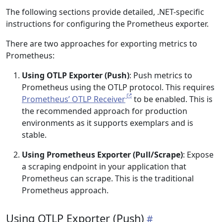
The following sections provide detailed, .NET-specific
instructions for configuring the Prometheus exporter.
There are two approaches for exporting metrics to
Prometheus:
Using OTLP Exporter (Push)
: Push metrics to
Prometheus using the OTLP protocol. This requires
Prometheus’ OTLP Receiver
to be enabled. This is
the recommended approach for production
environments as it supports exemplars and is
stable.
Using Prometheus Exporter (Pull/Scrape)
: Expose
a scraping endpoint in your application that
Prometheus can scrape. This is the traditional
Prometheus approach.
Using OTLP Exporter (Push)