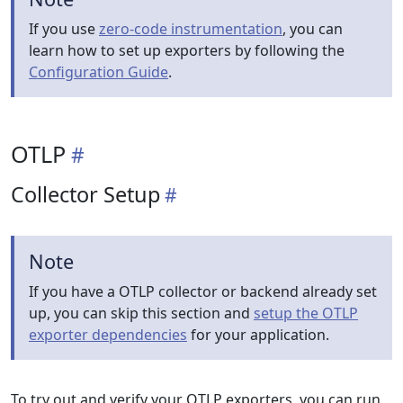
If you use
zero-code instrumentation
, you can
learn how to set up exporters by following the
Configuration Guide
.
OTLP
Collector Setup
Note
If you have a OTLP collector or backend already set
up, you can skip this section and
setup the OTLP
exporter dependencies
for your application.
To try out and verify your OTLP exporters, you can run