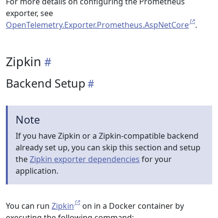
For more details on configuring the Prometheus
exporter, see
OpenTelemetry.Exporter.Prometheus.AspNetCore
.
Zipkin
Backend Setup
Note
If you have Zipkin or a Zipkin-compatible backend
already set up, you can skip this section and setup
the
Zipkin exporter dependencies
for your
application.
You can run
Zipkin
on in a Docker container by
executing the following command: