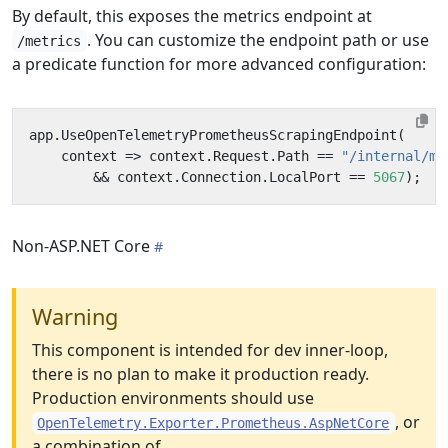
By default, this exposes the metrics endpoint at
. You can customize the endpoint path or use
/metrics
a predicate function for more advanced configuration:
app
.
UseOpenTelemetryPrometheusScrapingEndpoint
(
context
=>
context
.
Request
.
Path
==
"/internal/me
&&
context
.
Connection
.
LocalPort
==
5067
);
Non-ASP.NET Core
Warning
This component is intended for dev inner-loop,
there is no plan to make it production ready.
Production environments should use
, or
OpenTelemetry.Exporter.Prometheus.AspNetCore
a combination of