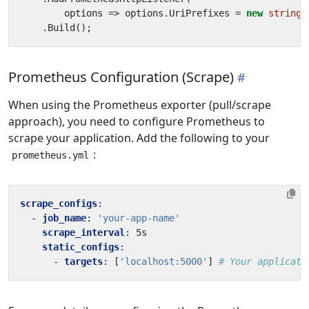
options
=>
options
.
UriPrefixes
=
new
string
[
.
Build
();
Prometheus Configuration (Scrape)
When using the Prometheus exporter (pull/scrape
approach), you need to configure Prometheus to
scrape your application. Add the following to your
:
prometheus.yml
scrape_configs
:
- 
job_name
:
'your-app-name'
scrape_interval
:
5s
static_configs
:
- 
targets
:
[
'localhost:5000'
]
# Your applicati