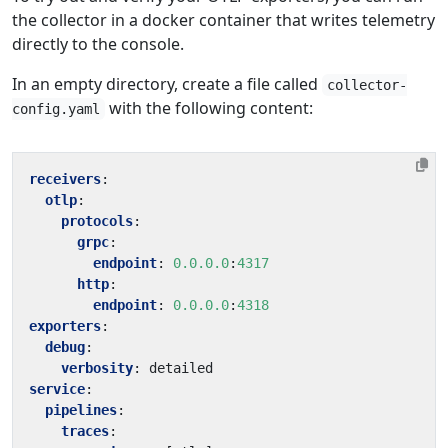
the collector in a docker container that writes telemetry
directly to the console.
In an empty directory, create a file called
collector-
with the following content:
config.yaml
receivers
:
otlp
:
protocols
:
grpc
:
endpoint
:
0.0.0.0
:
4317
http
:
endpoint
:
0.0.0.0
:
4318
exporters
:
debug
:
verbosity
:
detailed
service
:
pipelines
:
traces
: