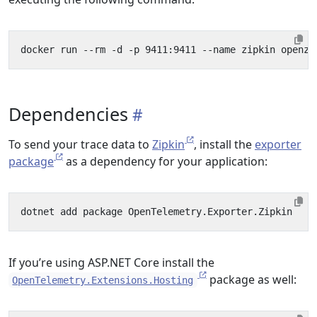
Dependencies
To send your trace data to
Zipkin
, install the
exporter
package
as a dependency for your application:
If you’re using ASP.NET Core install the
package as well:
OpenTelemetry.Extensions.Hosting