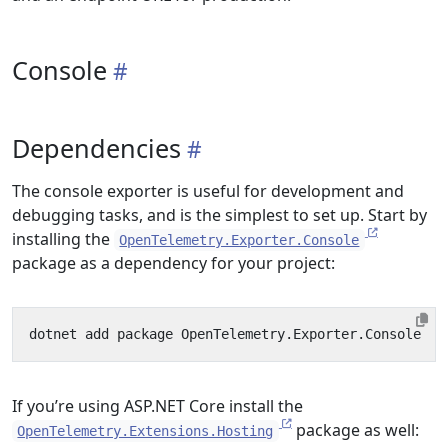
Console
Dependencies
The console exporter is useful for development and
debugging tasks, and is the simplest to set up. Start by
installing the
OpenTelemetry.Exporter.Console
package as a dependency for your project:
If you’re using ASP.NET Core install the
package as well:
OpenTelemetry.Extensions.Hosting