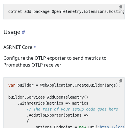
Usage
ASP.NET Core
Configure the OTLP exporter to send metrics to
Prometheus OTLP receiver:
var
builder
=
WebApplication
.
CreateBuilder
(
args
);
builder
.
Services
.
AddOpenTelemetry
()
.
WithMetrics
(
metrics
=>
metrics
// The rest of your setup code goes here
.
AddOtlpExporter
(
options
=>
{
options
.
Endpoint
=
new
Uri
(
"http://local