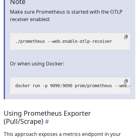
Note
Make sure Prometheus is started with the OTLP
receiver enabled:
Or when using Docker:
Using Prometheus Exporter
(Pull/Scrape)
This approach exposes a metrics endpoint in your