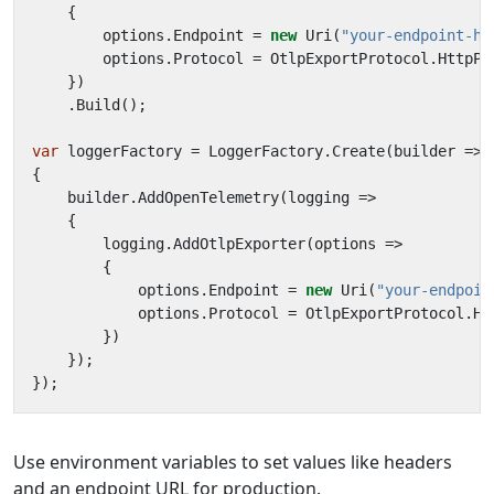
{
options
.
Endpoint
=
new
Uri
(
"your-endpoint-he
options
.
Protocol
=
OtlpExportProtocol
.
HttpPr
})
.
Build
();
var
loggerFactory
=
LoggerFactory
.
Create
(
builder
=>
{
builder
.
AddOpenTelemetry
(
logging
=>
{
logging
.
AddOtlpExporter
(
options
=>
{
options
.
Endpoint
=
new
Uri
(
"your-endpoin
options
.
Protocol
=
OtlpExportProtocol
.
Ht
})
});
});
Use environment variables to set values like headers
and an endpoint URL for production.