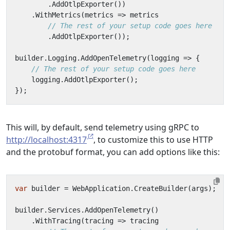
.
AddOtlpExporter
())
.
WithMetrics
(
metrics
=>
metrics
// The rest of your setup code goes here
.
AddOtlpExporter
());
builder
.
Logging
.
AddOpenTelemetry
(
logging
=>
{
// The rest of your setup code goes here
logging
.
AddOtlpExporter
();
});
This will, by default, send telemetry using gRPC to
http://localhost:4317
, to customize this to use HTTP
and the protobuf format, you can add options like this:
var
builder
=
WebApplication
.
CreateBuilder
(
args
);
builder
.
Services
.
AddOpenTelemetry
()
.
WithTracing
(
tracing
=>
tracing