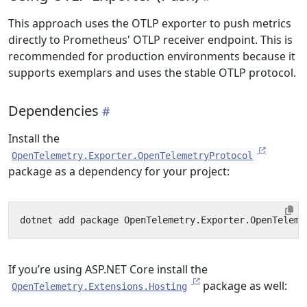
This approach uses the OTLP exporter to push metrics
directly to Prometheus' OTLP receiver endpoint. This is
recommended for production environments because it
supports exemplars and uses the stable OTLP protocol.
Dependencies
Install the
OpenTelemetry.Exporter.OpenTelemetryProtocol
package as a dependency for your project:
If you’re using ASP.NET Core install the
package as well:
OpenTelemetry.Extensions.Hosting