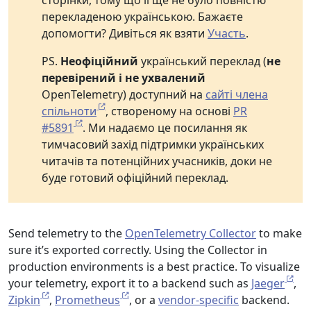
сторінки, тому що її ще не було повністю
перекладеною українською. Бажаєте
допомогти? Дивіться як взяти
Участь
.
PS.
Неофіційний
український переклад (
не
перевірений і не ухвалений
OpenTelemetry) доступний на
сайті члена
спільноти
, створеному на основі
PR
#5891
. Ми надаємо це посилання як
тимчасовий захід підтримки українських
читачів та потенційних учасників, доки не
буде готовий офіційний переклад.
Send telemetry to the
OpenTelemetry Collector
to make
sure it’s exported correctly. Using the Collector in
production environments is a best practice. To visualize
your telemetry, export it to a backend such as
Jaeger
,
Zipkin
,
Prometheus
, or a
vendor-specific
backend.