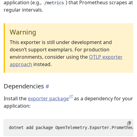
application (e.g.,
) that Prometheus scrapes at
/metrics
regular intervals.
Warning
This exporter is still under development and
doesn’t support exemplars. For production
environments, consider using the
OTLP exporter
approach
instead.
Dependencies
Install the
exporter package
as a dependency for your
application: