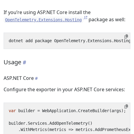
If you’re using ASP.NET Core install the
package as well:
OpenTelemetry.Extensions.Hosting
Usage
ASP.NET Core
Configure the exporter in your ASP.NET Core services:
var
builder
=
WebApplication
.
CreateBuilder
(
args
);
builder
.
Services
.
AddOpenTelemetry
()
.
WithMetrics
(
metrics
=>
metrics
.
AddPrometheusExp