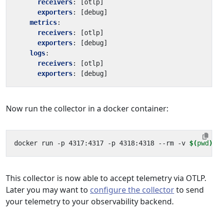
receivers
:
[
otlp]
exporters
:
[
debug]
metrics
:
receivers
:
[
otlp]
exporters
:
[
debug]
logs
:
receivers
:
[
otlp]
exporters
:
[
debug]
Now run the collector in a docker container:
docker run -p 4317:4317 -p 4318:4318 --rm -v 
$(
pwd
)
This collector is now able to accept telemetry via OTLP.
Later you may want to
configure the collector
to send
your telemetry to your observability backend.