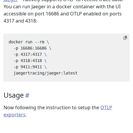
You can run Jaeger in a docker container with the UI
accessible on port 16686 and OTLP enabled on ports
4317 and 4318:
docker run --rm 
  -p 16686:16686 
  -p 4317:4317 
  -p 4318:4318 
  -p 9411:9411 
Usage
Now following the instruction to setup the
OTLP
exporters
.