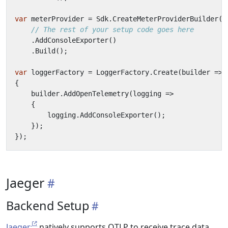
var
meterProvider
=
Sdk
.
CreateMeterProviderBuilder
()
// The rest of your setup code goes here
.
AddConsoleExporter
()
.
Build
();
var
loggerFactory
=
LoggerFactory
.
Create
(
builder
=>
{
builder
.
AddOpenTelemetry
(
logging
=>
{
logging
.
AddConsoleExporter
();
});
});
Jaeger
Backend Setup
Jaeger
natively supports OTLP to receive trace data.