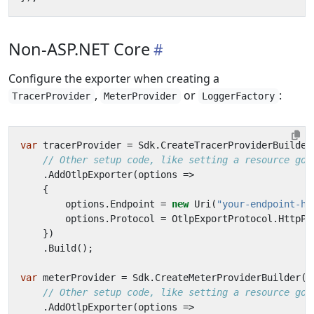
Non-ASP.NET Core
Configure the exporter when creating a
,
or
:
TracerProvider
MeterProvider
LoggerFactory
var
tracerProvider
=
Sdk
.
CreateTracerProviderBuilder
// Other setup code, like setting a resource goe
.
AddOtlpExporter
(
options
=>
{
options
.
Endpoint
=
new
Uri
(
"your-endpoint-he
options
.
Protocol
=
OtlpExportProtocol
.
HttpPr
})
.
Build
();
var
meterProvider
=
Sdk
.
CreateMeterProviderBuilder
()
// Other setup code, like setting a resource goe
.
AddOtlpExporter
(
options
=>