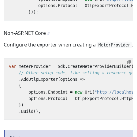
options
.
Protocol
=
OtlpExportProtocol
.
Ht
}));
Non-ASP.NET Core
Configure the exporter when creating a
:
MeterProvider
var
meterProvider
=
Sdk
.
CreateMeterProviderBuilder
()
// Other setup code, like setting a resource goe
.
AddOtlpExporter
(
options
=>
{
options
.
Endpoint
=
new
Uri
(
"http://localhost
options
.
Protocol
=
OtlpExportProtocol
.
HttpPr
})
.
Build
();