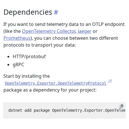
Dependencies
If you want to send telemetry data to an OTLP endpoint
(like the
OpenTelemetry Collector
,
Jaeger
or
Prometheus
), you can choose between two different
protocols to transport your data:
HTTP/protobuf
gRPC
Start by installing the
OpenTelemetry.Exporter.OpenTelemetryProtocol
package as a dependency for your project: