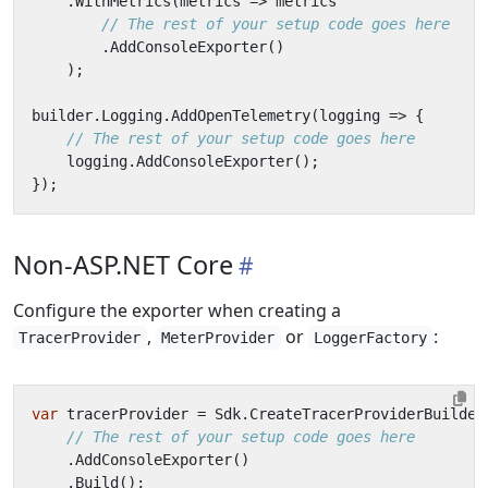
.
WithMetrics
(
metrics
=>
metrics
// The rest of your setup code goes here
.
AddConsoleExporter
()
);
builder
.
Logging
.
AddOpenTelemetry
(
logging
=>
{
// The rest of your setup code goes here
logging
.
AddConsoleExporter
();
});
Non-ASP.NET Core
Configure the exporter when creating a
,
or
:
TracerProvider
MeterProvider
LoggerFactory
var
tracerProvider
=
Sdk
.
CreateTracerProviderBuilder
// The rest of your setup code goes here
.
AddConsoleExporter
()
.
Build
();