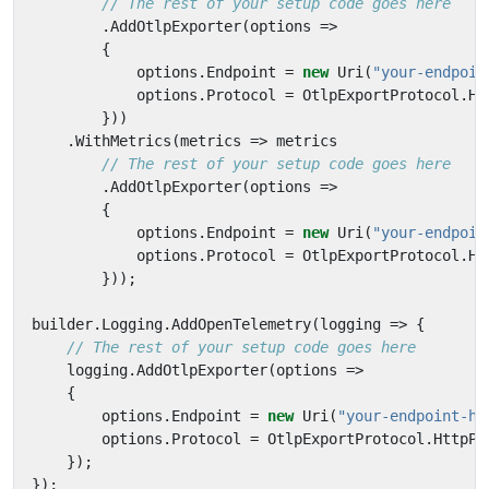
// The rest of your setup code goes here
.
AddOtlpExporter
(
options
=>
{
options
.
Endpoint
=
new
Uri
(
"your-endpoin
options
.
Protocol
=
OtlpExportProtocol
.
Ht
}))
.
WithMetrics
(
metrics
=>
metrics
// The rest of your setup code goes here
.
AddOtlpExporter
(
options
=>
{
options
.
Endpoint
=
new
Uri
(
"your-endpoin
options
.
Protocol
=
OtlpExportProtocol
.
Ht
}));
builder
.
Logging
.
AddOpenTelemetry
(
logging
=>
{
// The rest of your setup code goes here
logging
.
AddOtlpExporter
(
options
=>
{
options
.
Endpoint
=
new
Uri
(
"your-endpoint-he
options
.
Protocol
=
OtlpExportProtocol
.
HttpPr
});
});