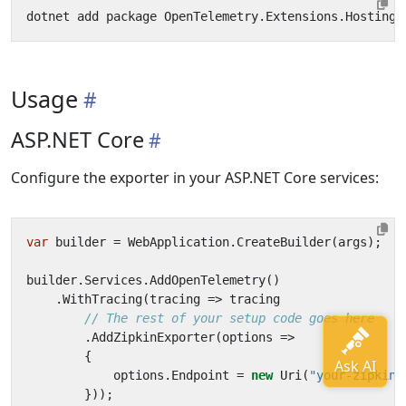
Usage
ASP.NET Core
Configure the exporter in your ASP.NET Core services:
var
builder
=
WebApplication
.
CreateBuilder
(
args
);
builder
.
Services
.
AddOpenTelemetry
()
.
WithTracing
(
tracing
=>
tracing
// The rest of your setup code goes here
.
AddZipkinExporter
(
options
=>
{
options
.
Endpoint
=
new
Uri
(
"your-zipkin-
}));