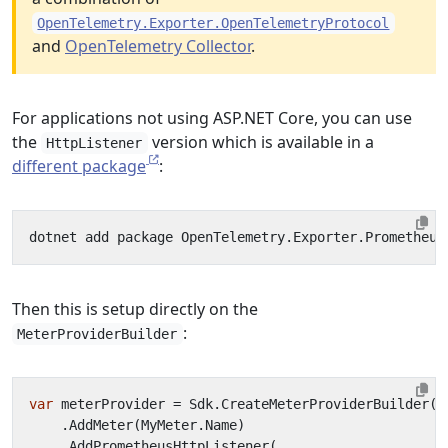
OpenTelemetry.Exporter.OpenTelemetryProtocol
and
OpenTelemetry Collector
.
For applications not using ASP.NET Core, you can use
the
version which is available in a
HttpListener
different package
:
Then this is setup directly on the
:
MeterProviderBuilder
var
meterProvider
=
Sdk
.
CreateMeterProviderBuilder
()
.
AddMeter
(
MyMeter
.
Name
)
.
AddPrometheusHttpListener
(