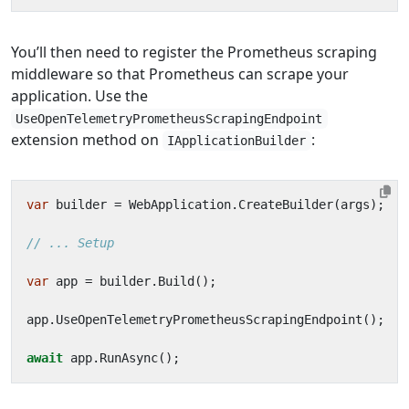
You’ll then need to register the Prometheus scraping
middleware so that Prometheus can scrape your
application. Use the
UseOpenTelemetryPrometheusScrapingEndpoint
extension method on
:
IApplicationBuilder
var
builder
=
WebApplication
.
CreateBuilder
(
args
);
// ... Setup
var
app
=
builder
.
Build
();
app
.
UseOpenTelemetryPrometheusScrapingEndpoint
();
await
app
.
RunAsync
();