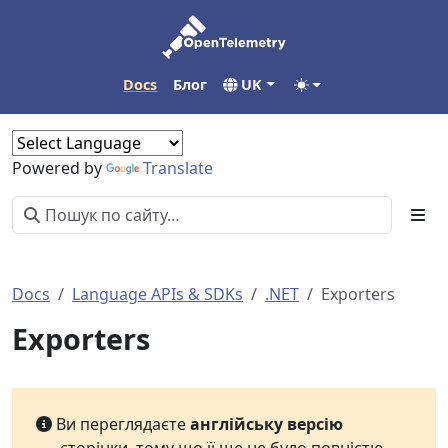
Docs
Блог
UK
Powered by
Translate
Docs
Language APIs & SDKs
.NET
Exporters
Exporters
Ви переглядаєте
англійську версію