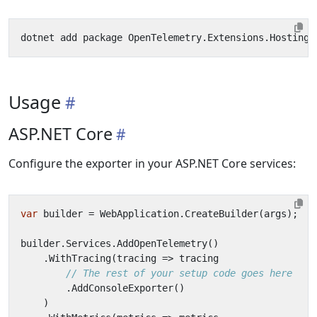
Usage
ASP.NET Core
Configure the exporter in your ASP.NET Core services:
var
builder
=
WebApplication
.
CreateBuilder
(
args
);
builder
.
Services
.
AddOpenTelemetry
()
.
WithTracing
(
tracing
=>
tracing
// The rest of your setup code goes here
.
AddConsoleExporter
()
)