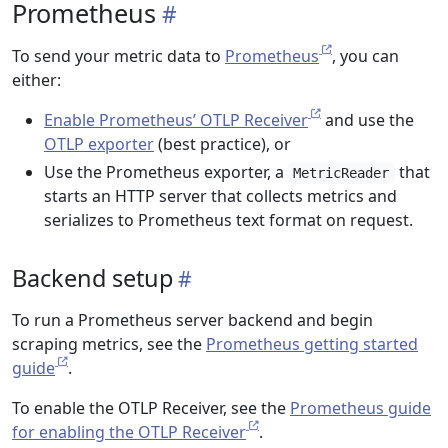
Prometheus
To send your metric data to
Prometheus
, you can
either:
Enable Prometheus’ OTLP Receiver
and use the
OTLP exporter
(best practice), or
Use the Prometheus exporter, a
that
MetricReader
starts an HTTP server that collects metrics and
serializes to Prometheus text format on request.
Backend setup
To run a Prometheus server backend and begin
scraping metrics, see the
Prometheus getting started
guide
.
To enable the OTLP Receiver, see the
Prometheus guide
for enabling the OTLP Receiver
.