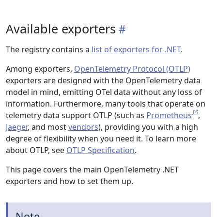
Available exporters
The registry contains a
list of exporters for .NET
.
Among exporters,
OpenTelemetry Protocol (OTLP)
exporters are designed with the OpenTelemetry data
model in mind, emitting OTel data without any loss of
information. Furthermore, many tools that operate on
telemetry data support OTLP (such as
Prometheus
,
Jaeger
, and most
vendors
), providing you with a high
degree of flexibility when you need it. To learn more
about OTLP, see
OTLP Specification
.
This page covers the main OpenTelemetry .NET
exporters and how to set them up.
Note