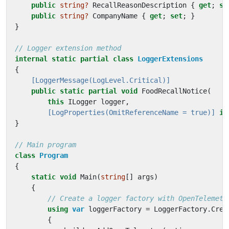
public
string?
RecallReasonDescription
{
get
;
se
public
string?
CompanyName
{
get
;
set
;
}
}
// Logger extension method
internal
static
partial
class
LoggerExtensions
{
    [LoggerMessage(LogLevel.Critical)]
public
static
partial
void
FoodRecallNotice
(
this
ILogger
logger
,
        [LogProperties(OmitReferenceName = true)]
in
}
// Main program
class
Program
{
static
void
Main
(
string
[]
args
)
{
// Create a logger factory with OpenTelemetr
using
var
loggerFactory
=
LoggerFactory
.
Crea
{