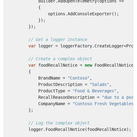
builder
.
AddOpenTelemetry
(
options
=>
{
options
.
AddConsoleExporter
();
});
});
// Get a logger instance
var
logger
=
loggerFactory
.
CreateLogger
<
Prog
// Create a complex object
var
foodRecallNotice
=
new
FoodRecallNotice
{
BrandName
=
"Contoso"
,
ProductDescription
=
"Salads"
,
ProductType
=
"Food & Beverages"
,
RecallReasonDescription
=
"due to a poss
CompanyName
=
"Contoso Fresh Vegetables,
};
// Log the complex object
logger
.
FoodRecallNotice
(
foodRecallNotice
);