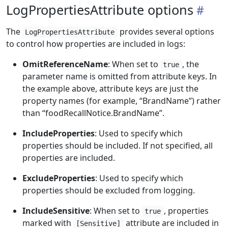
LogPropertiesAttribute options
The
provides several options
LogPropertiesAttribute
to control how properties are included in logs:
OmitReferenceName
: When set to
, the
true
parameter name is omitted from attribute keys. In
the example above, attribute keys are just the
property names (for example, “BrandName”) rather
than “foodRecallNotice.BrandName”.
IncludeProperties
: Used to specify which
properties should be included. If not specified, all
properties are included.
ExcludeProperties
: Used to specify which
properties should be excluded from logging.
IncludeSensitive
: When set to
, properties
true
marked with
attribute are included in
[Sensitive]