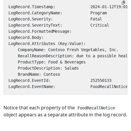
Notice that each property of the
FoodRecallNotice
object appears as a separate attribute in the log record.