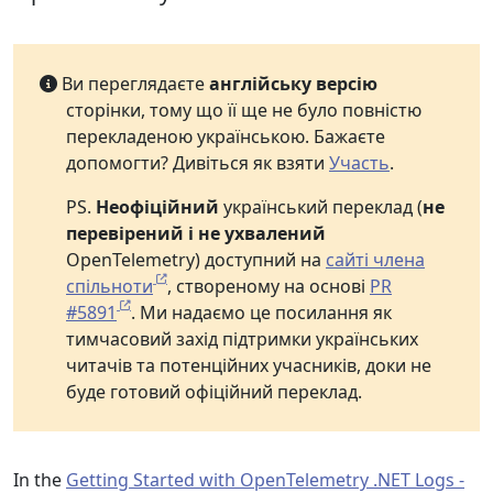
Ви переглядаєте
англійську версію
сторінки, тому що її ще не було повністю
перекладеною українською. Бажаєте
допомогти? Дивіться як взяти
Участь
.
PS.
Неофіційний
український переклад (
не
перевірений і не ухвалений
OpenTelemetry) доступний на
сайті члена
спільноти
, створеному на основі
PR
#5891
. Ми надаємо це посилання як
тимчасовий захід підтримки українських
читачів та потенційних учасників, доки не
буде готовий офіційний переклад.
In the
Getting Started with OpenTelemetry .NET Logs -