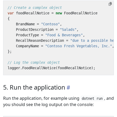
// Create a complex object
var
foodRecallNotice
=
new
FoodRecallNotice
{
BrandName
=
"Contoso"
,
ProductDescription
=
"Salads"
,
ProductType
=
"Food & Beverages"
,
RecallReasonDescription
=
"due to a possible hea
CompanyName
=
"Contoso Fresh Vegetables, Inc."
,
};
// Log the complex object
logger
.
FoodRecallNotice
(
foodRecallNotice
);
5. Run the application
Run the application, for example using
, and
dotnet run
you should see the log output on the console: