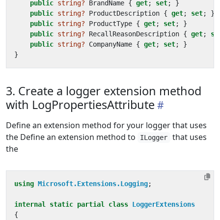
public
string?
BrandName
{
get
;
set
;
}
public
string?
ProductDescription
{
get
;
set
;
}
public
string?
ProductType
{
get
;
set
;
}
public
string?
RecallReasonDescription
{
get
;
se
public
string?
CompanyName
{
get
;
set
;
}
}
3. Create a logger extension method
with LogPropertiesAttribute
Define an extension method for your logger that uses
the Define an extension method to
that uses
ILogger
the
using
Microsoft.Extensions.Logging
;
internal
static
partial
class
LoggerExtensions
{