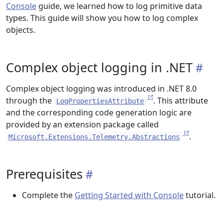
Console
guide, we learned how to log primitive data
types. This guide will show you how to log complex
objects.
Complex object logging in .NET
Complex object logging was introduced in .NET 8.0
through the
. This attribute
LogPropertiesAttribute
and the corresponding code generation logic are
provided by an extension package called
.
Microsoft.Extensions.Telemetry.Abstractions
Prerequisites
Complete the
Getting Started with Console
tutorial.