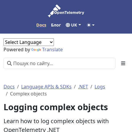
Docs
Блог
UK
Powered by
Translate
Docs
Language APIs & SDKs
.NET
Logs
Complex objects
Logging complex objects
Learn how to log complex objects with
OpenTelemetry .NET