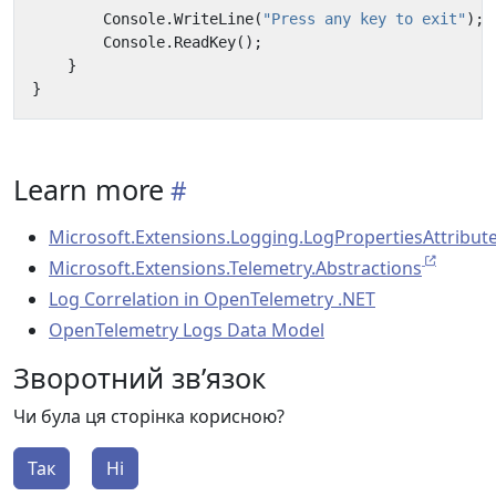
Console
.
WriteLine
(
"Press any key to exit"
);
Console
.
ReadKey
();
}
}
Learn more
Microsoft.Extensions.Logging.LogPropertiesAttribut
Microsoft.Extensions.Telemetry.Abstractions
Log Correlation in OpenTelemetry .NET
OpenTelemetry Logs Data Model
Зворотний зв’язок
Чи була ця сторінка корисною?
Так
Ні