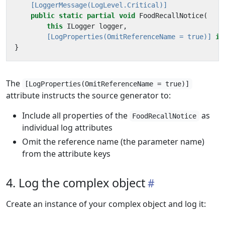
    [LoggerMessage(LogLevel.Critical)]
public
static
partial
void
FoodRecallNotice
(
this
ILogger
logger
,
        [LogProperties(OmitReferenceName = true)]
in
}
The
[LogProperties(OmitReferenceName = true)]
attribute instructs the source generator to:
Include all properties of the
as
FoodRecallNotice
individual log attributes
Omit the reference name (the parameter name)
from the attribute keys
4. Log the complex object
Create an instance of your complex object and log it: