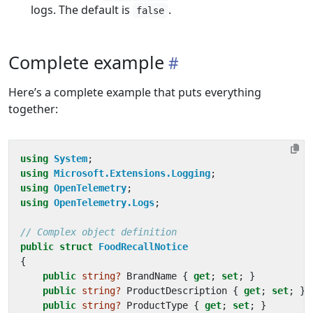
logs. The default is
.
false
Complete example
Here’s a complete example that puts everything
together:
using
System
;
using
Microsoft.Extensions.Logging
;
using
OpenTelemetry
;
using
OpenTelemetry.Logs
;
// Complex object definition
public
struct
FoodRecallNotice
{
public
string?
BrandName
{
get
;
set
;
}
public
string?
ProductDescription
{
get
;
set
;
}
public
string?
ProductType
{
get
;
set
;
}