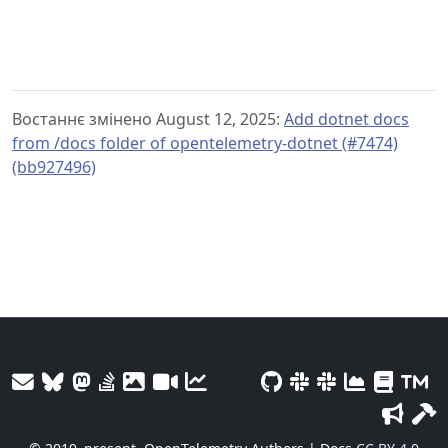
Востаннє змінено August 12, 2025:
Add dotnet docs
from /docs folder of opentelemetry-dotnet (#7474)
(bb927496)