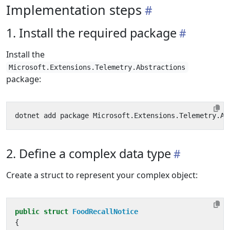
Implementation steps
1. Install the required package
Install the
Microsoft.Extensions.Telemetry.Abstractions
package:
2. Define a complex data type
Create a struct to represent your complex object:
public
struct
FoodRecallNotice
{