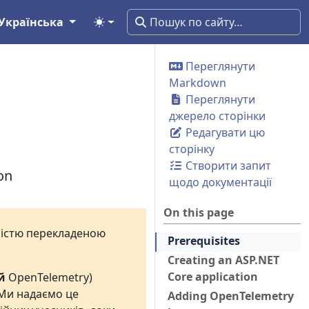
Українська
Переглянути
Markdown
Переглянути
джерело сторінки
Редагувати цю
сторінку
Створити запит
on
щодо документації
On this page
вністю перекладеною
Prerequisites
Creating an ASP.NET
Core application
й
OpenTelemetry)
 Ми надаємо це
Adding OpenTelemetry