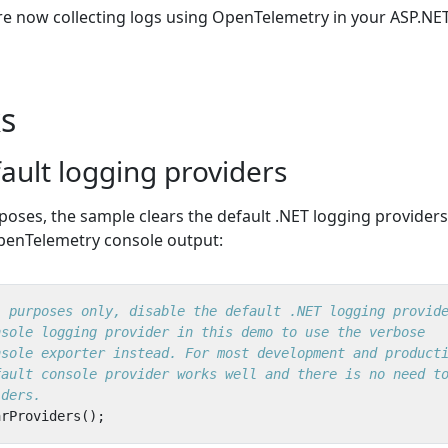
re now collecting logs using OpenTelemetry in your ASP.NE
s
ault logging providers
oses, the sample clears the default .NET logging providers
penTelemetry console output:
l purposes only, disable the default .NET logging provid
nsole logging provider in this demo to use the verbose
nsole exporter instead. For most development and product
fault console provider works well and there is no need t
iders.
arProviders
();