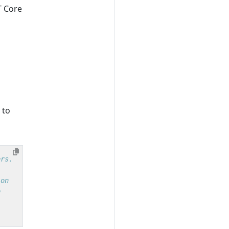
T Core
 to
ers.
ion
o