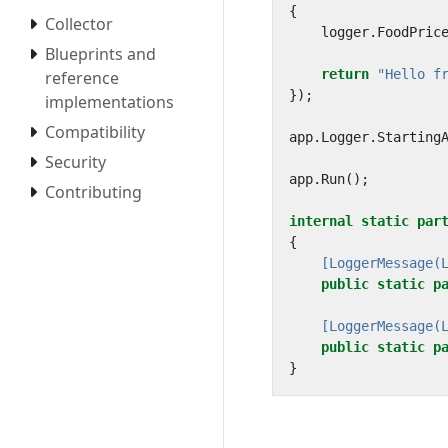
{
Collector
logger
.
FoodPric
Blueprints and
return
"Hello f
reference
});
implementations
Compatibility
app
.
Logger
.
Starting
Security
app
.
Run
();
Contributing
internal
static
par
{
    [LoggerMessage(
public
static
p
    [LoggerMessage(
public
static
p
}