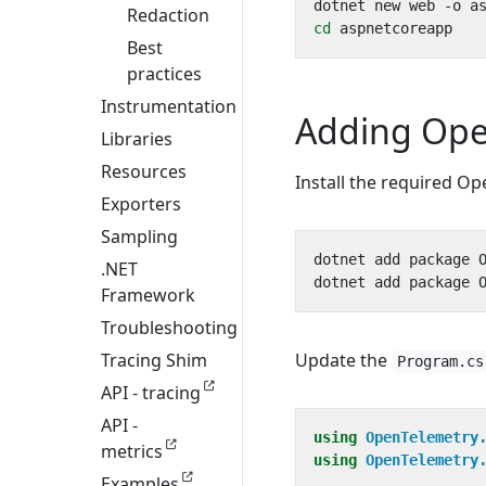
Redaction
cd
Best
practices
Instrumentation
Adding Ope
Libraries
Resources
Install the required O
Exporters
Sampling
.NET
Framework
Troubleshooting
Tracing Shim
Update the
Program.cs
API - tracing
API -
using
OpenTelemetry
metrics
using
OpenTelemetry
Examples