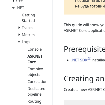
посилання як ти
C++
не буде готовий
.NET
Getting
Started
This guide will show y
Traces
ASP.NET Core applicati
Metrics
Logs
Prerequisit
Console
ASP.NET
.NET SDK
install
Core
Complex
objects
Creating an
Correlation
Dedicated
Create a new ASP.NET C
pipeline
Routing