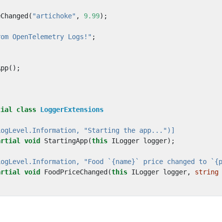
eChanged
(
"artichoke"
,
9.99
);
rom OpenTelemetry Logs!"
;
App
();
tial
class
LoggerExtensions
LogLevel.Information, "Starting the app...")]
artial
void
StartingApp
(
this
ILogger
logger
);
LogLevel.Information, "Food `{name}` price changed to `{
artial
void
FoodPriceChanged
(
this
ILogger
logger
,
string