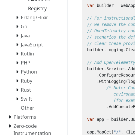
var
builder
=
WebAp
Registry
Erlang/Elixir
// For instructiona
// We remove the co
Go
// OpenTelemetry co
Java
// scenarios the de
// clear these prov
JavaScript
builder
.
Logging
.
Cle
Kotlin
PHP
// Add OpenTelemetr
builder
.
Services
.
Ad
Python
.
ConfigureResou
Ruby
.
WithLogging
(
lo
Rust
Swift
           (for exa
.
AddConsole
Other
Platforms
var
app
=
builder
.
B
Zero-code
app
.
MapGet
(
"/"
,
(
IL
Instrumentation