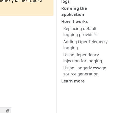
ійних учасників, доки
logs
Running the
application
How it works
Replacing default
logging providers
Adding OpenTelemetry
logging
Using dependency
injection for logging
Using LoggerMessage
source generation
Learn more