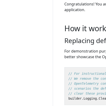
Congratulations! You a
application.
How it work
Replacing def
For demonstration purp
better showcase the O
// For instructiona
// We remove the co
// OpenTelemetry co
// scenarios the de
// clear these prov
builder
.
Logging
.
Cle