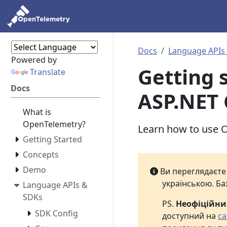
Docs
Language APIs
Powered by
Getting s
Translate
Docs
ASP.NET 
What is
OpenTelemetry?
Learn how to use O
Getting Started
Concepts
Demo
Ви переглядаєт
українською. Ба
Language APIs &
SDKs
PS.
Неофіційн
SDK Config
доступний на
са