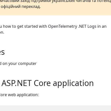
мчасовий захід підтримки українських читачів та потенц
 офіційний переклад.
ou how to get started with OpenTelemetry .NET Logs in an
on.
es
ed on your computer
 ASP.NET Core application
ore web application: