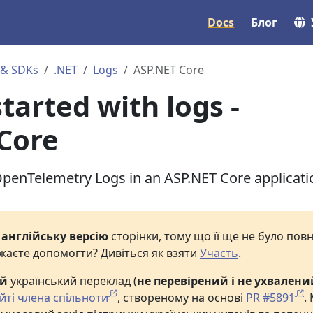
Docs
Блог
 & SDKs
.NET
Logs
ASP.NET Core
tarted with logs -
Core
penTelemetry Logs in an ASP.NET Core applicati
е
англійську версію
сторінки, тому що її ще не було по
жаєте допомогти? Дивіться як взяти
Участь
.
ий
український переклад (
не перевірений і не ухвалени
йті члена спільноти
, створеному на основі
PR #5891
.