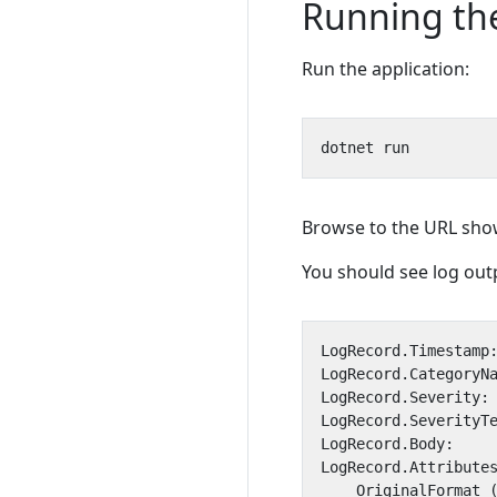
Running the
Run the application:
Browse to the URL show
You should see log outp