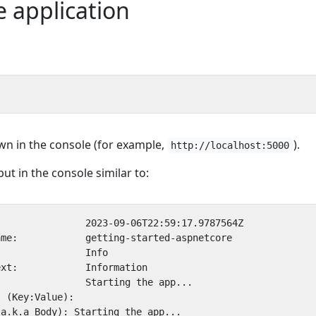
 application
n in the console (for example,
).
http://localhost:5000
ut in the console similar to: