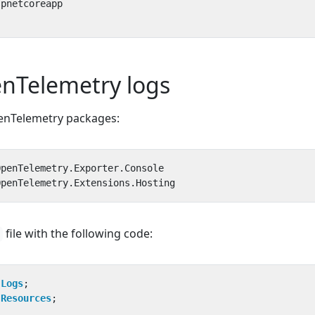
nTelemetry logs
penTelemetry packages:
file with the following code:
.Logs
;
.Resources
;