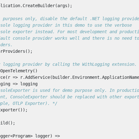
plication
.
CreateBuilder
(
args
);
l purposes only, disable the default .NET logging provid
nsole logging provider in this demo to use the verbose
nsole exporter instead. For most development and product
fault console provider works well and there is no need t
iders.
arProviders
();
y logging provider by calling the WithLogging extension.
dOpenTelemetry
()
rce
(
r
=>
r
.
AddService
(
builder
.
Environment
.
ApplicationNam
gging
=>
logging
mple, OTLP Exporter). */
Exporter
());
uild
();
ogger
<
Program
>
logger
)
=>