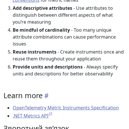
conventions
for metric names
Add descriptive attributes
- Use attributes to
distinguish between different aspects of what
you’re measuring
Be mindful of cardinality
- Too many unique
attribute combinations can cause performance
issues
Reuse instruments
- Create instruments once and
reuse them throughout your application
Provide units and descriptions
- Always specify
units and descriptions for better observability
Learn more
OpenTelemetry Metric Instruments Specification
.NET Metrics API
Зворотний зв’язок