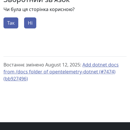
Чи була ця сторінка корисною?
Так
Ні
Востаннє змінено August 12, 2025:
Add dotnet docs
from /docs folder of opentelemetry-dotnet (#7474)
(bb927496)