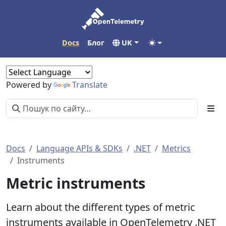
Docs
Блог
UK
Powered by
Translate
Docs
Language APIs & SDKs
.NET
Metrics
Instruments
Metric instruments
Learn about the different types of metric
instruments available in OpenTelemetry .NET