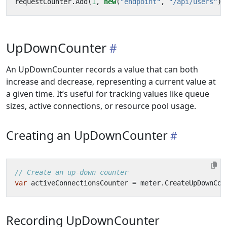
requestCounter
.
Add
(
1
,
new
(
"endpoint"
,
"/api/users"
),
UpDownCounter
An UpDownCounter records a value that can both
increase and decrease, representing a current value at
a given time. It’s useful for tracking values like queue
sizes, active connections, or resource pool usage.
Creating an UpDownCounter
// Create an up-down counter
var
activeConnectionsCounter
=
meter
.
CreateUpDownCou
Recording UpDownCounter