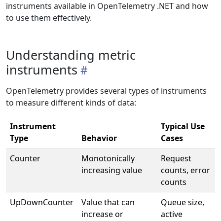
instruments available in OpenTelemetry .NET and how
to use them effectively.
Understanding metric
instruments
OpenTelemetry provides several types of instruments
to measure different kinds of data:
Instrument
Typical Use
Type
Behavior
Cases
Counter
Monotonically
Request
increasing value
counts, error
counts
UpDownCounter
Value that can
Queue size,
increase or
active