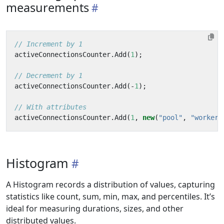
measurements
// Increment by 1
activeConnectionsCounter
.
Add
(
1
);
// Decrement by 1
activeConnectionsCounter
.
Add
(-
1
);
// With attributes
activeConnectionsCounter
.
Add
(
1
,
new
(
"pool"
,
"worker"
Histogram
A Histogram records a distribution of values, capturing
statistics like count, sum, min, max, and percentiles. It’s
ideal for measuring durations, sizes, and other
distributed values.