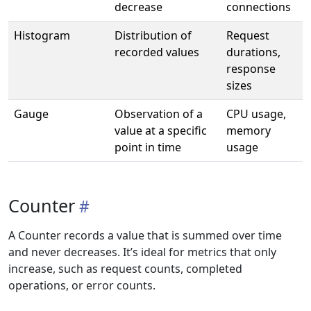
decrease
connections
Histogram
Distribution of
Request
recorded values
durations,
response
sizes
Gauge
Observation of a
CPU usage,
value at a specific
memory
point in time
usage
Counter
A Counter records a value that is summed over time
and never decreases. It’s ideal for metrics that only
increase, such as request counts, completed
operations, or error counts.