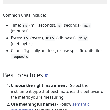
Common units include:
Time:
(milliseconds),
(seconds),
ms
s
min
(minutes)
Bytes:
(bytes),
(kibibytes),
By
KiBy
MiBy
(mebibytes)
Count: Typically unitless, or use specific units like
requests
Best practices
Choose the right instrument
- Select the
instrument type that best matches the behavior of
the metric you’re measuring
Use meaningful names
- Follow
semantic