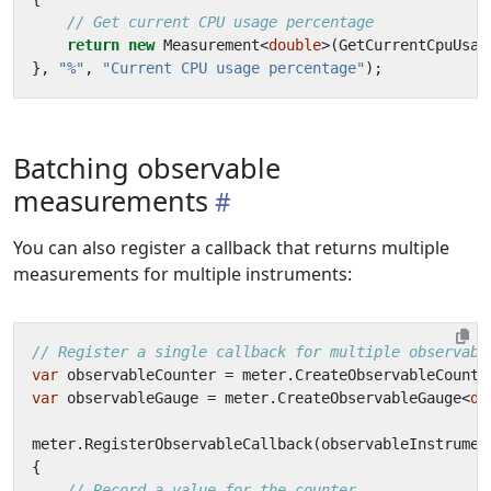
// Get current CPU usage percentage
return
new
Measurement
<
double
>(
GetCurrentCpuUsag
},
"%"
,
"Current CPU usage percentage"
);
Batching observable
measurements
You can also register a callback that returns multiple
measurements for multiple instruments:
// Register a single callback for multiple observabl
var
observableCounter
=
meter
.
CreateObservableCounte
var
observableGauge
=
meter
.
CreateObservableGauge
<
do
meter
.
RegisterObservableCallback
(
observableInstrumen
{
// Record a value for the counter