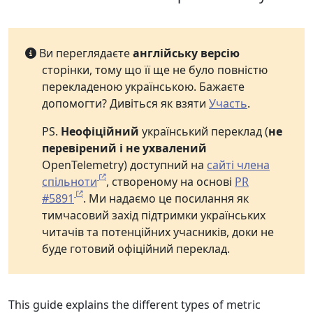
Ви переглядаєте
англійську версію
сторінки, тому що її ще не було повністю
перекладеною українською. Бажаєте
допомогти? Дивіться як взяти
Участь
.
PS.
Неофіційний
український переклад (
не
перевірений і не ухвалений
OpenTelemetry) доступний на
сайті члена
спільноти
, створеному на основі
PR
#5891
. Ми надаємо це посилання як
тимчасовий захід підтримки українських
читачів та потенційних учасників, доки не
буде готовий офіційний переклад.
This guide explains the different types of metric