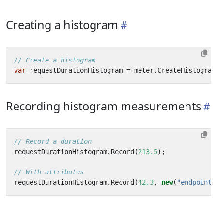
Creating a histogram
// Create a histogram
var
requestDurationHistogram
=
meter
.
CreateHistogram
Recording histogram measurements
// Record a duration
requestDurationHistogram
.
Record
(
213.5
);
// With attributes
requestDurationHistogram
.
Record
(
42.3
,
new
(
"endpoint"