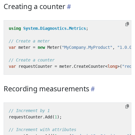
Creating a counter
using
System.Diagnostics.Metrics
;
// Create a meter
var
meter
=
new
Meter
(
"MyCompany.MyProduct"
,
"1.0.0"
// Create a counter
var
requestCounter
=
meter
.
CreateCounter
<
long
>(
"requ
Recording measurements
// Increment by 1
requestCounter
.
Add
(
1
);
// Increment with attributes