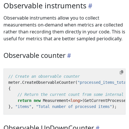
Observable instruments
Observable instruments allow you to collect
measurements on-demand when metrics are collected
rather than recording them directly in your code. This is
useful for metrics that are better sampled periodically.
Observable counter
// Create an observable counter
meter
.
CreateObservableCounter
(
"processed_items_total
{
// Return the current count from some internal s
return
new
Measurement
<
long
>(
GetCurrentProcessed
},
"items"
,
"Total number of processed items"
);
Observable UpDownCounter