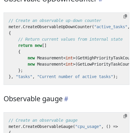
// Create an observable up-down counter
meter
.
CreateObservableUpDownCounter
(
"active_tasks"
,
{
// Return current values from internal state
return
new
[]
{
new
Measurement
<
int
>(
GetHighPriorityTaskCoun
new
Measurement
<
int
>(
GetLowPriorityTaskCount
};
},
"tasks"
,
"Current number of active tasks"
);
Observable gauge
// Create an observable gauge
meter
.
CreateObservableGauge
(
"cpu_usage"
,
()
=>
{