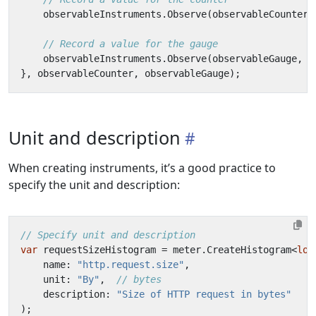
observableInstruments
.
Observe
(
observableCounter
,
// Record a value for the gauge
observableInstruments
.
Observe
(
observableGauge
,
1
},
observableCounter
,
observableGauge
);
Unit and description
When creating instruments, it’s a good practice to
specify the unit and description:
// Specify unit and description
var
requestSizeHistogram
=
meter
.
CreateHistogram
<
lon
name
:
"http.request.size"
,
unit
:
"By"
,
// bytes
description
:
"Size of HTTP request in bytes"
);