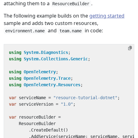
attaching them to a
.
ResourceBuilder
The following example builds on the
getting started
sample and adds two custom resources,
and
in code:
environment.name
team.name
using
System.Diagnostics
;
using
System.Collections.Generic
;
using
OpenTelemetry
;
using
OpenTelemetry.Trace
;
using
OpenTelemetry.Resources
;
var
serviceName
=
"resource-tutorial-dotnet"
;
var
serviceVersion
=
"1.0"
;
var
resourceBuilder
=
ResourceBuilder
.
CreateDefault
()
.
AddService
(
serviceName
:
serviceName
,
servic