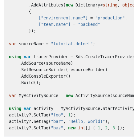
.
AddAttributes
(
new
Dictionary
<
string
,
object
{
            ["environment.name"]
=
"production"
,
            ["team.name"]
=
"backend"
});
var
sourceName
=
"tutorial-dotnet"
;
using
var
tracerProvider
=
Sdk
.
CreateTracerProviderB
.
AddSource
(
sourceName
)
.
SetResourceBuilder
(
resourceBuilder
)
.
AddConsoleExporter
()
.
Build
();
var
MyActivitySource
=
new
ActivitySource
(
sourceName
using
var
activity
=
MyActivitySource
.
StartActivity
(
activity
?.
SetTag
(
"foo"
,
1
);
activity
?.
SetTag
(
"bar"
,
"Hello, World!"
);
activity
?.
SetTag
(
"baz"
,
new
int
[]
{
1
,
2
,
3
});