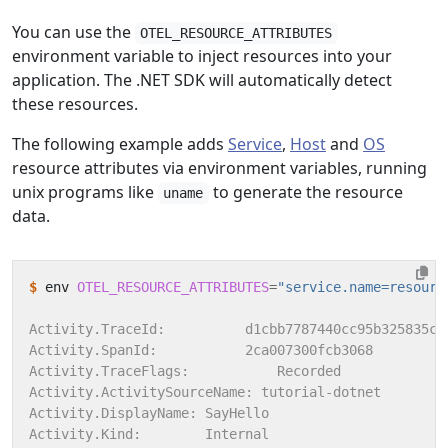
You can use the
OTEL_RESOURCE_ATTRIBUTES
environment variable to inject resources into your
application. The .NET SDK will automatically detect
these resources.
The following example adds
Service
,
Host
and
OS
resource attributes via environment variables, running
unix programs like
to generate the resource
uname
data.
$
 env 
OTEL_RESOURCE_ATTRIBUTES
=
"service.name=resourc