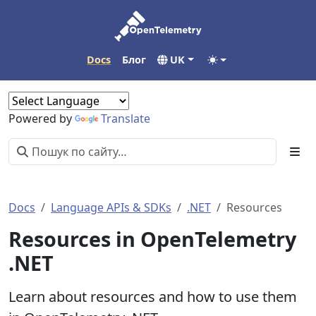
Docs
Блог
UK
Powered by
Translate
Docs
Language APIs & SDKs
.NET
Resources
Resources in OpenTelemetry
.NET
Learn about resources and how to use them