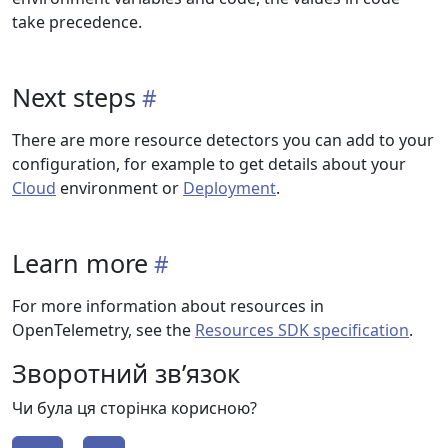
take precedence.
Next steps
There are more resource detectors you can add to your
configuration, for example to get details about your
Cloud
environment or
Deployment
.
Learn more
For more information about resources in
OpenTelemetry, see the
Resources SDK specification
.
Зворотний зв’язок
Чи була ця сторінка корисною?