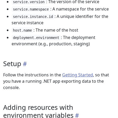
: The version of the service
service.version
: A namespace for the service
service.namespace
: A unique identifier for the
service.instance.id
service instance
: The name of the host
host.name
: The deployment
deployment.environment
environment (e.g., production, staging)
Setup
Follow the instructions in the
Getting Started
, so that
you have a running .NET app exporting data to the
console.
Adding resources with
environment variables