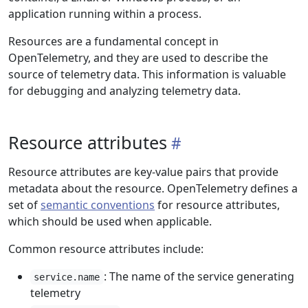
application running within a process.
Resources are a fundamental concept in
OpenTelemetry, and they are used to describe the
source of telemetry data. This information is valuable
for debugging and analyzing telemetry data.
Resource attributes
Resource attributes are key-value pairs that provide
metadata about the resource. OpenTelemetry defines a
set of
semantic conventions
for resource attributes,
which should be used when applicable.
Common resource attributes include:
: The name of the service generating
service.name
telemetry