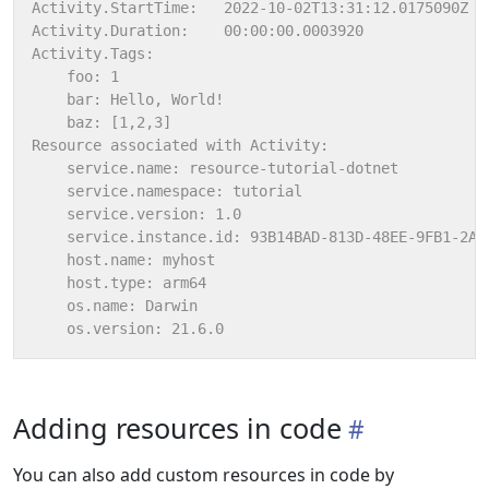
Adding resources in code
You can also add custom resources in code by