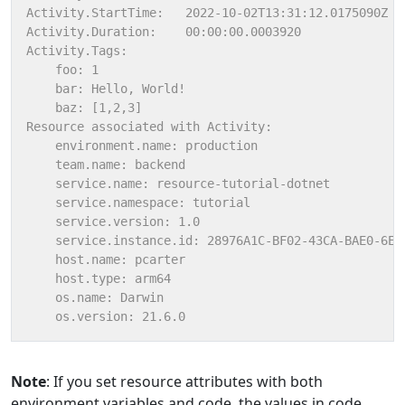
Note
: If you set resource attributes with both
environment variables and code, the values in code