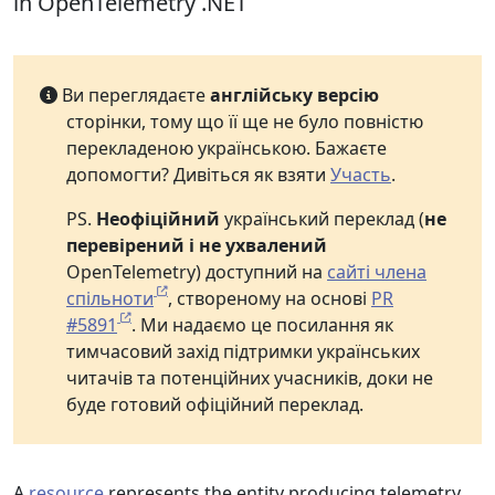
in OpenTelemetry .NET
Ви переглядаєте
англійську версію
сторінки, тому що її ще не було повністю
перекладеною українською. Бажаєте
допомогти? Дивіться як взяти
Участь
.
PS.
Неофіційний
український переклад (
не
перевірений і не ухвалений
OpenTelemetry) доступний на
сайті члена
спільноти
, створеному на основі
PR
#5891
. Ми надаємо це посилання як
тимчасовий захід підтримки українських
читачів та потенційних учасників, доки не
буде готовий офіційний переклад.
A
resource
represents the entity producing telemetry