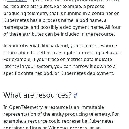
as resource attributes. For example, a process
producing telemetry that is running in a container on
Kubernetes has a process name, a pod name, a
namespace, and possibly a deployment name. All four
of these attributes can be included in the resource.
In your observability backend, you can use resource
information to better investigate interesting behavior.
For example, if your trace or metrics data indicate
latency in your system, you can narrow it down to a
specific container, pod, or Kubernetes deployment.
What are resources?
In OpenTelemetry, a resource is an immutable
representation of the entity producing telemetry. For
example, a resource could represent a Kubernetes
container, a Linux or Windows process, or an