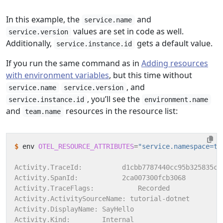
In this example, the
and
service.name
values are set in code as well.
service.version
Additionally,
gets a default value.
service.instance.id
If you run the same command as in
Adding resources
with environment variables
, but this time without
, and
service.name
service.version
, you’ll see the
service.instance.id
environment.name
and
resources in the resource list:
team.name
$
 env 
OTEL_RESOURCE_ATTRIBUTES
=
"service.namespace=tu