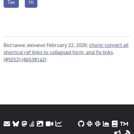
Так
Ні
Востаннє змінено February 22, 2026:
chore: convert all
shortcut ref links to collapsed form, and fix links
(#9252) (4b5381a2)