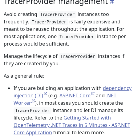
TracerProvider management
Avoid creating
instances too
TracerProvider
frequently.
is fairly expensive and
TracerProvider
meant to be reused throughout the application. For
most applications, one
instance per
TracerProvider
process would be sufficient.
Manage the lifecycle of
instances if
TracerProvider
they are created by you.
As a general rule:
If you are building an application with
dependency
injection (DI)
(e.g.
ASP.NET Core
and
.NET
Worker
), in most cases you should create the
instance and let DI manage its
TracerProvider
lifecycle. Refer to the
Getting Started with
OpenTelemetry .NET Traces in 5 Minutes - ASP.NET
Core Application
tutorial to learn more.