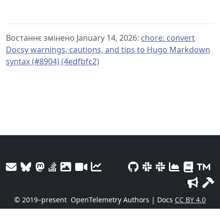
Востаннє змінено January 14, 2026:
chore: convert
Docsy warnings, cautions, and tips to Hugo Markdown
syntax (#8904) (4edfbfc2)
© 2019–present
OpenTelemetry Authors | Docs
CC BY 4.0