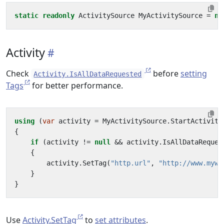
static
readonly
ActivitySource
MyActivitySource
=
ne
Activity
Check
before
setting
Activity.IsAllDataRequested
Tags
for better performance.
using
(
var
activity
=
MyActivitySource
.
StartActivity
{
if
(
activity
!=
null
&&
activity
.
IsAllDataReques
{
activity
.
SetTag
(
"http.url"
,
"http://www.mywe
}
}
Use
Activity.SetTag
to
set attributes
.