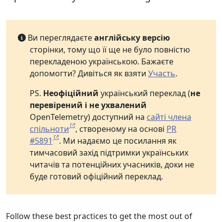
Ви переглядаєте
англійську версію
сторінки, тому що її ще не було повністю
перекладеною українською. Бажаєте
допомогти? Дивіться як взяти
Участь
.
PS.
Неофіційний
український переклад (
не
перевірений і не ухвалений
OpenTelemetry) доступний на
сайті члена
спільноти
, створеному на основі
PR
#5891
. Ми надаємо це посилання як
тимчасовий захід підтримки українських
читачів та потенційних учасників, доки не
буде готовий офіційний переклад.
Follow these best practices to get the most out of