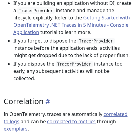
If you are building an application without DI, create
a
instance and manage the
TracerProvider
lifecycle explicitly. Refer to the
Getting Started with
OpenTelemetry .NET Traces in 5 Minutes - Console
Application
tutorial to learn more.
If you forget to dispose the
TracerProvider
instance before the application ends, activities
might get dropped due to the lack of proper flush.
If you dispose the
instance too
TracerProvider
early, any subsequent activities will not be
collected.
Correlation
In OpenTelemetry, traces are automatically
correlated
to logs
and can be
correlated to metrics
through
exemplars
.