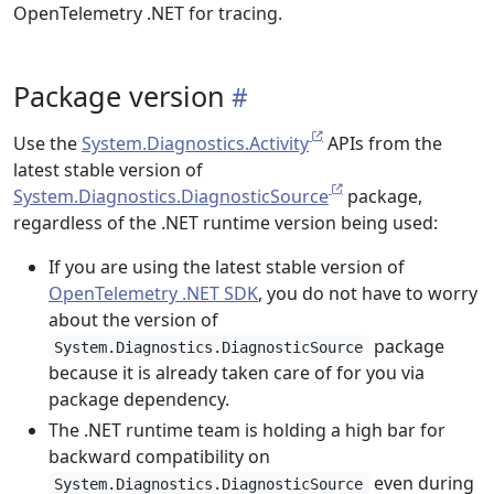
OpenTelemetry .NET for tracing.
Package version
Use the
System.Diagnostics.Activity
APIs from the
latest stable version of
System.Diagnostics.DiagnosticSource
package,
regardless of the .NET runtime version being used:
If you are using the latest stable version of
OpenTelemetry .NET SDK
, you do not have to worry
about the version of
package
System.Diagnostics.DiagnosticSource
because it is already taken care of for you via
package dependency.
The .NET runtime team is holding a high bar for
backward compatibility on
even during
System.Diagnostics.DiagnosticSource