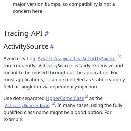
major version bumps, so compatibility is not a
concern here.
Tracing API
ActivitySource
Avoid creating
System.Diagnostics.ActivitySource
too frequently.
is fairly expensive and
ActivitySource
meant to be reused throughout the application. For
most applications, it can be modeled as static readonly
field or singleton via dependency injection.
Use dot-separated
UpperCamelCase
as the
. In many cases, using the fully
ActivitySource.Name
qualified class name might be a good option. For
example: