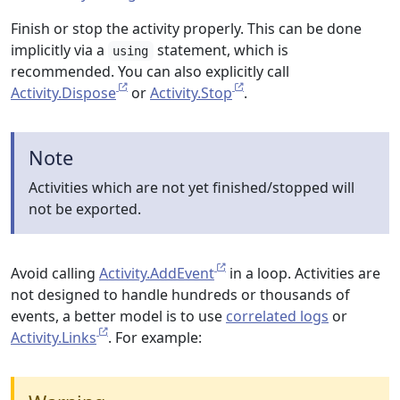
Finish or stop the activity properly. This can be done
implicitly via a
statement, which is
using
recommended. You can also explicitly call
Activity.Dispose
or
Activity.Stop
.
Note
Activities which are not yet finished/stopped will
not be exported.
Avoid calling
Activity.AddEvent
in a loop. Activities are
not designed to handle hundreds or thousands of
events, a better model is to use
correlated logs
or
Activity.Links
. For example: