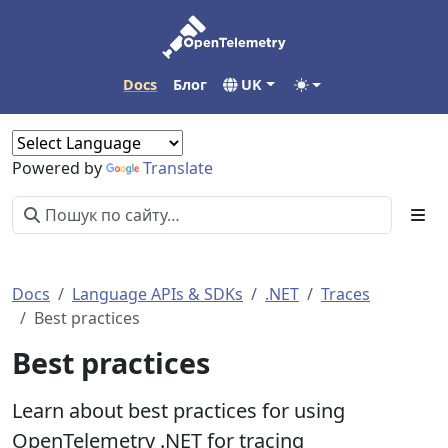
Docs
Блог
UK
Powered by
Translate
Docs
Language APIs & SDKs
.NET
Traces
Best practices
Best practices
Learn about best practices for using
OpenTelemetry .NET for tracing