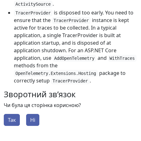
.
ActivitySource
is disposed too early. You need to
TracerProvider
ensure that the
instance is kept
TracerProvider
active for traces to be collected. In a typical
application, a single TracerProvider is built at
application startup, and is disposed of at
application shutdown. For an ASP.NET Core
application, use
and
AddOpenTelemetry
WithTraces
methods from the
package to
OpenTelemetry.Extensions.Hosting
correctly setup
.
TracerProvider
Зворотний зв’язок
Чи була ця сторінка корисною?
Так
Ні