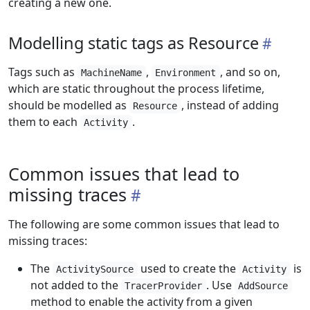
creating a new one.
Modelling static tags as Resource
Tags such as
,
, and so on,
MachineName
Environment
which are static throughout the process lifetime,
should be modelled as
, instead of adding
Resource
them to each
.
Activity
Common issues that lead to
missing traces
The following are some common issues that lead to
missing traces:
The
used to create the
is
ActivitySource
Activity
not added to the
. Use
TracerProvider
AddSource
method to enable the activity from a given