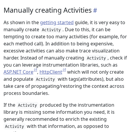
Manually creating Activities
As shown in the
getting started
guide, it is very easy to
manually create
. Due to this, it can be
Activity
tempting to create too many activities (for example, for
each method call). In addition to being expensive,
excessive activities can also make trace visualization
harder. Instead of manually creating
, check if
Activity
you can leverage instrumentation libraries, such as
ASP.NET Core
,
HttpClient
which will not only create
and populate
with tags(attributes), but also
Activity
take care of propagating/restoring the context across
process boundaries.
If the
produced by the instrumentation
Activity
library is missing some information you need, it is
generally recommended to enrich the existing
with that information, as opposed to
Activity