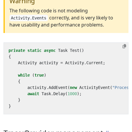
Warning
The following code is not modeling
correctly, and is very likely to
Activity.Events
have usability and performance problems.
private
static
async
Task
Test
()
{
Activity
activity
=
Activity
.
Current
;
while
(
true
)
{
activity
.
AddEvent
(
new
ActivityEvent
(
"Process
await
Task
.
Delay
(
1000
);
}
}