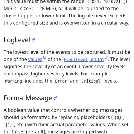
This value must be within the range
(1
[1024, 131072]
MiB <= size <= 128 MiB), or it will be rounded to the
closest upper or lower limit. The log file never exceeds
this configured size and is overwritten in a circular way.
LogLevel
The lowest level of the events to be captured. It must be
one of the
values
of the
enum
. The level
EventLevel
signifies the severity of an event. Lower severity levels
encompass higher severity levels. For example,
includes the
and
levels.
Warning
Error
Critical
FormatMessage
A boolean value that controls whether log messages
should be formatted by replacing placeholders (
,
{0}
, etc.) with their actual parameter values. When set
{1}
to
(default), messages are logged with
false