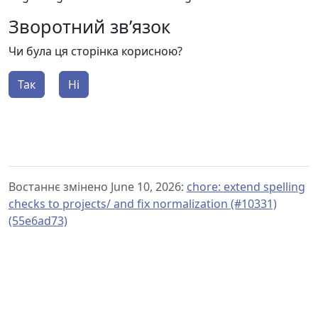
Зворотний зв’язок
Чи була ця сторінка корисною?
Так
Ні
Востаннє змінено June 10, 2026:
chore: extend spelling
checks to projects/ and fix normalization (#10331)
(55e6ad73)