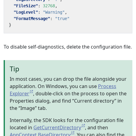
"FileSize"
:
32768
,
"LogLevel"
:
"Warning"
,
"FormatMessage"
:
"true"
}
To disable self-diagnostics, delete the configuration file.
Tip
In most cases, you can drop the file alongside your
application. On Windows, you can use
Process
Explorer
, double-click on the process to open the
Properties dialog, and find “Current directory” in
the “Image” tab.
Internally, the SDK looks for the configuration file
located in
GetCurrentDirectory
, and then
AppContext.BaseDirectory
. You can also find the