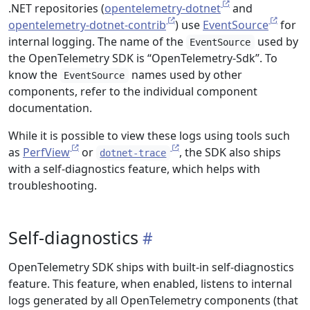
.NET repositories (
opentelemetry-dotnet
and
opentelemetry-dotnet-contrib
) use
EventSource
for
internal logging. The name of the
used by
EventSource
the OpenTelemetry SDK is “OpenTelemetry-Sdk”. To
know the
names used by other
EventSource
components, refer to the individual component
documentation.
While it is possible to view these logs using tools such
as
PerfView
or
, the SDK also ships
dotnet-trace
with a self-diagnostics feature, which helps with
troubleshooting.
Self-diagnostics
OpenTelemetry SDK ships with built-in self-diagnostics
feature. This feature, when enabled, listens to internal
logs generated by all OpenTelemetry components (that