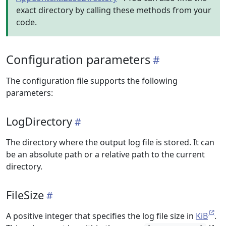
exact directory by calling these methods from your
code.
Configuration parameters
The configuration file supports the following
parameters:
LogDirectory
The directory where the output log file is stored. It can
be an absolute path or a relative path to the current
directory.
FileSize
A positive integer that specifies the log file size in
KiB
.