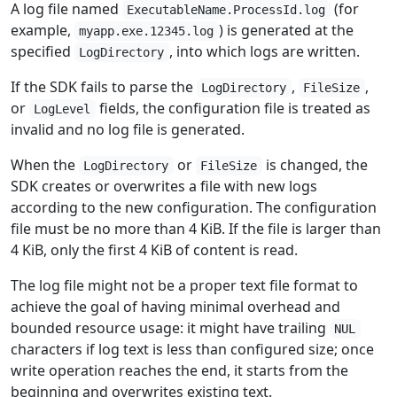
A log file named
(for
ExecutableName.ProcessId.log
example,
) is generated at the
myapp.exe.12345.log
specified
, into which logs are written.
LogDirectory
If the SDK fails to parse the
,
,
LogDirectory
FileSize
or
fields, the configuration file is treated as
LogLevel
invalid and no log file is generated.
When the
or
is changed, the
LogDirectory
FileSize
SDK creates or overwrites a file with new logs
according to the new configuration. The configuration
file must be no more than 4 KiB. If the file is larger than
4 KiB, only the first 4 KiB of content is read.
The log file might not be a proper text file format to
achieve the goal of having minimal overhead and
bounded resource usage: it might have trailing
NUL
characters if log text is less than configured size; once
write operation reaches the end, it starts from the
beginning and overwrites existing text.