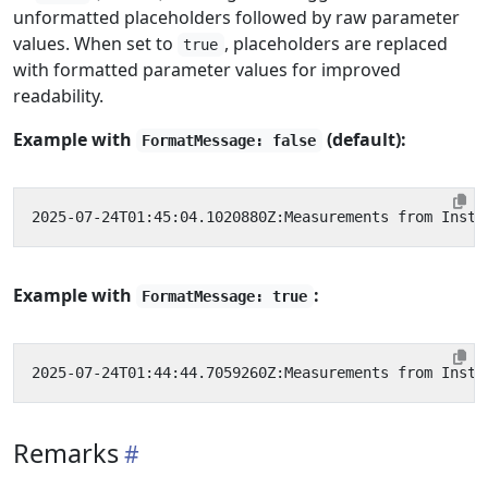
unformatted placeholders followed by raw parameter
values. When set to
, placeholders are replaced
true
with formatted parameter values for improved
readability.
Example with
(default):
FormatMessage: false
Example with
:
FormatMessage: true
Remarks