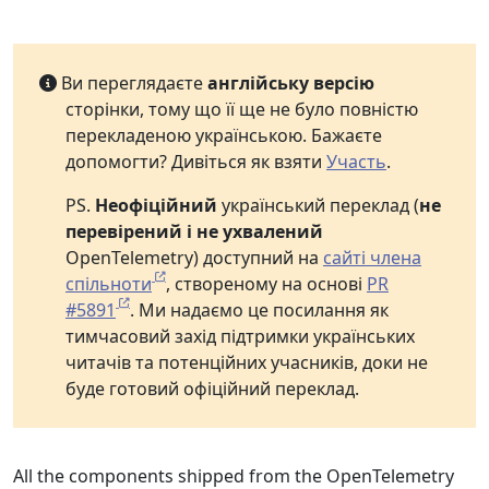
Ви переглядаєте
англійську версію
сторінки, тому що її ще не було повністю
перекладеною українською. Бажаєте
допомогти? Дивіться як взяти
Участь
.
PS.
Неофіційний
український переклад (
не
перевірений і не ухвалений
OpenTelemetry) доступний на
сайті члена
спільноти
, створеному на основі
PR
#5891
. Ми надаємо це посилання як
тимчасовий захід підтримки українських
читачів та потенційних учасників, доки не
буде готовий офіційний переклад.
All the components shipped from the OpenTelemetry