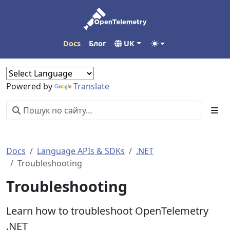
Docs
Блог
UK
Powered by
Translate
Docs
Language APIs & SDKs
.NET
Troubleshooting
Troubleshooting
Learn how to troubleshoot OpenTelemetry
.NET