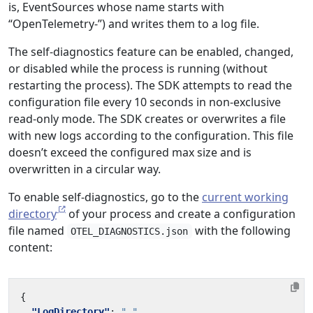
is, EventSources whose name starts with
“OpenTelemetry-”) and writes them to a log file.
The self-diagnostics feature can be enabled, changed,
or disabled while the process is running (without
restarting the process). The SDK attempts to read the
configuration file every 10 seconds in non-exclusive
read-only mode. The SDK creates or overwrites a file
with new logs according to the configuration. This file
doesn’t exceed the configured max size and is
overwritten in a circular way.
To enable self-diagnostics, go to the
current working
directory
of your process and create a configuration
file named
with the following
OTEL_DIAGNOSTICS.json
content:
{
"LogDirectory"
:
"."
,