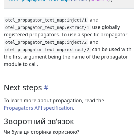
and
otel_propagator_text_map:inject/1
use globally
otel_propagator_text_map:extract/1
registered propagators. To use a specific propagator
and
otel_propagator_text_map:inject/2
can be used with
otel_propagator_text_map:extract/2
the first argument being the name of the propagator
module to call.
Next steps
To learn more about propagation, read the
Propagators API specification
.
Зворотний зв’язок
Чи була ця сторінка корисною?