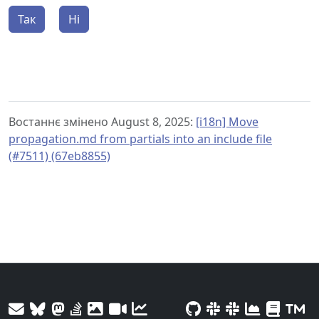
Так
Ні
Востаннє змінено August 8, 2025:
[i18n] Move
propagation.md from partials into an include file
(#7511) (67eb8855)