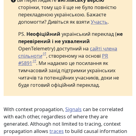
Ви переглядаєте
англійську версію
сторінки, тому що її ще не було повністю
перекладеною українською. Бажаєте
допомогти? Дивіться як взяти
Участь
.
PS.
Неофіційний
український переклад (
не
перевірений і не ухвалений
OpenTelemetry) доступний на
сайті члена
спільноти
, створеному на основі
PR
#5891
. Ми надаємо це посилання як
тимчасовий захід підтримки українських
читачів та потенційних учасників, доки не
буде готовий офіційний переклад.
With context propagation,
Signals
can be correlated
with each other, regardless of where they are
generated. Although not limited to tracing, context
propagation allows
traces
to build causal information