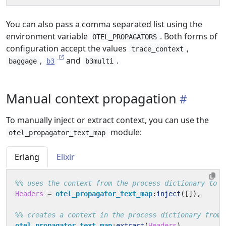
You can also pass a comma separated list using the
environment variable
. Both forms of
OTEL_PROPAGATORS
configuration accept the values
,
trace_context
,
and
.
baggage
b3
b3multi
Manual context propagation
To manually inject or extract context, you can use the
module:
otel_propagator_text_map
Erlang
Elixir
Headers
=
otel_propagator_text_map
:
inject
([]),
otel_propagator_text_map
:
extract
(
Headers
),