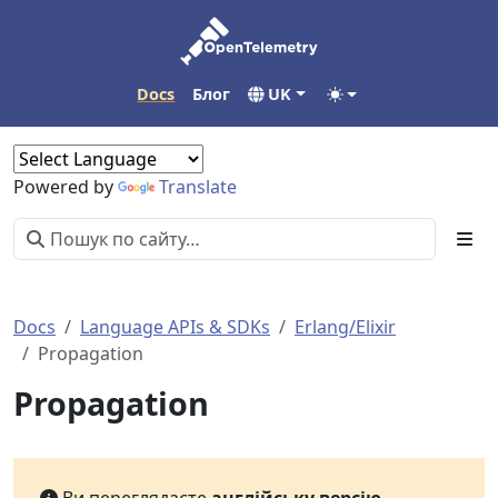
Docs
Блог
UK
Powered by
Translate
Docs
Language APIs & SDKs
Erlang/Elixir
Propagation
Propagation