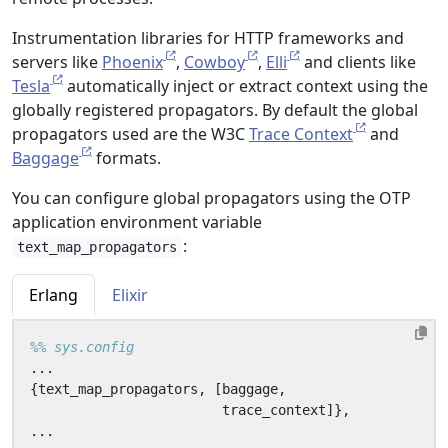
Instrumentation libraries for HTTP frameworks and
servers like
Phoenix
,
Cowboy
,
Elli
and clients like
Tesla
automatically inject or extract context using the
globally registered propagators. By default the global
propagators used are the W3C
Trace Context
and
Baggage
formats.
You can configure global propagators using the OTP
application environment variable
:
text_map_propagators
Erlang
Elixir
...
{
text_map_propagators
,
[
baggage
,
trace_context
]},
...