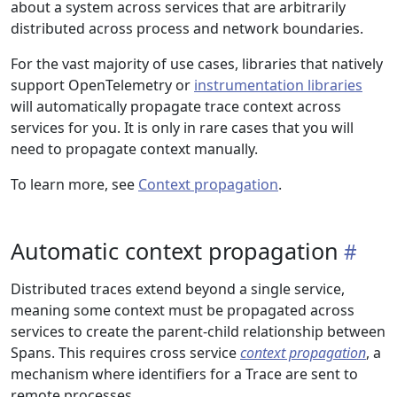
about a system across services that are arbitrarily
distributed across process and network boundaries.
For the vast majority of use cases, libraries that natively
support OpenTelemetry or
instrumentation libraries
will automatically propagate trace context across
services for you. It is only in rare cases that you will
need to propagate context manually.
To learn more, see
Context propagation
.
Automatic context propagation
Distributed traces extend beyond a single service,
meaning some context must be propagated across
services to create the parent-child relationship between
Spans. This requires cross service
context propagation
, a
mechanism where identifiers for a Trace are sent to
remote processes.