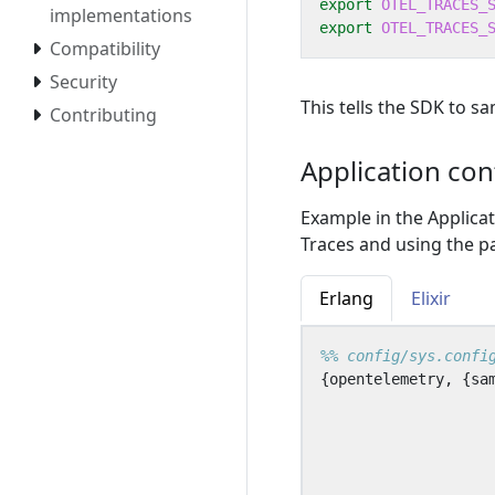
export
OTEL_TRACES_
implementations
export
OTEL_TRACES_
Compatibility
Security
This tells the SDK to s
Contributing
Application con
Example in the Applica
Traces and using the pa
Erlang
Elixir
{
opentelemetry
,
{
sa