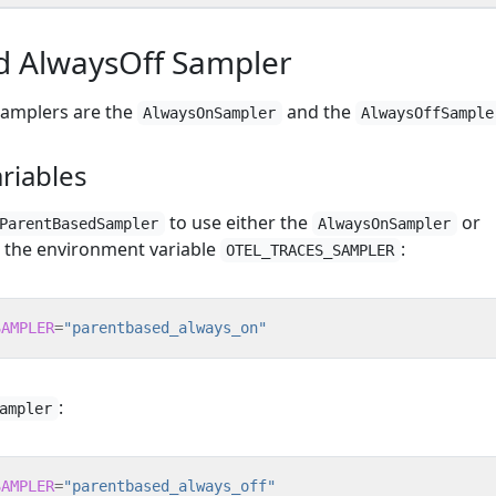
 AlwaysOff Sampler
 samplers are the
and the
AlwaysOnSampler
AlwaysOffSample
riables
to use either the
or
ParentBasedSampler
AlwaysOnSampler
 the environment variable
:
OTEL_TRACES_SAMPLER
SAMPLER
=
"parentbased_always_on"
:
ampler
SAMPLER
=
"parentbased_always_off"