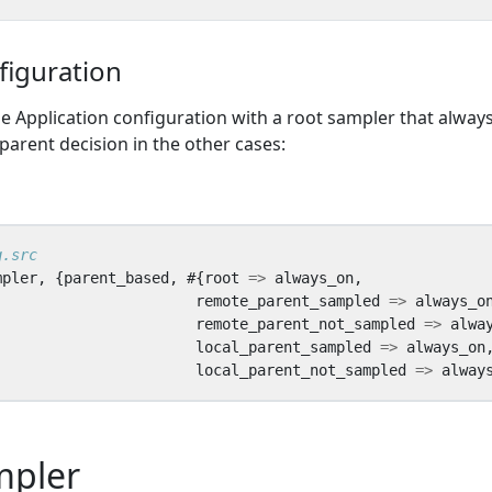
figuration
e Application configuration with a root sampler that alway
arent decision in the other cases:
mpler
,
{
parent_based
,
#{
root
=>
always_on
,
remote_parent_sampled
=>
always_o
remote_parent_not_sampled
=>
alwa
local_parent_sampled
=>
always_on
local_parent_not_sampled
=>
alway
mpler