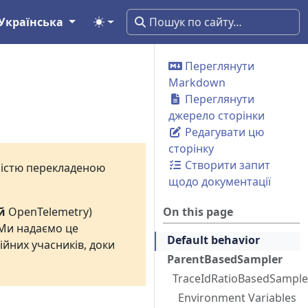
Українська
Переглянути
Markdown
Переглянути
джерело сторінки
Редагувати цю
сторінку
Створити запит
вністю перекладеною
щодо документації
й
OpenTelemetry)
On this page
 Ми надаємо це
Default behavior
ійних учасників, доки
ParentBasedSampler
TraceIdRatioBasedSample
Environment Variables