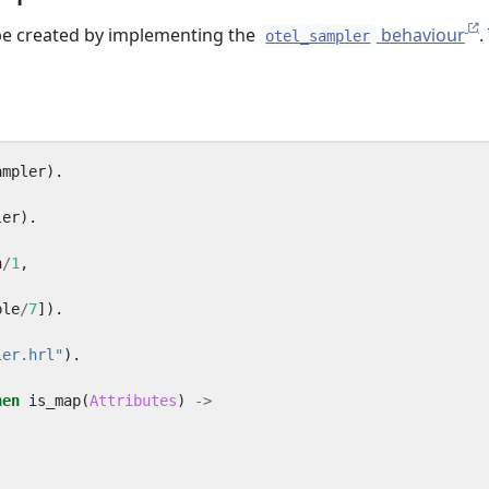
e created by implementing the
behaviour
.
otel_sampler
ampler
).
ler
).
n
/
1
,
ple
/
7
]).
ler.hrl"
).
hen
is_map
(
Attributes
)
->