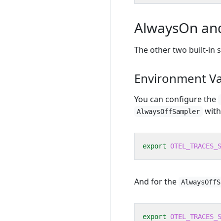
AlwaysOn and
The other two built-in
Environment Va
You can configure the
with
AlwaysOffSampler
export
OTEL_TRACES_
And for the
AlwaysOffS
export
OTEL_TRACES_