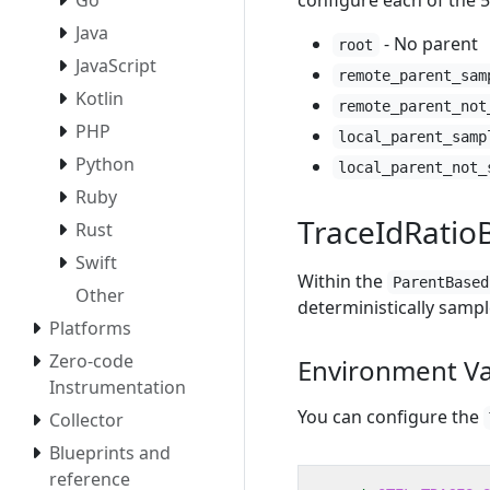
configure each of the 5
Go
Java
- No parent
root
JavaScript
remote_parent_sam
Kotlin
remote_parent_not
PHP
local_parent_samp
Python
local_parent_not_
Ruby
TraceIdRati
Rust
Swift
Within the
ParentBased
Other
deterministically sampl
Platforms
Zero-code
Environment Va
Instrumentation
You can configure the
Collector
Blueprints and
reference