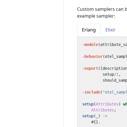
Custom samplers can b
example sampler:
Erlang
Elixir
-
module
(
attribute_s
-
behavior
(
otel_samp
-
export
([
descriptio
setup
/
1
,
should_sam
-
include
(
"otel_samp
setup
(
Attributes
)
w
Attributes
;
setup
(_)
->
#{}.