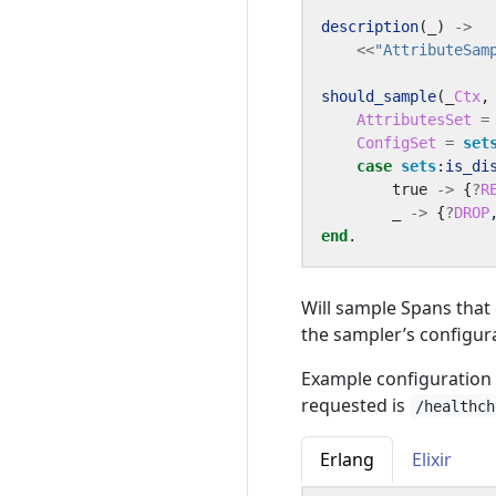
description
(_)
->
<<
"AttributeSam
should_sample
(_
Ctx
,
AttributesSet
=
ConfigSet
=
set
case
sets
:
is_di
true
->
{
?
R
_
->
{
?
DROP
end
.
Will sample Spans that 
the sampler’s configur
Example configuration 
requested is
/healthch
Erlang
Elixir