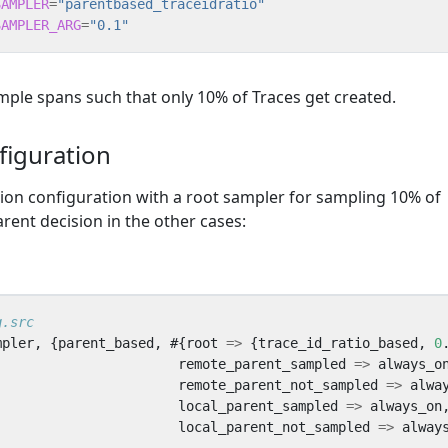
SAMPLER
=
"parentbased_traceidratio"
SAMPLER_ARG
=
"0.1"
ample spans such that only 10% of Traces get created.
figuration
tion configuration with a root sampler for sampling 10% of
rent decision in the other cases:
mpler
,
{
parent_based
,
#{
root
=>
{
trace_id_ratio_based
,
0
remote_parent_sampled
=>
always_o
remote_parent_not_sampled
=>
alwa
local_parent_sampled
=>
always_on
local_parent_not_sampled
=>
alway