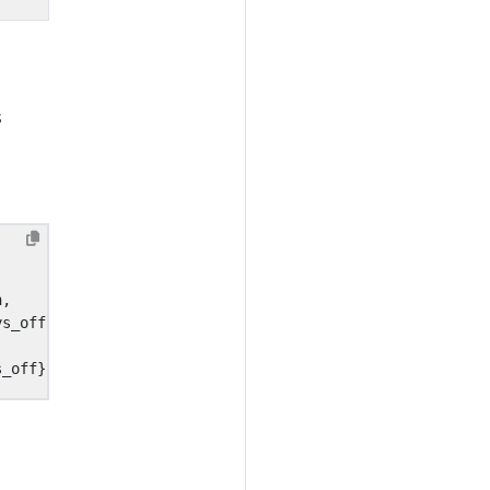
s
n
,
ys_off
,
,
s_off
}}}}