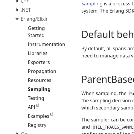
C++
Sampling
is a process 
.NET
system. The Erlang SDK
Erlang/Elixir
Getting
Default beh
Started
Instrumentation
By default, all spans a
Libraries
need to manage data vo
Exporters
Propagation
ParentBase
Resources
Sampling
When sampling, the
P
Testing
the sampling decision o
API
which secondary sampl
Examples
The sampler can be con
Registry
and
OTEL_TRACES_SAMPL