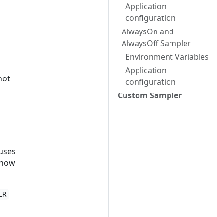
Application
configuration
AlwaysOn and
AlwaysOff Sampler
Environment Variables
Application
not
configuration
Custom Sampler
 uses
 know
ER
o