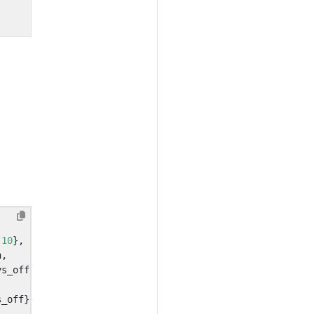
.
10
},
n
,
ys_off
,
,
s_off
}}}}