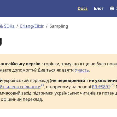
Docs
Блог
 & SDKs
Erlang/Elixir
Sampling
g
е
англійську версію
сторінки, тому що її ще не було по
жаєте допомогти? Дивіться як взяти
Участь
.
ий
український переклад (
не перевірений і не ухвалени
йті члена спільноти
, створеному на основі
PR #5891
.
мчасовий захід підтримки українських читачів та потенц
 офіційний переклад.