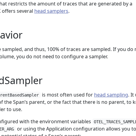
that restricts the amount of traces that are generated by a
 offers several
head samplers
.
avior
re sampled, and thus, 100% of traces are sampled. If you do 
lume, you do not need to configure a sampler.
dSampler
is most often used for
head sampling
. It
arentBasedSampler
f the Span’s parent, or the fact that there is no parent, to
er to use.
figured with the environment variables
OTEL_TRACES_SAMPL
or using the Application configuration allows you t
ER_ARG