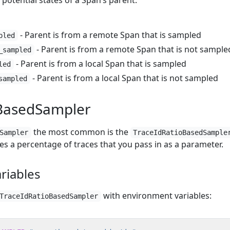
 potential states of a Span’s parent:
- Parent is from a remote Span that is sampled
pled
- Parent is from a remote Span that is not sample
_sampled
- Parent is from a local Span that is sampled
led
- Parent is from a local Span that is not sampled
sampled
oBasedSampler
the most common is the
Sampler
TraceIdRatioBasedSample
es a percentage of traces that you pass in as a parameter.
riables
with environment variables:
TraceIdRatioBasedSampler