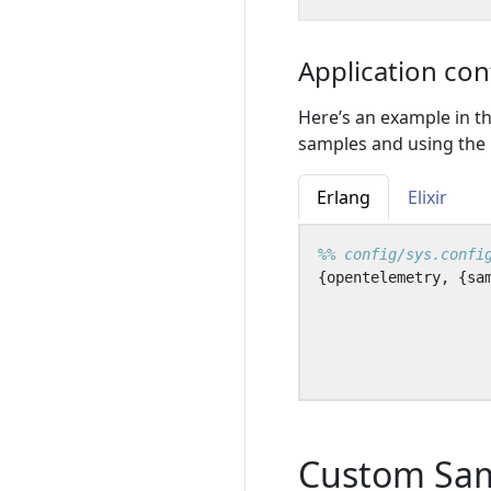
Application con
Here’s an example in th
samples and using the p
Erlang
Elixir
{
opentelemetry
,
{
sa
Custom Sa