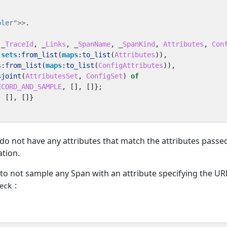
pler"
>>
.
_
TraceId
,
_
Links
,
_
SpanName
,
_
SpanKind
,
Attributes
,
Con
sets
:
from_list
(
maps
:
to_list
(
Attributes
)),
s
:
from_list
(
maps
:
to_list
(
ConfigAttributes
)),
sjoint
(
AttributesSet
,
ConfigSet
)
of
ECORD_AND_SAMPLE
,
[],
[]};
,
[],
[]}
do not have any attributes that match the attributes passe
ation.
to not sample any Span with an attribute specifying the UR
:
eck