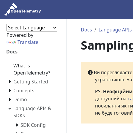
Docs
Language APIs
Powered by
Samplin
Translate
Docs
What is
Ви переглядаєт
OpenTelemetry?
українською. Ба
Getting Started
Concepts
PS.
Неофіційн
доступний на
са
Demo
посилання як ти
Language APIs &
не буде готовий
SDKs
SDK Config