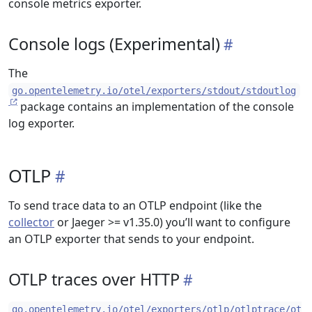
console metrics exporter.
Console logs (Experimental)
The
go.opentelemetry.io/otel/exporters/stdout/stdoutlog
package contains an implementation of the console
log exporter.
OTLP
To send trace data to an OTLP endpoint (like the
collector
or Jaeger >= v1.35.0) you’ll want to configure
an OTLP exporter that sends to your endpoint.
OTLP traces over HTTP
go.opentelemetry.io/otel/exporters/otlp/otlptrace/ot