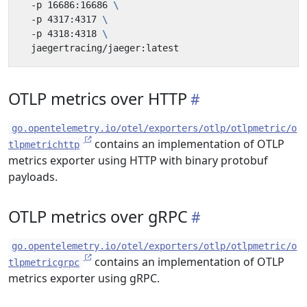
  -p 16686:16686 
  -p 4317:4317 
  -p 4318:4318 
OTLP metrics over HTTP
go.opentelemetry.io/otel/exporters/otlp/otlpmetric/o
contains an implementation of OTLP
tlpmetrichttp
metrics exporter using HTTP with binary protobuf
payloads.
OTLP metrics over gRPC
go.opentelemetry.io/otel/exporters/otlp/otlpmetric/o
contains an implementation of OTLP
tlpmetricgrpc
metrics exporter using gRPC.