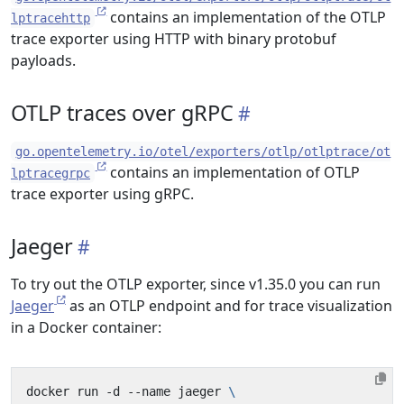
contains an implementation of the OTLP
lptracehttp
trace exporter using HTTP with binary protobuf
payloads.
OTLP traces over gRPC
go.opentelemetry.io/otel/exporters/otlp/otlptrace/ot
contains an implementation of OTLP
lptracegrpc
trace exporter using gRPC.
Jaeger
To try out the OTLP exporter, since v1.35.0 you can run
Jaeger
as an OTLP endpoint and for trace visualization
in a Docker container:
docker run -d --name jaeger 