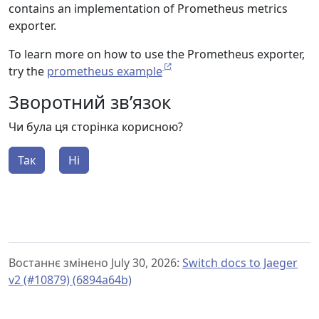
contains an implementation of Prometheus metrics
exporter.
To learn more on how to use the Prometheus exporter,
try the
prometheus example
Зворотний зв’язок
Чи була ця сторінка корисною?
Так
Ні
Востаннє змінено July 30, 2026:
Switch docs to Jaeger
v2 (#10879) (6894a64b)