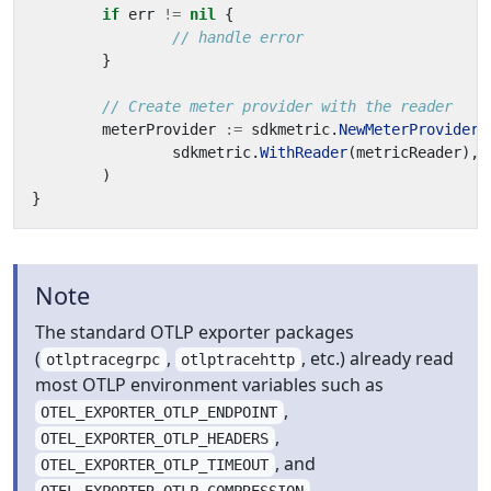
if
err
!=
nil
{
// handle error
}
// Create meter provider with the reader
meterProvider
:=
sdkmetric
.
NewMeterProvider
(
sdkmetric
.
WithReader
(
metricReader
),
)
}
Note
The standard OTLP exporter packages
(
,
, etc.) already read
otlptracegrpc
otlptracehttp
most OTLP environment variables such as
,
OTEL_EXPORTER_OTLP_ENDPOINT
,
OTEL_EXPORTER_OTLP_HEADERS
, and
OTEL_EXPORTER_OTLP_TIMEOUT
.