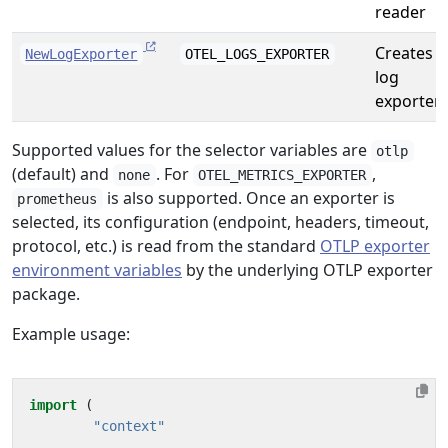
reader
Creates a
NewLogExporter
OTEL_LOGS_EXPORTER
log
exporter
Supported values for the selector variables are
otlp
(default) and
. For
,
none
OTEL_METRICS_EXPORTER
is also supported. Once an exporter is
prometheus
selected, its configuration (endpoint, headers, timeout,
protocol, etc.) is read from the standard
OTLP exporter
environment variables
by the underlying OTLP exporter
package.
Example usage:
import
(
"context"