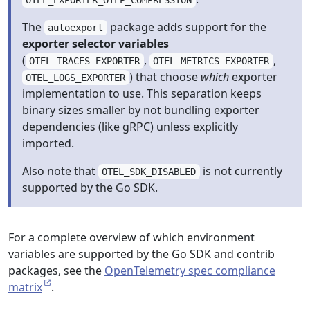
OTEL_EXPORTER_OTLP_COMPRESSION
The
package adds support for the
autoexport
exporter selector variables
(
,
,
OTEL_TRACES_EXPORTER
OTEL_METRICS_EXPORTER
) that choose
which
exporter
OTEL_LOGS_EXPORTER
implementation to use. This separation keeps
binary sizes smaller by not bundling exporter
dependencies (like gRPC) unless explicitly
imported.
Also note that
is not currently
OTEL_SDK_DISABLED
supported by the Go SDK.
For a complete overview of which environment
variables are supported by the Go SDK and contrib
packages, see the
OpenTelemetry spec compliance
matrix
.