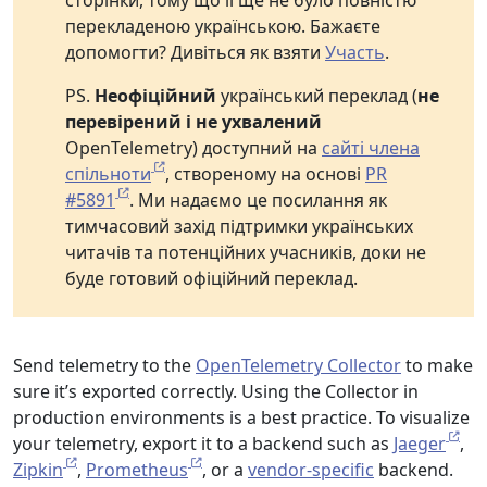
сторінки, тому що її ще не було повністю
перекладеною українською. Бажаєте
допомогти? Дивіться як взяти
Участь
.
PS.
Неофіційний
український переклад (
не
перевірений і не ухвалений
OpenTelemetry) доступний на
сайті члена
спільноти
, створеному на основі
PR
#5891
. Ми надаємо це посилання як
тимчасовий захід підтримки українських
читачів та потенційних учасників, доки не
буде готовий офіційний переклад.
Send telemetry to the
OpenTelemetry Collector
to make
sure it’s exported correctly. Using the Collector in
production environments is a best practice. To visualize
your telemetry, export it to a backend such as
Jaeger
,
Zipkin
,
Prometheus
, or a
vendor-specific
backend.