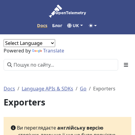
Docs
Блог
UK
Powered by
Translate
Docs
Language APIs & SDKs
Go
Exporters
Exporters
Ви переглядаєте
англійську версію