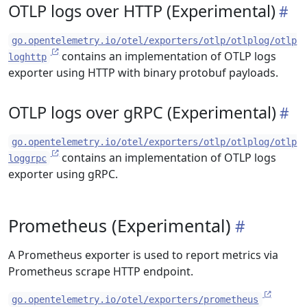
OTLP logs over HTTP (Experimental)
go.opentelemetry.io/otel/exporters/otlp/otlplog/otlp
contains an implementation of OTLP logs
loghttp
exporter using HTTP with binary protobuf payloads.
OTLP logs over gRPC (Experimental)
go.opentelemetry.io/otel/exporters/otlp/otlplog/otlp
contains an implementation of OTLP logs
loggrpc
exporter using gRPC.
Prometheus (Experimental)
A Prometheus exporter is used to report metrics via
Prometheus scrape HTTP endpoint.
go.opentelemetry.io/otel/exporters/prometheus