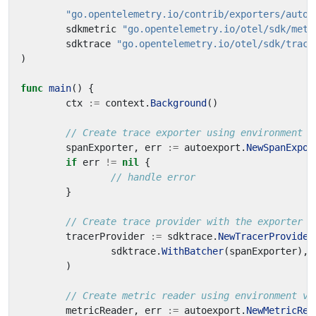
"go.opentelemetry.io/contrib/exporters/autoe
sdkmetric
"go.opentelemetry.io/otel/sdk/metr
sdktrace
"go.opentelemetry.io/otel/sdk/trace
)
func
main
()
{
ctx
:=
context
.
Background
()
// Create trace exporter using environment v
spanExporter
,
err
:=
autoexport
.
NewSpanExpor
if
err
!=
nil
{
// handle error
}
// Create trace provider with the exporter
tracerProvider
:=
sdktrace
.
NewTracerProvider
sdktrace
.
WithBatcher
(
spanExporter
),
)
// Create metric reader using environment va
metricReader
,
err
:=
autoexport
.
NewMetricRea