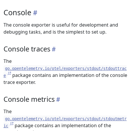
Console
The console exporter is useful for development and
debugging tasks, and is the simplest to set up.
Console traces
The
go.opentelemetry.io/otel/exporters/stdout/stdouttrac
package contains an implementation of the console
e
trace exporter.
Console metrics
The
go.opentelemetry.io/otel/exporters/stdout/stdoutmetr
package contains an implementation of the
ic