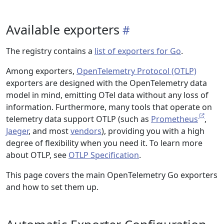
Available exporters
The registry contains a
list of exporters for Go
.
Among exporters,
OpenTelemetry Protocol (OTLP)
exporters are designed with the OpenTelemetry data
model in mind, emitting OTel data without any loss of
information. Furthermore, many tools that operate on
telemetry data support OTLP (such as
Prometheus
,
Jaeger
, and most
vendors
), providing you with a high
degree of flexibility when you need it. To learn more
about OTLP, see
OTLP Specification
.
This page covers the main OpenTelemetry Go exporters
and how to set them up.