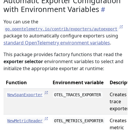
Automatic Exporter Configuration
with Environment Variables
You can use the
go.opentelemetry.io/contrib/exporters/autoexport
package to automatically configure exporters using
standard OpenTelemetry environment variables
.
This package provides factory functions that read the
exporter selector
environment variables to select and
initialize the appropriate exporter at runtime:
Function
Environment variable
Descript
Creates a
NewSpanExporter
OTEL_TRACES_EXPORTER
trace
exporter
Creates a
NewMetricReader
OTEL_METRICS_EXPORTER
metric