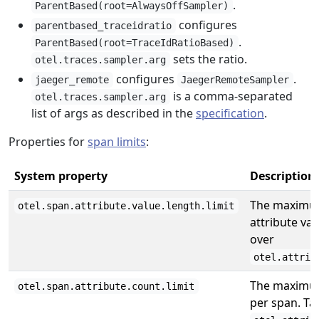
.
ParentBased(root=AlwaysOffSampler)
configures
parentbased_traceidratio
.
ParentBased(root=TraceIdRatioBased)
sets the ratio.
otel.traces.sampler.arg
configures
.
jaeger_remote
JaegerRemoteSampler
is a comma-separated
otel.traces.sampler.arg
list of args as described in the
specification
.
Properties for
span limits
:
System property
Description
The maximum
otel.span.attribute.value.length.limit
attribute va
over
otel.attrib
The maximum
otel.span.attribute.count.limit
per span. Ta