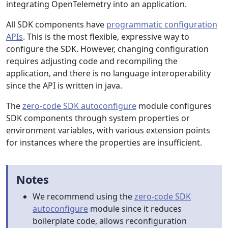
integrating OpenTelemetry into an application.
All SDK components have
programmatic configuration
APIs
. This is the most flexible, expressive way to
configure the SDK. However, changing configuration
requires adjusting code and recompiling the
application, and there is no language interoperability
since the API is written in java.
The
zero-code SDK autoconfigure
module configures
SDK components through system properties or
environment variables, with various extension points
for instances where the properties are insufficient.
Notes
We recommend using the
zero-code SDK
autoconfigure
module since it reduces
boilerplate code, allows reconfiguration