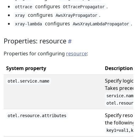
configures
.
ottrace
OtTracePropagator
configures
.
xray
AwsXrayPropagator
configures
.
xray-lambda
AwsXrayLambdaPropagator
Properties: resource
Properties for configuring
resource
:
System property
Description
Specify logica
otel.service.name
Takes preced
service.name
otel.resourc
Specify resour
otel.resource.attributes
the following
key1=val1,ke