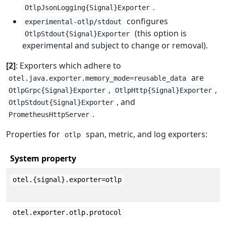
.
OtlpJsonLogging{Signal}Exporter
configures
experimental-otlp/stdout
(this option is
OtlpStdout{Signal}Exporter
experimental and subject to change or removal).
[2]
: Exporters which adhere to
are
otel.java.exporter.memory_mode=reusable_data
,
,
OtlpGrpc{Signal}Exporter
OtlpHttp{Signal}Exporter
, and
OtlpStdout{Signal}Exporter
.
PrometheusHttpServer
Properties for
span, metric, and log exporters:
otlp
System property
otel.{signal}.exporter=otlp
otel.exporter.otlp.protocol