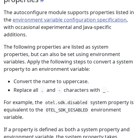
The autoconfigure module supports properties listed in
the
environment variable configuration specification
,
with occasional experimental and Java-specific
additions.
The following properties are listed as system
properties, but can also be set using environment
variables. Apply the following steps to convert a system
property to an environment variable:
Convert the name to uppercase.
Replace all
and
characters with
.
.
-
_
For example, the
system property is
otel.sdk.disabled
equivalent to the
environment
OTEL_SDK_DISABLED
variable.
If a property is defined as both a system property and
environment variable, the system property takes