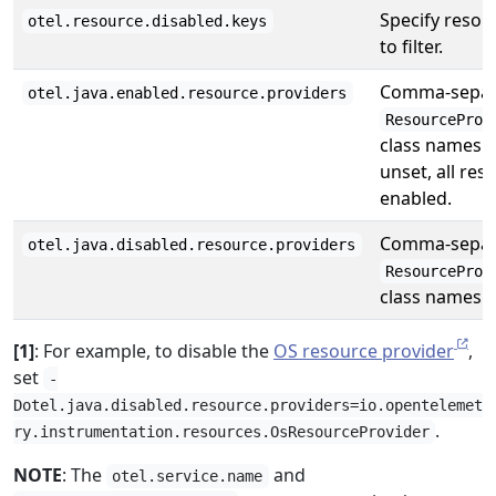
Specify resou
otel.resource.disabled.keys
to filter.
Comma-separa
otel.java.enabled.resource.providers
ResourceProv
class names t
unset, all res
enabled.
Comma-separa
otel.java.disabled.resource.providers
ResourceProv
class names t
[1]
: For example, to disable the
OS resource provider
,
set
-
Dotel.java.disabled.resource.providers=io.opentelemet
.
ry.instrumentation.resources.OsResourceProvider
NOTE
: The
and
otel.service.name