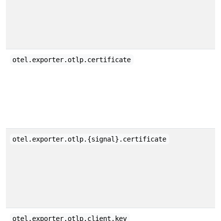
otel.exporter.otlp.certificate
otel.exporter.otlp.{signal}.certificate
otel.exporter.otlp.client.key