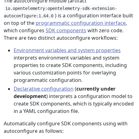
The autoconfigure module (artifact
io.opentelemetry:opentelemetry-sdk-extension-
) is a configuration interface built
autoconfigure:1.64.0
on top of the
programmatic configuration interface
,
which configures
SDK components
with zero code.
There are two distinct autoconfigure workflows:
Environment variables and system properties
interprets environment variables and system
properties to create SDK components, including
various customization points for overlaying
programmatic configuration.
Declarative configuration
(
currently under
development
) interprets a configuration model to
create SDK components, which is typically encoded
in a YAML configuration file.
Automatically configure SDK components using with
autoconfigure as follows: