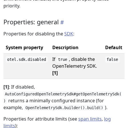
priority.
Properties: general
Properties for disabling the
SDK
:
System property
Description
Default
If
, disable the
otel.sdk.disabled
true
false
OpenTelemetry SDK.
[1]
[1]
: If disabled,
AutoConfiguredOpenTelemetrySdk#getOpenTelemetrySdk(
returns a minimally configured instance (for
)
example,
).
OpenTelemetrySdk.builder().build()
Properties for attribute limits (see
span limits
,
log
limits
):