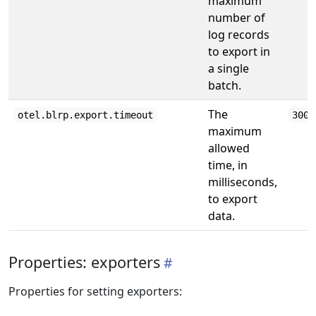
maximum
number of
log records
to export in
a single
batch.
The
otel.blrp.export.timeout
3000
maximum
allowed
time, in
milliseconds,
to export
data.
Properties: exporters
Properties for setting exporters: