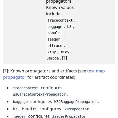
propagators.
Known values
include
,
tracecontext
,
,
baggage
b3
,
b3multi
,
jaeger
,
ottrace
,
xray
xray-
.
[1]
lambda
[1]
: Known propagators and artifacts (see
text map
propagator
for artifact coordinates):
configures
tracecontext
.
W3CTraceContextPropagator
configures
.
baggage
W3CBaggagePropagator
,
configures
.
b3
b3multi
B3Propagator
configures
.
jaeger
JaegerPropagator