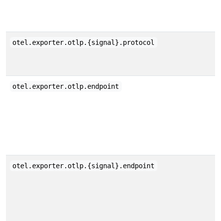
otel.exporter.otlp.{signal}.protocol
otel.exporter.otlp.endpoint
otel.exporter.otlp.{signal}.endpoint