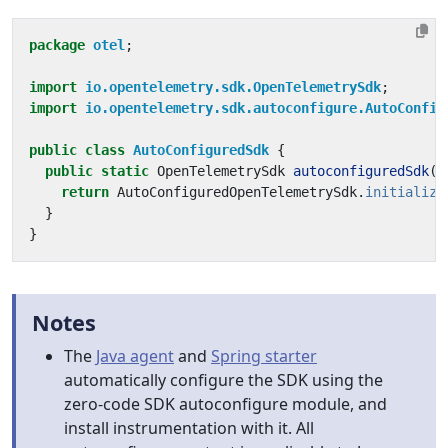
package
otel
;
import
io.opentelemetry.sdk.OpenTelemetrySdk
;
import
io.opentelemetry.sdk.autoconfigure.AutoConfig
public
class
AutoConfiguredSdk
{
public
static
OpenTelemetrySdk
autoconfiguredSdk
()
return
AutoConfiguredOpenTelemetrySdk
.
initialize
}
}
Notes
The
Java agent
and
Spring starter
automatically configure the SDK using the
zero-code SDK autoconfigure module, and
install instrumentation with it. All