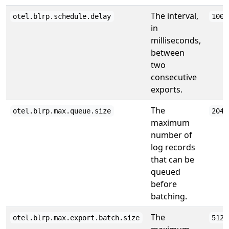
The interval,
otel.blrp.schedule.delay
1000
in
milliseconds,
between
two
consecutive
exports.
The
otel.blrp.max.queue.size
2048
maximum
number of
log records
that can be
queued
before
batching.
The
otel.blrp.max.export.batch.size
512