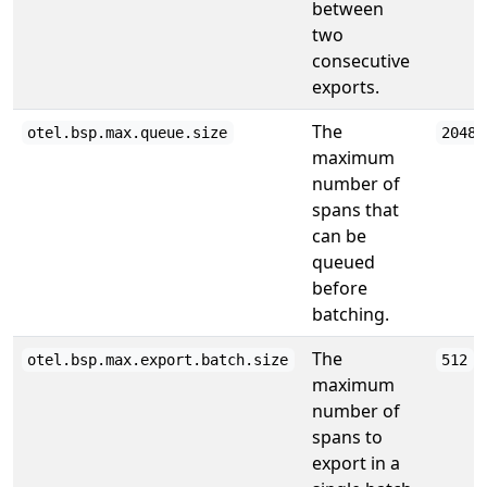
between
two
consecutive
exports.
The
otel.bsp.max.queue.size
2048
maximum
number of
spans that
can be
queued
before
batching.
The
otel.bsp.max.export.batch.size
512
maximum
number of
spans to
export in a