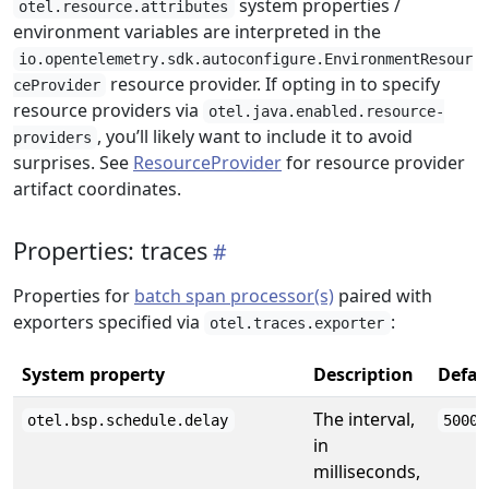
system properties /
otel.resource.attributes
environment variables are interpreted in the
io.opentelemetry.sdk.autoconfigure.EnvironmentResour
resource provider. If opting in to specify
ceProvider
resource providers via
otel.java.enabled.resource-
, you’ll likely want to include it to avoid
providers
surprises. See
ResourceProvider
for resource provider
artifact coordinates.
Properties: traces
Properties for
batch span processor(s)
paired with
exporters specified via
:
otel.traces.exporter
System property
Description
Defau
The interval,
otel.bsp.schedule.delay
5000
in
milliseconds,