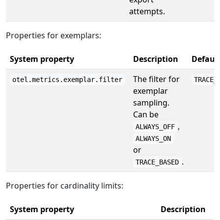
attempts.
Properties for exemplars:
System property
Description
Defaul
The filter for
otel.metrics.exemplar.filter
TRACE_
exemplar
sampling.
Can be
,
ALWAYS_OFF
ALWAYS_ON
or
.
TRACE_BASED
Properties for cardinality limits:
System property
Description
D