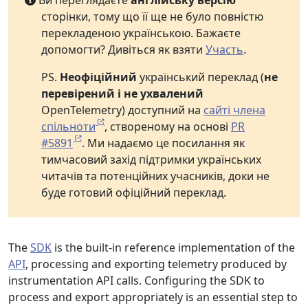
Ви переглядаєте
англійську версію
сторінки, тому що її ще не було повністю
перекладеною українською. Бажаєте
допомогти? Дивіться як взяти
Участь
.
PS.
Неофіційний
український переклад (
не
перевірений і не ухвалений
OpenTelemetry) доступний на
сайті члена
спільноти
, створеному на основі
PR
#5891
. Ми надаємо це посилання як
тимчасовий захід підтримки українських
читачів та потенційних учасників, доки не
буде готовий офіційний переклад.
The
SDK
is the built-in reference implementation of the
API
, processing and exporting telemetry produced by
instrumentation API calls. Configuring the SDK to
process and export appropriately is an essential step to