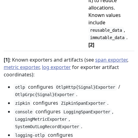
it) to reduce
allocations.
Known values
include
,
reusable_data
.
immutable_data
[2]
[1]
: Known exporters and artifacts (see
span exporter
,
metric exporter
,
log exporter
for exporter artifact
coordinates):
configures
/
otlp
OtlpHttp{Signal}Exporter
.
OtlpGrpc{Signal}Exporter
configures
.
zipkin
ZipkinSpanExporter
configures
,
console
LoggingSpanExporter
,
LoggingMetricExporter
.
SystemOutLogRecordExporter
configures
logging-otlp