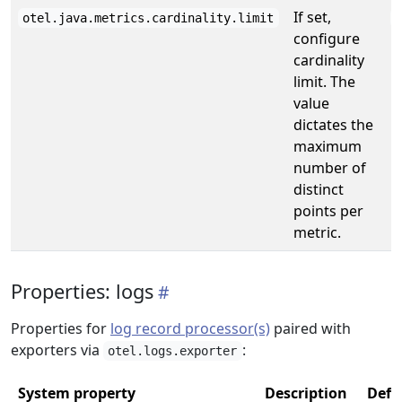
If set,
otel.java.metrics.cardinality.limit
configure
cardinality
limit. The
value
dictates the
maximum
number of
distinct
points per
metric.
Properties: logs
Properties for
log record processor(s)
paired with
exporters via
:
otel.logs.exporter
System property
Description
Defa