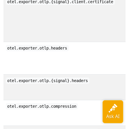
otel.exporter.otlp.{signal}.client.certificate
otel.exporter.otlp.headers
otel.exporter.otlp.{signal}.headers
otel.exporter.otlp.compression