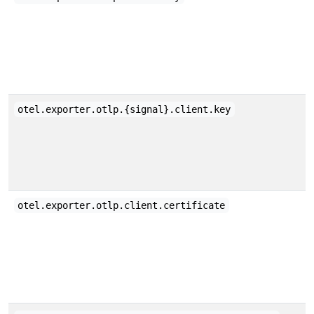
otel.exporter.otlp.{signal}.client.key
otel.exporter.otlp.client.certificate