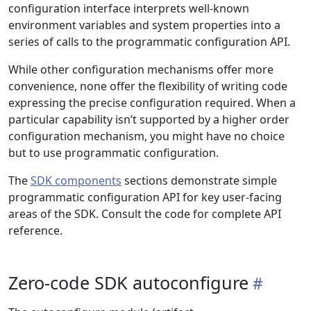
configuration interface interprets well-known
environment variables and system properties into a
series of calls to the programmatic configuration API.
While other configuration mechanisms offer more
convenience, none offer the flexibility of writing code
expressing the precise configuration required. When a
particular capability isn’t supported by a higher order
configuration mechanism, you might have no choice
but to use programmatic configuration.
The
SDK components
sections demonstrate simple
programmatic configuration API for key user-facing
areas of the SDK. Consult the code for complete API
reference.
Zero-code SDK autoconfigure