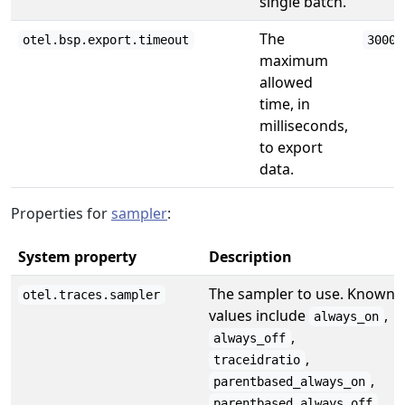
single batch.
The
otel.bsp.export.timeout
30000
maximum
allowed
time, in
milliseconds,
to export
data.
Properties for
sampler
:
System property
Description
The sampler to use. Known
otel.traces.sampler
values include
,
always_on
,
always_off
,
traceidratio
,
parentbased_always_on
,
parentbased_always_off