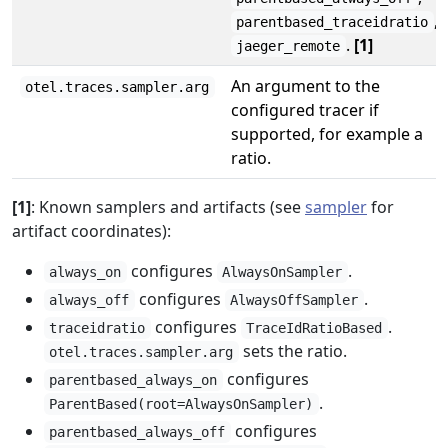
,
parentbased_traceidratio
.
[1]
jaeger_remote
An argument to the
otel.traces.sampler.arg
configured tracer if
supported, for example a
ratio.
[1]
: Known samplers and artifacts (see
sampler
for
artifact coordinates):
configures
.
always_on
AlwaysOnSampler
configures
.
always_off
AlwaysOffSampler
configures
.
traceidratio
TraceIdRatioBased
sets the ratio.
otel.traces.sampler.arg
configures
parentbased_always_on
.
ParentBased(root=AlwaysOnSampler)
configures
parentbased_always_off