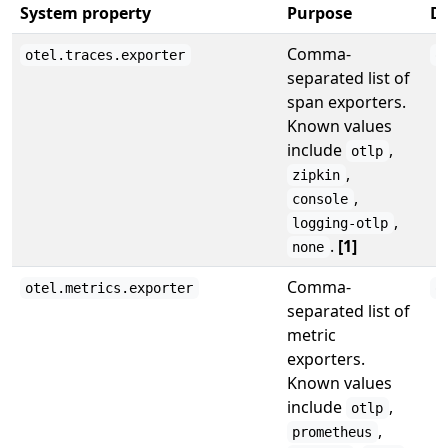
System property
Purpose
De
Comma-
otel.traces.exporter
o
separated list of
span exporters.
Known values
include
,
otlp
,
zipkin
,
console
,
logging-otlp
.
[1]
none
Comma-
otel.metrics.exporter
o
separated list of
metric
exporters.
Known values
include
,
otlp
,
prometheus