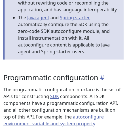
without rewriting code or recompiling the
application, and has language interoperability.
The
Java agent
and
Spring starter
automatically configure the SDK using the
zero-code SDK autoconfigure module, and
install instrumentation with it. All
autoconfigure content is applicable to Java
agent and Spring starter users.
Programmatic configuration
The programmatic configuration interface is the set of
APIs for constructing
SDK
components. All SDK
components have a programmatic configuration API,
and all other configuration mechanisms are built on
top of this API. For example, the
autoconfigure
environment variable and system property