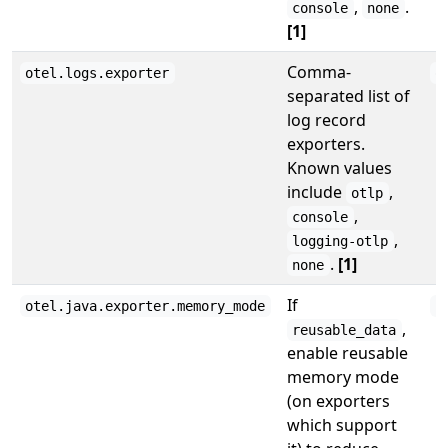
,
.
console
none
[1]
Comma-
otel.logs.exporter
o
separated list of
log record
exporters.
Known values
include
,
otlp
,
console
,
logging-otlp
.
[1]
none
If
otel.java.exporter.memory_mode
r
,
reusable_data
enable reusable
memory mode
(on exporters
which support