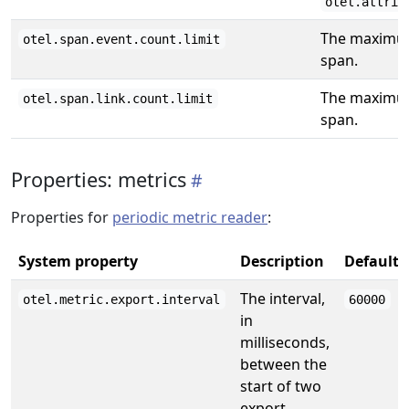
otel.attrib
The maximum
otel.span.event.count.limit
span.
The maximum
otel.span.link.count.limit
span.
Properties: metrics
Properties for
periodic metric reader
:
System property
Description
Default
The interval,
otel.metric.export.interval
60000
in
milliseconds,
between the
start of two
export