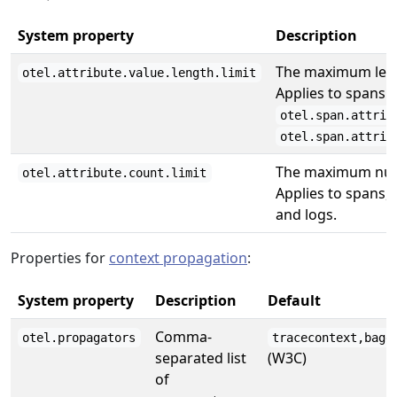
System property
Description
The maximum lengt
otel.attribute.value.length.limit
Applies to spans 
otel.span.attrib
otel.span.attrib
The maximum numb
otel.attribute.count.limit
Applies to spans, 
and logs.
Properties for
context propagation
:
System property
Description
Default
Comma-
otel.propagators
tracecontext,bagg
separated list
(W3C)
of