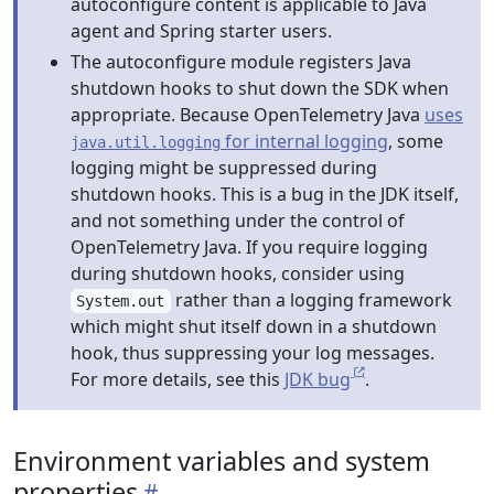
autoconfigure content is applicable to Java
agent and Spring starter users.
The autoconfigure module registers Java
shutdown hooks to shut down the SDK when
appropriate. Because OpenTelemetry Java
uses
for internal logging
, some
java.util.logging
logging might be suppressed during
shutdown hooks. This is a bug in the JDK itself,
and not something under the control of
OpenTelemetry Java. If you require logging
during shutdown hooks, consider using
rather than a logging framework
System.out
which might shut itself down in a shutdown
hook, thus suppressing your log messages.
For more details, see this
JDK bug
.
Environment variables and system
properties