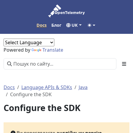
Docs
Блог
UK
Powered by
Translate
Docs
Language APIs & SDKs
Java
Configure the SDK
Configure the SDK