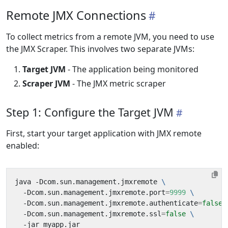
Remote JMX Connections
To collect metrics from a remote JVM, you need to use
the JMX Scraper. This involves two separate JVMs:
Target JVM
- The application being monitored
Scraper JVM
- The JMX metric scraper
Step 1: Configure the Target JVM
First, start your target application with JMX remote
enabled:
java -Dcom.sun.management.jmxremote 
  -Dcom.sun.management.jmxremote.port
=
9999
  -Dcom.sun.management.jmxremote.authenticate
=
false
  -Dcom.sun.management.jmxremote.ssl
=
false