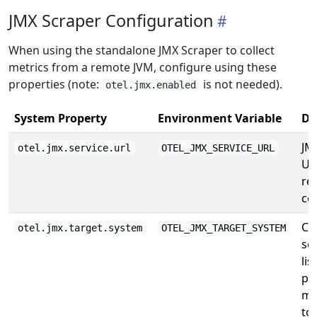
JMX Scraper Configuration
When using the standalone JMX Scraper to collect
metrics from a remote JVM, configure using these
properties (note:
is not needed).
otel.jmx.enabled
System Property
Environment Variable
De
JM
otel.jmx.service.url
OTEL_JMX_SERVICE_URL
UR
re
co
Co
otel.jmx.target.system
OTEL_JMX_TARGET_SYSTEM
se
lis
pr
me
to