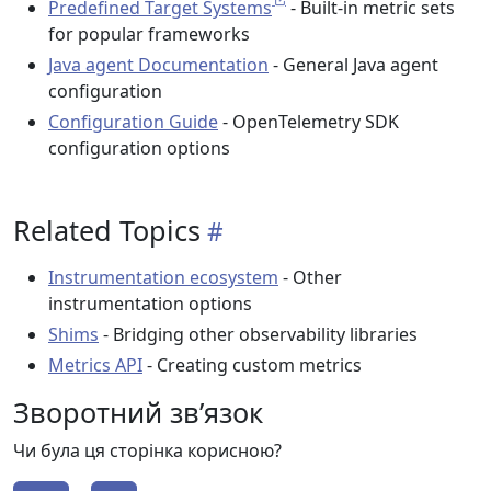
Predefined Target Systems
- Built-in metric sets
for popular frameworks
Java agent Documentation
- General Java agent
configuration
Configuration Guide
- OpenTelemetry SDK
configuration options
Related Topics
Instrumentation ecosystem
- Other
instrumentation options
Shims
- Bridging other observability libraries
Metrics API
- Creating custom metrics
Зворотний зв’язок
Чи була ця сторінка корисною?