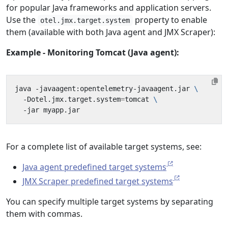
for popular Java frameworks and application servers.
Use the
property to enable
otel.jmx.target.system
them (available with both Java agent and JMX Scraper):
Example - Monitoring Tomcat (Java agent):
java -javaagent:opentelemetry-javaagent.jar 
  -Dotel.jmx.target.system
=
tomcat 
For a complete list of available target systems, see:
Java agent predefined target systems
JMX Scraper predefined target systems
You can specify multiple target systems by separating
them with commas.