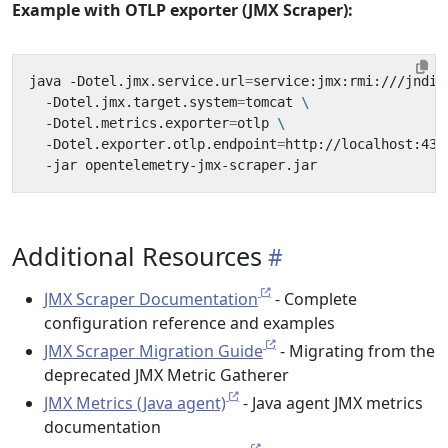
Example with OTLP exporter (JMX Scraper):
java -Dotel.jmx.service.url
=
service:jmx:rmi:///jndi/
  -Dotel.jmx.target.system
=
tomcat 
  -Dotel.metrics.exporter
=
otlp 
  -Dotel.exporter.otlp.endpoint
=
http://localhost:431
Additional Resources
JMX Scraper Documentation
- Complete
configuration reference and examples
JMX Scraper Migration Guide
- Migrating from the
deprecated JMX Metric Gatherer
JMX Metrics (Java agent)
- Java agent JMX metrics
documentation