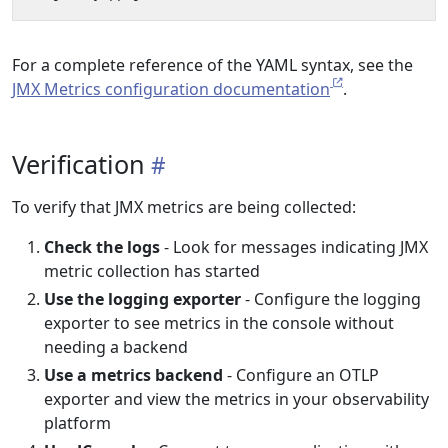
For a complete reference of the YAML syntax, see the
JMX Metrics configuration documentation
.
Verification
To verify that JMX metrics are being collected:
Check the logs
- Look for messages indicating JMX
metric collection has started
Use the logging exporter
- Configure the logging
exporter to see metrics in the console without
needing a backend
Use a metrics backend
- Configure an OTLP
exporter and view the metrics in your observability
platform