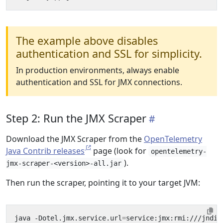
The example above disables
authentication and SSL for simplicity.
In production environments, always enable
authentication and SSL for JMX connections.
Step 2: Run the JMX Scraper
Download the JMX Scraper from the
OpenTelemetry
Java Contrib releases
page (look for
opentelemetry-
).
jmx-scraper-<version>-all.jar
Then run the scraper, pointing it to your target JVM:
java -Dotel.jmx.service.url
=
service:jmx:rmi:///jndi/