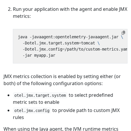
Run your application with the agent and enable JMX
metrics:
java -javaagent:opentelemetry-javaagent.jar 
  -Dotel.jmx.target.system
=
tomcat 
  -Dotel.jmx.config
=
/path/to/custom-metrics.yaml
JMX metrics collection is enabled by setting either (or
both) of the following configuration options:
to select predefined
otel.jmx.target.system
metric sets to enable
to provide path to custom JMX
otel.jmx.config
rules
When using the Java agent, the JVM runtime metrics