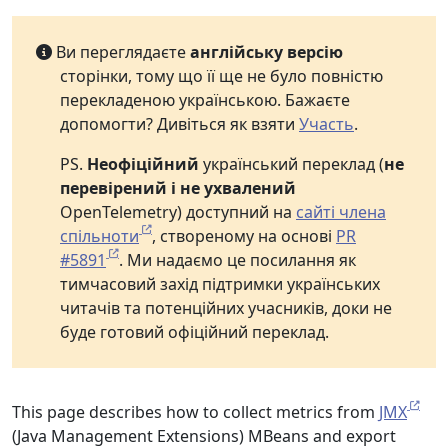
Ви переглядаєте
англійську версію
сторінки, тому що її ще не було повністю
перекладеною українською. Бажаєте
допомогти? Дивіться як взяти
Участь
.
PS.
Неофіційний
український переклад (
не
перевірений і не ухвалений
OpenTelemetry) доступний на
сайті члена
спільноти
, створеному на основі
PR
#5891
. Ми надаємо це посилання як
тимчасовий захід підтримки українських
читачів та потенційних учасників, доки не
буде готовий офіційний переклад.
This page describes how to collect metrics from
JMX
(Java Management Extensions) MBeans and export