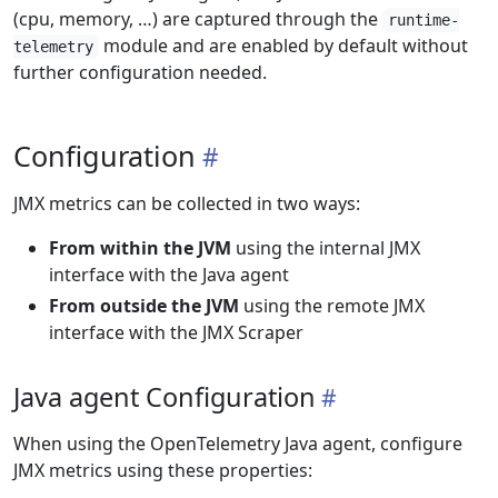
(cpu, memory, …) are captured through the
runtime-
module and are enabled by default without
telemetry
further configuration needed.
Configuration
JMX metrics can be collected in two ways:
From within the JVM
using the internal JMX
interface with the Java agent
From outside the JVM
using the remote JMX
interface with the JMX Scraper
Java agent Configuration
When using the OpenTelemetry Java agent, configure
JMX metrics using these properties: