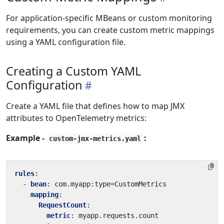
For application-specific MBeans or custom monitoring
requirements, you can create custom metric mappings
using a YAML configuration file.
Creating a Custom YAML
Configuration
Create a YAML file that defines how to map JMX
attributes to OpenTelemetry metrics:
Example -
:
custom-jmx-metrics.yaml
rules
:
- 
bean
:
com.myapp:type=CustomMetrics
mapping
:
RequestCount
:
metric
:
myapp.requests.count