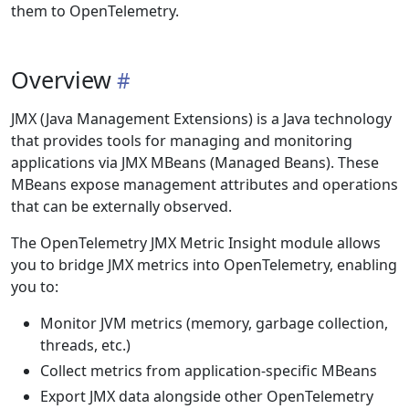
them to OpenTelemetry.
Overview
JMX (Java Management Extensions) is a Java technology
that provides tools for managing and monitoring
applications via JMX MBeans (Managed Beans). These
MBeans expose management attributes and operations
that can be externally observed.
The OpenTelemetry JMX Metric Insight module allows
you to bridge JMX metrics into OpenTelemetry, enabling
you to:
Monitor JVM metrics (memory, garbage collection,
threads, etc.)
Collect metrics from application-specific MBeans
Export JMX data alongside other OpenTelemetry