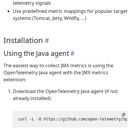
telemetry signals
Use predefined metric mappings for popular target
systems (Tomcat, Jetty, Wildfly, …)
Installation
Using the Java agent
The easiest way to collect JMX metrics is using the
OpenTelemetry Java agent with the JMX metrics
extension:
Download the OpenTelemetry Java agent (if not
already installed):