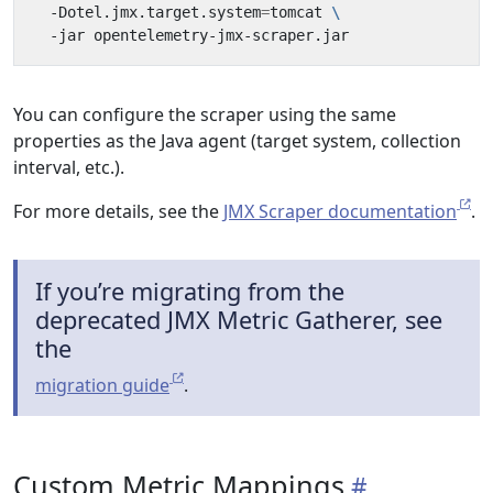
  -Dotel.jmx.target.system
=
tomcat 
You can configure the scraper using the same
properties as the Java agent (target system, collection
interval, etc.).
For more details, see the
JMX Scraper documentation
.
If you’re migrating from the
deprecated JMX Metric Gatherer, see
the
migration guide
.
Custom Metric Mappings