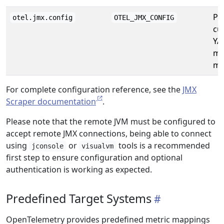
Pa
otel.jmx.config
OTEL_JMX_CONFIG
cu
YA
me
ma
For complete configuration reference, see the
JMX
Scraper documentation
.
Please note that the remote JVM must be configured to
accept remote JMX connections, being able to connect
using
or
tools is a recommended
jconsole
visualvm
first step to ensure configuration and optional
authentication is working as expected.
Predefined Target Systems
OpenTelemetry provides predefined metric mappings