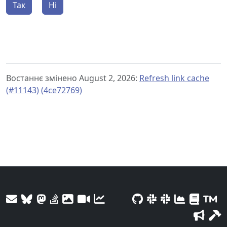
Так
Ні
Востаннє змінено August 2, 2026:
Refresh link cache
(#11143) (4ce72769)