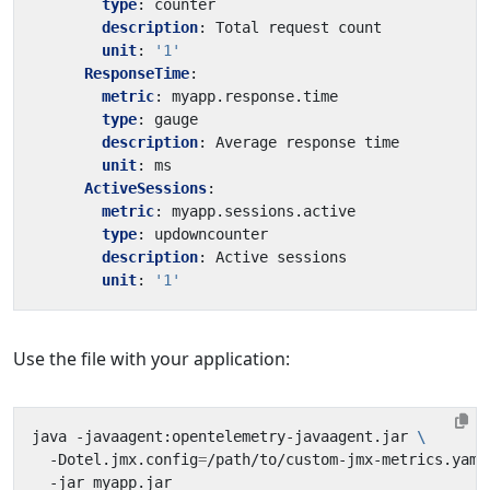
type
:
counter
description
:
Total request count
unit
:
'1'
ResponseTime
:
metric
:
myapp.response.time
type
:
gauge
description
:
Average response time
unit
:
ms
ActiveSessions
:
metric
:
myapp.sessions.active
type
:
updowncounter
description
:
Active sessions
unit
:
'1'
Use the file with your application:
java -javaagent:opentelemetry-javaagent.jar 
  -Dotel.jmx.config
=
/path/to/custom-jmx-metrics.yaml