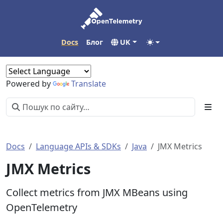
Docs
Блог
UK
Powered by
Translate
Docs
Language APIs & SDKs
Java
JMX Metrics
JMX Metrics
Collect metrics from JMX MBeans using
OpenTelemetry