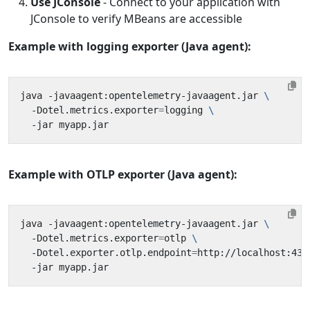
Use JConsole
- Connect to your application with
JConsole to verify MBeans are accessible
Example with logging exporter (Java agent):
java -javaagent:opentelemetry-javaagent.jar 
  -Dotel.metrics.exporter
=
logging 
Example with OTLP exporter (Java agent):
java -javaagent:opentelemetry-javaagent.jar 
  -Dotel.metrics.exporter
=
otlp 
  -Dotel.exporter.otlp.endpoint
=
http://localhost:431