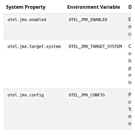
System Property
Environment Variable
De
En
otel.jmx.enabled
OTEL_JMX_ENABLED
me
col
Co
otel.jmx.target.system
OTEL_JMX_TARGET_SYSTEM
se
lis
pr
me
to
Pa
otel.jmx.config
OTEL_JMX_CONFIG
cu
YA
me
ma