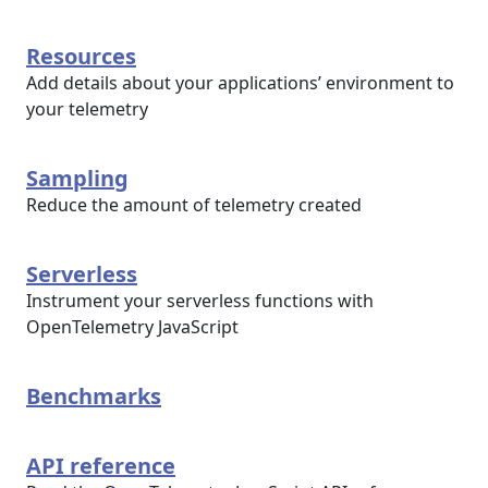
Resources
Add details about your applications’ environment to
your telemetry
Sampling
Reduce the amount of telemetry created
Serverless
Instrument your serverless functions with
OpenTelemetry JavaScript
Benchmarks
API reference