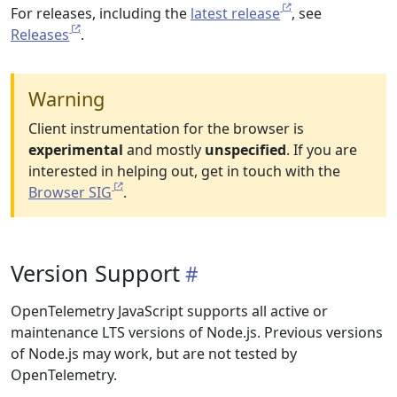
For releases, including the
latest release
, see
Releases
.
Warning
Client instrumentation for the browser is
experimental
and mostly
unspecified
. If you are
interested in helping out, get in touch with the
Browser SIG
.
Version Support
OpenTelemetry JavaScript supports all active or
maintenance LTS versions of Node.js. Previous versions
of Node.js may work, but are not tested by
OpenTelemetry.