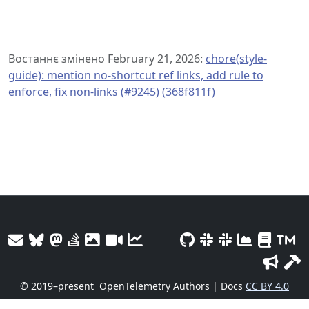
Востаннє змінено February 21, 2026:
chore(style-
guide): mention no-shortcut ref links, add rule to
enforce, fix non-links (#9245) (368f811f)
© 2019–present
OpenTelemetry Authors | Docs
CC BY 4.0