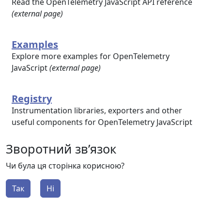
Read the OpenTelemetry JavaScript API reference
(external page)
Examples
Explore more examples for OpenTelemetry
JavaScript
(external page)
Registry
Instrumentation libraries, exporters and other
useful components for OpenTelemetry JavaScript
Зворотний зв’язок
Чи була ця сторінка корисною?
Так
Ні