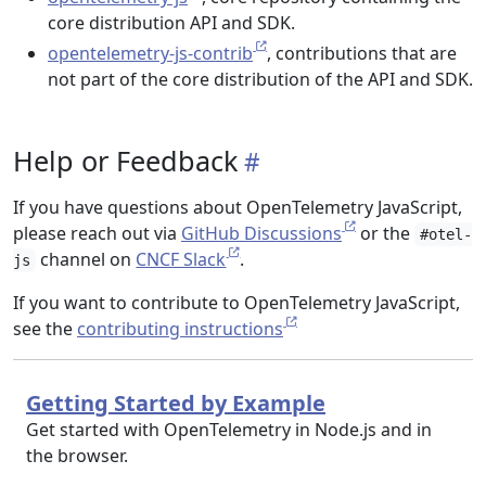
core distribution API and SDK.
opentelemetry-js-contrib
, contributions that are
not part of the core distribution of the API and SDK.
Help or Feedback
If you have questions about OpenTelemetry JavaScript,
please reach out via
GitHub Discussions
or the
#otel-
channel on
CNCF Slack
.
js
If you want to contribute to OpenTelemetry JavaScript,
see the
contributing instructions
Getting Started by Example
Get started with OpenTelemetry in Node.js and in
the browser.