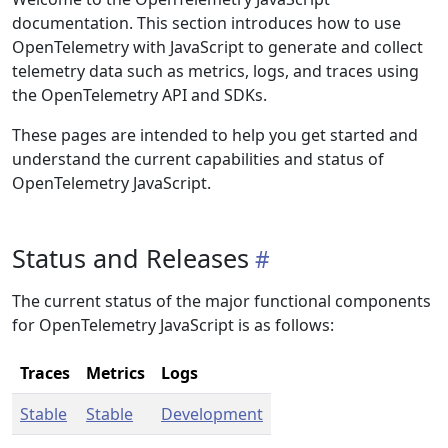
documentation. This section introduces how to use
OpenTelemetry with JavaScript to generate and collect
telemetry data such as metrics, logs, and traces using
the OpenTelemetry API and SDKs.
These pages are intended to help you get started and
understand the current capabilities and status of
OpenTelemetry JavaScript.
Status and Releases
The current status of the major functional components
for OpenTelemetry JavaScript is as follows:
Traces
Metrics
Logs
Stable
Stable
Development