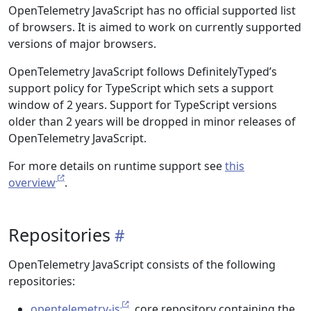
OpenTelemetry JavaScript has no official supported list
of browsers. It is aimed to work on currently supported
versions of major browsers.
OpenTelemetry JavaScript follows DefinitelyTyped’s
support policy for TypeScript which sets a support
window of 2 years. Support for TypeScript versions
older than 2 years will be dropped in minor releases of
OpenTelemetry JavaScript.
For more details on runtime support see
this
overview
.
Repositories
OpenTelemetry JavaScript consists of the following
repositories:
opentelemetry-js
, core repository containing the