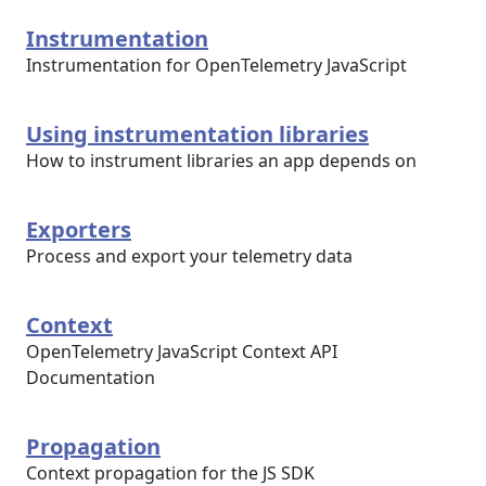
Instrumentation
Instrumentation for OpenTelemetry JavaScript
Using instrumentation libraries
How to instrument libraries an app depends on
Exporters
Process and export your telemetry data
Context
OpenTelemetry JavaScript Context API
Documentation
Propagation
Context propagation for the JS SDK