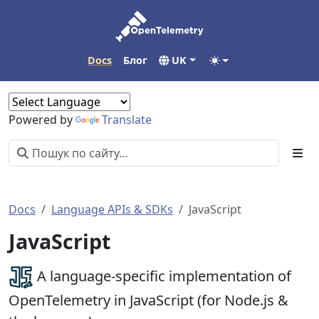
Docs
Блог
UK
Powered by
Translate
Docs
Language APIs & SDKs
JavaScript
JavaScript
A language-specific implementation of
OpenTelemetry in JavaScript (for Node.js &