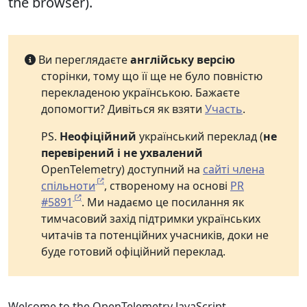
the browser).
Ви переглядаєте
англійську версію
сторінки, тому що її ще не було повністю
перекладеною українською. Бажаєте
допомогти? Дивіться як взяти
Участь
.
PS.
Неофіційний
український переклад (
не
перевірений і не ухвалений
OpenTelemetry) доступний на
сайті члена
спільноти
, створеному на основі
PR
#5891
. Ми надаємо це посилання як
тимчасовий захід підтримки українських
читачів та потенційних учасників, доки не
буде готовий офіційний переклад.
Welcome to the OpenTelemetry JavaScript