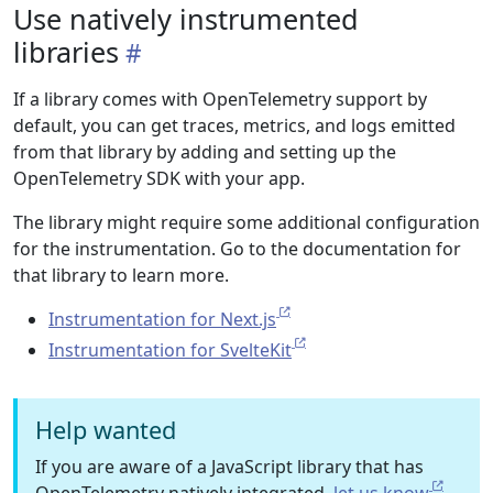
Use natively instrumented
libraries
If a library comes with OpenTelemetry support by
default, you can get traces, metrics, and logs emitted
from that library by adding and setting up the
OpenTelemetry SDK with your app.
The library might require some additional configuration
for the instrumentation. Go to the documentation for
that library to learn more.
Instrumentation for Next.js
Instrumentation for SvelteKit
Help wanted
If you are aware of a JavaScript library that has