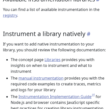
You can find a list of available instrumentation in the
registry
.
Instrument a library natively
If you want to add native instrumentation to your
library, you should review the following documentation:
The concept page
Libraries
provides you with
insights on when to instrument and what to
instrument
The
manual instrumentation
provides you with the
required code examples to create traces, metrics
and logs for your library
The
Instrumentation Implementation Guide
for
Node.js and browser contains JavaScript specific
best practices for creating library instrumentation.