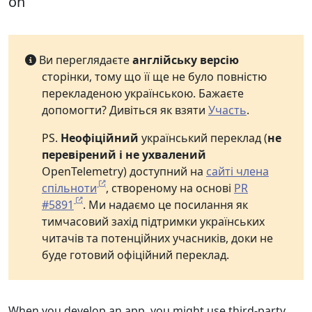
on
Ви переглядаєте
англійську версію
сторінки, тому що її ще не було повністю
перекладеною українською. Бажаєте
допомогти? Дивіться як взяти
Участь
.
PS.
Неофіційний
український переклад (
не
перевірений і не ухвалений
OpenTelemetry) доступний на
сайті члена
спільноти
, створеному на основі
PR
#5891
. Ми надаємо це посилання як
тимчасовий захід підтримки українських
читачів та потенційних учасників, доки не
буде готовий офіційний переклад.
When you develop an app, you might use third-party