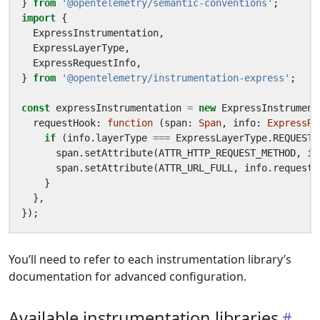
}
from
'@opentelemetry/semantic-conventions'
;
import
{
ExpressInstrumentation
,
ExpressLayerType
,
ExpressRequestInfo
,
}
from
'@opentelemetry/instrumentation-express'
;
const
expressInstrumentation
=
new
ExpressInstrument
requestHook
: 
function
(
span
: 
Span
,
info
: 
ExpressRe
if
(
info
.
layerType
===
ExpressLayerType
.
REQUEST_
span
.
setAttribute
(
ATTR_HTTP_REQUEST_METHOD
,
in
span
.
setAttribute
(
ATTR_URL_FULL
,
info
.
request
.
}
},
});
You’ll need to refer to each instrumentation library’s
documentation for advanced configuration.
Available instrumentation libraries