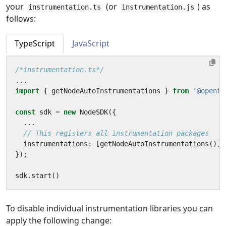
your
(or
) as
instrumentation.ts
instrumentation.js
follows:
TypeScript
JavaScript
/*instrumentation.ts*/
...
import
{
getNodeAutoInstrumentations
}
from
'@opente
const
sdk
=
new
NodeSDK
({
...
instrumentations
:
[
getNodeAutoInstrumentations
()]
});
sdk
.
start
()
To disable individual instrumentation libraries you can
apply the following change: