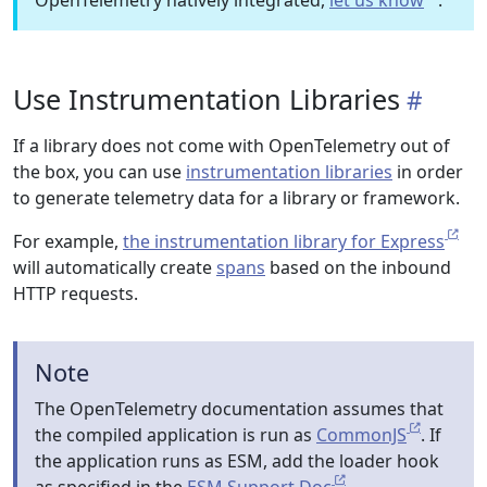
OpenTelemetry natively integrated,
let us know
.
Use Instrumentation Libraries
If a library does not come with OpenTelemetry out of
the box, you can use
instrumentation libraries
in order
to generate telemetry data for a library or framework.
For example,
the instrumentation library for Express
will automatically create
spans
based on the inbound
HTTP requests.
Note
The OpenTelemetry documentation assumes that
the compiled application is run as
CommonJS
. If
the application runs as ESM, add the loader hook