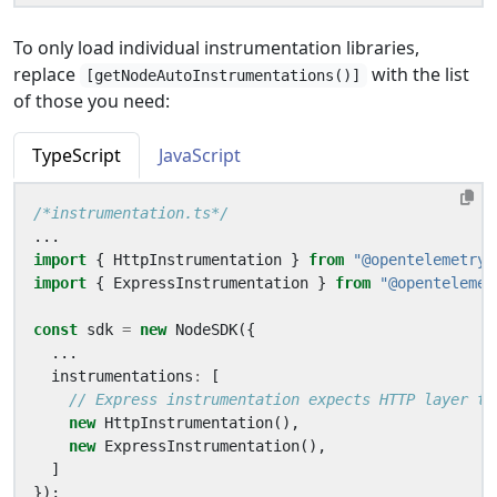
To only load individual instrumentation libraries,
replace
with the list
[getNodeAutoInstrumentations()]
of those you need:
TypeScript
JavaScript
/*instrumentation.ts*/
...
import
{
HttpInstrumentation
}
from
"@opentelemetry/
import
{
ExpressInstrumentation
}
from
"@opentelemet
const
sdk
=
new
NodeSDK
({
...
instrumentations
:
[
new
HttpInstrumentation
(),
new
ExpressInstrumentation
(),
]
});