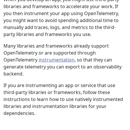
libraries and frameworks to accelerate your work. If
you then instrument your app using OpenTelemetry,
you might want to avoid spending additional time to
manually add traces, logs, and metrics to the third-
party libraries and frameworks you use.
Many libraries and frameworks already support
OpenTelemetry or are supported through
OpenTelemetry
instrumentation
, so that they can
generate telemetry you can export to an observability
backend.
If you are instrumenting an app or service that use
third-party libraries or frameworks, follow these
instructions to learn how to use natively instrumented
libraries and instrumentation libraries for your
dependencies.