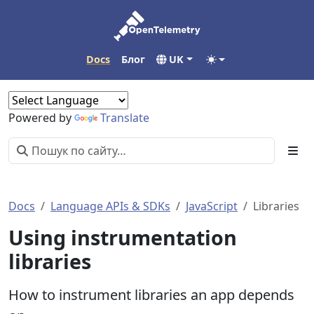
Docs
Блог
UK
Powered by
Translate
Docs
Language APIs & SDKs
JavaScript
Libraries
Using instrumentation
libraries
How to instrument libraries an app depends