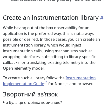
Create an instrumentation library
While having out of the box observability for an
application is the preferred way, this is not always
possible or desired. In those cases, you can create an
instrumentation library, which would inject
instrumentation calls, using mechanisms such as
wrapping interfaces, subscribing to library-specific
callbacks, or translating existing telemetry into the
OpenTelemetry model.
To create such a library follow the
Instrumentation
Implementation Guide
for Node.js and browser.
Зворотний зв’язок
Чи була ця сторінка корисною?