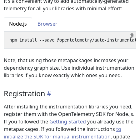
It’s a convenient way to add automatically-generated
telemetry for all your libraries with minimal effort:
Node.js
Browser
Note, that using those metapackages increases your
dependency graph size. Use individual instrumentation
libraries if you know exactly which ones you need.
Registration
After installing the instrumentation libraries you need,
register them with the OpenTelemetry SDK for Node.js.
If you followed the
Getting Started
you already use the
metapackages. If you followed the instructions
to
initialize the SDK for manual instrumentation
, update