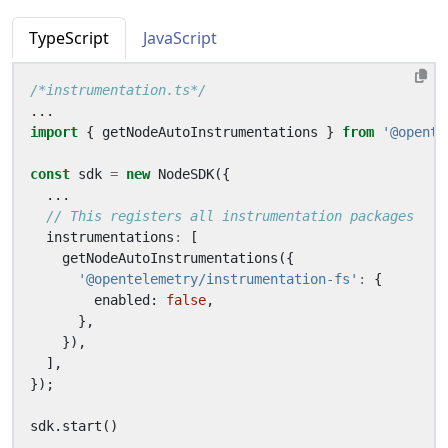
TypeScript
JavaScript
/*instrumentation.ts*/
...
import
{
getNodeAutoInstrumentations
}
from
'@opente
const
sdk
=
new
NodeSDK
({
...
instrumentations
:
[
getNodeAutoInstrumentations
({
'@opentelemetry/instrumentation-fs'
:
{
enabled
: 
false
,
},
}),
],
});
sdk
.
start
()