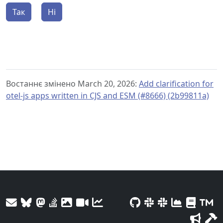
Так
Ні
Востаннє змінено March 20, 2026:
Add clarification for
otel-js apps written in CJS and ESM (#8666) (2b99811a)