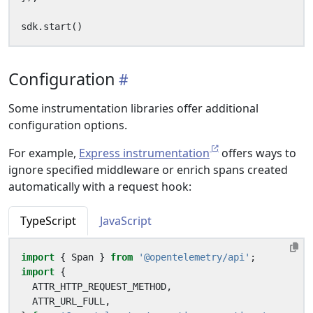
sdk
.
start
()
Configuration
Some instrumentation libraries offer additional
configuration options.
For example,
Express instrumentation
offers ways to
ignore specified middleware or enrich spans created
automatically with a request hook:
TypeScript
JavaScript
import
{
Span
}
from
'@opentelemetry/api'
;
import
{
ATTR_HTTP_REQUEST_METHOD
,
ATTR_URL_FULL
,