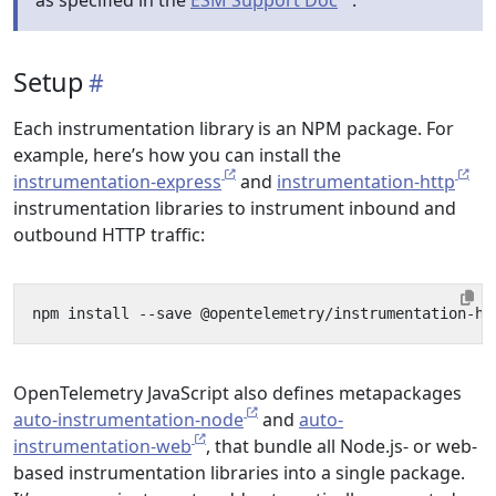
as specified in the
ESM Support Doc
.
Setup
Each instrumentation library is an NPM package. For
example, here’s how you can install the
instrumentation-express
and
instrumentation-http
instrumentation libraries to instrument inbound and
outbound HTTP traffic:
OpenTelemetry JavaScript also defines metapackages
auto-instrumentation-node
and
auto-
instrumentation-web
, that bundle all Node.js- or web-
based instrumentation libraries into a single package.