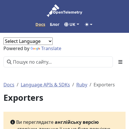
Docs
Блог
UK
Powered by
Translate
Docs
Language APIs & SDKs
Ruby
Exporters
Exporters
Ви переглядаєте
англійську версію