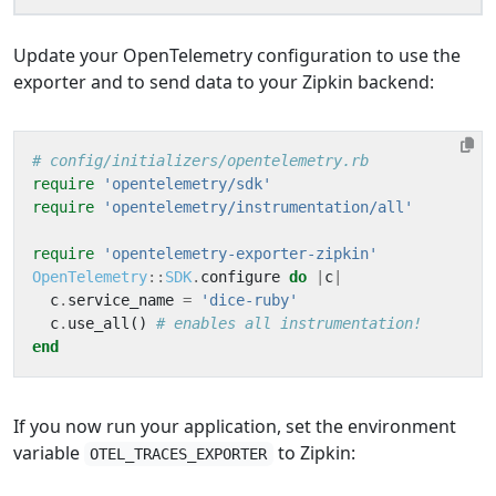
Update your OpenTelemetry configuration to use the
exporter and to send data to your Zipkin backend:
# config/initializers/opentelemetry.rb
require
'opentelemetry/sdk'
require
'opentelemetry/instrumentation/all'
require
'opentelemetry-exporter-zipkin'
OpenTelemetry
::
SDK
.
configure
do
|
c
|
c
.
service_name
=
'dice-ruby'
c
.
use_all
()
# enables all instrumentation!
end
If you now run your application, set the environment
variable
to Zipkin:
OTEL_TRACES_EXPORTER