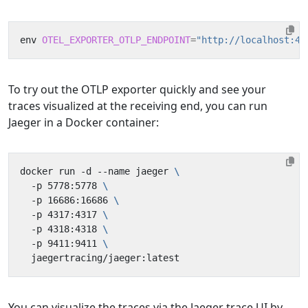
env 
OTEL_EXPORTER_OTLP_ENDPOINT
=
"http://localhost:43
To try out the OTLP exporter quickly and see your
traces visualized at the receiving end, you can run
Jaeger in a Docker container:
docker run -d --name jaeger 
  -p 5778:5778 
  -p 16686:16686 
  -p 4317:4317 
  -p 4318:4318 
  -p 9411:9411 
You can visualize the traces via the Jaeger trace UI by