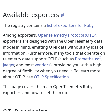
Available exporters
The registry contains a
list of exporters for Ruby
.
Among exporters,
OpenTelemetry Protocol (OTLP)
exporters are designed with the OpenTelemetry data
model in mind, emitting OTel data without any loss of
information. Furthermore, many tools that operate on
telemetry data support OTLP (such as
Prometheus
,
Jaeger
, and most
vendors
), providing you with a high
degree of flexibility when you need it. To learn more
about OTLP, see
OTLP Specification
.
This page covers the main OpenTelemetry Ruby
exporters and how to set them up.