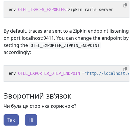
env 
OTEL_TRACES_EXPORTER
=
By default, traces are sent to a Zipkin endpoint listening
on port localhost:9411. You can change the endpoint by
setting the
OTEL_EXPORTER_ZIPKIN_ENDPOINT
accordingly:
env 
OTEL_EXPORTER_OTLP_ENDPOINT
=
"http://localhost:94
Зворотний зв’язок
Чи була ця сторінка корисною?
Так
Ні