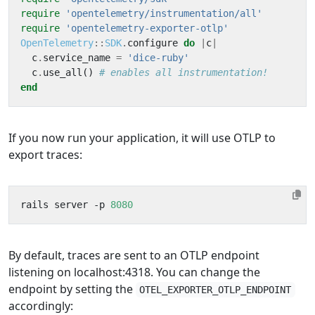
require
'opentelemetry/instrumentation/all'
require
'opentelemetry-exporter-otlp'
OpenTelemetry
::
SDK
.
configure
do
|
c
|
c
.
service_name
=
'dice-ruby'
c
.
use_all
()
# enables all instrumentation!
end
If you now run your application, it will use OTLP to
export traces:
rails server -p 
8080
By default, traces are sent to an OTLP endpoint
listening on localhost:4318. You can change the
endpoint by setting the
OTEL_EXPORTER_OTLP_ENDPOINT
accordingly: