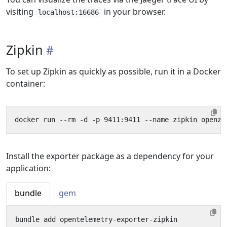
visiting
in your browser.
localhost:16686
Zipkin
To set up Zipkin as quickly as possible, run it in a Docker
container:
Install the exporter package as a dependency for your
application:
bundle
gem