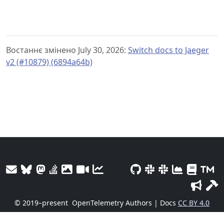
Востаннє змінено July 30, 2026:
Switch docs to Jaeger
v2 (#10879) (6894a64b)
© 2019–present
OpenTelemetry Authors | Docs
CC BY 4.0