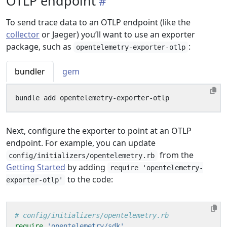
OTLP endpoint
To send trace data to an OTLP endpoint (like the
collector
or Jaeger) you’ll want to use an exporter
package, such as
:
opentelemetry-exporter-otlp
bundler
gem
Next, configure the exporter to point at an OTLP
endpoint. For example, you can update
from the
config/initializers/opentelemetry.rb
Getting Started
by adding
require 'opentelemetry-
to the code:
exporter-otlp'
# config/initializers/opentelemetry.rb
require
'opentelemetry/sdk'