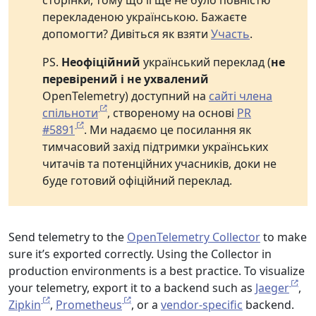
сторінки, тому що її ще не було повністю
перекладеною українською. Бажаєте
допомогти? Дивіться як взяти
Участь
.
PS.
Неофіційний
український переклад (
не
перевірений і не ухвалений
OpenTelemetry) доступний на
сайті члена
спільноти
, створеному на основі
PR
#5891
. Ми надаємо це посилання як
тимчасовий захід підтримки українських
читачів та потенційних учасників, доки не
буде готовий офіційний переклад.
Send telemetry to the
OpenTelemetry Collector
to make
sure it’s exported correctly. Using the Collector in
production environments is a best practice. To visualize
your telemetry, export it to a backend such as
Jaeger
,
Zipkin
,
Prometheus
, or a
vendor-specific
backend.