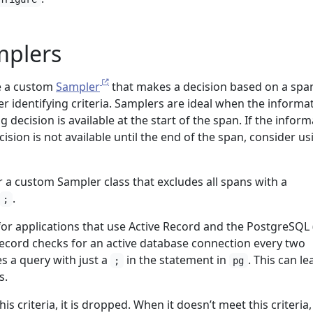
plers
e a custom
Sampler
that makes a decision based on a spa
er identifying criteria. Samplers are ideal when the informa
 decision is available at the start of the span. If the infor
sion is not available until the end of the span, consider us
 a custom Sampler class that excludes all spans with a
.
;
or applications that use Active Record and the PostgreSQL 
Record checks for an active database connection every two
s a query with just a
in the statement in
. This can le
;
pg
s.
 criteria, it is dropped. When it doesn’t meet this criteria,