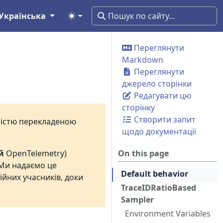
Українська
Переглянути
Markdown
Переглянути
джерело сторінки
Редагувати цю
сторінку
Створити запит
вністю перекладеною
щодо документації
й
OpenTelemetry)
On this page
 Ми надаємо це
Default behavior
ійних учасників, доки
TraceIDRatioBased
Sampler
Environment Variables