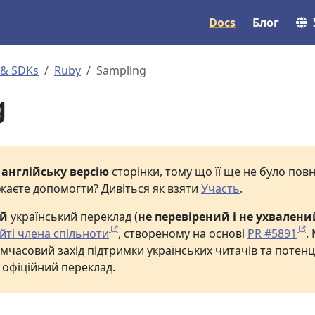
Docs
Блог
 & SDKs
Ruby
Sampling
g
е
англійську версію
сторінки, тому що її ще не було по
жаєте допомогти? Дивіться як взяти
Участь
.
ий
український переклад (
не перевірений і не ухвалени
йті члена спільноти
, створеному на основі
PR #5891
.
мчасовий захід підтримки українських читачів та потенц
 офіційний переклад.