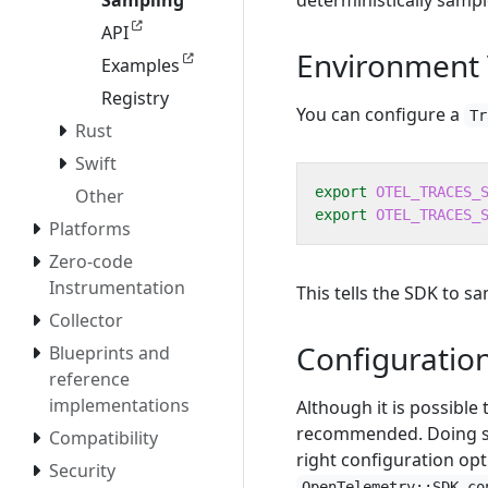
deterministically sampl
Sampling
API
Environment 
Examples
Registry
You can configure a
Tr
Rust
Swift
export
OTEL_TRACES_
Other
export
OTEL_TRACES_
Platforms
Zero-code
Instrumentation
This tells the SDK to s
Collector
Configuratio
Blueprints and
reference
implementations
Although it is possible
recommended. Doing so 
Compatibility
right configuration opt
Security
OpenTelemetry::SDK.co