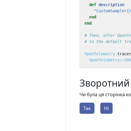
def
description
"CustomSampler{
end
end
# Then, after OpenT
# to the default tr
OpenTelemetry
.
trace
OpenTelemetry
::
SD
Зворотний 
Чи була ця сторінка 
Так
Ні