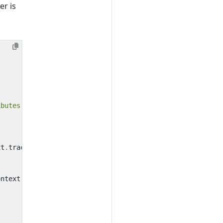
er is
ibutes
:)
xt
.
tracestate
ontext
,