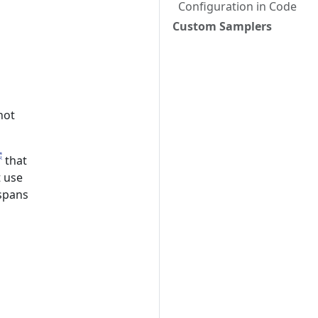
Configuration in Code
Custom Samplers
not
that
t use
 spans