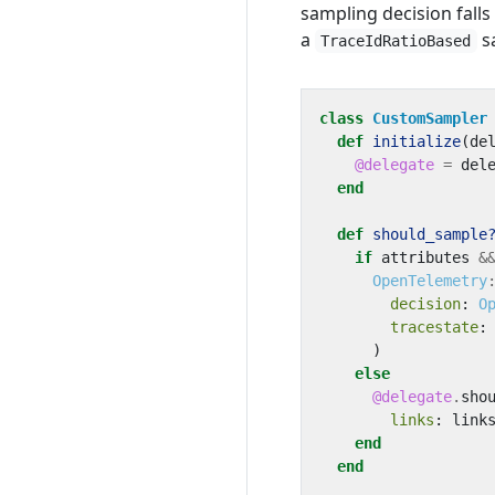
sampling decision falls
a
s
TraceIdRatioBased
class
CustomSampler
def
initialize
(
de
@delegate
=
del
end
def
should_sample
if
attributes
&
OpenTelemetry
decision
:
O
tracestate
:
)
else
@delegate
.
sho
links
:
link
end
end