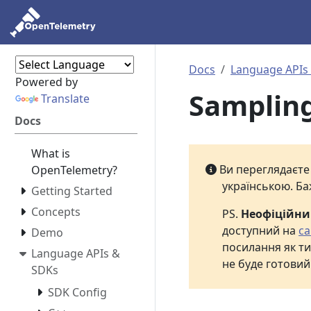
Docs
Language APIs
Powered by
Samplin
Translate
Docs
What is
Ви переглядаєт
OpenTelemetry?
українською. Ба
Getting Started
Concepts
PS.
Неофіційн
доступний на
са
Demo
посилання як ти
Language APIs &
не буде готовий
SDKs
SDK Config