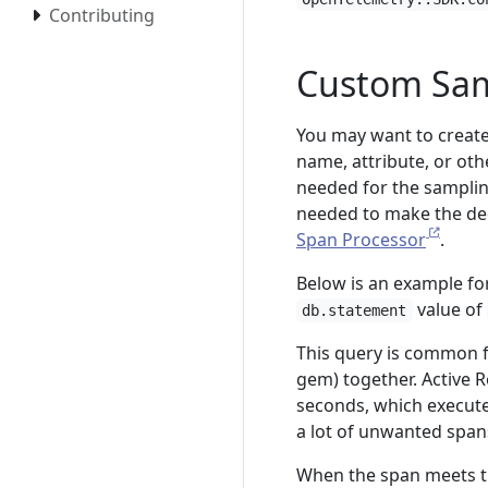
Contributing
Custom Sam
You may want to creat
name, attribute, or oth
needed for the sampling
needed to make the deci
Span Processor
.
Below is an example for
value of
db.statement
This query is common f
gem) together. Active 
seconds, which execute
a lot of unwanted span
When the span meets this