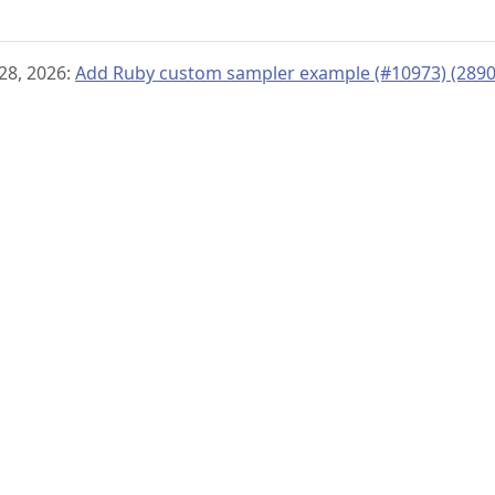
28, 2026:
Add Ruby custom sampler example (#10973) (289
© 2019–present
OpenTelemetry Authors | Docs
CC BY 4.0