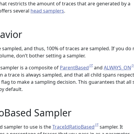
that restricts the amount of traces that are generated by a
ffers several
head samplers
.
avior
re sampled, and thus, 100% of traces are sampled. If you do 
lume, don’t bother setting a sampler.
lt sampler is a composite of
ParentBased
and
ALWAYS_ON
n a trace is always sampled, and that all child spans respec
 flag to make a sampling decision. This guarantees that all
by default.
ioBased Sampler
sampler to use is the
TraceIdRatioBased
sampler. It