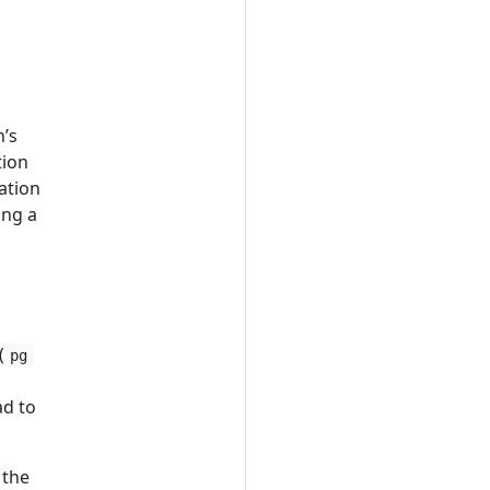
n’s
tion
mation
ing a
(
pg
ad to
 the