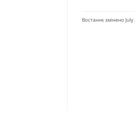
Востаннє змінено July 