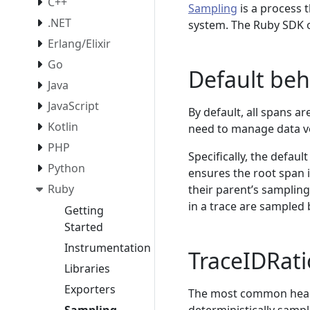
C++
Sampling
is a process 
.NET
system. The Ruby SDK o
Erlang/Elixir
Go
Default beh
Java
JavaScript
By default, all spans a
Kotlin
need to manage data vo
PHP
Specifically, the defau
Python
ensures the root span i
Ruby
their parent’s sampling
in a trace are sampled 
Getting
Started
Instrumentation
TraceIDRat
Libraries
Exporters
The most common head 