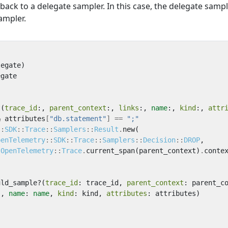
 back to a delegate sampler. In this case, the delegate sampl
ampler.
legate
)
egate
?
(
trace_id
:,
parent_context
:,
links
:,
name
:,
kind
:,
attr
&
attributes
[
"db.statement"
]
==
";"
::
SDK
::
Trace
::
Samplers
::
Result
.
new
(
penTelemetry
::
SDK
::
Trace
::
Samplers
::
Decision
::
DROP
,
OpenTelemetry
::
Trace
.
current_span
(
parent_context
)
.
conte
uld_sample?
(
trace_id
:
trace_id
,
parent_context
:
parent_c
s
,
name
:
name
,
kind
:
kind
,
attributes
:
attributes
)