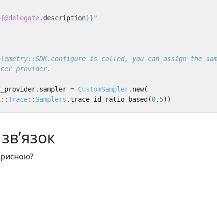
#{
@delegate
.
description
}
}"
elemetry::SDK.configure is called, you can assign the sa
acer provider.
r_provider
.
sampler
=
CustomSampler
.
new
(
K
::
Trace
::
Samplers
.
trace_id_ratio_based
(
0
.
5
))
зв’язок
корисною?