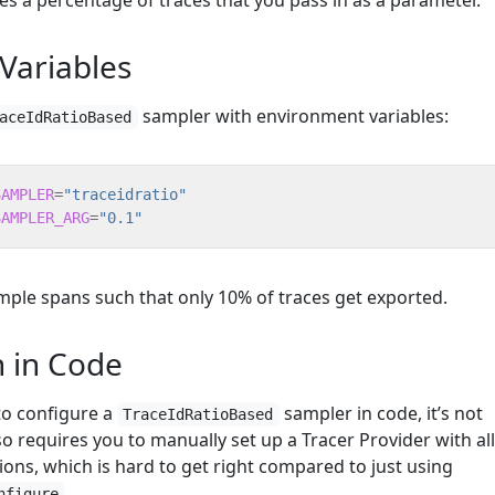
es a percentage of traces that you pass in as a parameter.
Variables
sampler with environment variables:
aceIdRatioBased
SAMPLER
=
"traceidratio"
SAMPLER_ARG
=
"0.1"
ample spans such that only 10% of traces get exported.
n in Code
 to configure a
sampler in code, it’s not
TraceIdRatioBased
requires you to manually set up a Tracer Provider with all
ions, which is hard to get right compared to just using
.
nfigure