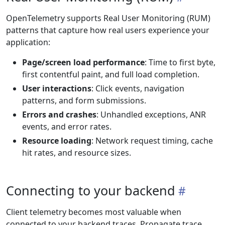
OpenTelemetry supports Real User Monitoring (RUM)
patterns that capture how real users experience your
application:
Page/screen load performance
: Time to first byte,
first contentful paint, and full load completion.
User interactions
: Click events, navigation
patterns, and form submissions.
Errors and crashes
: Unhandled exceptions, ANR
events, and error rates.
Resource loading
: Network request timing, cache
hit rates, and resource sizes.
Connecting to your backend
Client telemetry becomes most valuable when
connected to your backend traces. Propagate trace