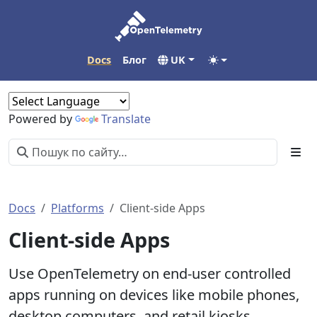
Docs
Блог
UK
Powered by
Translate
Docs
Platforms
Client-side Apps
Client-side Apps
Use OpenTelemetry on end-user controlled
apps running on devices like mobile phones,
desktop computers, and retail kiosks.