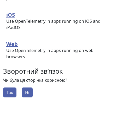
iOS
Use OpenTelemetry in apps running on iOS and
iPadOS
Web
Use OpenTelemetry in apps running on web
browsers
Зворотний зв’язок
Чи була ця сторінка корисною?
Так
Ні