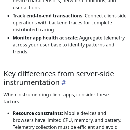
device characteristics, network conditions, and
user actions.
Track end-to-end transactions
: Connect client-side
operations with backend traces for complete
distributed tracing.
Monitor app health at scale
: Aggregate telemetry
across your user base to identify patterns and
trends.
Key differences from server-side
instrumentation
When instrumenting client apps, consider these
factors:
Resource constraints
: Mobile devices and
browsers have limited CPU, memory, and battery.
Telemetry collection must be efficient and avoid