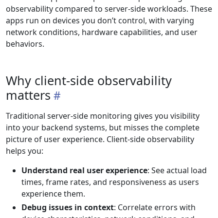
observability compared to server-side workloads. These
apps run on devices you don’t control, with varying
network conditions, hardware capabilities, and user
behaviors.
Why client-side observability
matters
Traditional server-side monitoring gives you visibility
into your backend systems, but misses the complete
picture of user experience. Client-side observability
helps you:
Understand real user experience
: See actual load
times, frame rates, and responsiveness as users
experience them.
Debug issues in context
: Correlate errors with