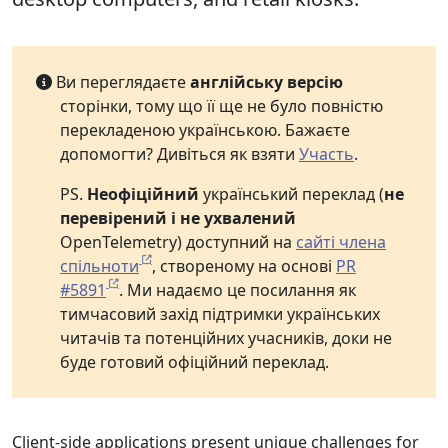
Ви переглядаєте
англійську версію
сторінки, тому що її ще не було повністю
перекладеною українською. Бажаєте
допомогти? Дивіться як взяти
Участь
.
PS.
Неофіційний
український переклад (
не
перевірений і не ухвалений
OpenTelemetry) доступний на
сайті члена
спільноти
, створеному на основі
PR
#5891
. Ми надаємо це посилання як
тимчасовий захід підтримки українських
читачів та потенційних учасників, доки не
буде готовий офіційний переклад.
Client-side applications present unique challenges for