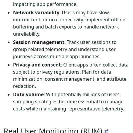
impacting app performance.
Network variability
: Users may have slow,
intermittent, or no connectivity. Implement offline
buffering and batch exports to handle network
unreliability.
Session management
: Track user sessions to
group related telemetry and understand user
journeys across multiple app launches.
Privacy and consent
: Client apps often collect data
subject to privacy regulations. Plan for data
minimization, consent management, and attribute
redaction.
Data volume
: With potentially millions of users,
sampling strategies become essential to manage
costs while maintaining representative telemetry.
Real User Monitoring (RUM)