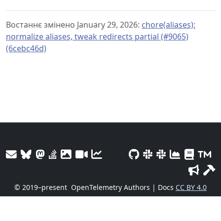
Востаннє змінено January 29, 2026:
chore(aliases):
normalize aliases, tweak redirects partial (#9065)
(6cebc46d)
© 2019–present
OpenTelemetry Authors | Docs
CC BY 4.0