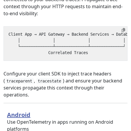
context through your HTTP requests to maintain end-
to-end visibility:
Configure your client SDK to inject trace headers
(
,
) and ensure your backend
traceparent
tracestate
services propagate this context through their
operations.
Android
Use OpenTelemetry in apps running on Android
platforms