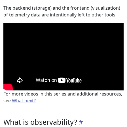
The backend (storage) and the frontend (visualization)
of telemetry data are intentionally left to other tools.
For more videos in this series and additional resources,
see
What next?
What is observability?