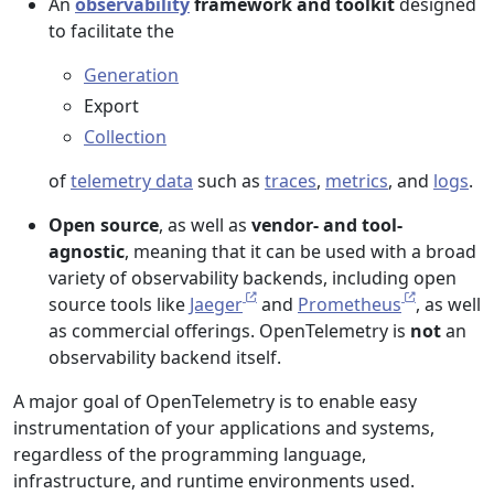
An
observability
framework and toolkit
designed
to facilitate the
Generation
Export
Collection
of
telemetry data
such as
traces
,
metrics
, and
logs
.
Open source
, as well as
vendor- and tool-
agnostic
, meaning that it can be used with a broad
variety of observability backends, including open
source tools like
Jaeger
and
Prometheus
, as well
as commercial offerings. OpenTelemetry is
not
an
observability backend itself.
A major goal of OpenTelemetry is to enable easy
instrumentation of your applications and systems,
regardless of the programming language,
infrastructure, and runtime environments used.