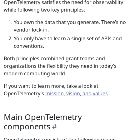
OpenTelemetry satisfies the need for observability
while following two key principles:
You own the data that you generate. There’s no
vendor lock-in.
You only have to learn a single set of APIs and
conventions.
Both principles combined grant teams and
organizations the flexibility they need in today’s
modern computing world.
If you want to learn more, take a look at
OpenTelemetry’s
mission, vision, and values
.
Main OpenTelemetry
components
OpenTelemetry consists of the following major