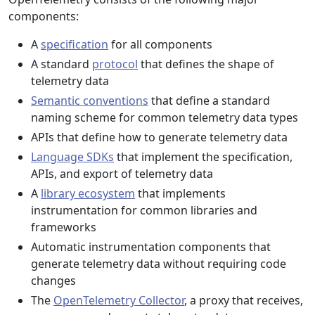
components:
A
specification
for all components
A standard
protocol
that defines the shape of
telemetry data
Semantic conventions
that define a standard
naming scheme for common telemetry data types
APIs that define how to generate telemetry data
Language SDKs
that implement the specification,
APIs, and export of telemetry data
A
library ecosystem
that implements
instrumentation for common libraries and
frameworks
Automatic instrumentation components that
generate telemetry data without requiring code
changes
The
OpenTelemetry Collector
, a proxy that receives,