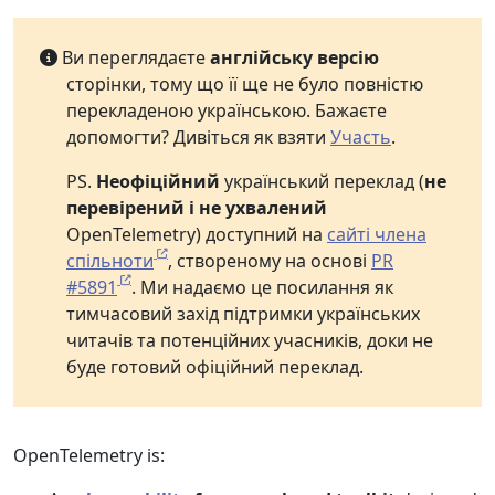
Ви переглядаєте
англійську версію
сторінки, тому що її ще не було повністю
перекладеною українською. Бажаєте
допомогти? Дивіться як взяти
Участь
.
PS.
Неофіційний
український переклад (
не
перевірений і не ухвалений
OpenTelemetry) доступний на
сайті члена
спільноти
, створеному на основі
PR
#5891
. Ми надаємо це посилання як
тимчасовий захід підтримки українських
читачів та потенційних учасників, доки не
буде готовий офіційний переклад.
OpenTelemetry is: