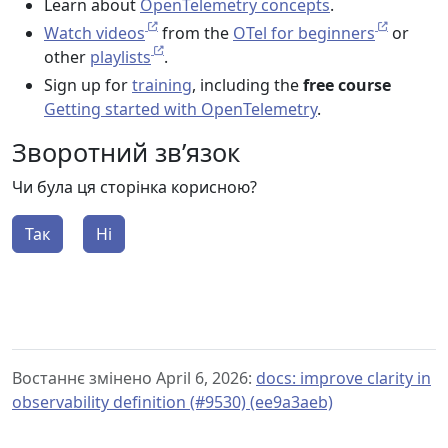
Learn about
OpenTelemetry concepts
.
Watch videos
from the
OTel for beginners
or
other
playlists
.
Sign up for
training
, including the
free course
Getting started with OpenTelemetry
.
Зворотний зв’язок
Чи була ця сторінка корисною?
Так
Ні
Востаннє змінено April 6, 2026:
docs: improve clarity in
observability definition (#9530) (ee9a3aeb)