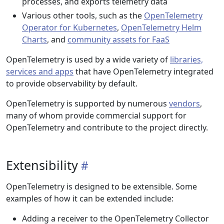
processes, and exports telemetry data
Various other tools, such as the
OpenTelemetry
Operator for Kubernetes
,
OpenTelemetry Helm
Charts
, and
community assets for FaaS
OpenTelemetry is used by a wide variety of
libraries,
services and apps
that have OpenTelemetry integrated
to provide observability by default.
OpenTelemetry is supported by numerous
vendors
,
many of whom provide commercial support for
OpenTelemetry and contribute to the project directly.
Extensibility
OpenTelemetry is designed to be extensible. Some
examples of how it can be extended include:
Adding a receiver to the OpenTelemetry Collector