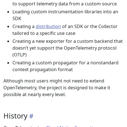
to support telemetry data from a custom source
Loading custom instrumentation libraries into an
SDK
Creating a
distribution
of an SDK or the Collector
tailored to a specific use case
Creating a new exporter for a custom backend that
doesn’t yet support the OpenTelemetry protocol
(OTLP)
Creating a custom propagator for a nonstandard
context propagation format
Although most users might not need to extend
OpenTelemetry, the project is designed to make it
possible at nearly every level.
History