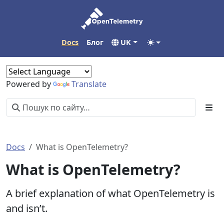
Docs
Блог
UK
Powered by
Translate
Docs
What is OpenTelemetry?
What is OpenTelemetry?
A brief explanation of what OpenTelemetry is
and isn’t.