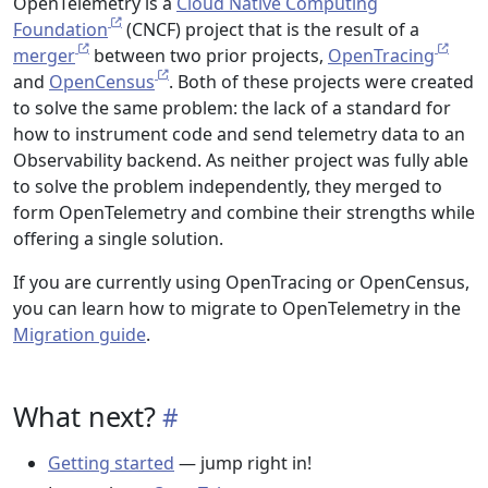
OpenTelemetry is a
Cloud Native Computing
Foundation
(CNCF) project that is the result of a
merger
between two prior projects,
OpenTracing
and
OpenCensus
. Both of these projects were created
to solve the same problem: the lack of a standard for
how to instrument code and send telemetry data to an
Observability backend. As neither project was fully able
to solve the problem independently, they merged to
form OpenTelemetry and combine their strengths while
offering a single solution.
If you are currently using OpenTracing or OpenCensus,
you can learn how to migrate to OpenTelemetry in the
Migration guide
.
What next?
Getting started
— jump right in!