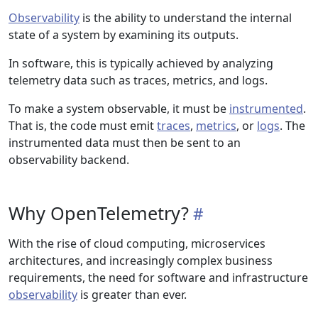
Observability
is the ability to understand the internal
state of a system by examining its outputs.
In software, this is typically achieved by analyzing
telemetry data such as traces, metrics, and logs.
To make a system observable, it must be
instrumented
.
That is, the code must emit
traces
,
metrics
, or
logs
. The
instrumented data must then be sent to an
observability backend.
Why OpenTelemetry?
With the rise of cloud computing, microservices
architectures, and increasingly complex business
requirements, the need for software and infrastructure
observability
is greater than ever.