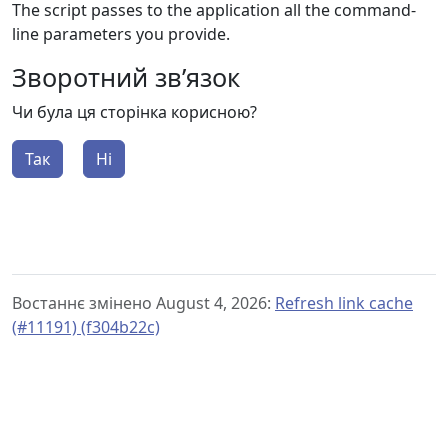
The script passes to the application all the command-
line parameters you provide.
Зворотний зв’язок
Чи була ця сторінка корисною?
Так
Ні
Востаннє змінено August 4, 2026:
Refresh link cache
(#11191) (f304b22c)