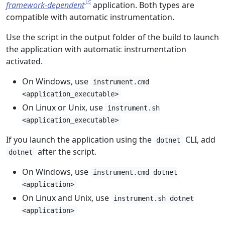
framework-dependent
application. Both types are
compatible with automatic instrumentation.
Use the script in the output folder of the build to launch
the application with automatic instrumentation
activated.
On Windows, use
instrument.cmd
<application_executable>
On Linux or Unix, use
instrument.sh
<application_executable>
If you launch the application using the
CLI, add
dotnet
after the script.
dotnet
On Windows, use
instrument.cmd dotnet
<application>
On Linux and Unix, use
instrument.sh dotnet
<application>