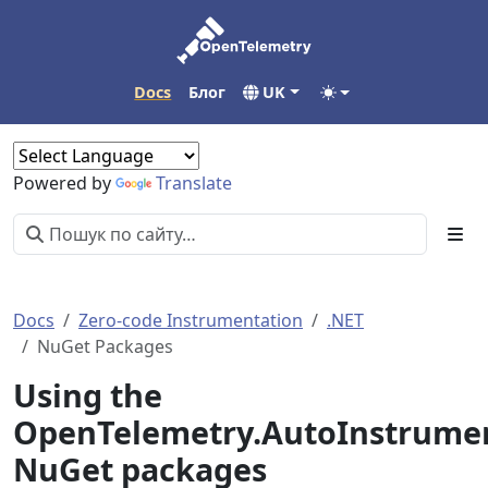
Docs
Блог
UK
Powered by
Translate
Docs
Zero-code Instrumentation
.NET
NuGet Packages
Using the
OpenTelemetry.AutoInstrume
NuGet packages