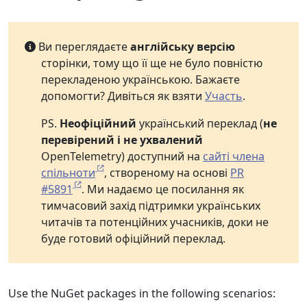
Ви переглядаєте
англійську версію
сторінки, тому що її ще не було повністю
перекладеною українською. Бажаєте
допомогти? Дивіться як взяти
Участь
.
PS.
Неофіційний
український переклад (
не
перевірений і не ухвалений
OpenTelemetry) доступний на
сайті члена
спільноти
, створеному на основі
PR
#5891
. Ми надаємо це посилання як
тимчасовий захід підтримки українських
читачів та потенційних учасників, доки не
буде готовий офіційний переклад.
Use the NuGet packages in the following scenarios: