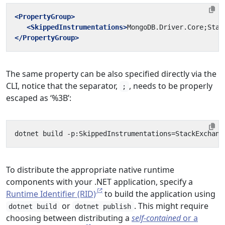
<PropertyGroup>
<SkippedInstrumentations>
MongoDB.Driver.Core;Stac
</PropertyGroup>
The same property can be also specified directly via the
CLI, notice that the separator,
, needs to be properly
;
escaped as ‘%3B’:
dotnet
build
-p:SkippedInstrumentations
=
StackExchang
To distribute the appropriate native runtime
components with your .NET application, specify a
Runtime Identifier (RID)
to build the application using
or
. This might require
dotnet build
dotnet publish
choosing between distributing a
self-contained
or a