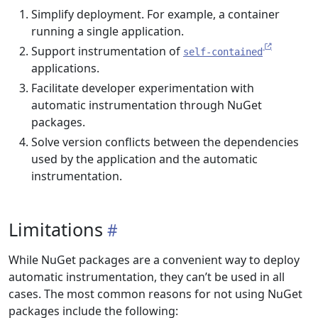
Simplify deployment. For example, a container
running a single application.
Support instrumentation of
self-contained
applications.
Facilitate developer experimentation with
automatic instrumentation through NuGet
packages.
Solve version conflicts between the dependencies
used by the application and the automatic
instrumentation.
Limitations
While NuGet packages are a convenient way to deploy
automatic instrumentation, they can’t be used in all
cases. The most common reasons for not using NuGet
packages include the following: