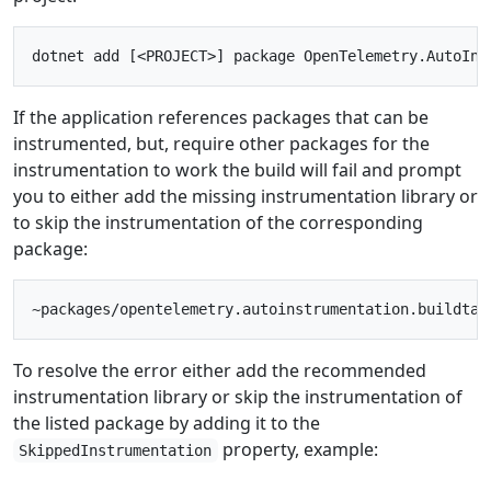
If the application references packages that can be
instrumented, but, require other packages for the
instrumentation to work the build will fail and prompt
you to either add the missing instrumentation library or
to skip the instrumentation of the corresponding
package:
To resolve the error either add the recommended
instrumentation library or skip the instrumentation of
the listed package by adding it to the
property, example:
SkippedInstrumentation