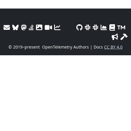
© 2019–present
OpenTelemetry Authors | Docs
CC BY 4.0