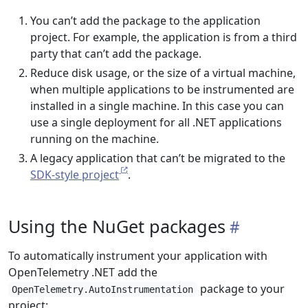
You can’t add the package to the application
project. For example, the application is from a third
party that can’t add the package.
Reduce disk usage, or the size of a virtual machine,
when multiple applications to be instrumented are
installed in a single machine. In this case you can
use a single deployment for all .NET applications
running on the machine.
A legacy application that can’t be migrated to the
SDK-style project
.
Using the NuGet packages
To automatically instrument your application with
OpenTelemetry .NET add the
package to your
OpenTelemetry.AutoInstrumentation
project: