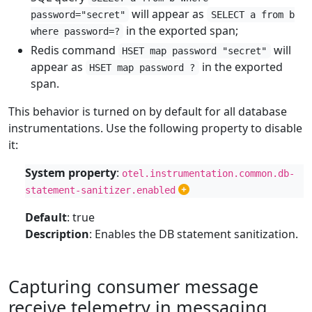
will appear as
password="secret"
SELECT a from b
in the exported span;
where password=?
Redis command
will
HSET map password "secret"
appear as
in the exported
HSET map password ?
span.
This behavior is turned on by default for all database
instrumentations. Use the following property to disable
it:
System property
:
otel.instrumentation.common.db-
statement-sanitizer.enabled
Default
: true
Description
: Enables the DB statement sanitization.
Capturing consumer message
receive telemetry in messaging