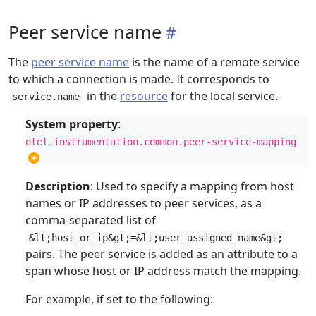
Peer service name
The
peer service name
is the name of a remote service
to which a connection is made. It corresponds to
in the
resource
for the local service.
service.name
System property
:
otel.instrumentation.common.peer-service-mapping
Description
: Used to specify a mapping from host
names or IP addresses to peer services, as a
comma-separated list of
&lt;host_or_ip&gt;=&lt;user_assigned_name&gt;
pairs. The peer service is added as an attribute to a
span whose host or IP address match the mapping.
For example, if set to the following: