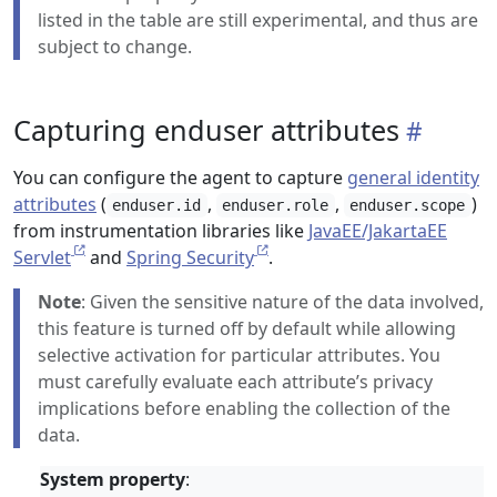
listed in the table are still experimental, and thus are
subject to change.
Capturing enduser attributes
You can configure the agent to capture
general identity
attributes
(
,
,
)
enduser.id
enduser.role
enduser.scope
from instrumentation libraries like
JavaEE/JakartaEE
Servlet
and
Spring Security
.
Note
: Given the sensitive nature of the data involved,
this feature is turned off by default while allowing
selective activation for particular attributes. You
must carefully evaluate each attribute’s privacy
implications before enabling the collection of the
data.
System property
: