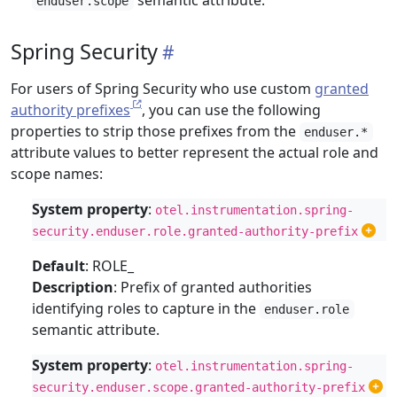
semantic attribute.
enduser.scope
Spring Security
For users of Spring Security who use custom
granted
authority prefixes
, you can use the following
properties to strip those prefixes from the
enduser.*
attribute values to better represent the actual role and
scope names:
System property
:
otel.instrumentation.spring-
security.enduser.role.granted-authority-prefix
Default
: ROLE_
Description
: Prefix of granted authorities
identifying roles to capture in the
enduser.role
semantic attribute.
System property
:
otel.instrumentation.spring-
security.enduser.scope.granted-authority-prefix