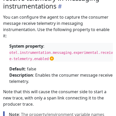
instrumentations
You can configure the agent to capture the consumer
message receive telemetry in messaging
instrumentation. Use the following property to enable
it:
System property
:
otel.instrumentation.messaging.experimental.receiv
e-telemetry.enabled
Default
: false
Description
: Enables the consumer message receive
telemetry.
Note that this will cause the consumer side to start a
new trace, with only a span link connecting it to the
producer trace.
Note
: The property/environment variable names