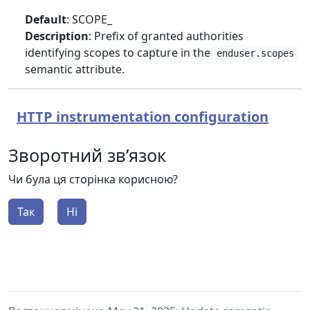
Default
: SCOPE_
Description
: Prefix of granted authorities
identifying scopes to capture in the
enduser.scopes
semantic attribute.
HTTP instrumentation configuration
Зворотний зв’язок
Чи була ця сторінка корисною?
Так
Ні