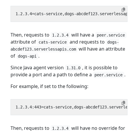
Then, requests to
will have a
1.2.3.4
peer.service
attribute of
and requests to
cats-service
dogs-
will have an attribute
abcdef123.serverlessapis.com
of
.
dogs-api
Since Java agent version
, it is possible to
1.31.0
provide a port and a path to define a
.
peer.service
For example, if set to the following:
Then, requests to
will have no override for
1.2.3.4