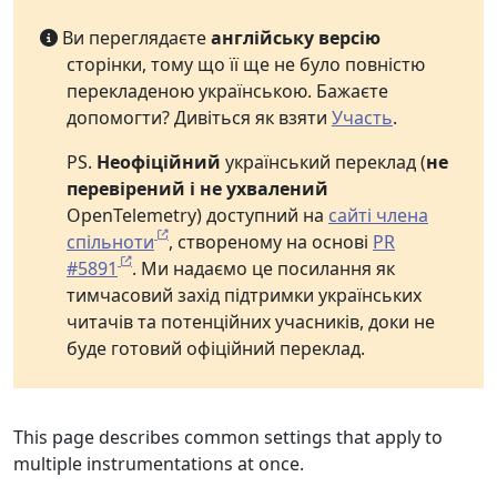
Ви переглядаєте
англійську версію
сторінки, тому що її ще не було повністю
перекладеною українською. Бажаєте
допомогти? Дивіться як взяти
Участь
.
PS.
Неофіційний
український переклад (
не
перевірений і не ухвалений
OpenTelemetry) доступний на
сайті члена
спільноти
, створеному на основі
PR
#5891
. Ми надаємо це посилання як
тимчасовий захід підтримки українських
читачів та потенційних учасників, доки не
буде готовий офіційний переклад.
This page describes common settings that apply to
multiple instrumentations at once.