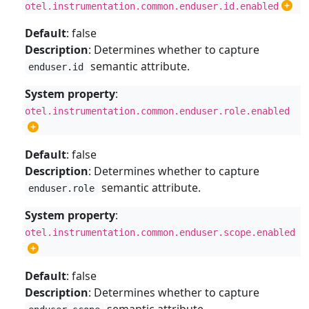
otel.instrumentation.common.enduser.id.enabled
Default
: false
Description
: Determines whether to capture
semantic attribute.
enduser.id
System property
:
otel.instrumentation.common.enduser.role.enabled
Default
: false
Description
: Determines whether to capture
semantic attribute.
enduser.role
System property
:
otel.instrumentation.common.enduser.scope.enabled
Default
: false
Description
: Determines whether to capture