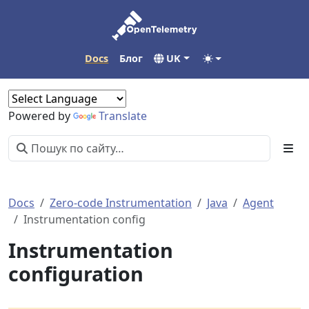
Docs
Блог
UK
Powered by
Translate
Docs
Zero-code Instrumentation
Java
Agent
Instrumentation config
Instrumentation
configuration