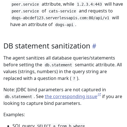
attribute, while
will have
peer.service
1.2.3.4:443
of
and requests to
peer.service
cats-service
will
dogs-abcdef123.serverlessapis.com:80/api/v1
have an attribute of
.
dogs-api
DB statement sanitization
The agent sanitizes all database queries/statements
before setting the
semantic attribute. All
db.statement
values (strings, numbers) in the query string are
replaced with a question mark (
).
?
Note: JDBC bind parameters are not captured in
. See
the corresponding issue
if you are
db.statement
looking to capture bind parameters.
Examples:
SQL query
SELECT a from b where