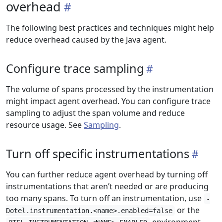
overhead
The following best practices and techniques might help
reduce overhead caused by the Java agent.
Configure trace sampling
The volume of spans processed by the instrumentation
might impact agent overhead. You can configure trace
sampling to adjust the span volume and reduce
resource usage. See
Sampling
.
Turn off specific instrumentations
You can further reduce agent overhead by turning off
instrumentations that aren’t needed or are producing
too many spans. To turn off an instrumentation, use
-
or the
Dotel.instrumentation.<name>.enabled=false