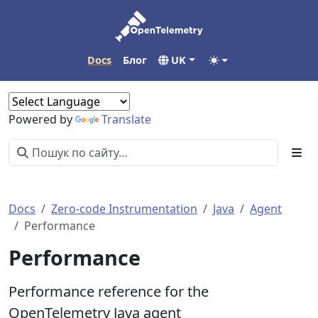
Docs
Блог
UK
Powered by
Translate
Docs
Zero-code Instrumentation
Java
Agent
Performance
Performance
Performance reference for the
OpenTelemetry Java agent