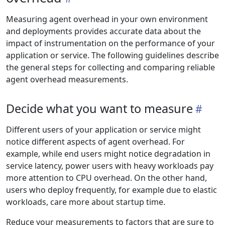
Measuring agent overhead in your own environment
and deployments provides accurate data about the
impact of instrumentation on the performance of your
application or service. The following guidelines describe
the general steps for collecting and comparing reliable
agent overhead measurements.
Decide what you want to measure
Different users of your application or service might
notice different aspects of agent overhead. For
example, while end users might notice degradation in
service latency, power users with heavy workloads pay
more attention to CPU overhead. On the other hand,
users who deploy frequently, for example due to elastic
workloads, care more about startup time.
Reduce your measurements to factors that are sure to