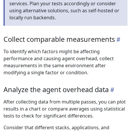
services. Plan your tests accordingly or consider
using alternative solutions, such as self-hosted or
locally run backends.
Collect comparable measurements
To identify which factors might be affecting
performance and causing agent overhead, collect
measurements in the same environment after
modifying a single factor or condition.
Analyze the agent overhead data
After collecting data from multiple passes, you can plot
results in a chart or compare averages using statistical
tests to check for significant differences.
Consider that different stacks, applications, and