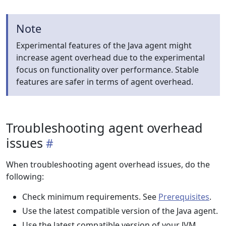
Note
Experimental features of the Java agent might
increase agent overhead due to the experimental
focus on functionality over performance. Stable
features are safer in terms of agent overhead.
Troubleshooting agent overhead
issues
When troubleshooting agent overhead issues, do the
following:
Check minimum requirements. See
Prerequisites
.
Use the latest compatible version of the Java agent.
Use the latest compatible version of your JVM.