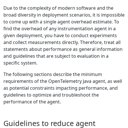
Due to the complexity of modern software and the
broad diversity in deployment scenarios, it is impossible
to come up with a single agent overhead estimate. To
find the overhead of any instrumentation agent in a
given deployment, you have to conduct experiments
and collect measurements directly. Therefore, treat all
statements about performance as general information
and guidelines that are subject to evaluation in a
specific system.
The following sections describe the minimum
requirements of the OpenTelemetry Java agent, as well
as potential constraints impacting performance, and
guidelines to optimize and troubleshoot the
performance of the agent.
Guidelines to reduce agent