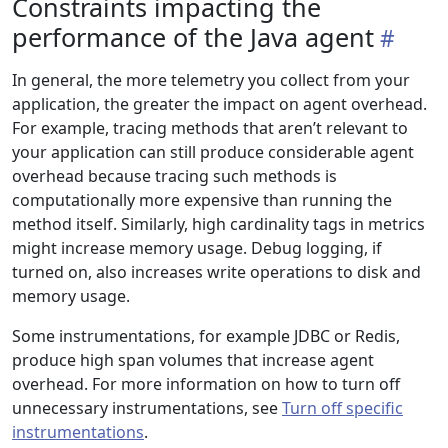
Constraints impacting the
performance of the Java agent
In general, the more telemetry you collect from your
application, the greater the impact on agent overhead.
For example, tracing methods that aren’t relevant to
your application can still produce considerable agent
overhead because tracing such methods is
computationally more expensive than running the
method itself. Similarly, high cardinality tags in metrics
might increase memory usage. Debug logging, if
turned on, also increases write operations to disk and
memory usage.
Some instrumentations, for example JDBC or Redis,
produce high span volumes that increase agent
overhead. For more information on how to turn off
unnecessary instrumentations, see
Turn off specific
instrumentations
.