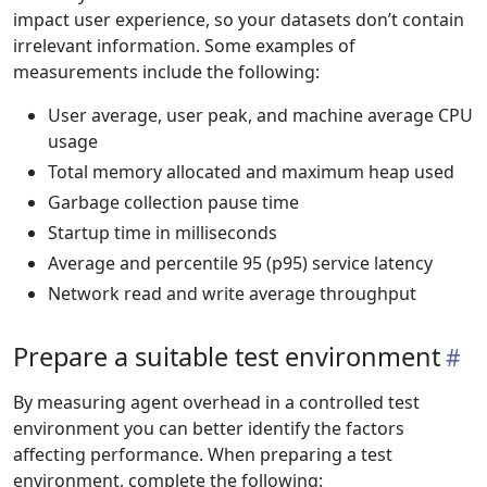
impact user experience, so your datasets don’t contain
irrelevant information. Some examples of
measurements include the following:
User average, user peak, and machine average CPU
usage
Total memory allocated and maximum heap used
Garbage collection pause time
Startup time in milliseconds
Average and percentile 95 (p95) service latency
Network read and write average throughput
Prepare a suitable test environment
By measuring agent overhead in a controlled test
environment you can better identify the factors
affecting performance. When preparing a test
environment, complete the following: