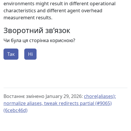
environments might result in different operational
characteristics and different agent overhead
measurement results.
Зворотний зв’язок
Чи була ця сторінка корисною?
Так
Ні
Востаннє змінено January 29, 2026:
chore(aliases):
normalize aliases, tweak redirects partial (#9065)
(6cebc46d)