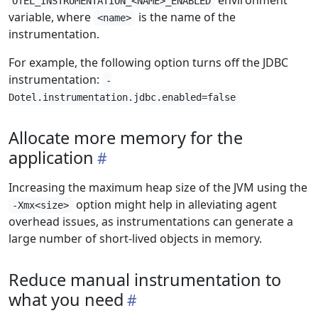
environment
OTEL_INSTRUMENTATION_<NAME>_ENABLED
variable, where
is the name of the
<name>
instrumentation.
For example, the following option turns off the JDBC
instrumentation:
-
Dotel.instrumentation.jdbc.enabled=false
Allocate more memory for the
application
Increasing the maximum heap size of the JVM using the
option might help in alleviating agent
-Xmx<size>
overhead issues, as instrumentations can generate a
large number of short-lived objects in memory.
Reduce manual instrumentation to
what you need