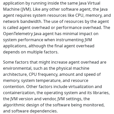
application by running inside the same Java Virtual
Machine (JVM). Like any other software agent, the Java
agent requires system resources like CPU, memory, and
network bandwidth. The use of resources by the agent
is called agent overhead or performance overhead. The
OpenTelemetry Java agent has minimal impact on
system performance when instrumenting JVM
applications, although the final agent overhead
depends on multiple factors.
Some factors that might increase agent overhead are
environmental, such as the physical machine
architecture, CPU frequency, amount and speed of
memory, system temperature, and resource
contention. Other factors include virtualization and
containerization, the operating system and its libraries,
the JVM version and vendor, JVM settings, the
algorithmic design of the software being monitored,
and software dependencies.