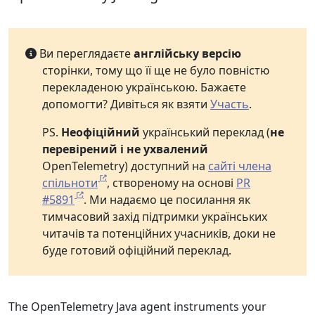
Ви переглядаєте
англійську версію
сторінки, тому що її ще не було повністю
перекладеною українською. Бажаєте
допомогти? Дивіться як взяти
Участь
.
PS.
Неофіційний
український переклад (
не
перевірений і не ухвалений
OpenTelemetry) доступний на
сайті члена
спільноти
, створеному на основі
PR
#5891
. Ми надаємо це посилання як
тимчасовий захід підтримки українських
читачів та потенційних учасників, доки не
буде готовий офіційний переклад.
The OpenTelemetry Java agent instruments your