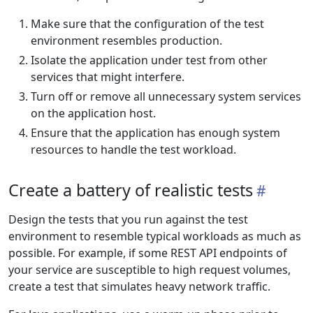
Make sure that the configuration of the test
environment resembles production.
Isolate the application under test from other
services that might interfere.
Turn off or remove all unnecessary system services
on the application host.
Ensure that the application has enough system
resources to handle the test workload.
Create a battery of realistic tests
Design the tests that you run against the test
environment to resemble typical workloads as much as
possible. For example, if some REST API endpoints of
your service are susceptible to high request volumes,
create a test that simulates heavy network traffic.