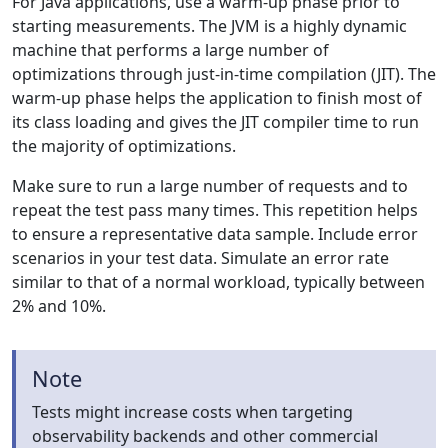
For Java applications, use a warm-up phase prior to
starting measurements. The JVM is a highly dynamic
machine that performs a large number of
optimizations through just-in-time compilation (JIT). The
warm-up phase helps the application to finish most of
its class loading and gives the JIT compiler time to run
the majority of optimizations.
Make sure to run a large number of requests and to
repeat the test pass many times. This repetition helps
to ensure a representative data sample. Include error
scenarios in your test data. Simulate an error rate
similar to that of a normal workload, typically between
2% and 10%.
Note
Tests might increase costs when targeting
observability backends and other commercial