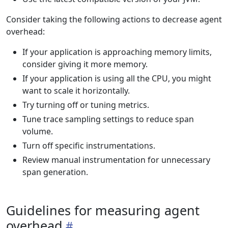
Consider taking the following actions to decrease agent
overhead:
If your application is approaching memory limits,
consider giving it more memory.
If your application is using all the CPU, you might
want to scale it horizontally.
Try turning off or tuning metrics.
Tune trace sampling settings to reduce span
volume.
Turn off specific instrumentations.
Review manual instrumentation for unnecessary
span generation.
Guidelines for measuring agent
overhead