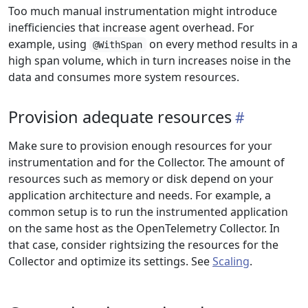
Too much manual instrumentation might introduce
inefficiencies that increase agent overhead. For
example, using
on every method results in a
@WithSpan
high span volume, which in turn increases noise in the
data and consumes more system resources.
Provision adequate resources
Make sure to provision enough resources for your
instrumentation and for the Collector. The amount of
resources such as memory or disk depend on your
application architecture and needs. For example, a
common setup is to run the instrumented application
on the same host as the OpenTelemetry Collector. In
that case, consider rightsizing the resources for the
Collector and optimize its settings. See
Scaling
.