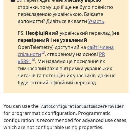
Ви переглядаєте
англійську версію
сторінки, тому що її ще не було повністю
перекладеною українською. Бажаєте
допомогти? Дивіться як взяти
Участь
.
PS.
Неофіційний
український переклад (
не
перевірений і не ухвалений
OpenTelemetry) доступний на
сайті члена
спільноти
, створеному на основі
PR
#5891
. Ми надаємо це посилання як
тимчасовий захід підтримки українських
читачів та потенційних учасників, доки не
буде готовий офіційний переклад.
You can use the
AutoConfigurationCustomizerProvider
for programmatic configuration. Programmatic
configuration is recommended for advanced use cases,
which are not configurable using properties.