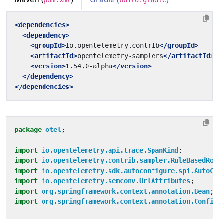
pom.xml
build.gradle
<dependencies>
<dependency>
<groupId>
io.opentelemetry.contrib
</groupId>
<artifactId>
opentelemetry-samplers
</artifactId>
<version>
1.54.0-alpha
</version>
</dependency>
</dependencies>
package
otel
;
import
io.opentelemetry.api.trace.SpanKind
;
import
io.opentelemetry.contrib.sampler.RuleBasedRou
import
io.opentelemetry.sdk.autoconfigure.spi.AutoCo
import
io.opentelemetry.semconv.UrlAttributes
;
import
org.springframework.context.annotation.Bean
;
import
org.springframework.context.annotation.Config