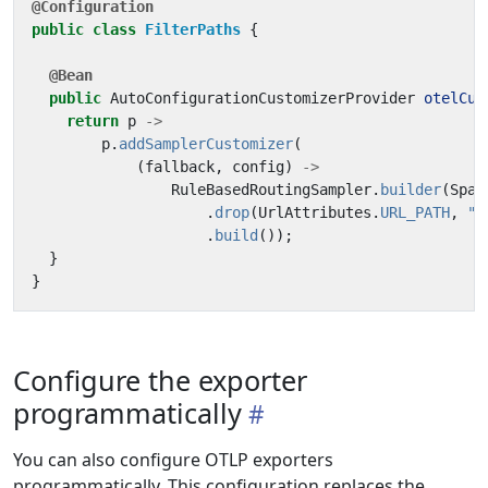
@Configuration
public
class
FilterPaths
{
@Bean
public
AutoConfigurationCustomizerProvider
otelCus
return
p
->
p
.
addSamplerCustomizer
(
(
fallback
,
config
)
->
RuleBasedRoutingSampler
.
builder
(
Span
.
drop
(
UrlAttributes
.
URL_PATH
,
"^
.
build
());
}
}
Configure the exporter
programmatically
You can also configure OTLP exporters
programmatically. This configuration replaces the