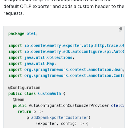
default OTLP exporter and adds a custom header to the
requests.
package
otel
;
import
io.opentelemetry.exporter.otlp.http.trace.Otl
import
io.opentelemetry.sdk.autoconfigure.spi.AutoCo
import
java.util.Collections
;
import
java.util.Map
;
import
org.springframework.context.annotation.Bean
;
import
org.springframework.context.annotation.Config
@Configuration
public
class
CustomAuth
{
@Bean
public
AutoConfigurationCustomizerProvider
otelCus
return
p
->
p
.
addSpanExporterCustomizer
(
(
exporter
,
config
)
->
{