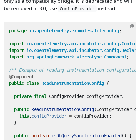
only as a compatibility bridge. It is deprecated and will
be removed in 3.0; use
instead.
ConfigProvider
package
io.opentelemetry.examples.fileconfig
;
import
io.opentelemetry.api.incubator.config.ConfigP
import
io.opentelemetry.api.incubator.config.Declara
import
org.springframework.stereotype.Component
;
/** Example of reading instrumentation configuration
@Component
public
class
ReadInstrumentationConfig
{
private
final
ConfigProvider
configProvider
;
public
ReadInstrumentationConfig
(
ConfigProvider
co
this
.
configProvider
=
configProvider
;
}
public
boolean
isDbQuerySanitizationEnabled
()
{