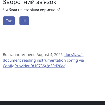
Зворотний зв’язок
Чи була ця сторінка корисною?
Так
Ні
Востаннє змінено August 4, 2026:
docs(java):
document reading instrumentation config via
ConfigProvider (#10756) (d30d20ea)