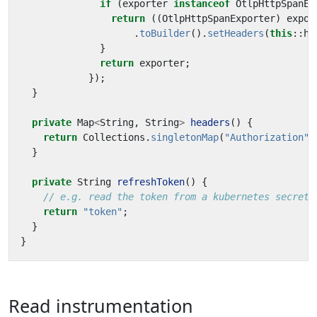
if
(
exporter
instanceof
OtlpHttpSpanEx
return
((
OtlpHttpSpanExporter
)
expor
.
toBuilder
().
setHeaders
(
this
::
he
}
return
exporter
;
});
}
private
Map
<
String
,
String
>
headers
()
{
return
Collections
.
singletonMap
(
"Authorization"
,
}
private
String
refreshToken
()
{
// e.g. read the token from a kubernetes secret
return
"token"
;
}
}
Read instrumentation