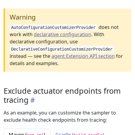
Warning
does not
AutoConfigurationCustomizerProvider
work with
declarative configuration
. With
declarative configuration, use
DeclarativeConfigurationCustomizerProvider
instead — see the
agent Extension API section
for
details and examples.
Exclude actuator endpoints from
tracing
As an example, you can customize the sampler to
exclude health check endpoints from tracing:
Maven (
)
Gradle (
)