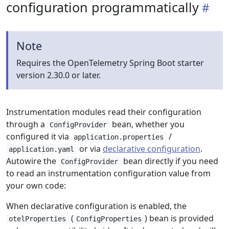
configuration programmatically
Note
Requires the OpenTelemetry Spring Boot starter
version 2.30.0 or later.
Instrumentation modules read their configuration
through a
bean, whether you
ConfigProvider
configured it via
/
application.properties
or via
declarative configuration
.
application.yaml
Autowire the
bean directly if you need
ConfigProvider
to read an instrumentation configuration value from
your own code:
When declarative configuration is enabled, the
(
) bean is provided
otelProperties
ConfigProperties