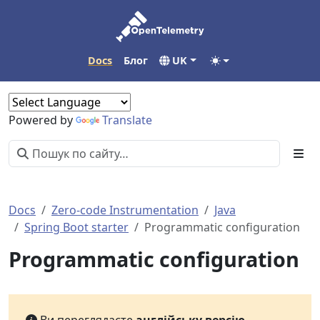
Docs
Блог
UK
Powered by
Translate
Docs
Zero-code Instrumentation
Java
Spring Boot starter
Programmatic configuration
Programmatic configuration