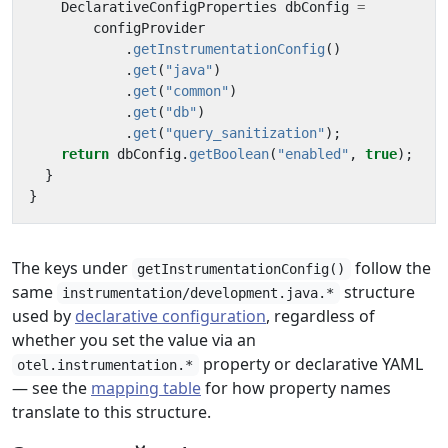
DeclarativeConfigProperties
dbConfig
=
configProvider
.
getInstrumentationConfig
()
.
get
(
"java"
)
.
get
(
"common"
)
.
get
(
"db"
)
.
get
(
"query_sanitization"
);
return
dbConfig
.
getBoolean
(
"enabled"
,
true
);
}
}
The keys under
follow the
getInstrumentationConfig()
same
structure
instrumentation/development.java.*
used by
declarative configuration
, regardless of
whether you set the value via an
property or declarative YAML
otel.instrumentation.*
— see the
mapping table
for how property names
translate to this structure.