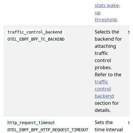
stats wake-
up
threshold
.
Selects the
st
traffic_control_backend
backend for
OTEL_EBPF_BPF_TC_BACKEND
attaching
traffic
control
probes.
Refer to the
traffic
control
backend
section for
details.
Sets the
st
http_request_timeout
time interval
OTEL_EBPF_BPF_HTTP_REQUEST_TIMEOUT