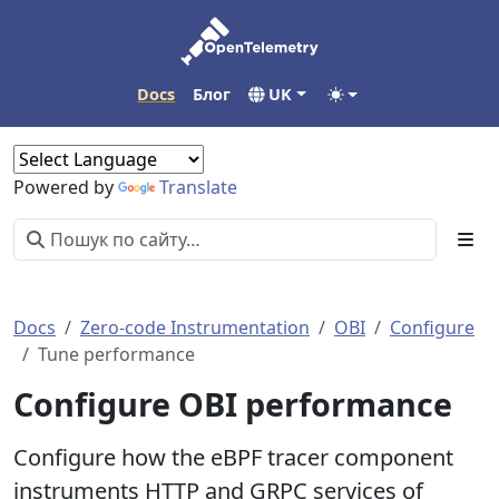
Docs
Блог
UK
Powered by
Translate
Docs
Zero-code Instrumentation
OBI
Configure
Tune performance
Configure OBI performance
Configure how the eBPF tracer component
instruments HTTP and GRPC services of