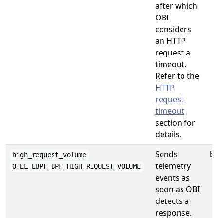
after which
OBI
considers
an HTTP
request a
timeout.
Refer to the
HTTP
request
timeout
section for
details.
Sends
b
high_request_volume
telemetry
OTEL_EBPF_BPF_HIGH_REQUEST_VOLUME
events as
soon as OBI
detects a
response.