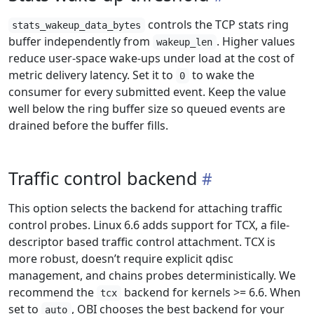
controls the TCP stats ring
stats_wakeup_data_bytes
buffer independently from
. Higher values
wakeup_len
reduce user-space wake-ups under load at the cost of
metric delivery latency. Set it to
to wake the
0
consumer for every submitted event. Keep the value
well below the ring buffer size so queued events are
drained before the buffer fills.
Traffic control backend
This option selects the backend for attaching traffic
control probes. Linux 6.6 adds support for TCX, a file-
descriptor based traffic control attachment. TCX is
more robust, doesn’t require explicit qdisc
management, and chains probes deterministically. We
recommend the
backend for kernels >= 6.6. When
tcx
set to
, OBI chooses the best backend for your
auto