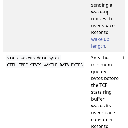
sending a
wake-up
request to
user space.
Refer to
wake up
length
.
Sets the
in
stats_wakeup_data_bytes
minimum
OTEL_EBPF_STATS_WAKEUP_DATA_BYTES
queued
bytes before
the TCP
stats ring
buffer
wakes its
user-space
consumer.
Refer to