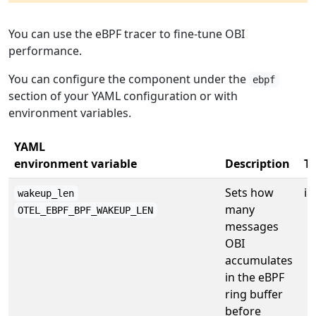
You can use the eBPF tracer to fine-tune OBI
performance.
You can configure the component under the
ebpf
section of your YAML configuration or with
environment variables.
YAML
environment variable
Description
T
Sets how
in
wakeup_len
many
OTEL_EBPF_BPF_WAKEUP_LEN
messages
OBI
accumulates
in the eBPF
ring buffer
before