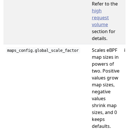
Refer to the
high
request
volume
section for
details.
Scales eBPF
in
maps_config.global_scale_factor
map sizes in
powers of
two. Positive
values grow
map sizes,
negative
values
shrink map
sizes, and 0
keeps
defaults.