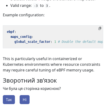
Valid range:
to
.
-3
3
Example configuration:
ebpf
:
maps_config
:
global_scale_factor
:
1
# Double the default map 
This is particularly useful in containerized or
Kubernetes environments where resource constraints
may require careful tuning of eBPF memory usage.
Зворотний зв’язок
Чи була ця сторінка корисною?
Так
Ні