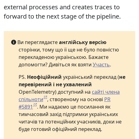
external processes and creates traces to
forward to the next stage of the pipeline.
Ви переглядаєте
англійську версію
сторінки, тому що її ще не було повністю
перекладеною українською. Бажаєте
допомогти? Дивіться як взяти
Участь
.
PS.
Неофіційний
український переклад (
не
перевірений і не ухвалений
OpenTelemetry) доступний на
сайті члена
спільноти
, створеному на основі
PR
#5891
. Ми надаємо це посилання як
тимчасовий захід підтримки українських
читачів та потенційних учасників, доки не
буде готовий офіційний переклад.