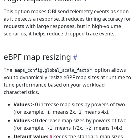
This option makes OBI send telemetry events as soon
as it detects a response. It reduces timing accuracy for
requests with large responses, but in high-volume
scenarios, it helps reduce dropped trace events.
eBPF map resizing
The
option allows
maps_config.global_scale_factor
you to dynamically resize eBPF map sizes at runtime to
tune performance based on your workload
characteristics.
Values > 0
increase map sizes by powers of two
(for example,
means 2x,
means 4x).
1
2
Values < 0
decrease map sizes by powers of two
(for example,
means 1/2x,
means 1/4x).
-1
-2
Default value:
keeps the standard map sizes.
0