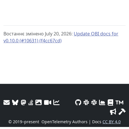
Востаннє змінено July 20, 2026:
Update OBI docs for
v0.10.0 (#10631) (f4cc67cd)
© 2019–present
OpenTelemetry Authors | Docs
CC BY 4.0