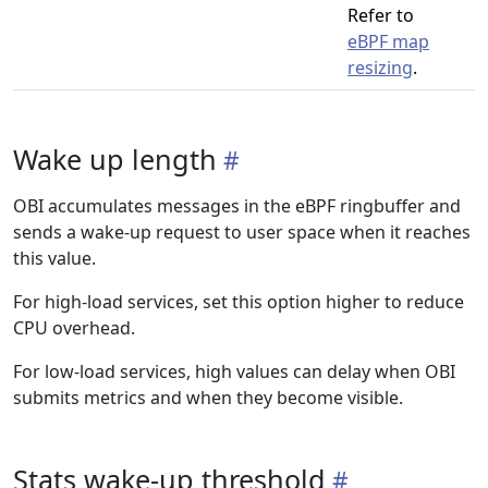
Refer to
eBPF map
resizing
.
Wake up length
OBI accumulates messages in the eBPF ringbuffer and
sends a wake-up request to user space when it reaches
this value.
For high-load services, set this option higher to reduce
CPU overhead.
For low-load services, high values can delay when OBI
submits metrics and when they become visible.
Stats wake-up threshold