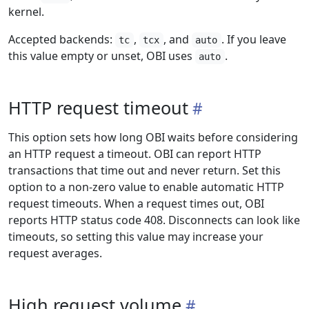
kernel.
Accepted backends:
,
, and
. If you leave
tc
tcx
auto
this value empty or unset, OBI uses
.
auto
HTTP request timeout
This option sets how long OBI waits before considering
an HTTP request a timeout. OBI can report HTTP
transactions that time out and never return. Set this
option to a non-zero value to enable automatic HTTP
request timeouts. When a request times out, OBI
reports HTTP status code 408. Disconnects can look like
timeouts, so setting this value may increase your
request averages.
High request volume