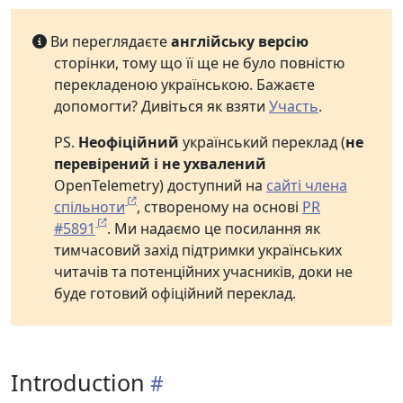
Ви переглядаєте
англійську версію
сторінки, тому що її ще не було повністю
перекладеною українською. Бажаєте
допомогти? Дивіться як взяти
Участь
.
PS.
Неофіційний
український переклад (
не
перевірений і не ухвалений
OpenTelemetry) доступний на
сайті члена
спільноти
, створеному на основі
PR
#5891
. Ми надаємо це посилання як
тимчасовий захід підтримки українських
читачів та потенційних учасників, доки не
буде готовий офіційний переклад.
Introduction