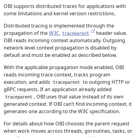
OBI supports distributed traces for applications with
some limitations and kernel version restrictions.
Distributed tracing is implemented through the
propagation of the
W3C
header value.
traceparent
OBI reads incoming context automatically. Outgoing
network-level context propagation is disabled by
default and must be enabled as described below.
With the applicable propagation mode enabled, OBI
reads incoming trace context, tracks program
execution, and adds
to outgoing HTTP or
traceparent
gRPC requests. If an application already added
, OBI uses that value instead of its own
traceparent
generated context. If OBI can’t find incoming context, it
generates one according to the W3C specification.
For details about how OBI chooses the parent request
when work moves across threads, goroutines, tasks, or