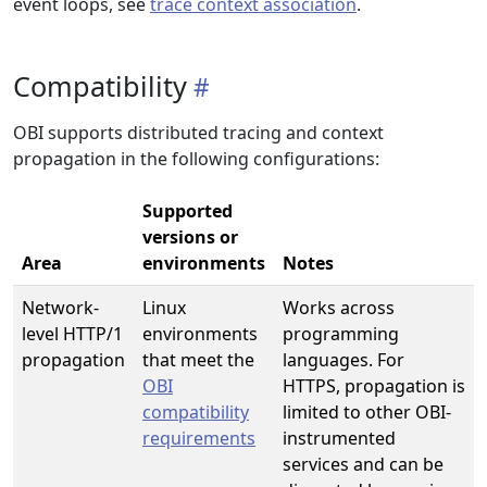
event loops, see
trace context association
.
Compatibility
OBI supports distributed tracing and context
propagation in the following configurations:
Supported
versions or
Area
environments
Notes
Network-
Linux
Works across
level HTTP/1
environments
programming
propagation
that meet the
languages. For
OBI
HTTPS, propagation is
compatibility
limited to other OBI-
requirements
instrumented
services and can be