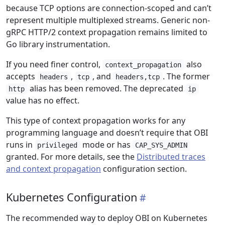
because TCP options are connection-scoped and can’t
represent multiple multiplexed streams. Generic non-
gRPC HTTP/2 context propagation remains limited to
Go library instrumentation.
If you need finer control,
also
context_propagation
accepts
,
, and
. The former
headers
tcp
headers,tcp
alias has been removed. The deprecated
http
ip
value has no effect.
This type of context propagation works for any
programming language and doesn’t require that OBI
runs in
mode or has
privileged
CAP_SYS_ADMIN
granted. For more details, see the
Distributed traces
and context propagation
configuration section.
Kubernetes Configuration
The recommended way to deploy OBI on Kubernetes