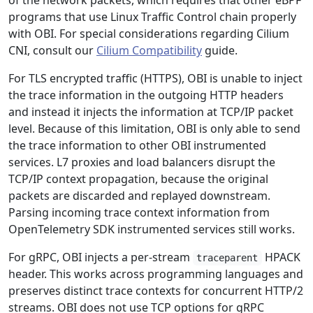
of the network packets, which requires that other eBPF
programs that use Linux Traffic Control chain properly
with OBI. For special considerations regarding Cilium
CNI, consult our
Cilium Compatibility
guide.
For TLS encrypted traffic (HTTPS), OBI is unable to inject
the trace information in the outgoing HTTP headers
and instead it injects the information at TCP/IP packet
level. Because of this limitation, OBI is only able to send
the trace information to other OBI instrumented
services. L7 proxies and load balancers disrupt the
TCP/IP context propagation, because the original
packets are discarded and replayed downstream.
Parsing incoming trace context information from
OpenTelemetry SDK instrumented services still works.
For gRPC, OBI injects a per-stream
HPACK
traceparent
header. This works across programming languages and
preserves distinct trace contexts for concurrent HTTP/2
streams. OBI does not use TCP options for gRPC