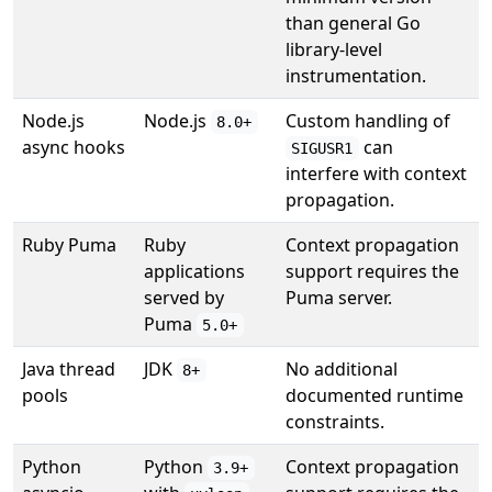
than general Go
library-level
instrumentation.
Node.js
Node.js
Custom handling of
8.0+
async hooks
can
SIGUSR1
interfere with context
propagation.
Ruby Puma
Ruby
Context propagation
applications
support requires the
served by
Puma server.
Puma
5.0+
Java thread
JDK
No additional
8+
pools
documented runtime
constraints.
Python
Python
Context propagation
3.9+