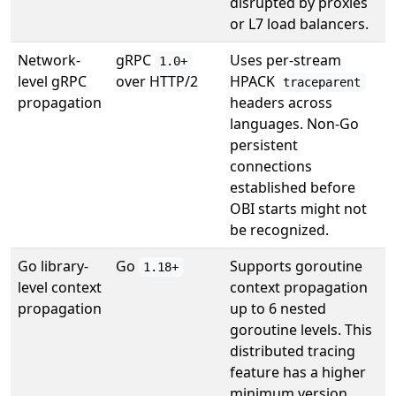
disrupted by proxies
or L7 load balancers.
Network-
gRPC
Uses per-stream
1.0+
level gRPC
over HTTP/2
HPACK
traceparent
propagation
headers across
languages. Non-Go
persistent
connections
established before
OBI starts might not
be recognized.
Go library-
Go
Supports goroutine
1.18+
level context
context propagation
propagation
up to 6 nested
goroutine levels. This
distributed tracing
feature has a higher
minimum version