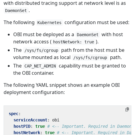
with distributed tracing support at network level is as
.
DaemonSet
The following
configuration must be used:
Kubernetes
OBI must be deployed as a
with host
DaemonSet
network access (
).
hostNetwork: true
The
path from the host must be
/sys/fs/cgroup
volume mounted as local
path.
/sys/fs/cgroup
The
capability must be granted to
CAP_NET_ADMIN
the OBI container.
The following YAML snippet shows an example OBI
deployment configuration:
spec
:
serviceAccount
:
obi
hostPID
:
true
# <-- Important. Required in DaemonS
hostNetwork
:
true
# <-- Important. Required in Dae