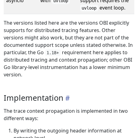
asyncio
with
support requires the
uvloop
event loop.
uvloop
The versions listed here are the versions OBI explicitly
supports for distributed tracing features. Other
versions might also work, but they are not part of the
documented support scope unless stated otherwise. In
particular, the Go
requirement here applies to
1.18+
distributed tracing and context propagation; other OBI
Go library-level instrumentation has a lower minimum
version.
Implementation
The trace context propagation is implemented in two
different ways:
By writing the outgoing header information at