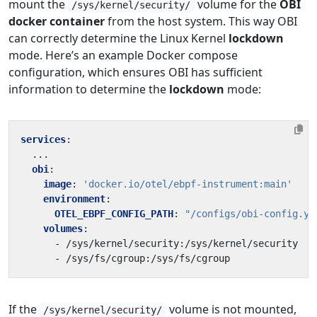
mount the
volume for the
OBI
/sys/kernel/security/
docker container
from the host system. This way OBI
can correctly determine the Linux Kernel
lockdown
mode. Here’s an example Docker compose
configuration, which ensures OBI has sufficient
information to determine the
lockdown
mode:
services
:
...
obi
:
image
:
'docker.io/otel/ebpf-instrument:main'
environment
:
OTEL_EBPF_CONFIG_PATH
:
"/configs/obi-config.ym
volumes
:
- 
/sys/kernel/security:/sys/kernel/security
- 
/sys/fs/cgroup:/sys/fs/cgroup
If the
volume is not mounted,
/sys/kernel/security/