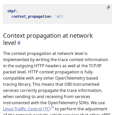
ebpf
:
context_propagation
:
'all'
Context propagation at network
level
The context propagation at network level is
implemented by writing the trace context information
in the outgoing HTTP headers as well at the TCP/IP
packet level. HTTP context propagation is fully
compatible with any other OpenTelemetry based
tracing library. This means that OBI instrumented
services correctly propagate the trace information,
when sending to and receiving from services
instrumented with the OpenTelemetry SDKs. We use
Linux Traffic Control (TC)
to perform the adjustment