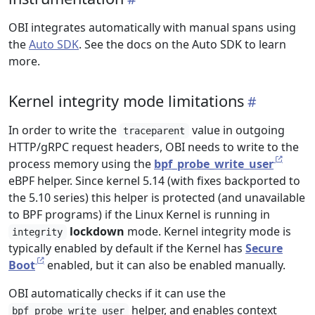
OBI integrates automatically with manual spans using
the
Auto SDK
. See the docs on the Auto SDK to learn
more.
Kernel integrity mode limitations
In order to write the
value in outgoing
traceparent
HTTP/gRPC request headers, OBI needs to write to the
process memory using the
bpf_probe_write_user
eBPF helper. Since kernel 5.14 (with fixes backported to
the 5.10 series) this helper is protected (and unavailable
to BPF programs) if the Linux Kernel is running in
lockdown
mode. Kernel integrity mode is
integrity
typically enabled by default if the Kernel has
Secure
Boot
enabled, but it can also be enabled manually.
OBI automatically checks if it can use the
helper, and enables context
bpf_probe_write_user