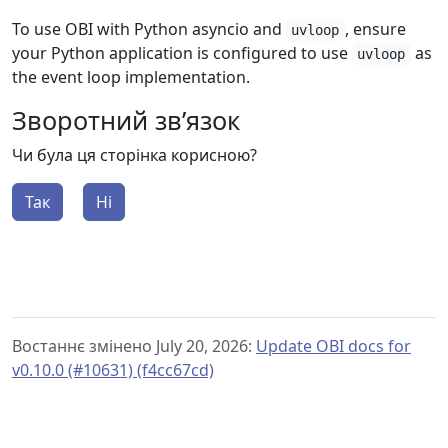
To use OBI with Python asyncio and
, ensure
uvloop
your Python application is configured to use
as
uvloop
the event loop implementation.
Зворотний зв’язок
Чи була ця сторінка корисною?
Так
Ні
Востаннє змінено July 20, 2026:
Update OBI docs for
v0.10.0 (#10631) (f4cc67cd)