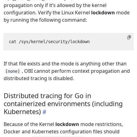
propagation only if it’s allowed by the kernel
configuration. Verify the Linux Kernel
lockdown
mode
by running the following command:
If that file exists and the mode is anything other than
, OBI cannot perform context propagation and
[none]
distributed tracing is disabled.
Distributed tracing for Go in
containerized environments (including
Kubernetes)
Because of the Kernel
lockdown
mode restrictions,
Docker and Kubernetes configuration files should