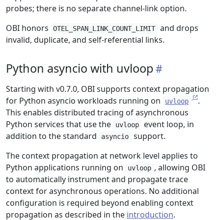
probes; there is no separate channel-link option.
OBI honors
and drops
OTEL_SPAN_LINK_COUNT_LIMIT
invalid, duplicate, and self-referential links.
Python asyncio with uvloop
Starting with v0.7.0, OBI supports context propagation
for Python asyncio workloads running on
.
uvloop
This enables distributed tracing of asynchronous
Python services that use the
event loop, in
uvloop
addition to the standard
support.
asyncio
The context propagation at network level applies to
Python applications running on
, allowing OBI
uvloop
to automatically instrument and propagate trace
context for asynchronous operations. No additional
configuration is required beyond enabling context
propagation as described in the
introduction
.