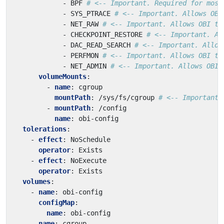
- 
BPF
# <-- Important. Required for most
- 
SYS_PTRACE
# <-- Important. Allows OBI
- 
NET_RAW
# <-- Important. Allows OBI to
- 
CHECKPOINT_RESTORE
# <-- Important. Al
- 
DAC_READ_SEARCH
# <-- Important. Allow
- 
PERFMON
# <-- Important. Allows OBI to
- 
NET_ADMIN
# <-- Important. Allows OBI 
volumeMounts
:
- 
name
:
cgroup
mountPath
:
/sys/fs/cgroup
# <-- Important.
- 
mountPath
:
/config
name
:
obi-config
tolerations
:
- 
effect
:
NoSchedule
operator
:
Exists
- 
effect
:
NoExecute
operator
:
Exists
volumes
:
- 
name
:
obi-config
configMap
:
name
:
obi-config
- 
name
:
cgroup