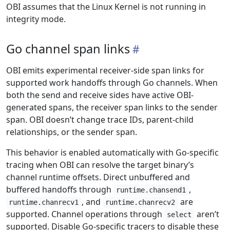
OBI assumes that the Linux Kernel is not running in
integrity mode.
Go channel span links
OBI emits experimental receiver-side span links for
supported work handoffs through Go channels. When
both the send and receive sides have active OBI-
generated spans, the receiver span links to the sender
span. OBI doesn’t change trace IDs, parent-child
relationships, or the sender span.
This behavior is enabled automatically with Go-specific
tracing when OBI can resolve the target binary’s
channel runtime offsets. Direct unbuffered and
buffered handoffs through
,
runtime.chansend1
, and
are
runtime.chanrecv1
runtime.chanrecv2
supported. Channel operations through
aren’t
select
supported. Disable Go-specific tracers to disable these