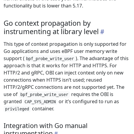
functionality but is lower than 5.17.
Go context propagation by
instrumenting at library level
This type of context propagation is only supported for
Go applications and uses eBPF user memory write
support (
). The advantage of this
bpf_probe_write_user
approach is that it works for HTTP and HTTPS. For
HTTP/2 and gRPC, OBI can inject context only on new
connections when HTTPS isn’t used; reused
HTTP/2/gRPC connections are not supported yet. The
use of
requires the OBI is
bpf_probe_write_user
granted
or it’s configured to run as
CAP_SYS_ADMIN
container.
privileged
Integration with Go manual
instrumentation