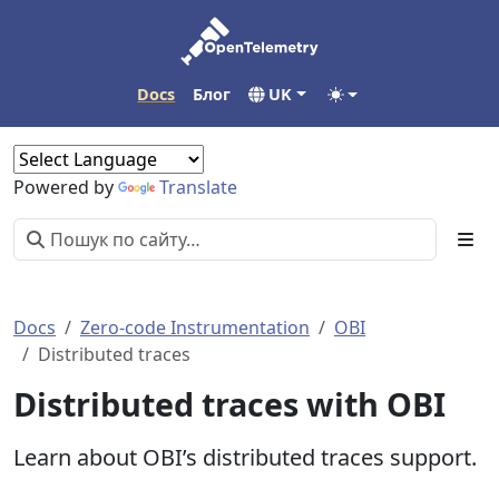
Docs
Блог
UK
Powered by
Translate
Docs
Zero-code Instrumentation
OBI
Distributed traces
Distributed traces with OBI
Learn about OBI’s distributed traces support.