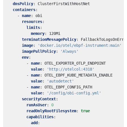
dnsPolicy
:
ClusterFirstWithHostNet
containers
:
- 
name
:
obi
resources
:
limits
:
memory
:
120Mi
terminationMessagePolicy
:
FallbackToLogsOnErro
image
:
'docker.io/otel/ebpf-instrument:main'
imagePullPolicy
:
'Always'
env
:
- 
name
:
OTEL_EXPORTER_OTLP_ENDPOINT
value
:
'http://otelcol:4318'
- 
name
:
OTEL_EBPF_KUBE_METADATA_ENABLE
value
:
'autodetect'
- 
name
:
OTEL_EBPF_CONFIG_PATH
value
:
'/config/obi-config.yml'
securityContext
:
runAsUser
:
0
readOnlyRootFilesystem
:
true
capabilities
:
add
: