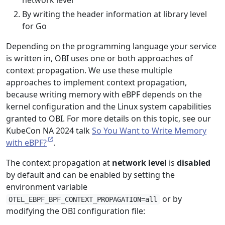
network level
By writing the header information at library level
for Go
Depending on the programming language your service
is written in, OBI uses one or both approaches of
context propagation. We use these multiple
approaches to implement context propagation,
because writing memory with eBPF depends on the
kernel configuration and the Linux system capabilities
granted to OBI. For more details on this topic, see our
KubeCon NA 2024 talk
So You Want to Write Memory
with eBPF?
.
The context propagation at
network level
is
disabled
by default and can be enabled by setting the
environment variable
or by
OTEL_EBPF_BPF_CONTEXT_PROPAGATION=all
modifying the OBI configuration file: