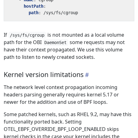
hostPath
:
path
:
/sys/fs/cgroup
If
is not mounted as a local volume
/sys/fs/cgroup
path for the OBI
some requests may not
DaemonSet
have their context propagated. We use this volume
path to listen to newly created sockets.
Kernel version limitations
The network level context propagation incoming
headers parsing generally requires kernel 5.17 or
newer for the addition and use of BPF loops.
Some patched kernels, such as RHEL 9.2, may have this
functionality ported back. Setting
OTEL_EBPF_OVERRIDE_BPF_LOOP_ENABLED skips
kernel checks in the case your kernel includes the