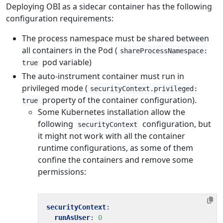
Deploying OBI as a sidecar container has the following
configuration requirements:
The process namespace must be shared between
all containers in the Pod (
shareProcessNamespace:
pod variable)
true
The auto-instrument container must run in
privileged mode (
securityContext.privileged:
property of the container configuration).
true
Some Kubernetes installation allow the
following
configuration, but
securityContext
it might not work with all the container
runtime configurations, as some of them
confine the containers and remove some
permissions:
securityContext
:
runAsUser
:
0