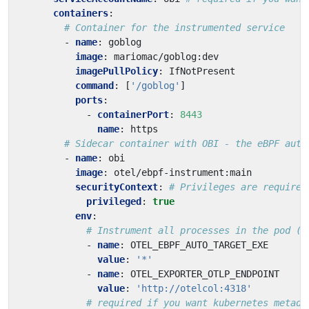
containers
:
# Container for the instrumented service
- 
name
:
goblog
image
:
mariomac/goblog:dev
imagePullPolicy
:
IfNotPresent
command
:
[
'/goblog'
]
ports
:
- 
containerPort
:
8443
name
:
https
# Sidecar container with OBI - the eBPF auto
- 
name
:
obi
image
:
otel/ebpf-instrument:main
securityContext
:
# Privileges are required
privileged
:
true
env
:
# Instrument all processes in the pod (w
- 
name
:
OTEL_EBPF_AUTO_TARGET_EXE
value
:
'*'
- 
name
:
OTEL_EXPORTER_OTLP_ENDPOINT
value
:
'http://otelcol:4318'
# required if you want kubernetes metada