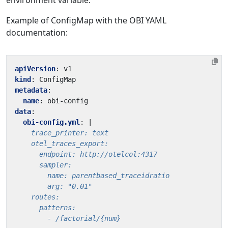
environment variable.
Example of ConfigMap with the OBI YAML
documentation:
apiVersion
:
v1
kind
:
ConfigMap
metadata
:
name
:
obi-config
data
:
obi-config.yml
:
|
        - /factorial/{num}