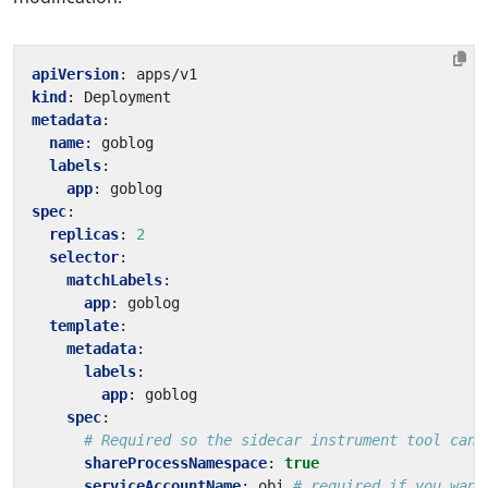
apiVersion
:
apps/v1
kind
:
Deployment
metadata
:
name
:
goblog
labels
:
app
:
goblog
spec
:
replicas
:
2
selector
:
matchLabels
:
app
:
goblog
template
:
metadata
:
labels
:
app
:
goblog
spec
:
# Required so the sidecar instrument tool can 
shareProcessNamespace
:
true
serviceAccountName
:
obi
# required if you want