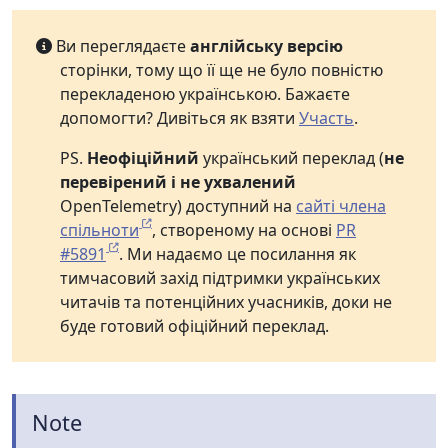
Ви переглядаєте
англійську версію
сторінки, тому що її ще не було повністю
перекладеною українською. Бажаєте
допомогти? Дивіться як взяти
Участь
.
PS.
Неофіційний
український переклад (
не
перевірений і не ухвалений
OpenTelemetry) доступний на
сайті члена
спільноти
, створеному на основі
PR
#5891
. Ми надаємо це посилання як
тимчасовий захід підтримки українських
читачів та потенційних учасників, доки не
буде готовий офіційний переклад.
Note