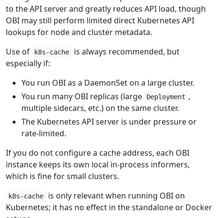
to the API server and greatly reduces API load, though
OBI may still perform limited direct Kubernetes API
lookups for node and cluster metadata.
Use of
is always recommended, but
k8s-cache
especially if:
You run OBI as a DaemonSet on a large cluster.
You run many OBI replicas (large
,
Deployment
multiple sidecars, etc.) on the same cluster.
The Kubernetes API server is under pressure or
rate-limited.
If you do not configure a cache address, each OBI
instance keeps its own local in-process informers,
which is fine for small clusters.
is only relevant when running OBI on
k8s-cache
Kubernetes; it has no effect in the standalone or Docker