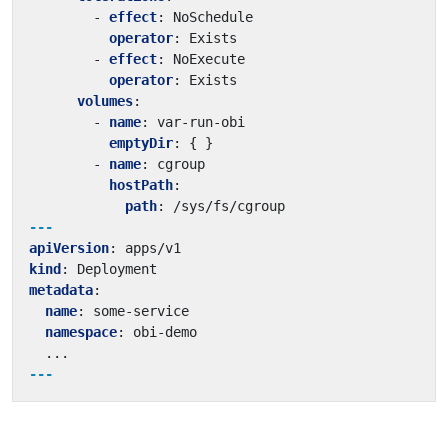
- 
effect
:
NoSchedule
operator
:
Exists
- 
effect
:
NoExecute
operator
:
Exists
volumes
:
- 
name
:
var-run-obi
emptyDir
:
{
}
- 
name
:
cgroup
hostPath
:
path
:
/sys/fs/cgroup
---
apiVersion
:
apps/v1
kind
:
Deployment
metadata
:
name
:
some-service
namespace
:
obi-demo
...
---