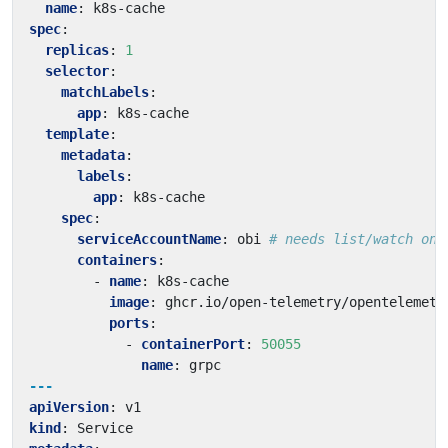
name
:
k8s-cache
spec
:
replicas
:
1
selector
:
matchLabels
:
app
:
k8s-cache
template
:
metadata
:
labels
:
app
:
k8s-cache
spec
:
serviceAccountName
:
obi
# needs list/watch on 
containers
:
- 
name
:
k8s-cache
image
:
ghcr.io/open-telemetry/opentelemetr
ports
:
- 
containerPort
:
50055
name
:
grpc
---
apiVersion
:
v1
kind
:
Service