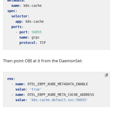
metadata
:
name
:
k8s-cache
spec
:
selector
:
app
:
k8s-cache
ports
:
- 
port
:
50055
name
:
grpc
protocol
:
TCP
Then point OBI at it from the DaemonSet:
env
:
- 
name
:
OTEL_EBPF_KUBE_METADATA_ENABLE
value
:
'true'
- 
name
:
OTEL_EBPF_KUBE_META_CACHE_ADDRESS
value
:
'k8s-cache.default.svc:50055'