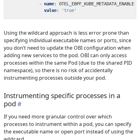
- 
name
:
OTEL_EBPF_KUBE_METADATA_ENABLE
value
:
'true'
Using the wildcard approach is less error prone than
specifying individual executable names or ports, since
you don’t need to update the OBI configuration when
adding new services to the pod. OBI can only access
processes within the same Pod (due to the shared PID
namespace), so there is no risk of accidentally
instrumenting processes outside your pod.
Instrumenting specific processes in a
pod
If you need more granular control over which
processes to instrument within a pod, you can specify
the executable name or open port instead of using the
wildcard.