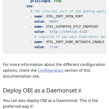
privileged
:
true
env
:
# The internal port of the goblog applic
- 
name
:
OTEL_EBPF_OPEN_PORT
value
:
'8443'
- 
name
:
OTEL_EXPORTER_OTLP_ENDPOINT
value
:
'http://otelcol:4318'
# required if you want kubernetes meta
- 
name
:
OTEL_EBPF_KUBE_METADATA_ENABLE
value
:
'true'
For more information about the different configuration
options, check the
Configuration
section of this
documentation site.
Deploy OBI as a Daemonset
You can also deploy OBI as a Daemonset. This is the
preferred way if: