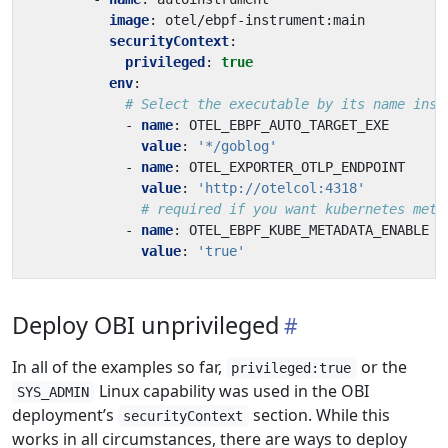
image
:
otel/ebpf-instrument:main
securityContext
:
privileged
:
true
env
:
# Select the executable by its name inst
- 
name
:
OTEL_EBPF_AUTO_TARGET_EXE
value
:
'*/goblog'
- 
name
:
OTEL_EXPORTER_OTLP_ENDPOINT
value
:
'http://otelcol:4318'
# required if you want kubernetes meta
- 
name
:
OTEL_EBPF_KUBE_METADATA_ENABLE
value
:
'true'
Deploy OBI unprivileged
In all of the examples so far,
or the
privileged:true
Linux capability was used in the OBI
SYS_ADMIN
deployment’s
section. While this
securityContext
works in all circumstances, there are ways to deploy