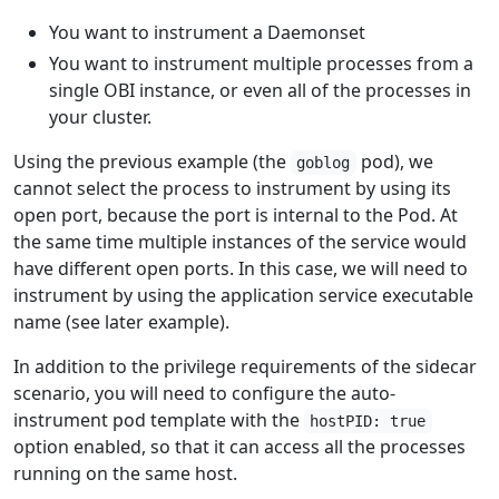
You want to instrument a Daemonset
You want to instrument multiple processes from a
single OBI instance, or even all of the processes in
your cluster.
Using the previous example (the
pod), we
goblog
cannot select the process to instrument by using its
open port, because the port is internal to the Pod. At
the same time multiple instances of the service would
have different open ports. In this case, we will need to
instrument by using the application service executable
name (see later example).
In addition to the privilege requirements of the sidecar
scenario, you will need to configure the auto-
instrument pod template with the
hostPID: true
option enabled, so that it can access all the processes
running on the same host.