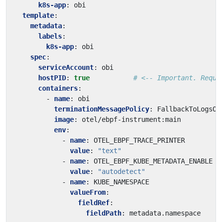
k8s-app
:
obi
template
:
metadata
:
labels
:
k8s-app
:
obi
spec
:
serviceAccount
:
obi
hostPID
:
true
# <-- Important. Requi
containers
:
- 
name
:
obi
terminationMessagePolicy
:
FallbackToLogsOn
image
:
otel/ebpf-instrument:main
env
:
- 
name
:
OTEL_EBPF_TRACE_PRINTER
value
:
"text"
- 
name
:
OTEL_EBPF_KUBE_METADATA_ENABLE
value
:
"autodetect"
- 
name
:
KUBE_NAMESPACE
valueFrom
:
fieldRef
:
fieldPath
:
metadata.namespace