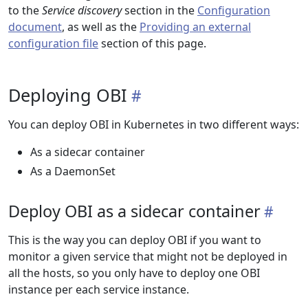
to the
Service discovery
section in the
Configuration
document
, as well as the
Providing an external
configuration file
section of this page.
Deploying OBI
You can deploy OBI in Kubernetes in two different ways:
As a sidecar container
As a DaemonSet
Deploy OBI as a sidecar container
This is the way you can deploy OBI if you want to
monitor a given service that might not be deployed in
all the hosts, so you only have to deploy one OBI
instance per each service instance.