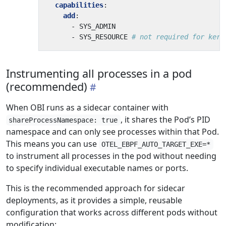
capabilities
:
add
:
- 
SYS_ADMIN
- 
SYS_RESOURCE
# not required for kern
Instrumenting all processes in a pod
(recommended)
When OBI runs as a sidecar container with
, it shares the Pod’s PID
shareProcessNamespace: true
namespace and can only see processes within that Pod.
This means you can use
OTEL_EBPF_AUTO_TARGET_EXE=*
to instrument all processes in the pod without needing
to specify individual executable names or ports.
This is the recommended approach for sidecar
deployments, as it provides a simple, reusable
configuration that works across different pods without
modification: