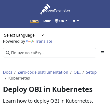
Docs
Блог
UK
Powered by
Translate
Docs
Zero-code Instrumentation
OBI
Setup
Kubernetes
Deploy OBI in Kubernetes
Learn how to deploy OBI in Kubernetes.