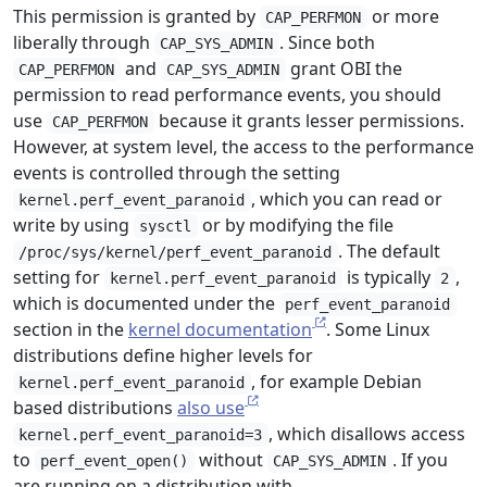
This permission is granted by
or more
CAP_PERFMON
liberally through
. Since both
CAP_SYS_ADMIN
and
grant OBI the
CAP_PERFMON
CAP_SYS_ADMIN
permission to read performance events, you should
use
because it grants lesser permissions.
CAP_PERFMON
However, at system level, the access to the performance
events is controlled through the setting
, which you can read or
kernel.perf_event_paranoid
write by using
or by modifying the file
sysctl
. The default
/proc/sys/kernel/perf_event_paranoid
setting for
is typically
,
kernel.perf_event_paranoid
2
which is documented under the
perf_event_paranoid
section in the
kernel documentation
. Some Linux
distributions define higher levels for
, for example Debian
kernel.perf_event_paranoid
based distributions
also use
, which disallows access
kernel.perf_event_paranoid=3
to
without
. If you
perf_event_open()
CAP_SYS_ADMIN
are running on a distribution with