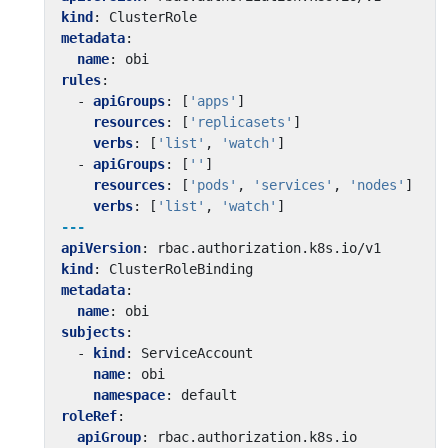
kind
:
ClusterRole
metadata
:
name
:
obi
rules
:
- 
apiGroups
:
[
'apps'
]
resources
:
[
'replicasets'
]
verbs
:
[
'list'
,
'watch'
]
- 
apiGroups
:
[
''
]
resources
:
[
'pods'
,
'services'
,
'nodes'
]
verbs
:
[
'list'
,
'watch'
]
---
apiVersion
:
rbac.authorization.k8s.io/v1
kind
:
ClusterRoleBinding
metadata
:
name
:
obi
subjects
:
- 
kind
:
ServiceAccount
name
:
obi
namespace
:
default
roleRef
:
apiGroup
:
rbac.authorization.k8s.io