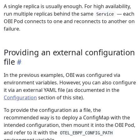
A single replica is usually enough. For high availability,
run multiple replicas behind the same
— each
Service
OBI Pod connects to one and reconnects to another on
failure.
Providing an external configuration
file
In the previous examples, OBI was configured via
environment variables. However, you can also configure
it via an external YAML file (as documented in the
Configuration
section of this site).
To provide the configuration as a file, the
recommended way is to deploy a ConfigMap with the
intended configuration, then mount it into the OBI Pod,
and refer to it with the
OTEL_EBPF_CONFIG_PATH