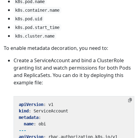
k8s.pod.name
k8s.container.name
k8s.pod.uid
k8s.pod.start_time
k8s.cluster.name
To enable metadata decoration, you need to:
Create a ServiceAccount and bind a ClusterRole
granting list and watch permissions for both Pods
and ReplicaSets. You can do it by deploying this
example file:
apiVersion
:
v1
kind
:
ServiceAccount
metadata
:
name
:
obi
---
apiVersion
:
rbac.authorization.k8s.io/v1