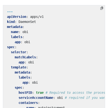
---
apiVersion
:
apps/v1
kind
:
DaemonSet
metadata
:
name
:
obi
labels
:
app
:
obi
spec
:
selector
:
matchLabels
:
app
:
obi
template
:
metadata
:
labels
:
app
:
obi
spec
:
hostPID
:
true
# Required to access the process
serviceAccountName
:
obi
# required if you want
containers
:
- 
name
:
autoinstrument