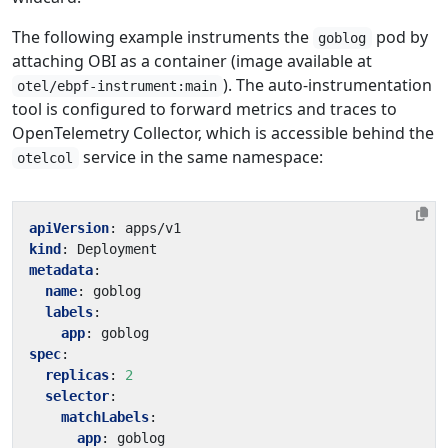
The following example instruments the
pod by
goblog
attaching OBI as a container (image available at
). The auto-instrumentation
otel/ebpf-instrument:main
tool is configured to forward metrics and traces to
OpenTelemetry Collector, which is accessible behind the
service in the same namespace:
otelcol
apiVersion
:
apps/v1
kind
:
Deployment
metadata
:
name
:
goblog
labels
:
app
:
goblog
spec
:
replicas
:
2
selector
:
matchLabels
:
app
:
goblog