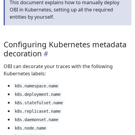
This document explains how to manually deploy
OBI in Kubernetes, setting up all the required
entities by yourself.
Configuring Kubernetes metadata
decoration
OBI can decorate your traces with the following
Kubernetes labels:
k8s.namespace.name
k8s.deployment.name
k8s.statefulset.name
k8s.replicaset.name
k8s.daemonset.name
k8s.node.name