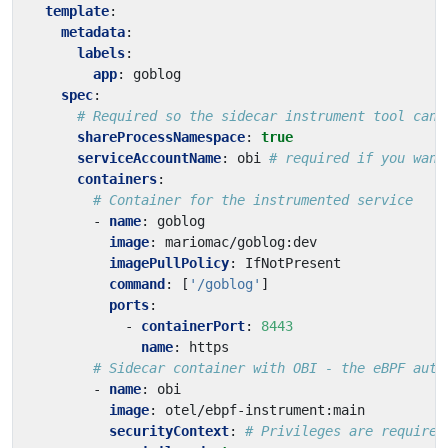
template
:
metadata
:
labels
:
app
:
goblog
spec
:
# Required so the sidecar instrument tool can 
shareProcessNamespace
:
true
serviceAccountName
:
obi
# required if you want
containers
:
# Container for the instrumented service
- 
name
:
goblog
image
:
mariomac/goblog:dev
imagePullPolicy
:
IfNotPresent
command
:
[
'/goblog'
]
ports
:
- 
containerPort
:
8443
name
:
https
# Sidecar container with OBI - the eBPF auto
- 
name
:
obi
image
:
otel/ebpf-instrument:main
securityContext
:
# Privileges are required