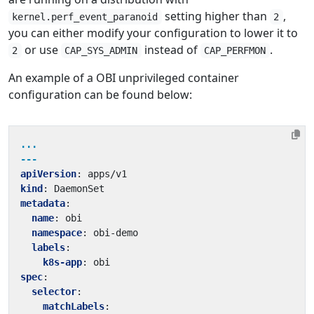
setting higher than
,
kernel.perf_event_paranoid
2
you can either modify your configuration to lower it to
or use
instead of
.
2
CAP_SYS_ADMIN
CAP_PERFMON
An example of a OBI unprivileged container
configuration can be found below:
...
---
apiVersion
:
apps/v1
kind
:
DaemonSet
metadata
:
name
:
obi
namespace
:
obi-demo
labels
:
k8s-app
:
obi
spec
:
selector
:
matchLabels
: