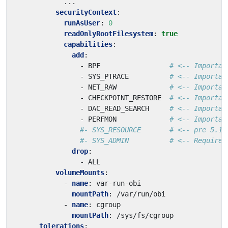
...
securityContext
:
runAsUser
:
0
readOnlyRootFilesystem
:
true
capabilities
:
add
:
- 
BPF                
# <-- Importan
- 
SYS_PTRACE         
# <-- Importan
- 
NET_RAW            
# <-- Importan
- 
CHECKPOINT_RESTORE 
# <-- Importan
- 
DAC_READ_SEARCH    
# <-- Importan
- 
PERFMON            
# <-- Importan
#- SYS_RESOURCE       # <-- pre 5.11
#- SYS_ADMIN          # <-- Required
drop
:
- 
ALL
volumeMounts
:
- 
name
:
var-run-obi
mountPath
:
/var/run/obi
- 
name
:
cgroup
mountPath
:
/sys/fs/cgroup
tolerations
: