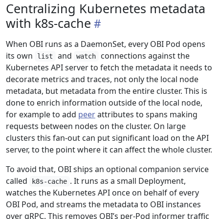
Centralizing Kubernetes metadata
with k8s-cache
When OBI runs as a DaemonSet, every OBI Pod opens
its own
and
connections against the
list
watch
Kubernetes API server to fetch the metadata it needs to
decorate metrics and traces, not only the local node
metadata, but metadata from the entire cluster. This is
done to enrich information outside of the local node,
for example to add
peer
attributes to spans making
requests between nodes on the cluster. On large
clusters this fan-out can put significant load on the API
server, to the point where it can affect the whole cluster.
To avoid that, OBI ships an optional companion service
called
. It runs as a small Deployment,
k8s-cache
watches the Kubernetes API once on behalf of every
OBI Pod, and streams the metadata to OBI instances
over gRPC. This removes OBI’s per-Pod informer traffic