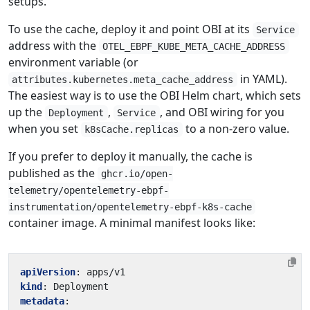
setups.
To use the cache, deploy it and point OBI at its
Service
address with the
OTEL_EBPF_KUBE_META_CACHE_ADDRESS
environment variable (or
in YAML).
attributes.kubernetes.meta_cache_address
The easiest way is to use the OBI Helm chart, which sets
up the
,
, and OBI wiring for you
Deployment
Service
when you set
to a non-zero value.
k8sCache.replicas
If you prefer to deploy it manually, the cache is
published as the
ghcr.io/open-
telemetry/opentelemetry-ebpf-
instrumentation/opentelemetry-ebpf-k8s-cache
container image. A minimal manifest looks like:
apiVersion
:
apps/v1
kind
:
Deployment
metadata
: