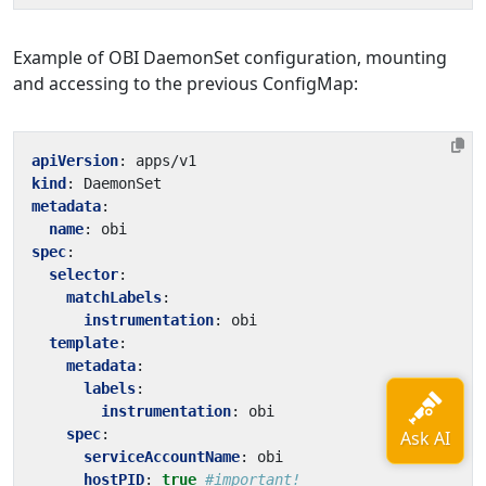
Example of OBI DaemonSet configuration, mounting
and accessing to the previous ConfigMap:
apiVersion
:
apps/v1
kind
:
DaemonSet
metadata
:
name
:
obi
spec
:
selector
:
matchLabels
:
instrumentation
:
obi
template
:
metadata
:
labels
:
instrumentation
:
obi
spec
:
serviceAccountName
:
obi
hostPID
:
true
#important!