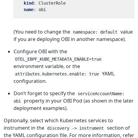
kind
:
ClusterRole
name
:
obi
(You need to change the
value
namespace: default
if you are deploying OBI in another namespace).
Configure OBI with the
OTEL_EBPF_KUBE_METADATA_ENABLE=true
environment variable, or the
YAML
attributes.kubernetes.enable: true
configuration.
Don’t forget to specify the
serviceAccountName:
property in your OBI Pod (as shown in the later
obi
deployment examples).
Optionally, select which Kubernetes services to
instrument in the
section of
discovery -> instrument
the YAML configuration file. For more information, refer