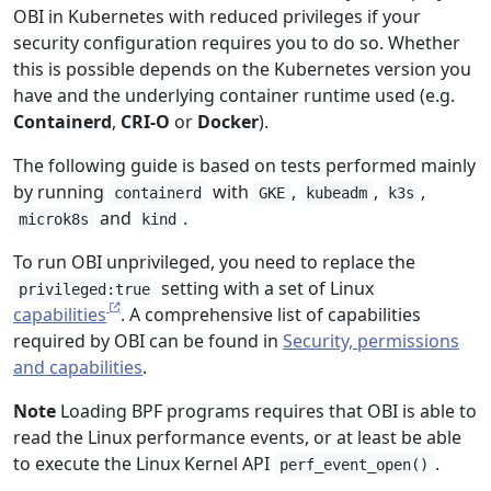
OBI in Kubernetes with reduced privileges if your
security configuration requires you to do so. Whether
this is possible depends on the Kubernetes version you
have and the underlying container runtime used (e.g.
Containerd
,
CRI-O
or
Docker
).
The following guide is based on tests performed mainly
by running
with
,
,
,
containerd
GKE
kubeadm
k3s
and
.
microk8s
kind
To run OBI unprivileged, you need to replace the
setting with a set of Linux
privileged:true
capabilities
. A comprehensive list of capabilities
required by OBI can be found in
Security, permissions
and capabilities
.
Note
Loading BPF programs requires that OBI is able to
read the Linux performance events, or at least be able
to execute the Linux Kernel API
.
perf_event_open()