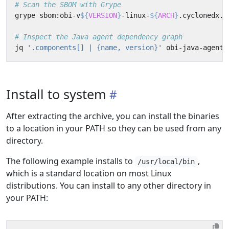
# Scan the SBOM with Grype
grype sbom:obi-v
${
VERSION
}
-linux-
${
ARCH
}
# Inspect the Java agent dependency graph
jq 
'.components[] | {name, version}'
 obi-java-agent-
Install to system
After extracting the archive, you can install the binaries
to a location in your PATH so they can be used from any
directory.
The following example installs to
,
/usr/local/bin
which is a standard location on most Linux
distributions. You can install to any other directory in
your PATH: