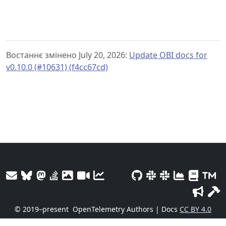
Востаннє змінено July 20, 2026:
Update OBI docs for
v0.10.0 (#10631) (f4cc67cd)
© 2019–present
OpenTelemetry Authors | Docs
CC BY 4.0