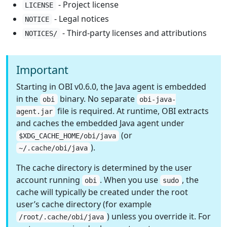
- Project license
LICENSE
- Legal notices
NOTICE
- Third-party licenses and attributions
NOTICES/
Important
Starting in OBI v0.6.0, the Java agent is embedded
in the
binary. No separate
obi
obi-java-
file is required. At runtime, OBI extracts
agent.jar
and caches the embedded Java agent under
(or
$XDG_CACHE_HOME/obi/java
).
~/.cache/obi/java
The cache directory is determined by the user
account running
. When you use
, the
obi
sudo
cache will typically be created under the root
user’s cache directory (for example
) unless you override it. For
/root/.cache/obi/java