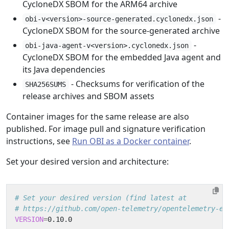
CycloneDX SBOM for the ARM64 archive
-
obi-v<version>-source-generated.cyclonedx.json
CycloneDX SBOM for the source-generated archive
-
obi-java-agent-v<version>.cyclonedx.json
CycloneDX SBOM for the embedded Java agent and
its Java dependencies
- Checksums for verification of the
SHA256SUMS
release archives and SBOM assets
Container images for the same release are also
published. For image pull and signature verification
instructions, see
Run OBI as a Docker container
.
Set your desired version and architecture:
# Set your desired version (find latest at
# https://github.com/open-telemetry/opentelemetry-eb
VERSION
=