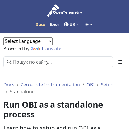
Docs
Блог
UK
Powered by
Translate
Docs
Zero-code Instrumentation
OBI
Setup
Standalone
Run OBI as a standalone
process
Learn how to setup and run OBI as a