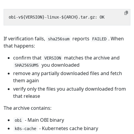
If verification fails,
reports
. When
sha256sum
FAILED
that happens:
confirm that
matches the archive and
VERSION
you downloaded
SHA256SUMS
remove any partially downloaded files and fetch
them again
verify only the files you actually downloaded from
that release
The archive contains:
- Main OBI binary
obi
- Kubernetes cache binary
k8s-cache