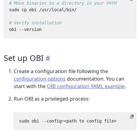
# Move binaries to a directory in your PATH
# Verify installation
Set up OBI
Create a configuration file following the
configuration options
documentation. You can
start with the
OBI configuration YAML example
.
Run OBI as a privileged process:
sudo obi --config
=