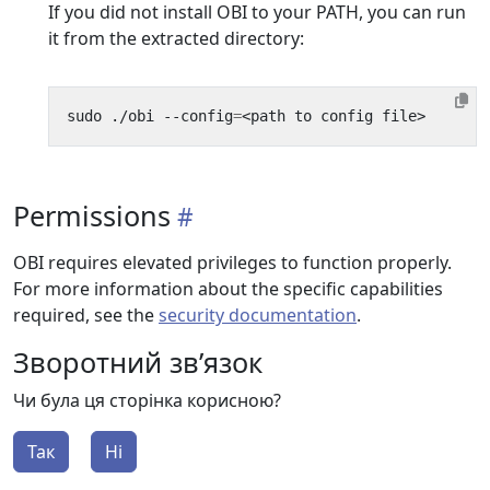
If you did not install OBI to your PATH, you can run
it from the extracted directory:
sudo ./obi --config
=
Permissions
OBI requires elevated privileges to function properly.
For more information about the specific capabilities
required, see the
security documentation
.
Зворотний зв’язок
Чи була ця сторінка корисною?
Так
Ні