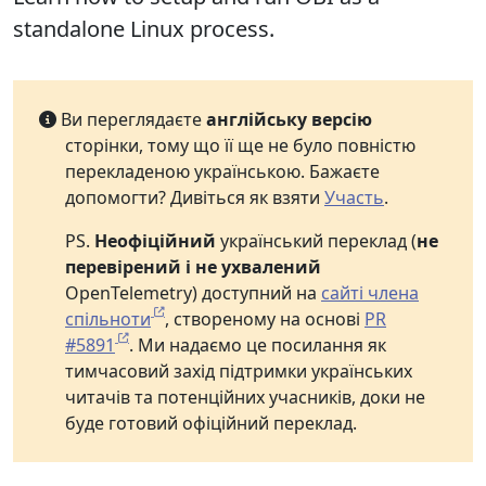
standalone Linux process.
Ви переглядаєте
англійську версію
сторінки, тому що її ще не було повністю
перекладеною українською. Бажаєте
допомогти? Дивіться як взяти
Участь
.
PS.
Неофіційний
український переклад (
не
перевірений і не ухвалений
OpenTelemetry) доступний на
сайті члена
спільноти
, створеному на основі
PR
#5891
. Ми надаємо це посилання як
тимчасовий захід підтримки українських
читачів та потенційних учасників, доки не
буде готовий офіційний переклад.