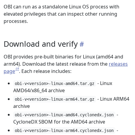
OBI can run as a standalone Linux OS process with
elevated privileges that can inspect other running
processes.
Download and verify
OBI provides pre-built binaries for Linux (amd64 and
arm64). Download the latest release from the
releases
page
. Each release includes:
- Linux
obi-v<version>-linux-amd64.tar.gz
AMD64/x86_64 archive
- Linux ARM64
obi-v<version>-linux-arm64.tar.gz
archive
-
obi-v<version>-linux-amd64.cyclonedx.json
CycloneDX SBOM for the AMD64 archive
-
obi-v<version>-linux-arm64.cyclonedx.json