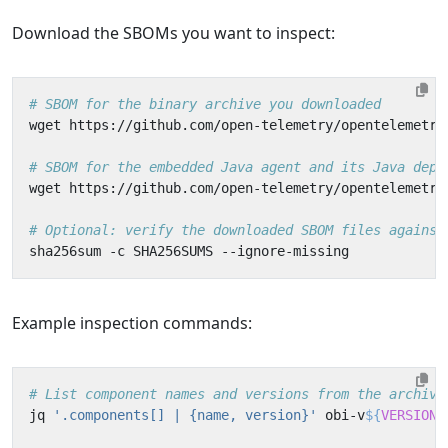
Download the SBOMs you want to inspect:
# SBOM for the binary archive you downloaded
wget https://github.com/open-telemetry/opentelemetry
# SBOM for the embedded Java agent and its Java depe
wget https://github.com/open-telemetry/opentelemetry
# Optional: verify the downloaded SBOM files against
Example inspection commands:
# List component names and versions from the archive
jq 
'.components[] | {name, version}'
 obi-v
${
VERSION
}