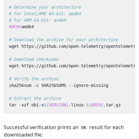
# Determine your architecture
# For Intel/AMD 64-bit: amd64
# For ARM 64-bit: arm64
ARCH
=
# Download the archive for your architecture
wget https://github.com/open-telemetry/opentelemetry
# Download checksums
wget https://github.com/open-telemetry/opentelemetry
# Verify the archive
# Extract the archive
tar -xzf obi-v
${
VERSION
}
-linux-
${
ARCH
}
Successful verification prints an
result for each
OK
downloaded file: