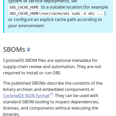
system or service deployments, set
to a suitable location (for example
XDG_CACHE_HOME
)
XDG_CACHE_HOME=/var/cache/obi sudo -E obi ...
or configure an explicit cache path according to
your environment.
SBOMs
CycloneDX SBOM files are optional metadata for
supply-chain review and automation. They are not
required to install or run OBI.
The published SBOMs describe the contents of the
binary archives and embedded components in
CycloneDX JSON format
. They can be used with
standard SBOM tooling to inspect dependencies,
licenses, and components without executing the
binaries.