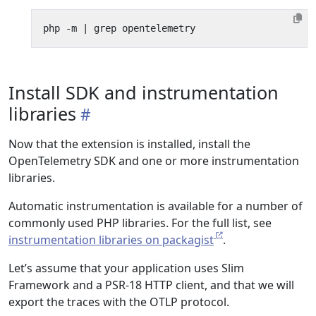
php -m 
|
Install SDK and instrumentation
libraries
Now that the extension is installed, install the
OpenTelemetry SDK and one or more instrumentation
libraries.
Automatic instrumentation is available for a number of
commonly used PHP libraries. For the full list, see
instrumentation libraries on packagist
.
Let’s assume that your application uses Slim
Framework and a PSR-18 HTTP client, and that we will
export the traces with the OTLP protocol.