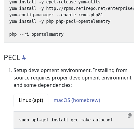
PECL
Setup development environment. Installing from
source requires proper development environment
and some dependencies:
Linux (apt)
macOS (homebrew)