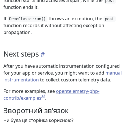
function starts and activates a span, while the
post
function ends it.
If
throws an exception, the
DemoClass::run()
post
function records it without affecting exception
propagation.
Next steps
After you have automatic instrumentation configured
for your app or service, you might want to add
manual
instrumentation
to collect custom telemetry data.
For more examples, see
opentelemetry-php-
contrib/examples
.
Зворотний зв’язок
Чи була ця сторінка корисною?