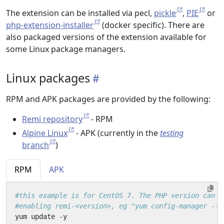
The extension can be installed via pecl,
pickle
,
PIE
or
php-extension-installer
(docker specific). There are
also packaged versions of the extension available for
some Linux package managers.
Linux packages
RPM and APK packages are provided by the following:
Remi repository
- RPM
Alpine Linux
- APK (currently in the
testing
branch
)
RPM
APK
#this example is for CentOS 7. The PHP version can b
#enabling remi-<version>, eg "yum config-manager --e