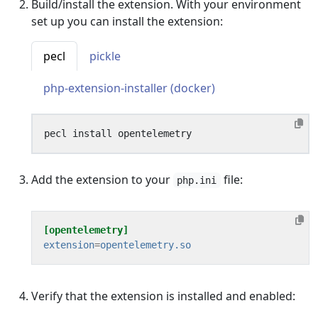
Build/install the extension. With your environment
set up you can install the extension:
pecl
pickle
php-extension-installer (docker)
Add the extension to your
file:
php.ini
[opentelemetry]
extension
=
opentelemetry.so
Verify that the extension is installed and enabled: