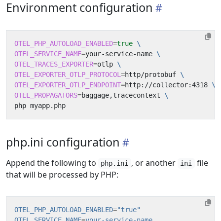
Environment configuration
OTEL_PHP_AUTOLOAD_ENABLED
=
true
OTEL_SERVICE_NAME
=
your-service-name 
OTEL_TRACES_EXPORTER
=
otlp 
OTEL_EXPORTER_OTLP_PROTOCOL
=
http/protobuf 
OTEL_EXPORTER_OTLP_ENDPOINT
=
http://collector:4318 
OTEL_PROPAGATORS
=
baggage,tracecontext 
php.ini configuration
Append the following to
, or another
file
php.ini
ini
that will be processed by PHP:
OTEL_PHP_AUTOLOAD_ENABLED
=
"true"
OTEL_SERVICE_NAME
=
your-service-name