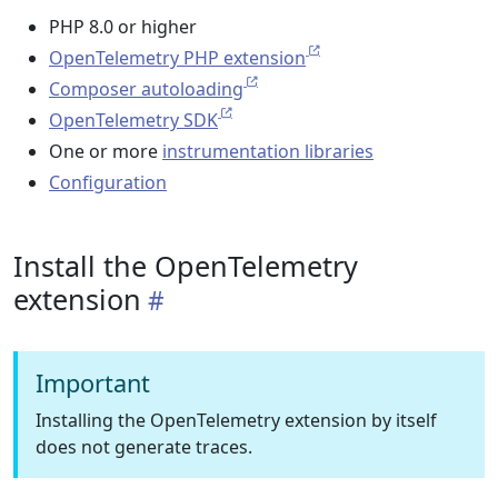
PHP 8.0 or higher
OpenTelemetry PHP extension
Composer autoloading
OpenTelemetry SDK
One or more
instrumentation libraries
Configuration
Install the OpenTelemetry
extension
Important
Installing the OpenTelemetry extension by itself
does not generate traces.