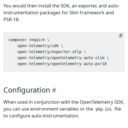
You would then install the SDK, an exporter, and auto-
instrumentation packages for Slim Framework and
PSR-18:
composer require 
    open-telemetry/sdk 
    open-telemetry/exporter-otlp 
    open-telemetry/opentelemetry-auto-slim 
Configuration
When used in conjunction with the OpenTelemetry SDK,
you can use environment variables or the
file
php.ini
to configure auto-instrumentation.