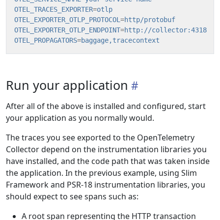
OTEL_TRACES_EXPORTER
=
otlp
OTEL_EXPORTER_OTLP_PROTOCOL
=
http/protobuf
OTEL_EXPORTER_OTLP_ENDPOINT
=
http://collector:4318
OTEL_PROPAGATORS
=
baggage,tracecontext
Run your application
After all of the above is installed and configured, start
your application as you normally would.
The traces you see exported to the OpenTelemetry
Collector depend on the instrumentation libraries you
have installed, and the code path that was taken inside
the application. In the previous example, using Slim
Framework and PSR-18 instrumentation libraries, you
should expect to see spans such as:
A root span representing the HTTP transaction