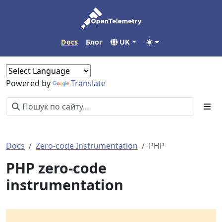
Docs
Блог
UK
Powered by
Translate
Docs
Zero-code Instrumentation
PHP
PHP zero-code
instrumentation