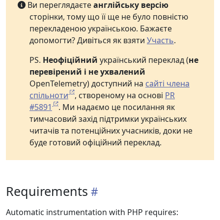
Ви переглядаєте
англійську версію
сторінки, тому що її ще не було повністю
перекладеною українською. Бажаєте
допомогти? Дивіться як взяти
Участь
.
PS.
Неофіційний
український переклад (
не
перевірений і не ухвалений
OpenTelemetry) доступний на
сайті члена
спільноти
, створеному на основі
PR
#5891
. Ми надаємо це посилання як
тимчасовий захід підтримки українських
читачів та потенційних учасників, доки не
буде готовий офіційний переклад.
Requirements
Automatic instrumentation with PHP requires: