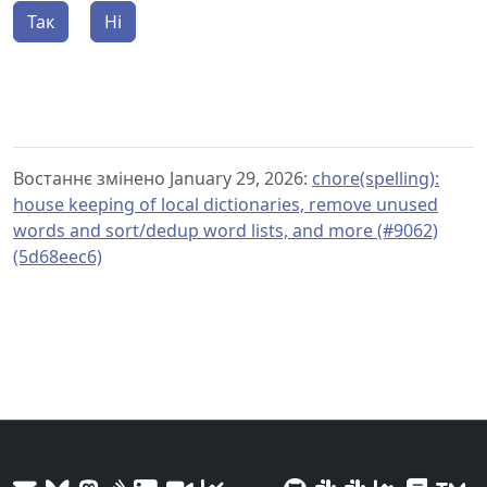
Так
Ні
Востаннє змінено January 29, 2026:
chore(spelling):
house keeping of local dictionaries, remove unused
words and sort/dedup word lists, and more (#9062)
(5d68eec6)