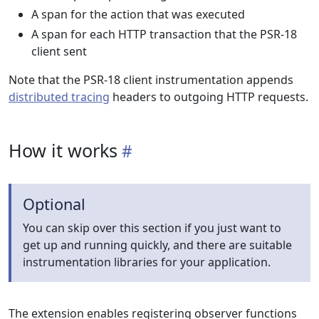
A span for the action that was executed
A span for each HTTP transaction that the PSR-18
client sent
Note that the PSR-18 client instrumentation appends
distributed tracing
headers to outgoing HTTP requests.
How it works
Optional
You can skip over this section if you just want to
get up and running quickly, and there are suitable
instrumentation libraries for your application.
The extension enables registering observer functions