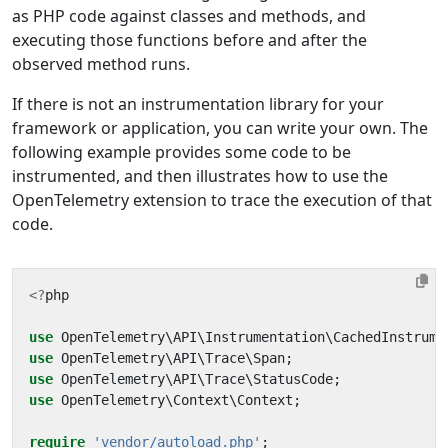
as PHP code against classes and methods, and
executing those functions before and after the
observed method runs.
If there is not an instrumentation library for your
framework or application, you can write your own. The
following example provides some code to be
instrumented, and then illustrates how to use the
OpenTelemetry extension to trace the execution of that
code.
<?
php
use
OpenTelemetry\API\Instrumentation\CachedInstrume
use
OpenTelemetry\API\Trace\Span
;
use
OpenTelemetry\API\Trace\StatusCode
;
use
OpenTelemetry\Context\Context
;
require
'vendor/autoload.php'
;