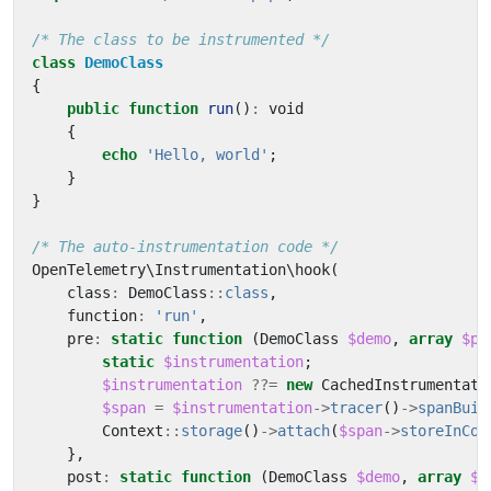
/* The class to be instrumented */
class
DemoClass
{
public
function
run
()
:
void
{
echo
'Hello, world'
;
}
}
/* The auto-instrumentation code */
OpenTelemetry\Instrumentation\hook
(
class
:
DemoClass
::
class
,
function
:
'run'
,
pre
:
static
function
(
DemoClass
$demo
,
array
$pa
static
$instrumentation
;
$instrumentation
??=
new
CachedInstrumentati
$span
=
$instrumentation
->
tracer
()
->
spanBuil
Context
::
storage
()
->
attach
(
$span
->
storeInCon
},
post
:
static
function
(
DemoClass
$demo
,
array
$p