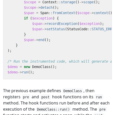
$scope
=
Context
::
storage
()
->
scope
();
$scope
->
detach
();
$span
=
Span
::
fromContext
(
$scope
->
context
())
if
(
$exception
)
{
$span
->
recordException
(
$exception
);
$span
->
setStatus
(
StatusCode
::
STATUS_ERRO
}
$span
->
end
();
}
);
/* Run the instrumented code, which will generate a 
$demo
=
new
DemoClass
();
$demo
->
run
();
The previous example defines
, then
DemoClass
registers
and
hook functions on its
pre
post
run
method. The hook functions run before and after each
execution of the
method. The
DemoClass::run()
pre